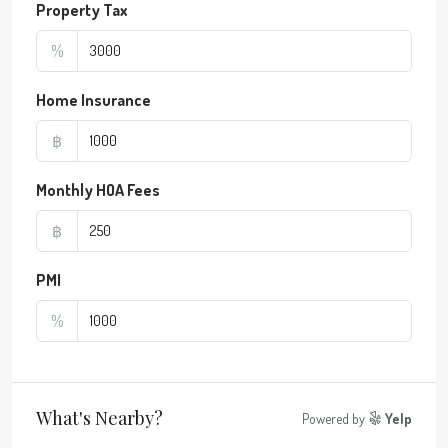
Property Tax
%
Home Insurance
฿
Monthly HOA Fees
฿
PMI
%
What's Nearby?
Powered by
Yelp