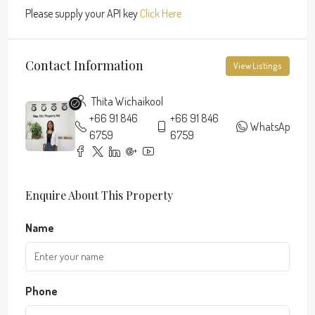
Please supply your API key
Click Here
Contact Information
View Listings
Thita Wichaikool
+66 91 846
+66 91 846
WhatsApp
6759
6759
Enquire About This Property
Name
Phone