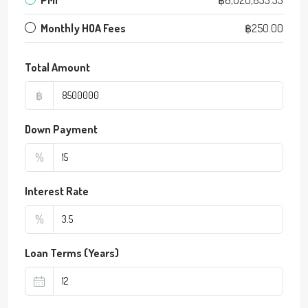
Monthly HOA Fees
฿250.00
Total Amount
฿
Down Payment
%
Interest Rate
%
Loan Terms (Years)