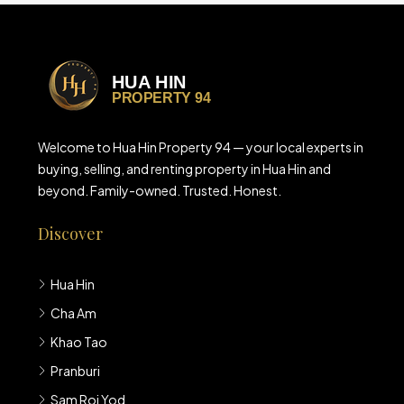
Welcome to Hua Hin Property 94 — your local experts in
buying, selling, and renting property in Hua Hin and
beyond. Family-owned. Trusted. Honest.
Discover
Hua Hin
Cha Am
Khao Tao
Pranburi
Sam Roi Yod