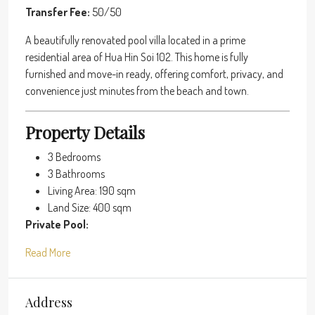
Transfer Fee:
50/50
A beautifully renovated pool villa located in a prime
residential area of Hua Hin Soi 102. This home is fully
furnished and move-in ready, offering comfort, privacy, and
convenience just minutes from the beach and town.
Property Details
3 Bedrooms
3 Bathrooms
Living Area: 190 sqm
Land Size: 400 sqm
Private Pool:
Read More
Address