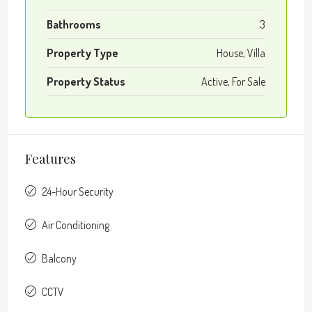
Bathrooms
3
Property Type
House, Villa
Property Status
Active, For Sale
Features
24-Hour Security
Air Conditioning
Balcony
CCTV