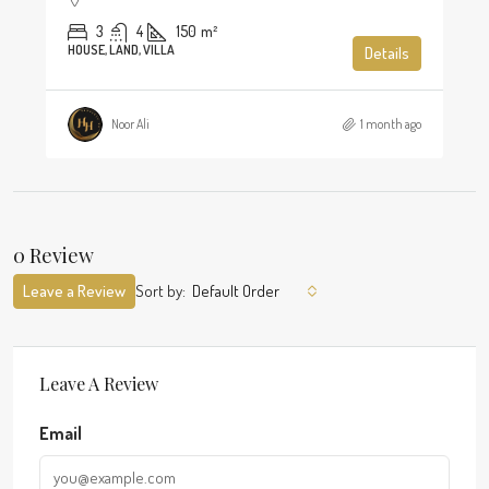
3
4
150
m²
HOUSE, LAND, VILLA
Details
Noor Ali
1 month ago
0 Review
Leave a Review
Sort by:
Default Order
Leave A Review
Email