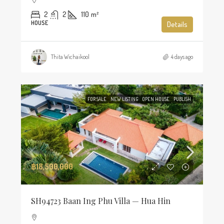
2
2
110
m²
HOUSE
Details
Thita Wichaikool
4 days ago
FOR SALE
NEW LISTING
OPEN HOUSE
PUBLISH
฿18,500,000
SH94723 Baan Ing Phu Villa — Hua Hin