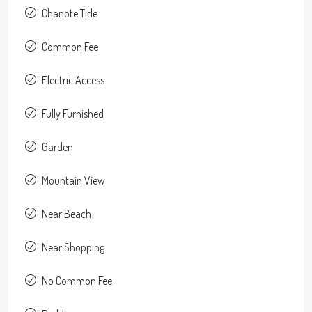
Chanote Title
Common Fee
Electric Access
Fully Furnished
Garden
Mountain View
Near Beach
Near Shopping
No Common Fee