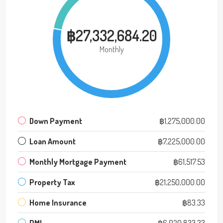
฿27,332,684.20
Monthly
Down Payment
฿1,275,000.00
Loan Amount
฿7,225,000.00
Monthly Mortgage Payment
฿61,517.53
Property Tax
฿21,250,000.00
Home Insurance
฿83.33
PMI
฿6,020,833.33