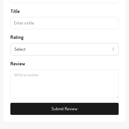
Title
Rating
Select
Review
Submit Review