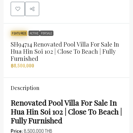
FEATURED
ACTIVE
FOR SALE
SH94714 Renovated Pool Villa For Sale In
Hua Hin Soi 102 | Close To Beach | Fully
Furnished
฿8,500,000
Description
Renovated Pool Villa For Sale In
Hua Hin Soi 102 | Close To Beach |
Fully Furnished
Price:
8,500,000 THB