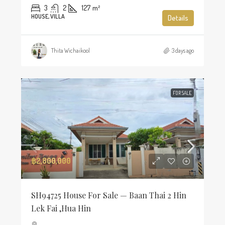
3
2
127
m²
HOUSE, VILLA
Details
Thita Wichaikool
3 days ago
FOR SALE
฿2,800,000
SH94725 House For Sale — Baan Thai 2 Hin
Lek Fai ,Hua Hin