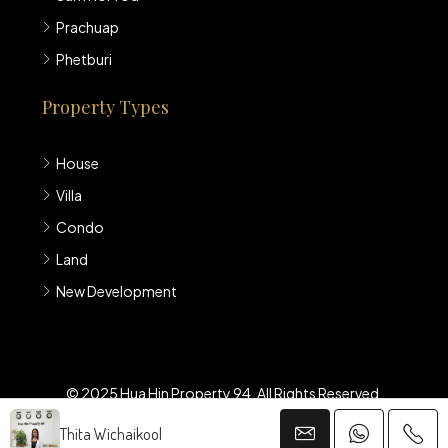
Prachuap
Phetburi
Property Types
House
Villa
Condo
Land
New Development
© 2025 Hua Hin Property 94. All Rights Reserved.
Thita Wichaikool