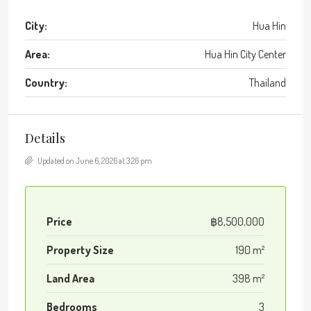
City:
Hua Hin
Area:
Hua Hin City Center
Country:
Thailand
Details
Updated on June 6, 2026 at 3:26 pm
Price
฿8,500,000
Property Size
190 m²
Land Area
398 m²
Bedrooms
3