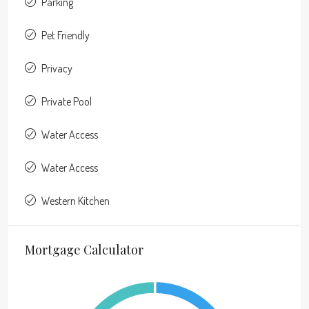
Parking
Pet Friendly
Privacy
Private Pool
Water Access
Water Access
Western Kitchen
Mortgage Calculator