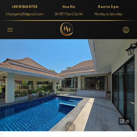
+66 91 846 6759
Hua Hin
9 am to 5 pm
hhproperty94@gmail.com
34/197 Floor 2 Soi 94,
Monday to Saturday
25