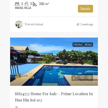
3
3
350
m²
HOUSE, VILLA
Details
Thita Wichaikool
2 weeks ago
FOR SALE
RESALE
฿6,900,000
SH94722 House For Sale – Prime Location In
Hua Hin Soi 102