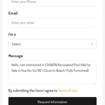
Email
I'm a
Select
Message
By submitting this form I agree to
Terms of Use
Request Information