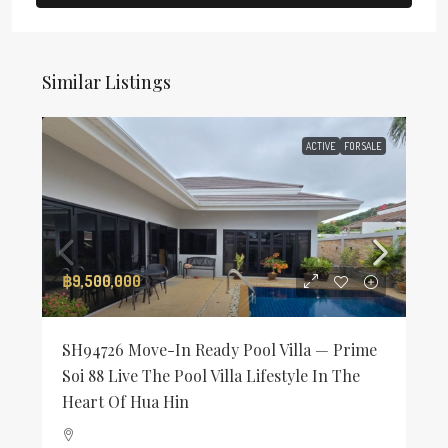
Similar Listings
ACTIVE
FOR SALE
฿9,500,000
SH94726 Move-In Ready Pool Villa — Prime
Soi 88 Live The Pool Villa Lifestyle In The
Heart Of Hua Hin