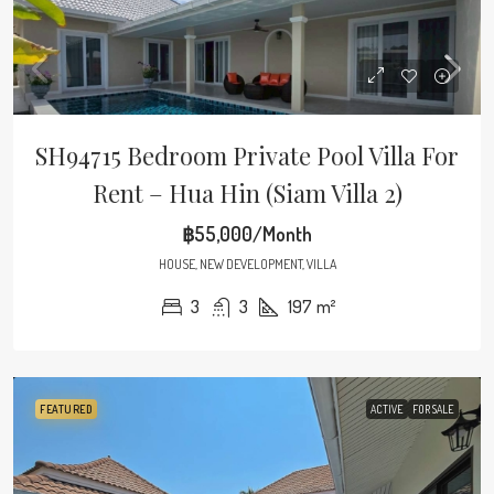
SH94715 Bedroom Private Pool Villa For
Rent – Hua Hin (Siam Villa 2)
฿55,000/Month
HOUSE, NEW DEVELOPMENT, VILLA
3
3
197
m²
FEATURED
ACTIVE
FOR SALE