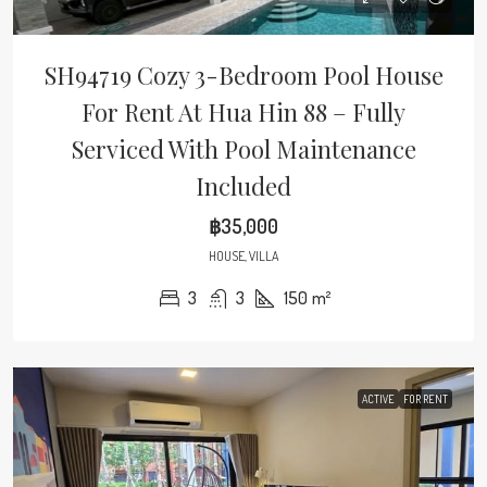
SH94719 Cozy 3-Bedroom Pool House
For Rent At Hua Hin 88 – Fully
Serviced With Pool Maintenance
Included
฿35,000
HOUSE, VILLA
3
3
150
m²
ACTIVE
FOR RENT