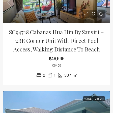
SC94718 Cabanas Hua Hin By Sansiri –
2BR Corner Unit With Direct Pool
Access, Walking Distance To Beach
฿46,000
CONDO
2
1
50.4
m²
ACTIVE
FOR RENT