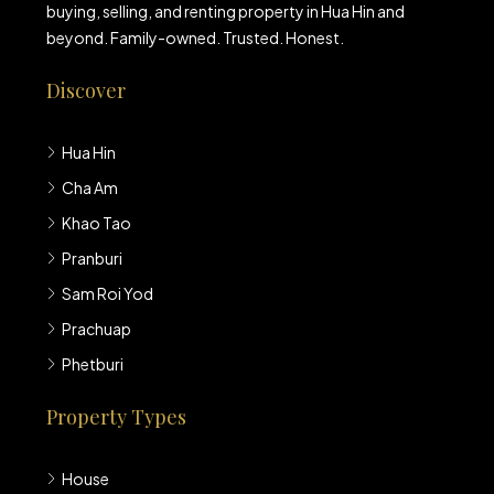
buying, selling, and renting property in Hua Hin and
beyond. Family-owned. Trusted. Honest.
Discover
Hua Hin
Cha Am
Khao Tao
Pranburi
Sam Roi Yod
Prachuap
Phetburi
Property Types
House