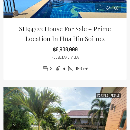
SH94722 House For Sale – Prime
Location In Hua Hin Soi 102
฿6,900,000
HOUSE, LAND, VILLA
3
4
150
m²
FOR SALE
RESALE