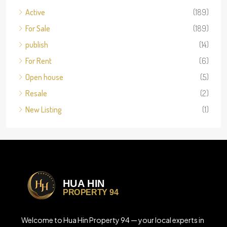
Active
(189)
For Sale
(189)
publish
(14)
For Rent
(6)
Open house
(5)
Resale
(2)
New Listing
(1)
Welcome to Hua Hin Property 94 — your local experts in