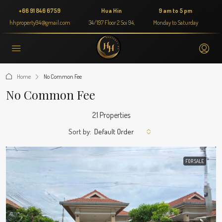
+66 91 846 6759
Hua Hin
9 am to 5 pm
hhproperty94@gmail.com
34/197 Floor 2 Soi 94,
Monday to Saturday
Home
No Common Fee
No Common Fee
21 Properties
Sort by:
Default Order
FOR SALE