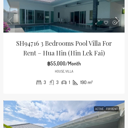
SH94716 3 Bedrooms Pool Villa For
Rent – Hua Hin (Hin Lek Fai)
฿55,000/Month
HOUSE, VILLA
3
3
1
190
m²
ACTIVE
FOR RENT