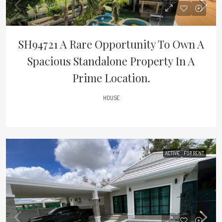
SH94721 A Rare Opportunity To Own A
Spacious Standalone Property In A
Prime Location.
HOUSE
ACTIVE
FOR RENT