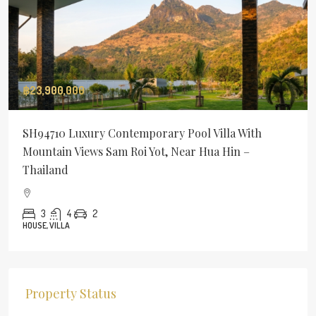
฿23,900,000
SH94710 Luxury Contemporary Pool Villa With
Mountain Views Sam Roi Yot, Near Hua Hin –
Thailand
3
4
2
HOUSE, VILLA
Property Status