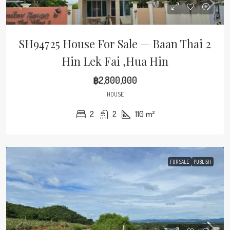
SH94725 House For Sale — Baan Thai 2
Hin Lek Fai ,Hua Hin
฿2,800,000
HOUSE
2
2
110
m²
FOR SALE
PUBLISH