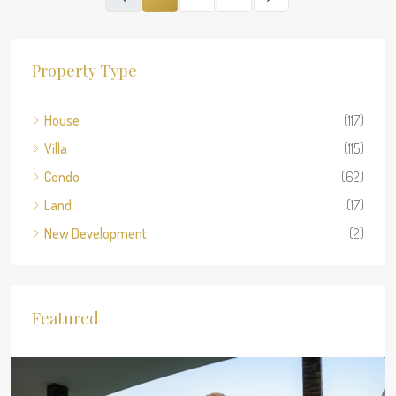
Property Type
House
(117)
Villa
(115)
Condo
(62)
Land
(17)
New Development
(2)
Featured