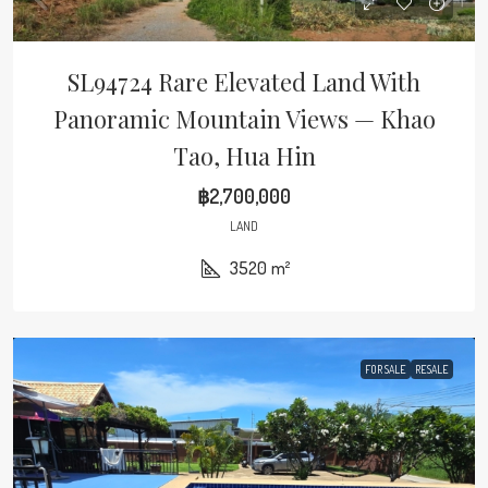
SL94724 Rare Elevated Land With
Panoramic Mountain Views — Khao
Tao, Hua Hin
฿2,700,000
LAND
3520
m²
FOR SALE
RESALE