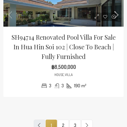
SH94714 Renovated Pool Villa For Sale
In Hua Hin Soi 102 | Close To Beach |
Fully Furnished
฿8,500,000
HOUSE, VILLA
3
3
190
m²
1
2
3