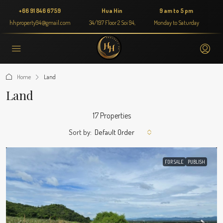
+66 91 846 6759
Hua Hin
9 am to 5 pm
hhproperty94@gmail.com
34/197 Floor 2 Soi 94,
Monday to Saturday
Home
Land
Land
17 Properties
Sort by:
Default Order
FOR SALE
PUBLISH