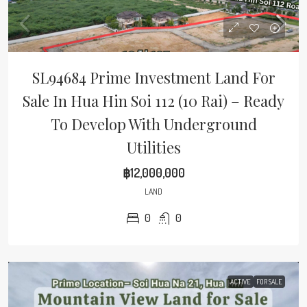
SL94684 Prime Investment Land For
Sale In Hua Hin Soi 112 (10 Rai) – Ready
To Develop With Underground
Utilities
฿12,000,000
LAND
0
0
ACTIVE
FOR SALE