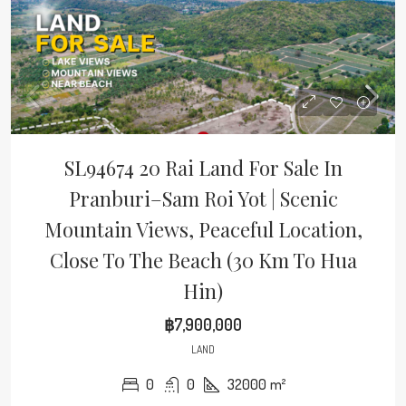
SL94674 20 Rai Land For Sale In
Pranburi–Sam Roi Yot | Scenic
Mountain Views, Peaceful Location,
Close To The Beach (30 Km To Hua
Hin)
฿7,900,000
LAND
0
0
32000
m²