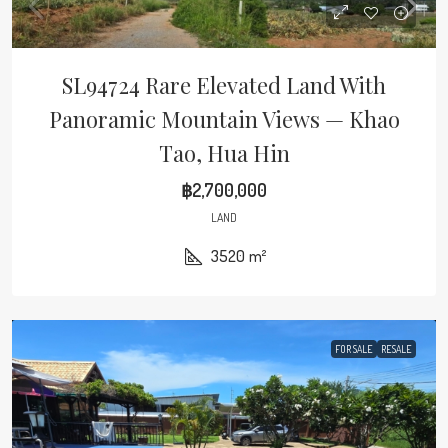
SL94724 Rare Elevated Land With
Panoramic Mountain Views — Khao
Tao, Hua Hin
฿2,700,000
LAND
3520
m²
FOR SALE
RESALE