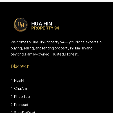
Welcome to Hua Hin Property 94 — your local experts in
buying, selling, and renting property in Hua Hin and
beyond. Family-owned. Trusted. Honest.
Discover
Hua Hin
Cha Am
Khao Tao
Pranburi
Sam Roi Yod