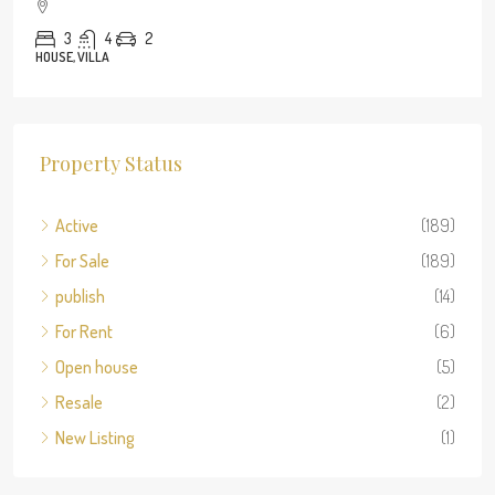
3
4
2
HOUSE, VILLA
Property Status
Active
(189)
For Sale
(189)
publish
(14)
For Rent
(6)
Open house
(5)
Resale
(2)
New Listing
(1)