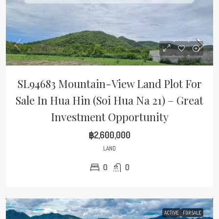
SL94683 Mountain-View Land Plot For
Sale In Hua Hin (Soi Hua Na 21) – Great
Investment Opportunity
฿2,600,000
LAND
0
0
ACTIVE
FOR SALE