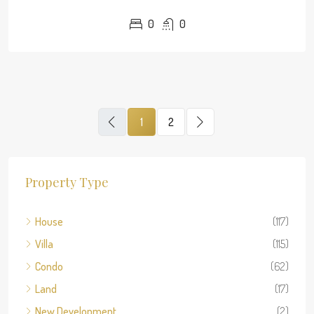
0
0
1
2
Property Type
House
(117)
Villa
(115)
Condo
(62)
Land
(17)
New Development
(2)