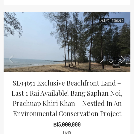
ACTIVE
FOR SALE
SL94651 Exclusive Beachfront Land –
Last 1 Rai Available! Bang Saphan Noi,
Prachuap Khiri Khan – Nestled In An
Environmental Conservation Project
฿15,000,000
LAND