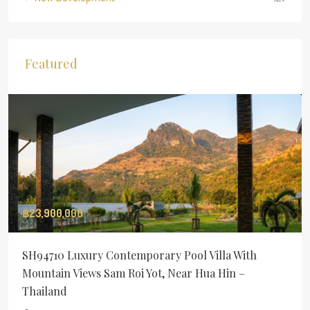
Featured
฿23,900,000
SH94710 Luxury Contemporary Pool Villa With
Mountain Views Sam Roi Yot, Near Hua Hin –
Thailand