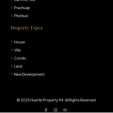
Prachuap
Phetburi
Property Types
House
Villa
Condo
Land
New Development
© 2025 Hua Hin Property 94. All Rights Reserved.