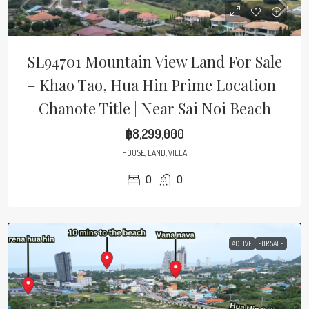
SL94701 Mountain View Land For Sale
– Khao Tao, Hua Hin Prime Location |
Chanote Title | Near Sai Noi Beach
฿8,299,000
HOUSE, LAND, VILLA
0
0
ACTIVE
FOR SALE