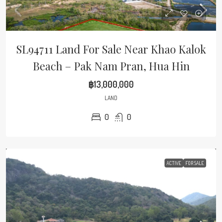
SL94711 Land For Sale Near Khao Kalok
Beach – Pak Nam Pran, Hua Hin
฿13,000,000
LAND
0
0
ACTIVE
FOR SALE