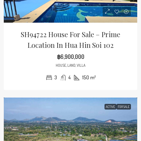
SH94722 House For Sale – Prime
Location In Hua Hin Soi 102
฿6,900,000
HOUSE, LAND, VILLA
3
4
150
m²
ACTIVE
FOR SALE