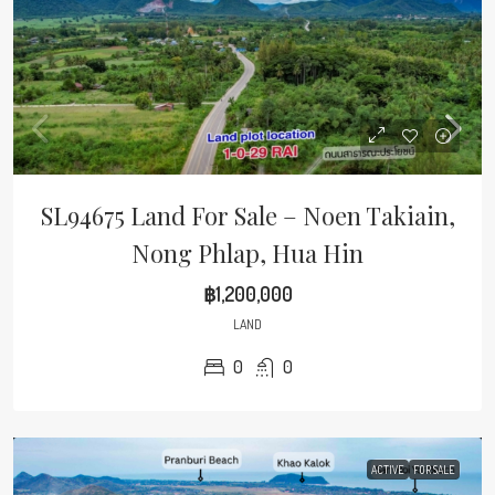
SL94675 Land For Sale – Noen Takiain,
Nong Phlap, Hua Hin
฿1,200,000
LAND
0
0
ACTIVE
FOR SALE