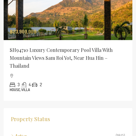
฿23,900,000
SH94710 Luxury Contemporary Pool Villa With
Mountain Views Sam Roi Yot, Near Hua Hin –
Thailand
3
4
2
HOUSE, VILLA
Property Status