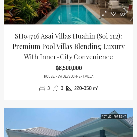
SH94716 Asai Villas Huahin (Soi 112):
Premium Pool Villas Blending Luxury
With Inner-City Convenience
฿8,500,000
HOUSE, NEW DEVELOPMENT, VILLA
3
3
220-350
m²
ACTIVE
FOR RENT