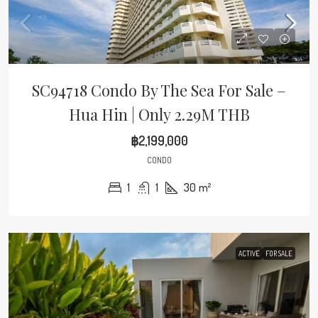
SC94718 Condo By The Sea For Sale –
Hua Hin | Only 2.29M THB
฿2,199,000
CONDO
1
1
30
m²
ACTIVE
FOR SALE