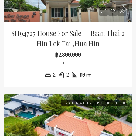
SH94725 House For Sale — Baan Thai 2
Hin Lek Fai ,Hua Hin
฿2,800,000
HOUSE
2
2
110
m²
FOR SALE
NEW LISTING
OPEN HOUSE
PUBLISH