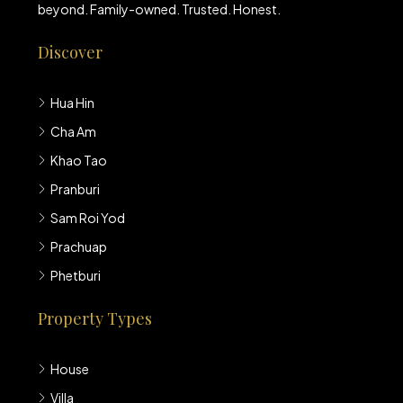
beyond. Family-owned. Trusted. Honest.
Discover
Hua Hin
Cha Am
Khao Tao
Pranburi
Sam Roi Yod
Prachuap
Phetburi
Property Types
House
Villa