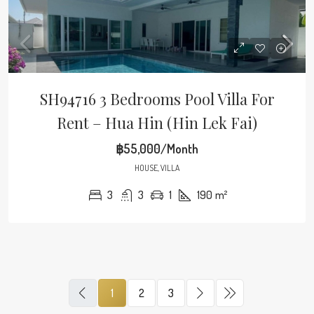
SH94716 3 Bedrooms Pool Villa For
Rent – Hua Hin (Hin Lek Fai)
฿55,000/Month
HOUSE, VILLA
3
3
1
190
m²
1
2
3