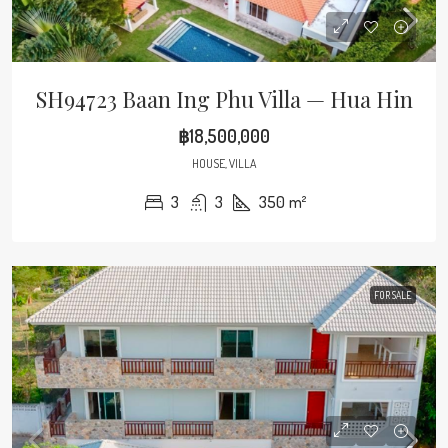
SH94723 Baan Ing Phu Villa — Hua Hin
฿18,500,000
HOUSE, VILLA
3
3
350
m²
FOR SALE