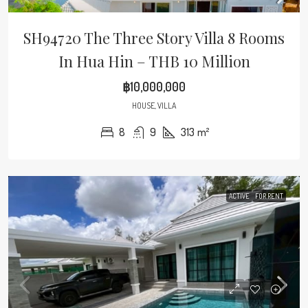
SH94720 The Three Story Villa 8 Rooms
In Hua Hin – THB 10 Million
฿10,000,000
HOUSE, VILLA
8
9
313
m²
ACTIVE
FOR RENT