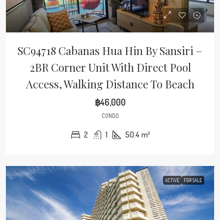
SC94718 Cabanas Hua Hin By Sansiri –
2BR Corner Unit With Direct Pool
Access, Walking Distance To Beach
฿46,000
CONDO
2
1
50.4
m²
ACTIVE
FOR SALE