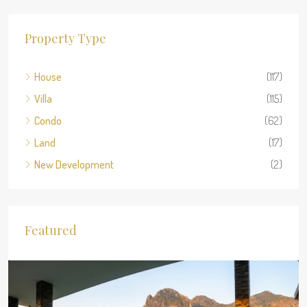
Property Type
House
(117)
Villa
(115)
Condo
(62)
Land
(17)
New Development
(2)
Featured