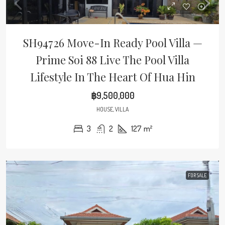
SH94726 Move-In Ready Pool Villa —
Prime Soi 88 Live The Pool Villa
Lifestyle In The Heart Of Hua Hin
฿9,500,000
HOUSE, VILLA
3
2
127
m²
FOR SALE