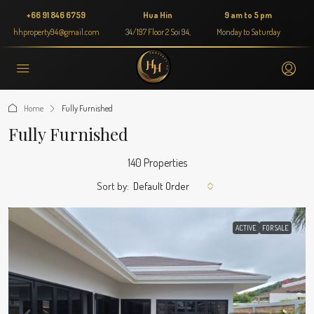
+66 91 846 6759
Hua Hin
9 am to 5 pm
hhproperty94@gmail.com
34/197 Floor 2 Soi 94,
Monday to Saturday
Home
Fully Furnished
Fully Furnished
140 Properties
Sort by:
Default Order
ACTIVE
FOR SALE