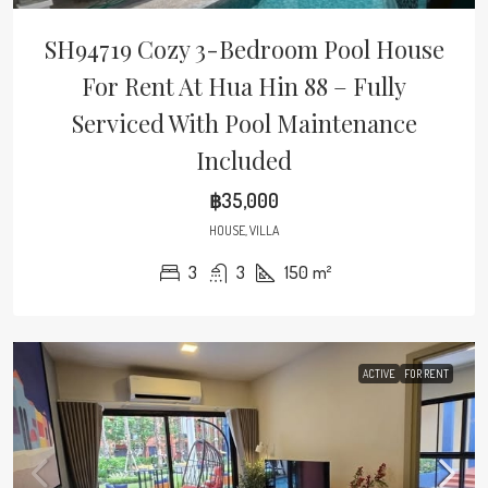
SH94719 Cozy 3-Bedroom Pool House
For Rent At Hua Hin 88 – Fully
Serviced With Pool Maintenance
Included
฿35,000
HOUSE, VILLA
3
3
150
m²
ACTIVE
FOR RENT