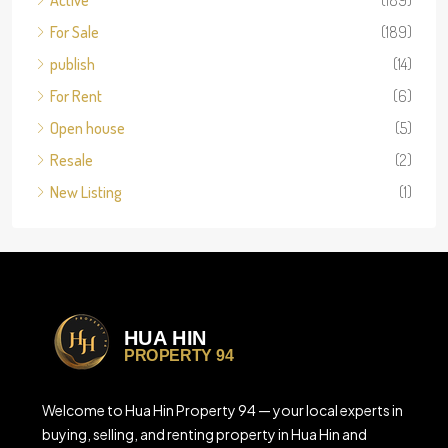
Active
(189)
For Sale
(189)
publish
(14)
For Rent
(6)
Open house
(5)
Resale
(2)
New Listing
(1)
Welcome to Hua Hin Property 94 — your local experts in
buying, selling, and renting property in Hua Hin and