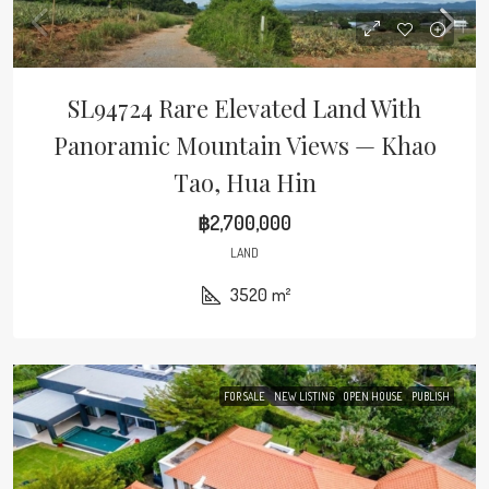
SL94724 Rare Elevated Land With
Panoramic Mountain Views — Khao
Tao, Hua Hin
฿2,700,000
LAND
3520
m²
FOR SALE
NEW LISTING
OPEN HOUSE
PUBLISH