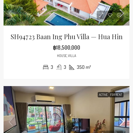
SH94723 Baan Ing Phu Villa — Hua Hin
฿18,500,000
HOUSE, VILLA
3
3
350
m²
ACTIVE
FOR RENT