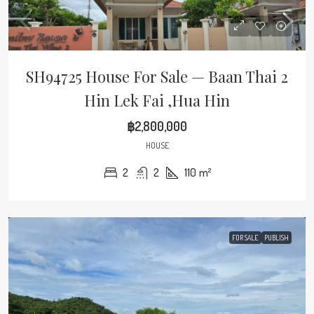
SH94725 House For Sale — Baan Thai 2
Hin Lek Fai ,Hua Hin
฿2,800,000
HOUSE
2
2
110
m²
FOR SALE
PUBLISH