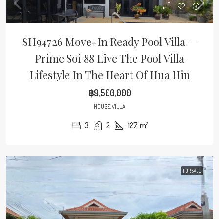
SH94726 Move-In Ready Pool Villa —
Prime Soi 88 Live The Pool Villa
Lifestyle In The Heart Of Hua Hin
฿9,500,000
HOUSE, VILLA
3
2
127
m²
FOR SALE