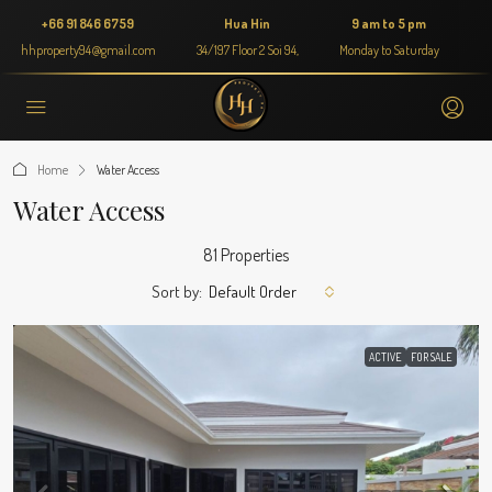
+66 91 846 6759
Hua Hin
9 am to 5 pm
hhproperty94@gmail.com
34/197 Floor 2 Soi 94,
Monday to Saturday
Home
Water Access
Water Access
81 Properties
Sort by:
Default Order
ACTIVE
FOR SALE