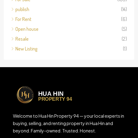
publish
(14)
For Rent
(6)
Open house
(5)
Resale
(2)
New Listing
(1)
Welcome to Hua Hin Property 94 — your local experts in
buying, selling, and renting property in Hua Hin and
beyond. Family-owned. Trusted. Honest.