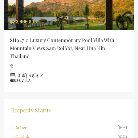
฿23,900,000
SH94710 Luxury Contemporary Pool Villa With
Mountain Views Sam Roi Yot, Near Hua Hin –
Thailand
3
4
2
HOUSE, VILLA
Property Status
Active
(189)
For Sale
(189)