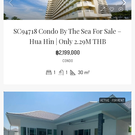
SC94718 Condo By The Sea For Sale –
Hua Hin | Only 2.29M THB
฿2,199,000
CONDO
1
1
30
m²
ACTIVE
FOR RENT