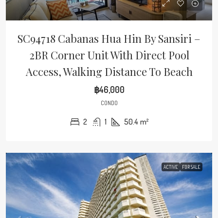
SC94718 Cabanas Hua Hin By Sansiri –
2BR Corner Unit With Direct Pool
Access, Walking Distance To Beach
฿46,000
CONDO
2
1
50.4
m²
ACTIVE
FOR SALE