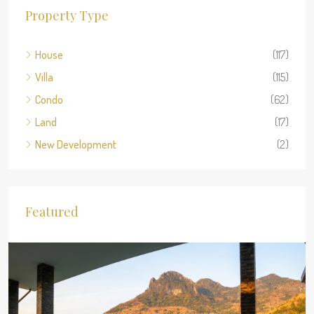
Property Type
House
(117)
Villa
(115)
Condo
(62)
Land
(17)
New Development
(2)
Featured