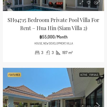
SH94715 Bedroom Private Pool Villa For
Rent – Hua Hin (Siam Villa 2)
฿55,000/Month
HOUSE, NEW DEVELOPMENT, VILLA
3
3
197
m²
FEATURED
ACTIVE
FOR SALE