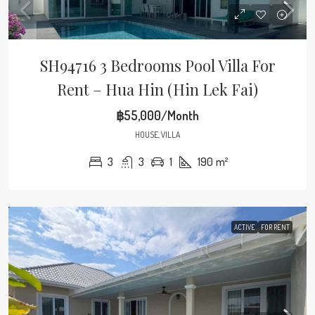
SH94716 3 Bedrooms Pool Villa For
Rent – Hua Hin (Hin Lek Fai)
฿55,000/Month
HOUSE, VILLA
3
3
1
190
m²
ACTIVE
FOR RENT