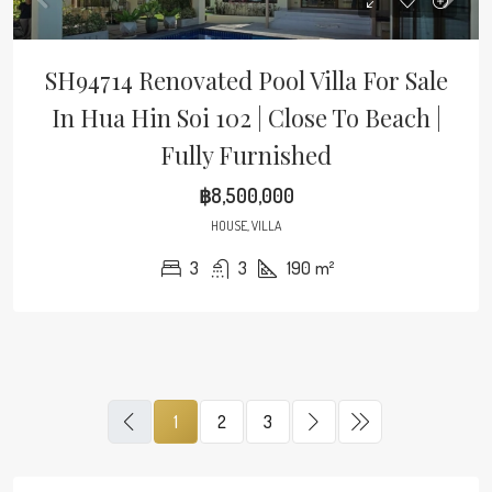
SH94714 Renovated Pool Villa For Sale
In Hua Hin Soi 102 | Close To Beach |
Fully Furnished
฿8,500,000
HOUSE, VILLA
3
3
190
m²
1
2
3