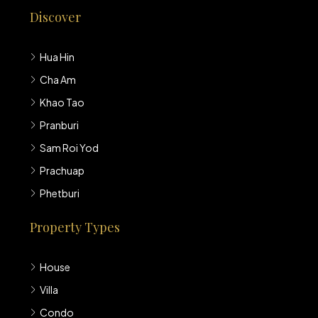
Discover
Hua Hin
Cha Am
Khao Tao
Pranburi
Sam Roi Yod
Prachuap
Phetburi
Property Types
House
Villa
Condo