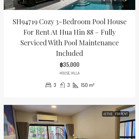
SH94719 Cozy 3-Bedroom Pool House
For Rent At Hua Hin 88 – Fully
Serviced With Pool Maintenance
Included
฿35,000
HOUSE, VILLA
3
3
150
m²
ACTIVE
FOR RENT