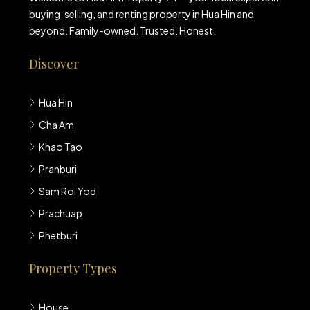
buying, selling, and renting property in Hua Hin and
beyond. Family-owned. Trusted. Honest.
Discover
Hua Hin
Cha Am
Khao Tao
Pranburi
Sam Roi Yod
Prachuap
Phetburi
Property Types
House