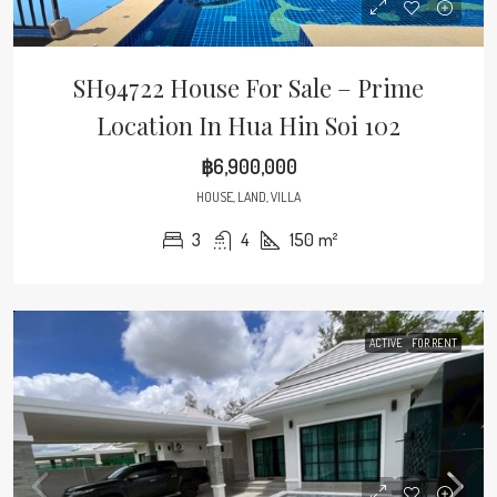
SH94722 House For Sale – Prime
Location In Hua Hin Soi 102
฿6,900,000
HOUSE, LAND, VILLA
3
4
150
m²
ACTIVE
FOR RENT