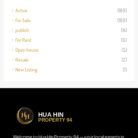
Active
(189)
For Sale
(189)
publish
(14)
For Rent
(6)
Open house
(5)
Resale
(2)
New Listing
(1)
Welcome to Hua Hin Property 94 — your local experts in