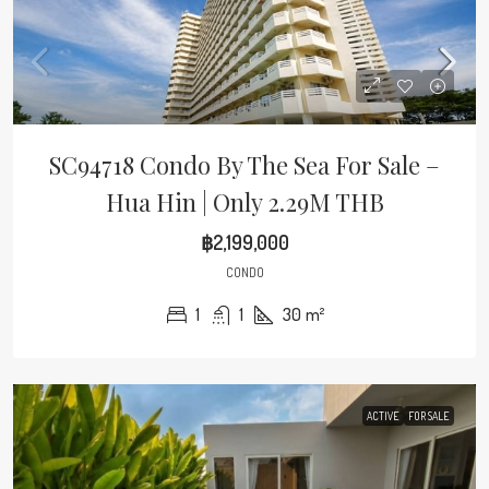
SC94718 Condo By The Sea For Sale –
Hua Hin | Only 2.29M THB
฿2,199,000
CONDO
1
1
30
m²
ACTIVE
FOR SALE