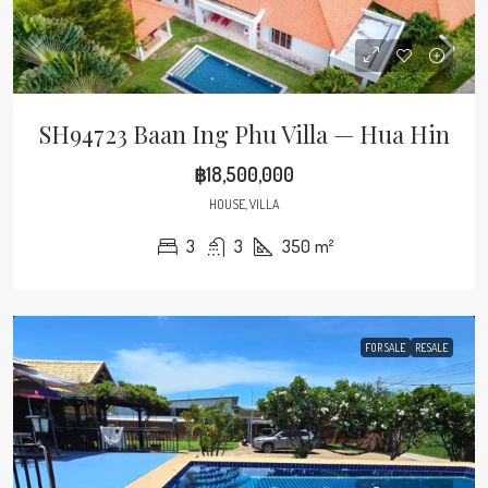
SH94723 Baan Ing Phu Villa — Hua Hin
฿18,500,000
HOUSE, VILLA
3
3
350
m²
FOR SALE
RESALE