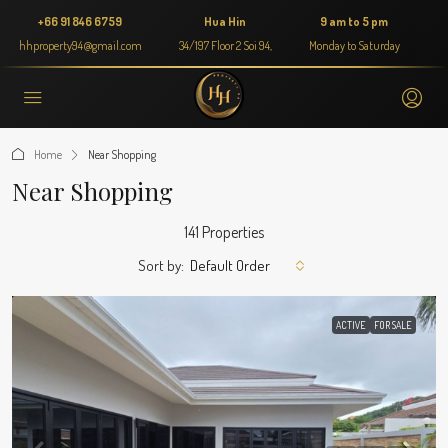
+66 91 846 6759
Hua Hin
9 am to 5 pm
hhproperty94@gmail.com
34/197 Floor 2 Soi 94,
Monday to Saturday
Home
Near Shopping
Near Shopping
141 Properties
Sort by:
Default Order
ACTIVE
FOR SALE