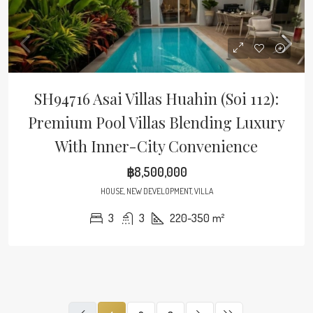
SH94716 Asai Villas Huahin (Soi 112):
Premium Pool Villas Blending Luxury
With Inner-City Convenience
฿8,500,000
HOUSE, NEW DEVELOPMENT, VILLA
3
3
220-350
m²