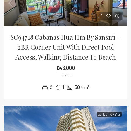
SC94718 Cabanas Hua Hin By Sansiri –
2BR Corner Unit With Direct Pool
Access, Walking Distance To Beach
฿46,000
CONDO
2
1
50.4
m²
ACTIVE
FOR SALE