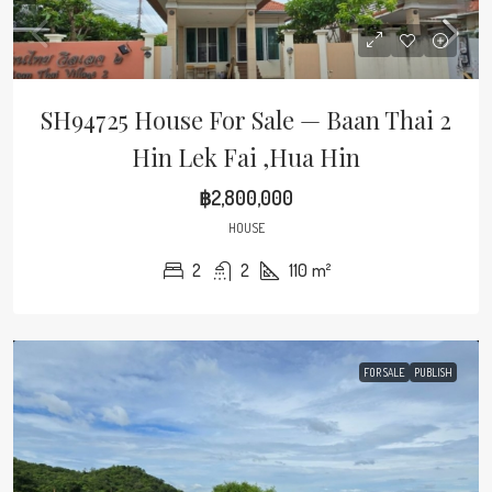
SH94725 House For Sale — Baan Thai 2
Hin Lek Fai ,Hua Hin
฿2,800,000
HOUSE
2
2
110
m²
FOR SALE
PUBLISH