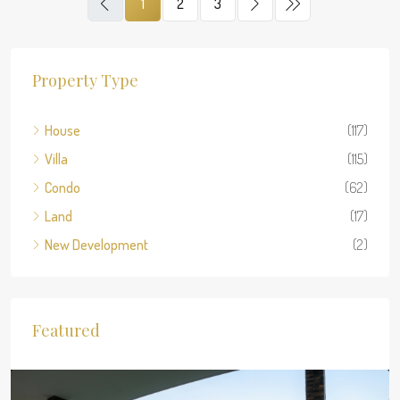
1
2
3
Property Type
House
(117)
Villa
(115)
Condo
(62)
Land
(17)
New Development
(2)
Featured