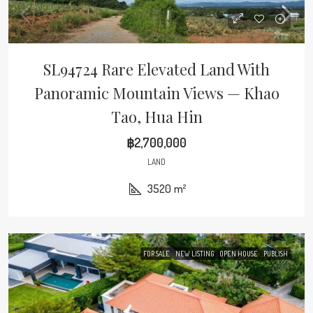
SL94724 Rare Elevated Land With
Panoramic Mountain Views — Khao
Tao, Hua Hin
฿2,700,000
LAND
3520
m²
FOR SALE
NEW LISTING
OPEN HOUSE
PUBLISH