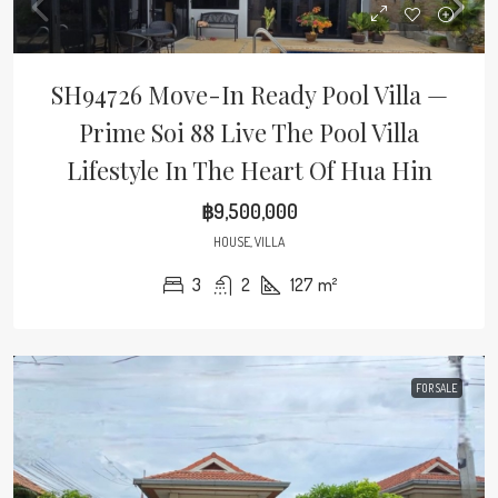
SH94726 Move-In Ready Pool Villa —
Prime Soi 88 Live The Pool Villa
Lifestyle In The Heart Of Hua Hin
฿9,500,000
HOUSE, VILLA
3
2
127
m²
FOR SALE