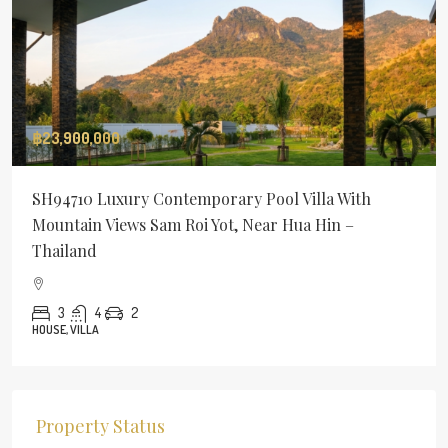
฿23,900,000
SH94710 Luxury Contemporary Pool Villa With
Mountain Views Sam Roi Yot, Near Hua Hin –
Thailand
3
4
2
HOUSE, VILLA
Property Status