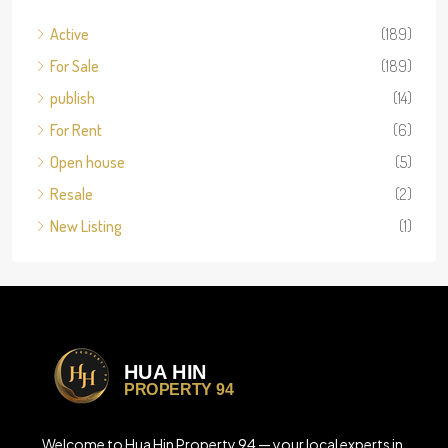
Active
(189)
For Sale
(189)
publish
(14)
For Rent
(6)
Open house
(5)
Resale
(2)
New Listing
(1)
Welcome to Hua Hin Property 94 — your local experts in