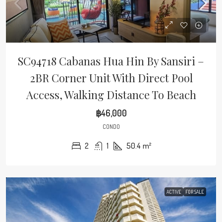
SC94718 Cabanas Hua Hin By Sansiri –
2BR Corner Unit With Direct Pool
Access, Walking Distance To Beach
฿46,000
CONDO
2
1
50.4
m²
ACTIVE
FOR SALE