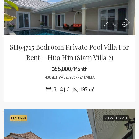
SH94715 Bedroom Private Pool Villa For
Rent – Hua Hin (Siam Villa 2)
฿55,000/Month
HOUSE, NEW DEVELOPMENT, VILLA
3
3
197
m²
FEATURED
ACTIVE
FOR SALE