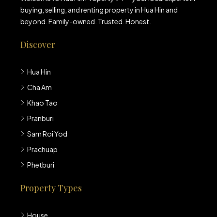
buying, selling, and renting property in Hua Hin and
beyond. Family-owned. Trusted. Honest.
Discover
Hua Hin
Cha Am
Khao Tao
Pranburi
Sam Roi Yod
Prachuap
Phetburi
Property Types
House