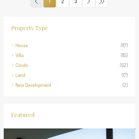
1
2
3
Property Type
House
(117)
Villa
(115)
Condo
(62)
Land
(17)
New Development
(2)
Featured