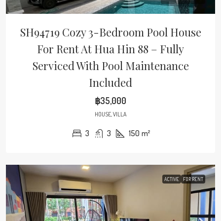
SH94719 Cozy 3-Bedroom Pool House
For Rent At Hua Hin 88 – Fully
Serviced With Pool Maintenance
Included
฿35,000
HOUSE, VILLA
3
3
150
m²
ACTIVE
FOR RENT