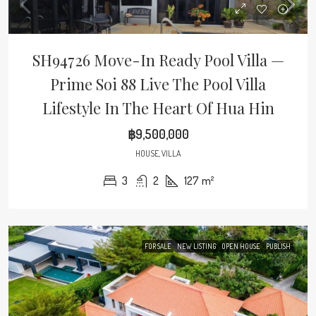
SH94726 Move-In Ready Pool Villa —
Prime Soi 88 Live The Pool Villa
Lifestyle In The Heart Of Hua Hin
฿9,500,000
HOUSE, VILLA
3
2
127
m²
FOR SALE
NEW LISTING
OPEN HOUSE
PUBLISH