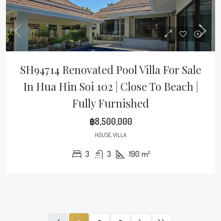
SH94714 Renovated Pool Villa For Sale
In Hua Hin Soi 102 | Close To Beach |
Fully Furnished
฿8,500,000
HOUSE, VILLA
3
3
190
m²