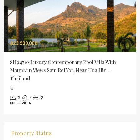
฿23,900,000
SH94710 Luxury Contemporary Pool Villa With
Mountain Views Sam Roi Yot, Near Hua Hin –
Thailand
3
4
2
HOUSE, VILLA
Property Status