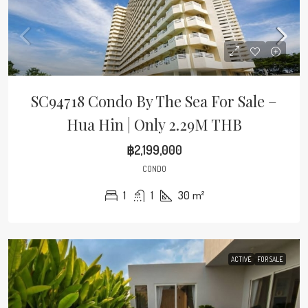
SC94718 Condo By The Sea For Sale –
Hua Hin | Only 2.29M THB
฿2,199,000
CONDO
1
1
30
m²
ACTIVE
FOR SALE