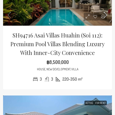
SH94716 Asai Villas Huahin (Soi 112):
Premium Pool Villas Blending Luxury
With Inner-City Convenience
฿8,500,000
HOUSE, NEW DEVELOPMENT, VILLA
3
3
220-350
m²
ACTIVE
FOR RENT