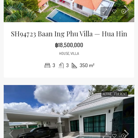
SH94723 Baan Ing Phu Villa — Hua Hin
฿18,500,000
HOUSE, VILLA
3
3
350
m²
ACTIVE
FOR RENT