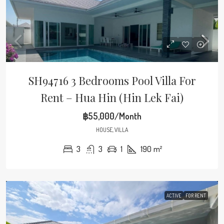
SH94716 3 Bedrooms Pool Villa For
Rent – Hua Hin (Hin Lek Fai)
฿55,000/Month
HOUSE, VILLA
3
3
1
190
m²
ACTIVE
FOR RENT