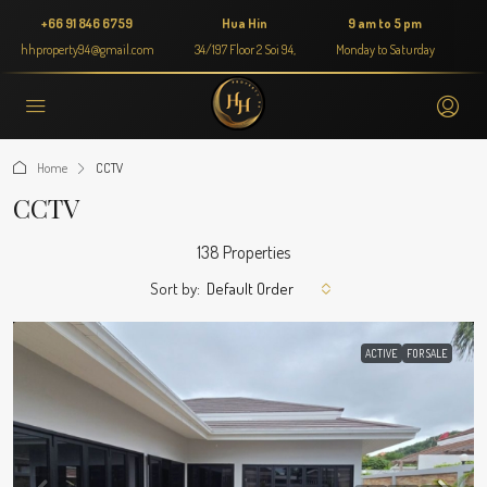
+66 91 846 6759
Hua Hin
9 am to 5 pm
hhproperty94@gmail.com
34/197 Floor 2 Soi 94,
Monday to Saturday
Home
CCTV
CCTV
138 Properties
Sort by:
Default Order
ACTIVE
FOR SALE