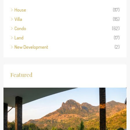
House
(117)
Villa
(115)
Condo
(62)
Land
(17)
New Development
(2)
Featured