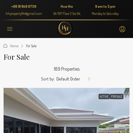
+66 91 846 6759
Hua Hin
9 am to 5 pm
hhproperty94@gmail.com
34/197 Floor 2 Soi 94,
Monday to Saturday
Home
For Sale
For Sale
189 Properties
Sort by:
Default Order
ACTIVE
FOR SALE