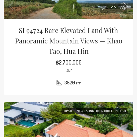
SL94724 Rare Elevated Land With
Panoramic Mountain Views — Khao
Tao, Hua Hin
฿2,700,000
LAND
3520
m²
FOR SALE
NEW LISTING
OPEN HOUSE
PUBLISH