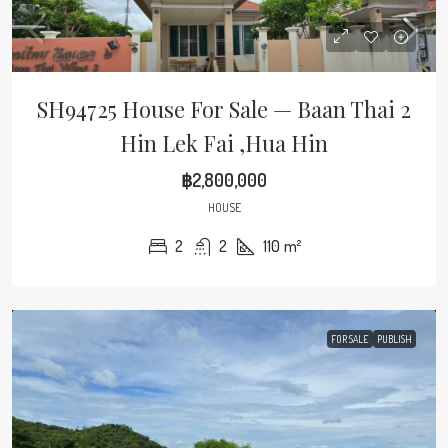
SH94725 House For Sale — Baan Thai 2
Hin Lek Fai ,Hua Hin
฿2,800,000
HOUSE
2
2
110
m²
FOR SALE
PUBLISH