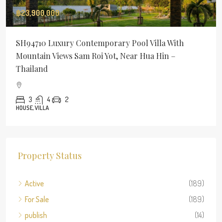
฿23,900,000
SH94710 Luxury Contemporary Pool Villa With
Mountain Views Sam Roi Yot, Near Hua Hin –
Thailand
3
4
2
HOUSE, VILLA
Property Status
Active
(189)
For Sale
(189)
publish
(14)