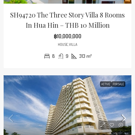
SH94720 The Three Story Villa 8 Rooms
In Hua Hin – THB 10 Million
฿10,000,000
HOUSE, VILLA
8
9
313
m²
ACTIVE
FOR SALE