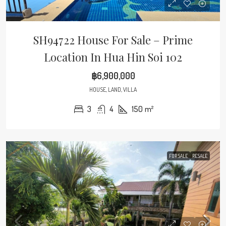
SH94722 House For Sale – Prime
Location In Hua Hin Soi 102
฿6,900,000
HOUSE, LAND, VILLA
3
4
150
m²
FOR SALE
RESALE