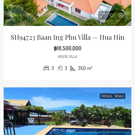
SH94723 Baan Ing Phu Villa — Hua Hin
฿18,500,000
HOUSE, VILLA
3
3
350
m²
FOR SALE
RESALE