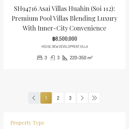
SH94716 Asai Villas Huahin (Soi 112):
Premium Pool Villas Blending Luxury
With Inner-City Convenience
฿8,500,000
HOUSE, NEW DEVELOPMENT, VILLA
3
3
220-350
m²
1
2
3
Property Type