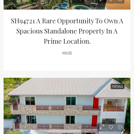
SH94721 A Rare Opportunity To Own A
Spacious Standalone Property In A
Prime Location.
HOUSE
FOR SALE