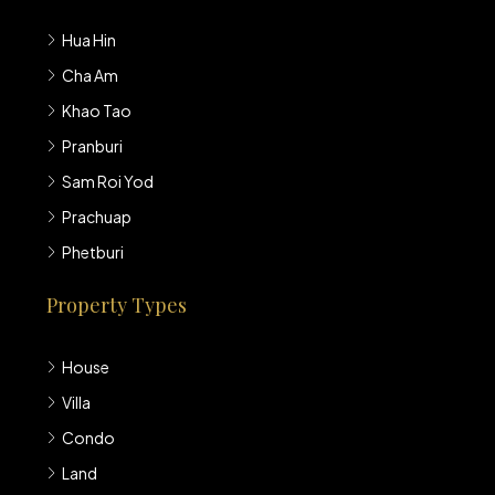
Hua Hin
Cha Am
Khao Tao
Pranburi
Sam Roi Yod
Prachuap
Phetburi
Property Types
House
Villa
Condo
Land