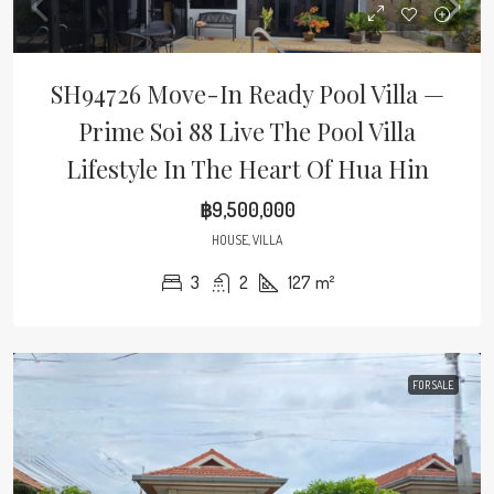
SH94726 Move-In Ready Pool Villa —
Prime Soi 88 Live The Pool Villa
Lifestyle In The Heart Of Hua Hin
฿9,500,000
HOUSE, VILLA
3
2
127
m²
FOR SALE