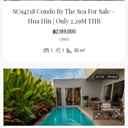
SC94718 Condo By The Sea For Sale –
Hua Hin | Only 2.29M THB
฿2,199,000
CONDO
1
1
30
m²
ACTIVE
FOR SALE