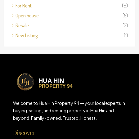
For Rent
(6)
Open house
(5)
Resale
(2)
New Listing
(1)
Welcome to Hua Hin Property 94 — your local experts in
buying, selling, and renting property in Hua Hin and
beyond. Family-owned. Trusted. Honest.
Discover