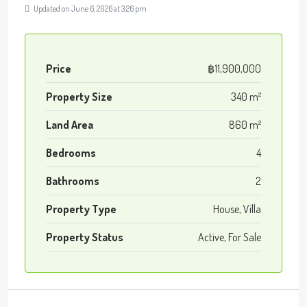
Updated on June 6, 2026 at 3:26 pm
Price
฿11,900,000
Property Size
340 m²
Land Area
860 m²
Bedrooms
4
Bathrooms
2
Property Type
House, Villa
Property Status
Active, For Sale