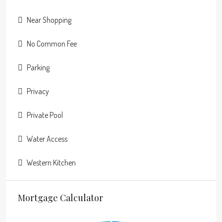
Near Shopping
No Common Fee
Parking
Privacy
Private Pool
Water Access
Western Kitchen
Mortgage Calculator