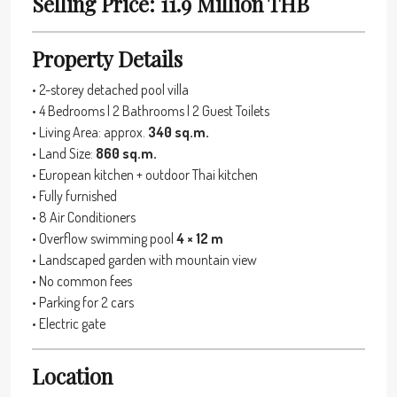
Selling Price: 11.9 Million THB
Property Details
• 2-storey detached pool villa
• 4 Bedrooms | 2 Bathrooms | 2 Guest Toilets
• Living Area: approx.
340 sq.m.
• Land Size:
860 sq.m.
• European kitchen + outdoor Thai kitchen
• Fully furnished
• 8 Air Conditioners
• Overflow swimming pool
4 × 12 m
• Landscaped garden with mountain view
• No common fees
• Parking for 2 cars
• Electric gate
Location