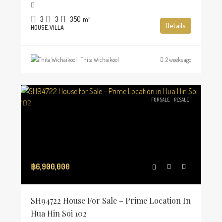
3
3
350
m²
Details
HOUSE, VILLA
Thita Wichaikool
2 weeks ago
FOR SALE
RESALE
฿6,900,000
SH94722 House For Sale – Prime Location In
Hua Hin Soi 102