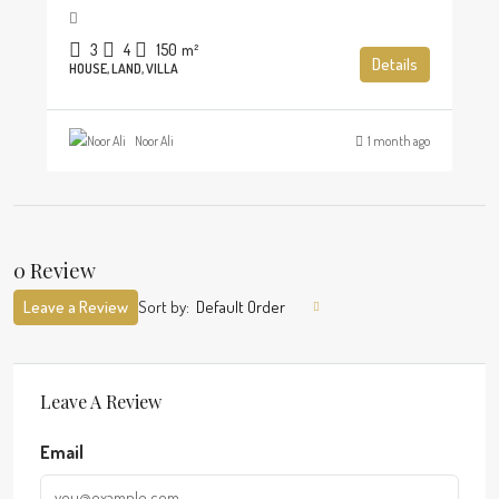
3
4
150
m²
Details
HOUSE, LAND, VILLA
Noor Ali
1 month ago
0 Review
Leave a Review
Sort by:
Default Order
Leave A Review
Email