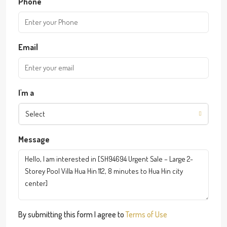
Phone
Email
I'm a
Select
Message
By submitting this form I agree to
Terms of Use