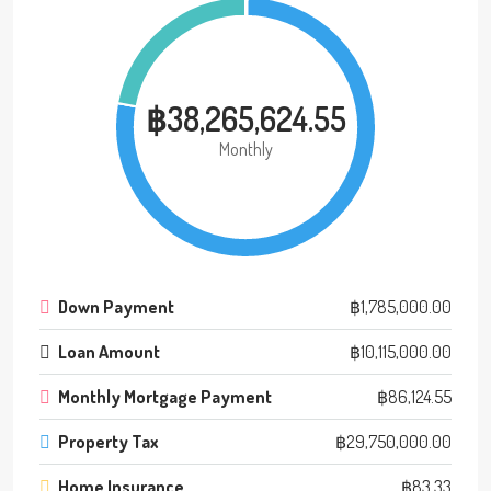
฿38,265,624.55
Monthly
Down Payment
฿1,785,000.00
Loan Amount
฿10,115,000.00
Monthly Mortgage Payment
฿86,124.55
Property Tax
฿29,750,000.00
Home Insurance
฿83.33