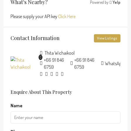
What's Nearby?
Powered by
Yelp
Please supply your API key
Click Here
Contact Information
View Listings
Thita Wichaikool
+66 91 846
+66 91 846
WhatsApp
6759
6759
Enquire About This Property
Name