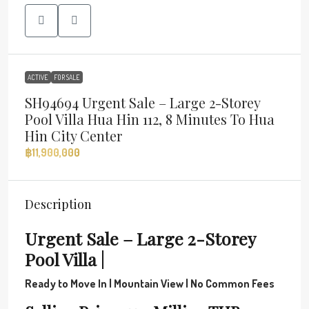
ACTIVE
FOR SALE
SH94694 Urgent Sale – Large 2-Storey
Pool Villa Hua Hin 112, 8 Minutes To Hua
Hin City Center
฿11,900,000
Description
Urgent Sale – Large 2-Storey
Pool Villa |
Ready to Move In | Mountain View | No Common Fees