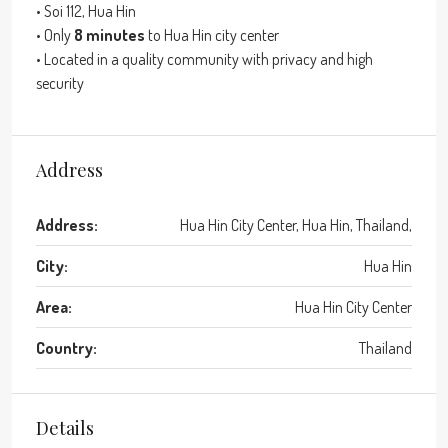
• Soi 112, Hua Hin
• Only
8 minutes
to Hua Hin city center
• Located in a quality community with privacy and high
security
Address
Address:
Hua Hin City Center, Hua Hin, Thailand,
City:
Hua Hin
Area:
Hua Hin City Center
Country:
Thailand
Details