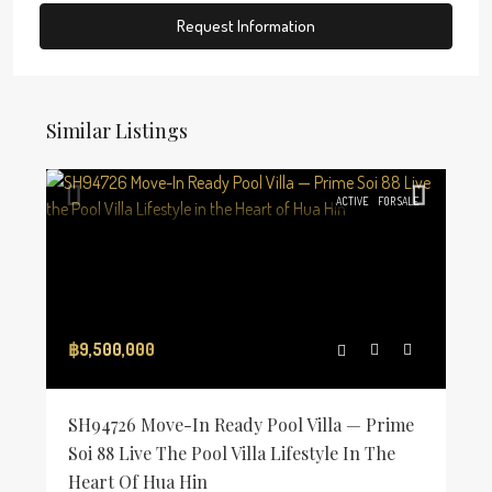
Request Information
Similar Listings
ACTIVE
FOR SALE
฿9,500,000
SH94726 Move-In Ready Pool Villa — Prime
Soi 88 Live The Pool Villa Lifestyle In The
Heart Of Hua Hin