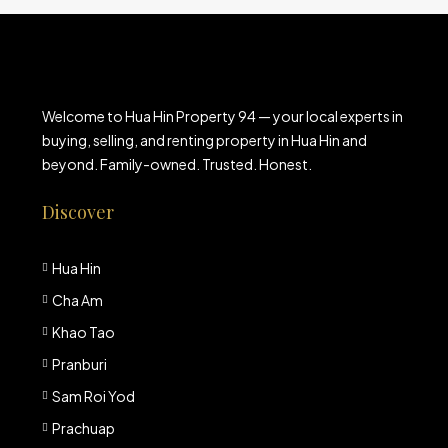
Welcome to Hua Hin Property 94 — your local experts in
buying, selling, and renting property in Hua Hin and
beyond. Family-owned. Trusted. Honest.
Discover
Hua Hin
Cha Am
Khao Tao
Pranburi
Sam Roi Yod
Prachuap