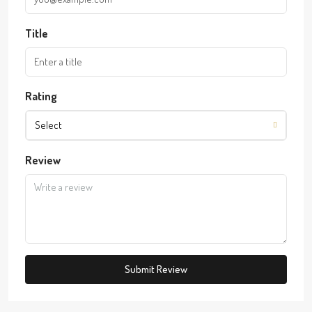
Title
Rating
Select
Review
Submit Review