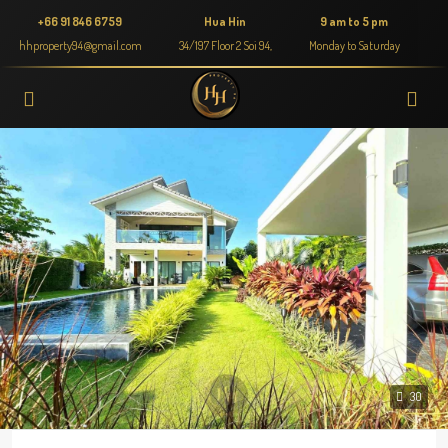
+66 91 846 6759
Hua Hin
9 am to 5 pm
hhproperty94@gmail.com
34/197 Floor 2 Soi 94,
Monday to Saturday
30