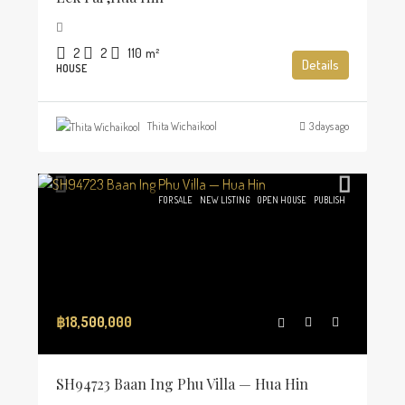
2
2
110
m²
Details
HOUSE
Thita Wichaikool
3 days ago
FOR SALE
NEW LISTING
OPEN HOUSE
PUBLISH
฿18,500,000
SH94723 Baan Ing Phu Villa — Hua Hin