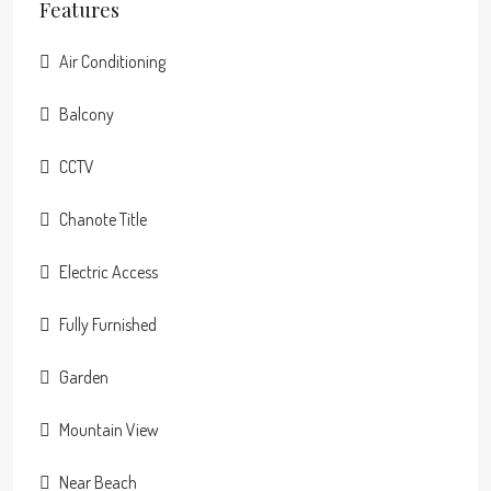
Features
Air Conditioning
Balcony
CCTV
Chanote Title
Electric Access
Fully Furnished
Garden
Mountain View
Near Beach