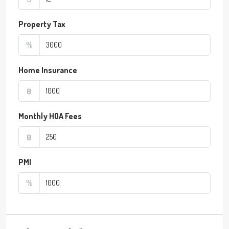
Property Tax
%
Home Insurance
฿
Monthly HOA Fees
฿
PMI
%