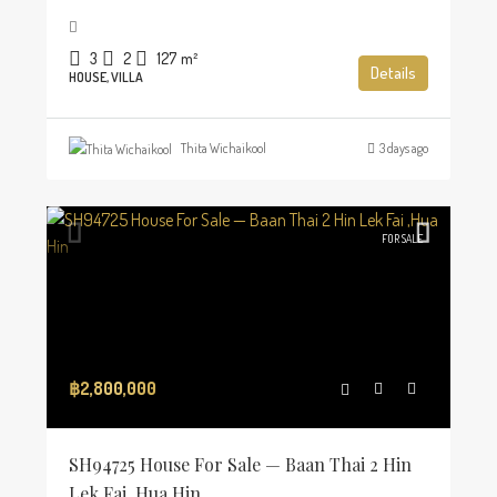
3
2
127
m²
Details
HOUSE, VILLA
Thita Wichaikool
3 days ago
FOR SALE
฿2,800,000
SH94725 House For Sale — Baan Thai 2 Hin
Lek Fai ,Hua Hin