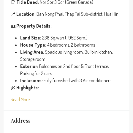
📑
Title Deed:
Nor Sor 3 Gor (Green Garuda)
📍
Location:
Ban Nong Phai, Thap Tai Sub-district, Hua Hin
🏡
Property Details:
Land Size:
238 Sq.wah (~952 Sqm.)
House Type:
4 Bedrooms, 2 Bathrooms
Living Area:
Spacious living room, Built-in kitchen,
Storage room
Exterior:
Balconies on 2nd floor & Front terrace,
Parking for 2 cars
Inclusions:
Fully furnished with 3 Air conditioners
🌿
Highlights:
Read More
Address