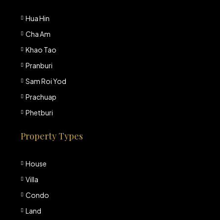
Hua Hin
Cha Am
Khao Tao
Pranburi
Sam Roi Yod
Prachuap
Phetburi
Property Types
House
Villa
Condo
Land