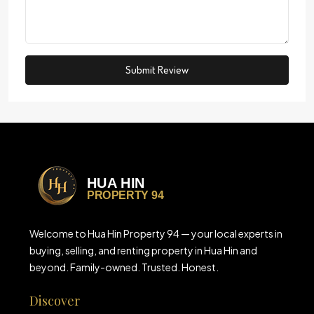
Submit Review
Welcome to Hua Hin Property 94 — your local experts in
buying, selling, and renting property in Hua Hin and
beyond. Family-owned. Trusted. Honest.
Discover