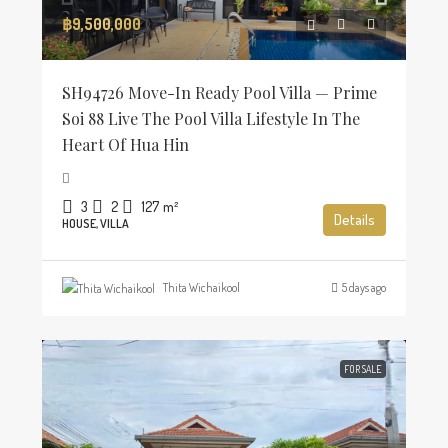
฿9,500,000
SH94726 Move-In Ready Pool Villa — Prime
Soi 88 Live The Pool Villa Lifestyle In The
Heart Of Hua Hin
3
2
127
m²
Details
HOUSE, VILLA
Thita Wichaikool
5 days ago
FOR SALE