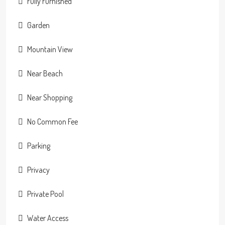
Fully Furnished
Garden
Mountain View
Near Beach
Near Shopping
No Common Fee
Parking
Privacy
Private Pool
Water Access