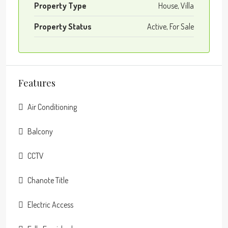
Property Type
House, Villa
Property Status
Active, For Sale
Features
Air Conditioning
Balcony
CCTV
Chanote Title
Electric Access