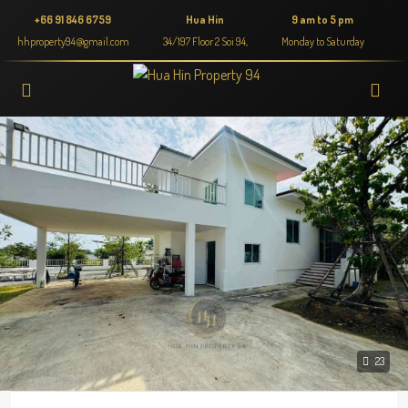
+66 91 846 6759
Hua Hin
9 am to 5 pm
hhproperty94@gmail.com
34/197 Floor 2 Soi 94,
Monday to Saturday
23