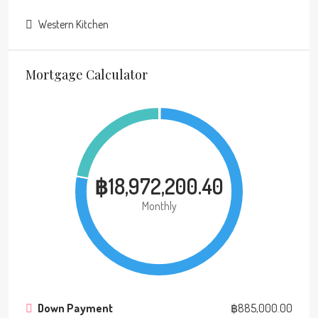
Western Kitchen
Mortgage Calculator
฿18,972,200.40
Monthly
Down Payment
฿885,000.00