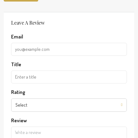
Leave A Review
Email
Title
Rating
Select
Review