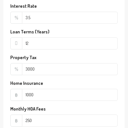
Interest Rate
%
Loan Terms (Years)
Property Tax
%
Home Insurance
฿
Monthly HOA Fees
฿