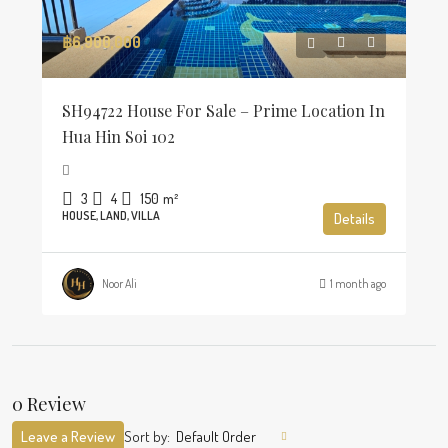
฿6,900,000
SH94722 House For Sale – Prime Location In
Hua Hin Soi 102
3
4
150
m²
HOUSE, LAND, VILLA
Details
Noor Ali
1 month ago
0 Review
Leave a Review
Sort by:
Default Order