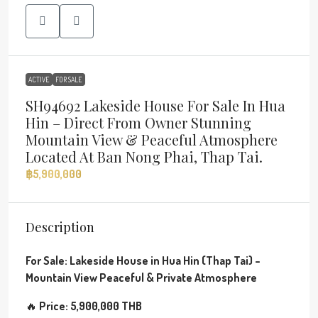
ACTIVE
FOR SALE
SH94692 Lakeside House For Sale In Hua
Hin – Direct From Owner Stunning
Mountain View & Peaceful Atmosphere
Located At Ban Nong Phai, Thap Tai.
฿5,900,000
Description
For Sale: Lakeside House in Hua Hin (Thap Tai) –
Mountain View
Peaceful & Private Atmosphere
🔥
Price: 5,900,000 THB