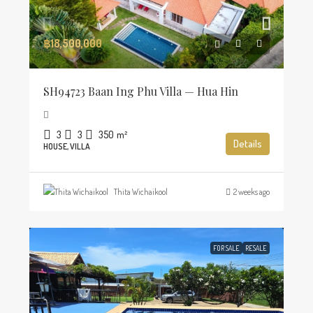
฿18,500,000
SH94723 Baan Ing Phu Villa — Hua Hin
3
3
350
m²
Details
HOUSE, VILLA
Thita Wichaikool
2 weeks ago
FOR SALE
RESALE