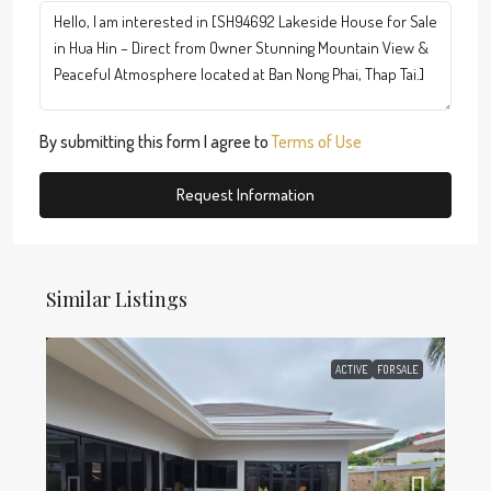
By submitting this form I agree to
Terms of Use
Request Information
Similar Listings
ACTIVE
FOR SALE