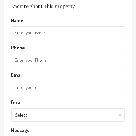
Enquire About This Property
Name
Phone
Email
I'm a
Select
Message