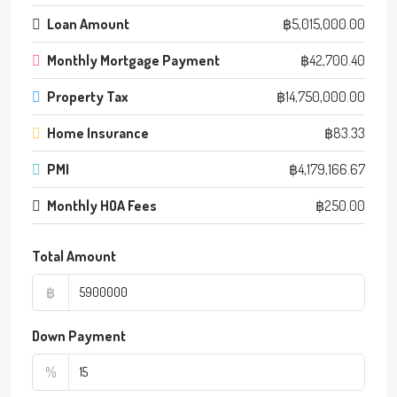
Loan Amount
฿5,015,000.00
Monthly Mortgage Payment
฿42,700.40
Property Tax
฿14,750,000.00
Home Insurance
฿83.33
PMI
฿4,179,166.67
Monthly HOA Fees
฿250.00
Total Amount
฿
Down Payment
%