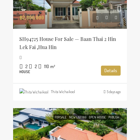
฿2,800,000
SH94725 House For Sale — Baan Thai 2 Hin
Lek Fai ,Hua Hin
2
2
110
m²
Details
HOUSE
Thita Wichaikool
5 days ago
FOR SALE
NEW LISTING
OPEN HOUSE
PUBLISH