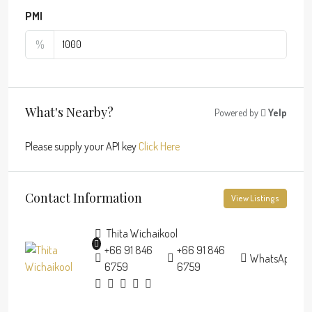
PMI
%
What's Nearby?
Powered by
Yelp
Please supply your API key
Click Here
Contact Information
View Listings
Thita Wichaikool
+66 91 846
+66 91 846
WhatsApp
6759
6759