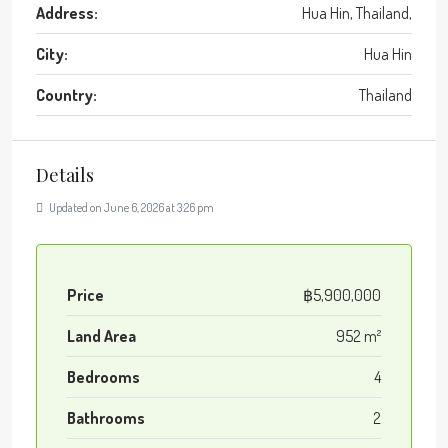
Address:
Hua Hin, Thailand,
City:
Hua Hin
Country:
Thailand
Details
Updated on June 6, 2026 at 3:26 pm
Price
฿5,900,000
Land Area
952 m²
Bedrooms
4
Bathrooms
2