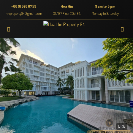
+66 91 846 6759
Hua Hin
9 am to 5 pm
hhproperty94@gmail.com
34/197 Floor 2 Soi 94,
Monday to Saturday
33