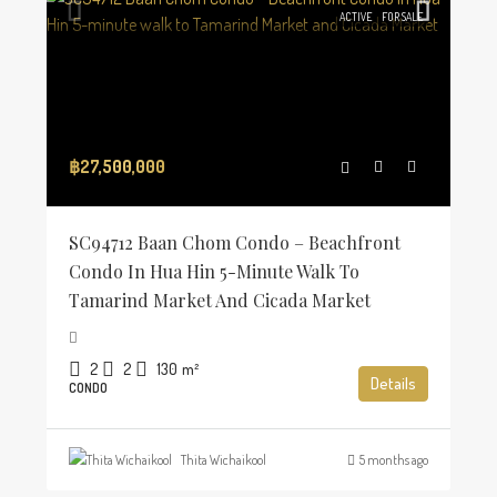
ACTIVE
FOR SALE
฿27,500,000
SC94712 Baan Chom Condo – Beachfront
Condo In Hua Hin 5-Minute Walk To
Tamarind Market And Cicada Market
2
2
130
m²
Details
CONDO
Thita Wichaikool
5 months ago