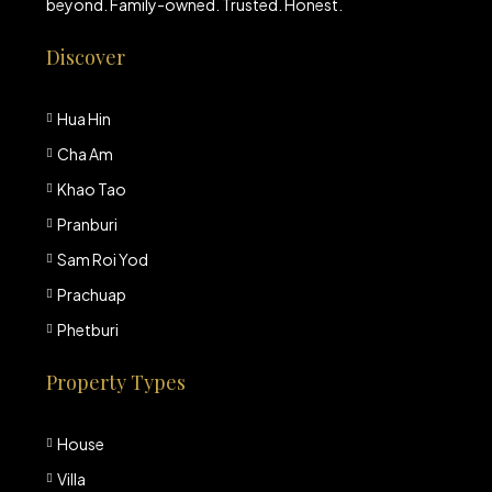
beyond. Family-owned. Trusted. Honest.
Discover
Hua Hin
Cha Am
Khao Tao
Pranburi
Sam Roi Yod
Prachuap
Phetburi
Property Types
House
Villa