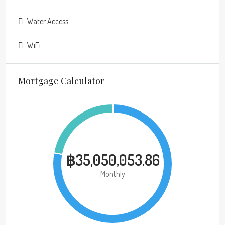
Water Access
WiFi
Mortgage Calculator
฿35,050,053.86
Monthly