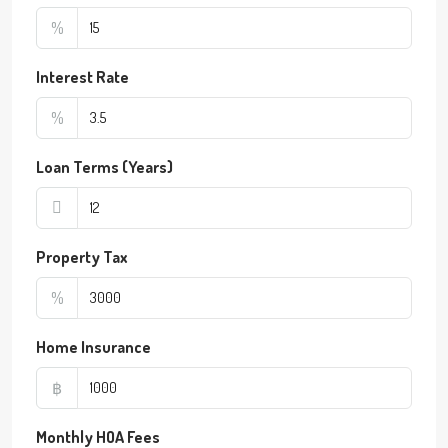
%
Interest Rate
%
Loan Terms (Years)
Property Tax
%
Home Insurance
฿
Monthly HOA Fees