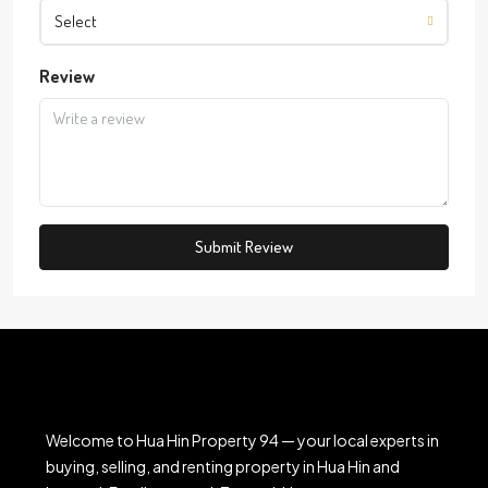
Select
Review
Submit Review
Welcome to Hua Hin Property 94 — your local experts in
buying, selling, and renting property in Hua Hin and