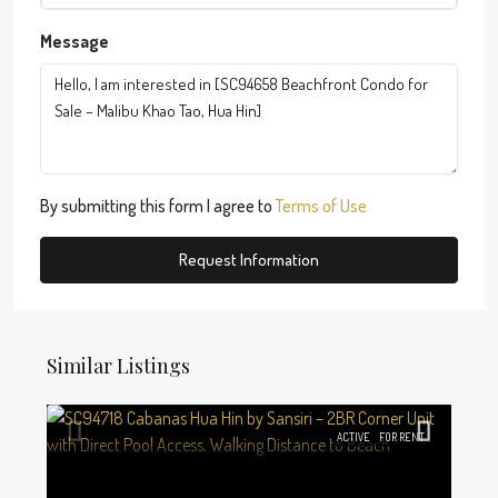
Message
By submitting this form I agree to
Terms of Use
Request Information
Similar Listings
ACTIVE
FOR RENT