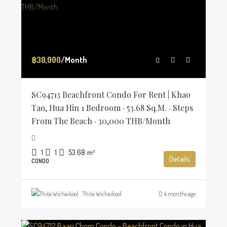
฿30,000
/Month
SC94713 Beachfront Condo For Rent | Khao
Tao, Hua Hin 1 Bedroom · 53.68 Sq.m. · Steps
From The Beach · 30,000 THB/Month
1
1
53.68
m²
Details
CONDO
Thita Wichaikool
4 months ago