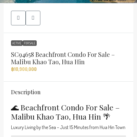
ACTIVE
FOR SALE
SC94658 Beachfront Condo For Sale –
Malibu Khao Tao, Hua Hin
฿10,900,000
Description
🌊 Beachfront Condo For Sale –
Malibu Khao Tao, Hua Hin 🌴
Luxury Living by the Sea – Just 15 Minutes from Hua Hin Town