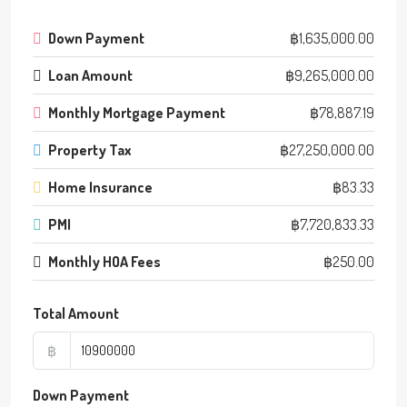
Down Payment
฿1,635,000.00
Loan Amount
฿9,265,000.00
Monthly Mortgage Payment
฿78,887.19
Property Tax
฿27,250,000.00
Home Insurance
฿83.33
PMI
฿7,720,833.33
Monthly HOA Fees
฿250.00
Total Amount
฿
Down Payment