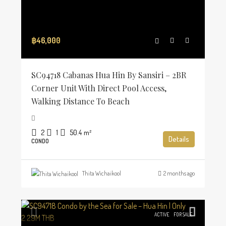
฿46,000
SC94718 Cabanas Hua Hin By Sansiri – 2BR
Corner Unit With Direct Pool Access,
Walking Distance To Beach
2
1
50.4
m²
Details
CONDO
Thita Wichaikool
2 months ago
ACTIVE
FOR SALE