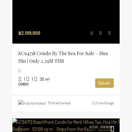
฿2,199,000
SC94718 Condo By The Sea For Sale – Hua
Hin | Only 2.29M THB
1
1
30
m²
Details
CONDO
Thita Wichaikool
2 months ago
ACTIVE
FOR RENT