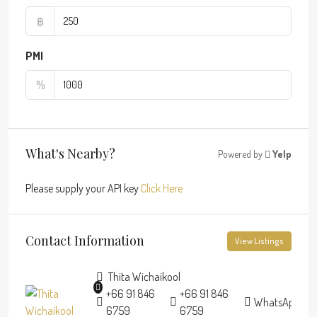
฿
PMI
%
What's Nearby?
Powered by
Yelp
Please supply your API key
Click Here
Contact Information
View Listings
Thita Wichaikool
+66 91 846
+66 91 846
WhatsApp
6759
6759