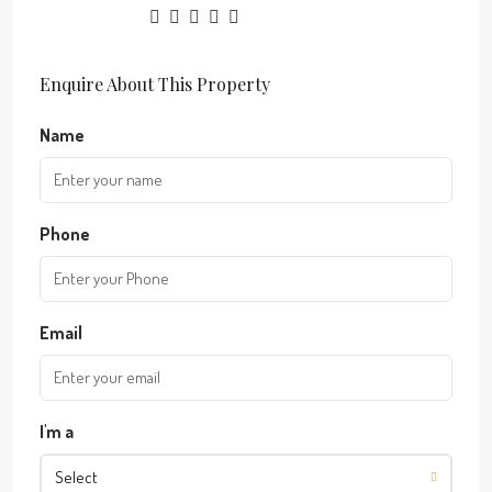
Enquire About This Property
Name
Phone
Email
I'm a
Select