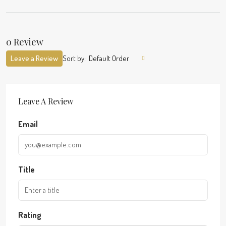
0 Review
Leave a Review
Sort by:
Default Order
Leave A Review
Email
Title
Rating