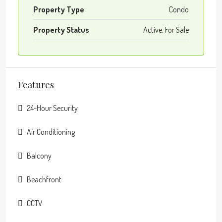
Property Type
Condo
Property Status
Active, For Sale
Features
24-Hour Security
Air Conditioning
Balcony
Beachfront
CCTV