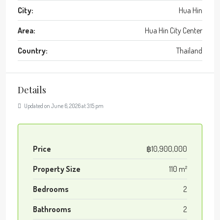
City:
Hua Hin
Area:
Hua Hin City Center
Country:
Thailand
Details
Updated on June 6, 2026 at 3:15 pm
Price
฿10,900,000
Property Size
110 m²
Bedrooms
2
Bathrooms
2