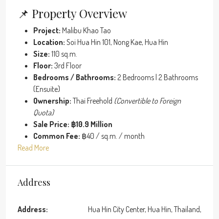
📌 Property Overview
Project:
Malibu Khao Tao
Location:
Soi Hua Hin 101, Nong Kae, Hua Hin
Size:
110 sq.m.
Floor:
3rd Floor
Bedrooms / Bathrooms:
2 Bedrooms | 2 Bathrooms
(Ensuite)
Ownership:
Thai Freehold
(Convertible to Foreign
Quota)
Sale Price:
฿10.9 Million
Common Fee:
฿40 / sq.m. / month
Read More
Address
Address:
Hua Hin City Center, Hua Hin, Thailand,