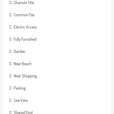
Chanote Title
Common Fee
Electric Access
Fully Furnished
Garden
Near Beach
Near Shopping
Parking
Sea View
Shared Pool