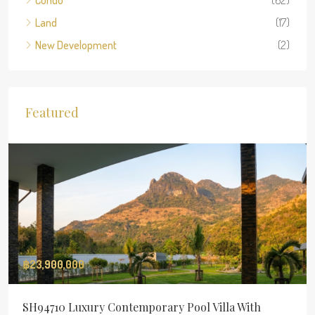
Condo
(62)
Land
(17)
New Development
(2)
Featured
฿23,900,000
SH94710 Luxury Contemporary Pool Villa With