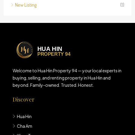
New Listing
(1)
Welcome to Hua Hin Property 94 — your local experts in
buying, selling, and renting property in Hua Hin and
beyond. Family-owned. Trusted. Honest.
Discover
Hua Hin
Cha Am