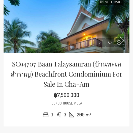
ACTIVE
FOR SALE
SC94707 Baan Talaysamran (บ้านทะเล
สำราญ) Beachfront Condominium For
Sale In Cha-Am
฿7,500,000
CONDO, HOUSE, VILLA
3
3
200
m²