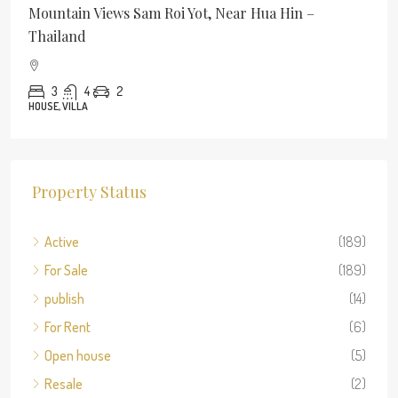
Mountain Views Sam Roi Yot, Near Hua Hin –
Thailand
3
4
2
HOUSE, VILLA
Property Status
Active
(189)
For Sale
(189)
publish
(14)
For Rent
(6)
Open house
(5)
Resale
(2)