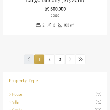
฿9,500,000
CONDO
2
2
103
m²
1
2
3
Property Type
House
(117)
Villa
(115)