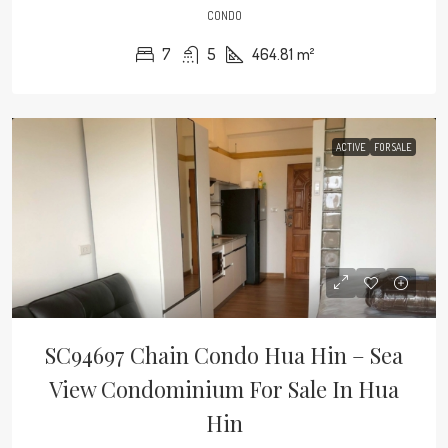
CONDO
7
5
464.81
m²
ACTIVE
FOR SALE
SC94697 Chain Condo Hua Hin – Sea
View Condominium For Sale In Hua
Hin