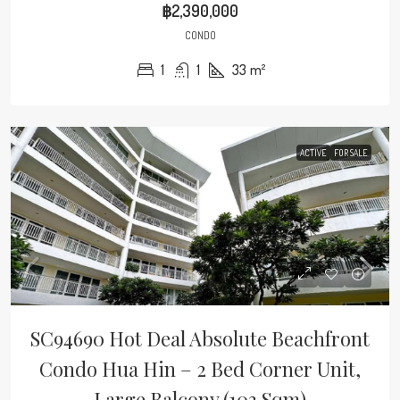
฿2,390,000
CONDO
1
1
33
m²
ACTIVE
FOR SALE
SC94690 Hot Deal Absolute Beachfront
Condo Hua Hin – 2 Bed Corner Unit,
Large Balcony (103 Sqm)