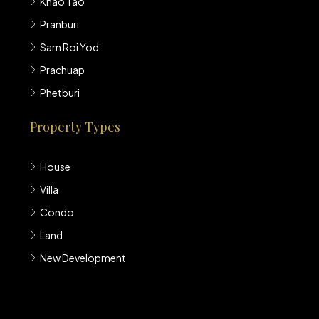
Khao Tao
Pranburi
Sam Roi Yod
Prachuap
Phetburi
Property Types
House
Villa
Condo
Land
New Development