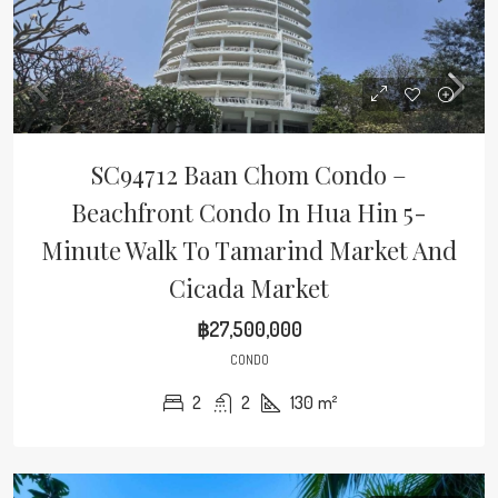
SC94712 Baan Chom Condo –
Beachfront Condo In Hua Hin 5-
Minute Walk To Tamarind Market And
Cicada Market
฿27,500,000
CONDO
2
2
130
m²