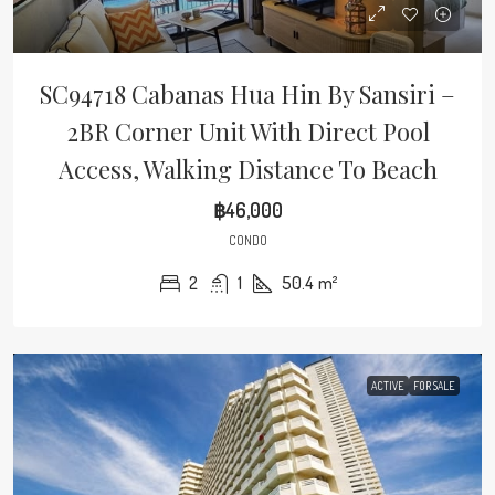
SC94718 Cabanas Hua Hin By Sansiri –
2BR Corner Unit With Direct Pool
Access, Walking Distance To Beach
฿46,000
CONDO
2
1
50.4
m²
ACTIVE
FOR SALE