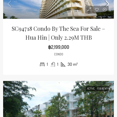
SC94718 Condo By The Sea For Sale –
Hua Hin | Only 2.29M THB
฿2,199,000
CONDO
1
1
30
m²
ACTIVE
FOR RENT