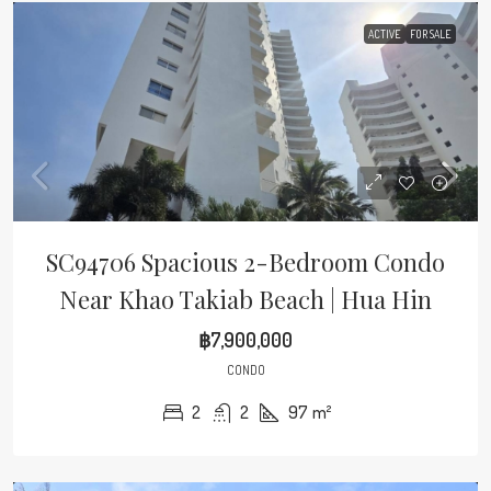
ACTIVE
FOR SALE
SC94706 Spacious 2-Bedroom Condo
Near Khao Takiab Beach | Hua Hin
฿7,900,000
CONDO
2
2
97
m²