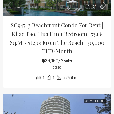
SC94713 Beachfront Condo For Rent |
Khao Tao, Hua Hin 1 Bedroom · 53.68
Sq.m. · Steps From The Beach · 30,000
THB/Month
฿30,000/Month
CONDO
1
1
53.68
m²
ACTIVE
FOR SALE