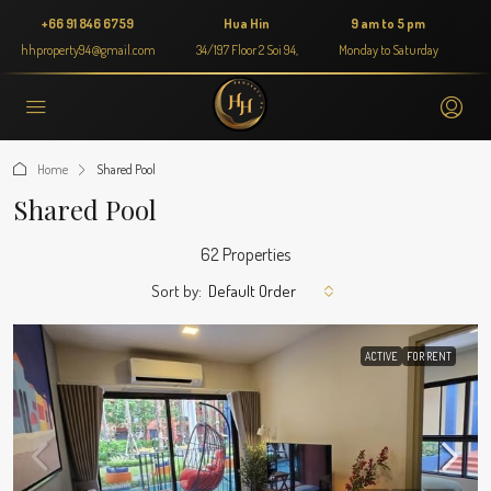
+66 91 846 6759
Hua Hin
9 am to 5 pm
hhproperty94@gmail.com
34/197 Floor 2 Soi 94,
Monday to Saturday
Home
Shared Pool
Shared Pool
62 Properties
Sort by:
Default Order
ACTIVE
FOR RENT