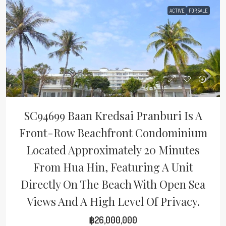
ACTIVE
FOR SALE
SC94699 Baan Kredsai Pranburi Is A
Front-Row Beachfront Condominium
Located Approximately 20 Minutes
From Hua Hin, Featuring A Unit
Directly On The Beach With Open Sea
Views And A High Level Of Privacy.
฿26,000,000