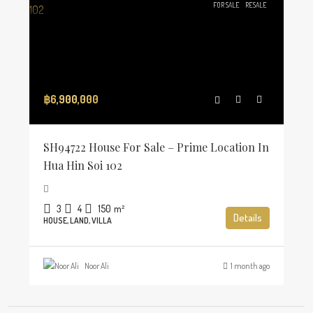
FOR SALE
RESALE
฿6,900,000
SH94722 House For Sale – Prime Location In
Hua Hin Soi 102
3
4
150
m²
Details
HOUSE, LAND, VILLA
Noor Ali
1 month ago