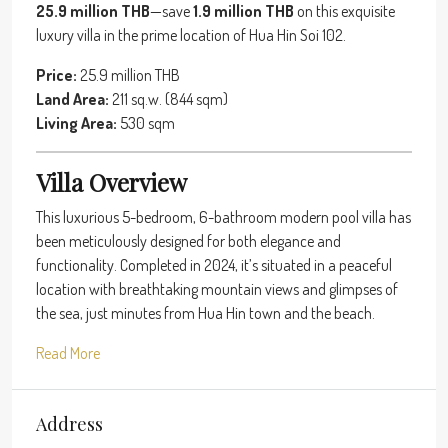
25.9 million THB
—save
1.9 million THB
on this exquisite
luxury villa in the prime location of Hua Hin Soi 102.
Price:
25.9 million THB
Land Area:
211 sq.w. (844 sqm)
Living Area:
530 sqm
Villa Overview
This luxurious 5-bedroom, 6-bathroom modern pool villa has
been meticulously designed for both elegance and
functionality. Completed in 2024, it’s situated in a peaceful
location with breathtaking mountain views and glimpses of
the sea, just minutes from Hua Hin town and the beach.
Read More
Address