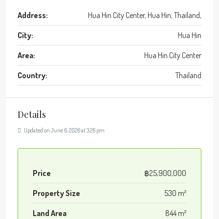
Address:
Hua Hin City Center, Hua Hin, Thailand,
City:
Hua Hin
Area:
Hua Hin City Center
Country:
Thailand
Details
Updated on June 6, 2026 at 3:26 pm
Price
฿25,900,000
Property Size
530 m²
Land Area
844 m²