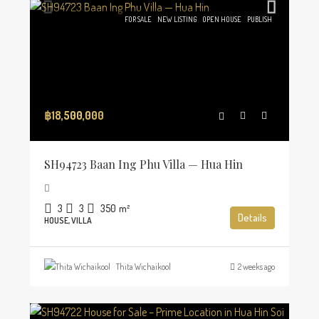
FOR SALE
NEW LISTING
OPEN HOUSE
PUBLISH
฿18,500,000
SH94723 Baan Ing Phu Villa — Hua Hin
3
3
350
m²
Details
HOUSE, VILLA
Thita Wichaikool
2 weeks ago