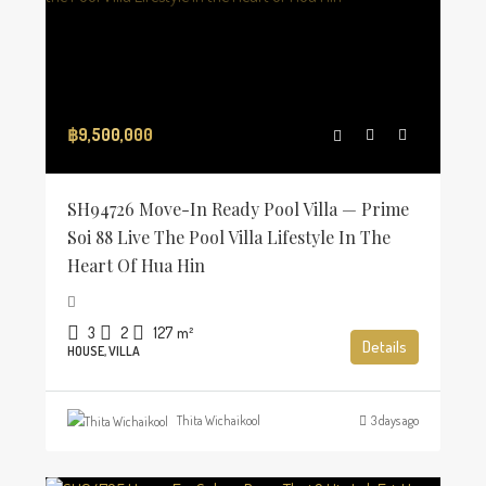
฿9,500,000
SH94726 Move-In Ready Pool Villa — Prime
Soi 88 Live The Pool Villa Lifestyle In The
Heart Of Hua Hin
3
2
127
m²
Details
HOUSE, VILLA
Thita Wichaikool
3 days ago