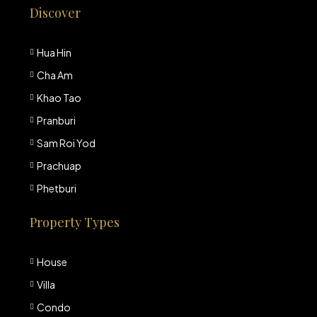
Discover
Hua Hin
Cha Am
Khao Tao
Pranburi
Sam Roi Yod
Prachuap
Phetburi
Property Types
House
Villa
Condo