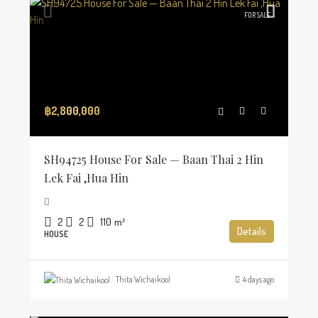
FOR SALE
฿2,800,000
SH94725 House For Sale — Baan Thai 2 Hin
Lek Fai ,Hua Hin
2
2
110
m²
Details
HOUSE
Thita Wichaikool
4 days ago