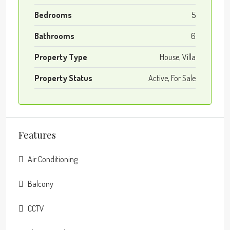
Bedrooms
5
Bathrooms
6
Property Type
House, Villa
Property Status
Active, For Sale
Features
Air Conditioning
Balcony
CCTV