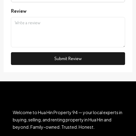
Review
Submit Review
Welcome to Hua Hin Property 94 — your local experts in
buying, selling, and renting property in Hua Hin and
beyond. Family-owned. Trusted. Honest.