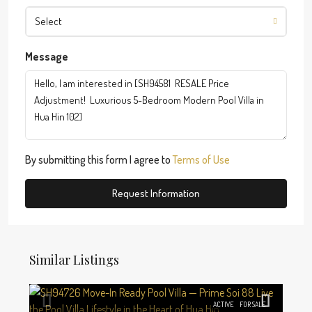
Select
Message
By submitting this form I agree to
Terms of Use
Request Information
Similar Listings
ACTIVE
FOR SALE