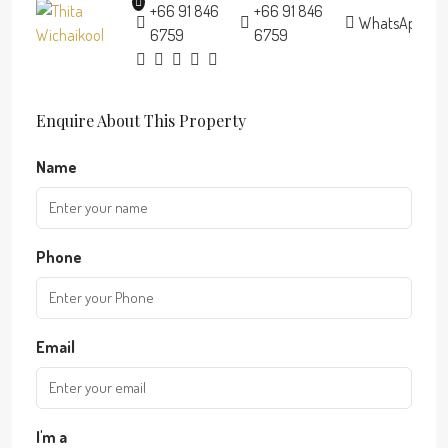
+66 91 846
+66 91 846
WhatsApp
6759
6759
Enquire About This Property
Name
Phone
Email
I'm a