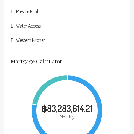
Private Pool
Water Access
Western Kitchen
Mortgage Calculator
฿83,283,614.21
Monthly