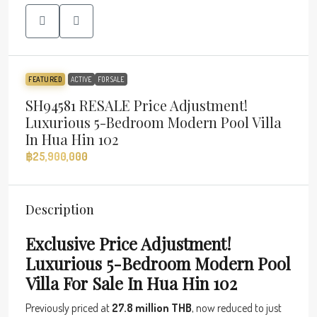
FEATURED
ACTIVE
FOR SALE
SH94581 RESALE Price Adjustment!
Luxurious 5-Bedroom Modern Pool Villa
In Hua Hin 102
฿25,900,000
Description
Exclusive Price Adjustment!
Luxurious 5-Bedroom Modern Pool
Villa For Sale In Hua Hin 102
Previously priced at
27.8 million THB
, now reduced to just