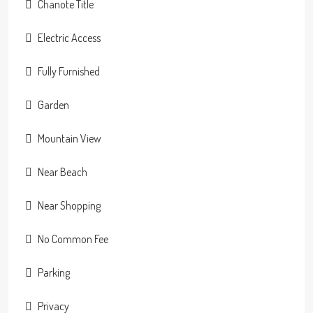
Chanote Title
Electric Access
Fully Furnished
Garden
Mountain View
Near Beach
Near Shopping
No Common Fee
Parking
Privacy