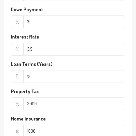
Down Payment
%
Interest Rate
%
Loan Terms (Years)
Property Tax
%
Home Insurance
฿