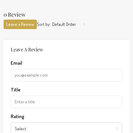
0 Review
Leave a Review
Sort by:
Default Order
Leave A Review
Email
Title
Rating
Select