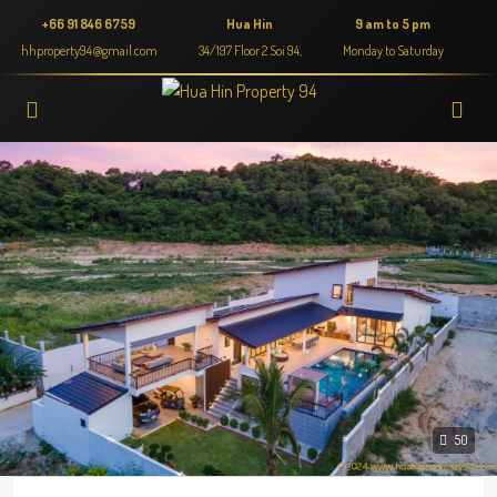
+66 91 846 6759
Hua Hin
9 am to 5 pm
hhproperty94@gmail.com
34/197 Floor 2 Soi 94,
Monday to Saturday
50