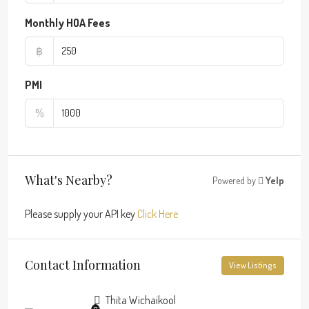
Monthly HOA Fees
฿
PMI
%
What's Nearby?
Powered by
Yelp
Please supply your API key
Click Here
Contact Information
View Listings
Thita Wichaikool