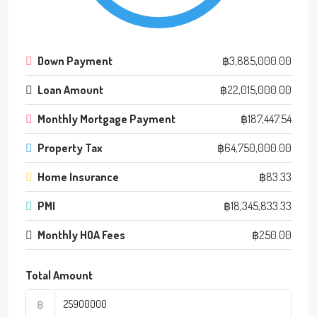
Down Payment
฿3,885,000.00
Loan Amount
฿22,015,000.00
Monthly Mortgage Payment
฿187,447.54
Property Tax
฿64,750,000.00
Home Insurance
฿83.33
PMI
฿18,345,833.33
Monthly HOA Fees
฿250.00
Total Amount
฿