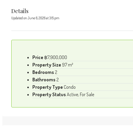
Details
Updated on June 6, 2026 at 3:15 pm
Price
฿7,900,000
Property Size
97 m²
Bedrooms
2
Bathrooms
2
Property Type
Condo
Property Status
Active, For Sale