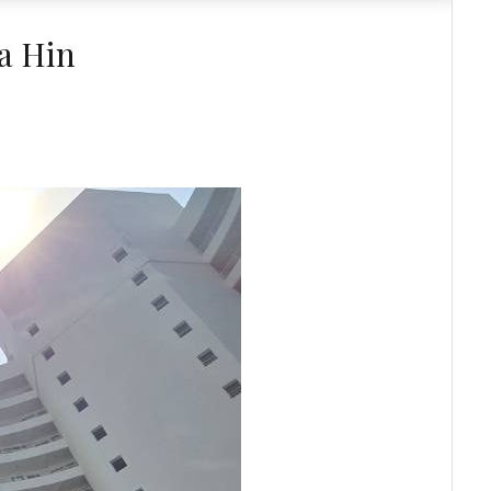
a Hin