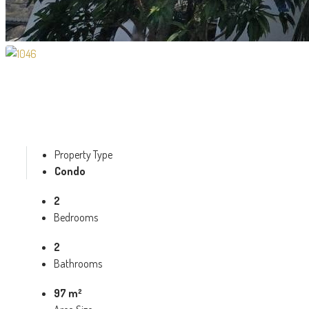
Property Type
Condo
2
Bedrooms
2
Bathrooms
97 m²