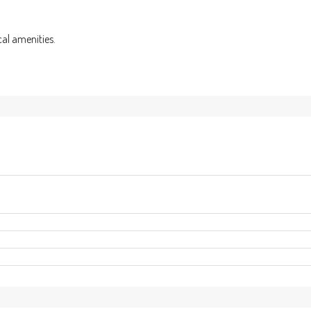
cal amenities.