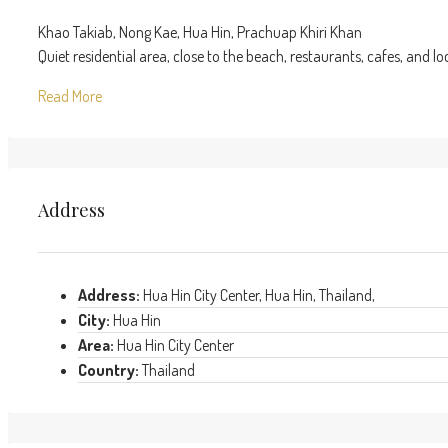
Khao Takiab, Nong Kae, Hua Hin, Prachuap Khiri Khan
Quiet residential area, close to the beach, restaurants, cafes, and lo
Read More
Address
Address:
Hua Hin City Center, Hua Hin, Thailand,
City:
Hua Hin
Area:
Hua Hin City Center
Country:
Thailand