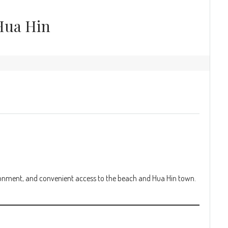
Hua Hin
ironment, and convenient access to the beach and Hua Hin town.