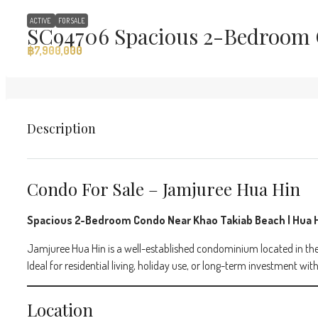
ACTIVE
FOR SALE
SC94706 Spacious 2-Bedroom 
฿7,900,000
Description
Condo For Sale – Jamjuree Hua Hin
Spacious 2-Bedroom Condo Near Khao Takiab Beach | Hua 
Jamjuree Hua Hin is a well-established condominium located in the
Ideal for residential living, holiday use, or long-term investment w
Location