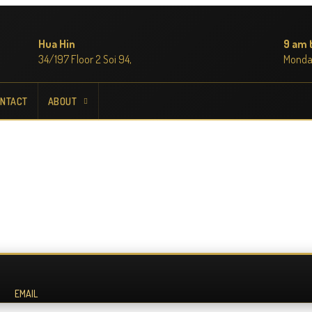
Hua Hin
9 am 
34/197 Floor 2 Soi 94,
Monda
NTACT
ABOUT
EMAIL