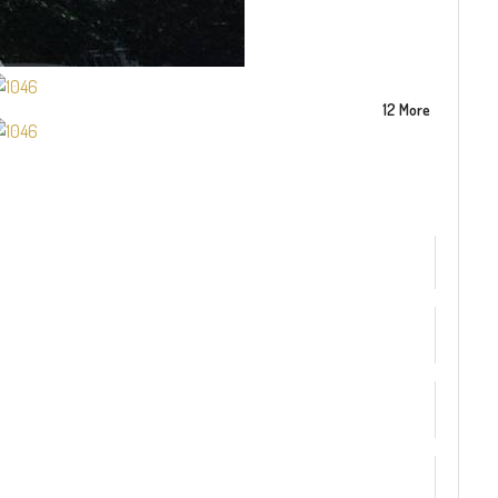
12 More