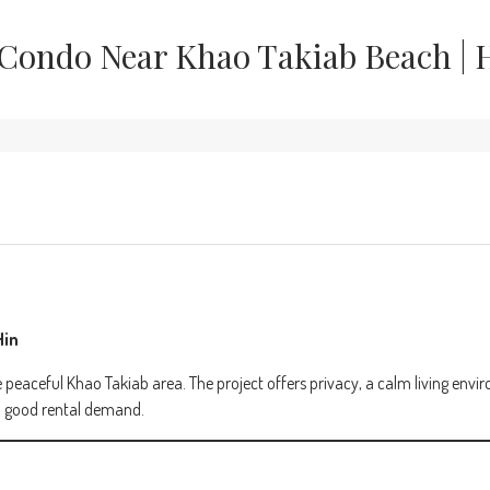
Condo Near Khao Takiab Beach | 
Hin
 peaceful Khao Takiab area. The project offers privacy, a calm living env
ith good rental demand.