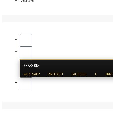
Area Size
SHARE ON:
WHATSAPP
PINTEREST
FACEBOOK
X
LINKE