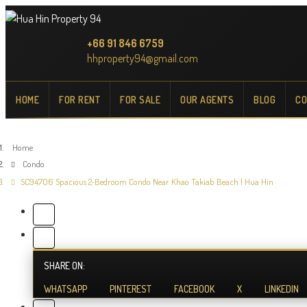
+66 91 846 6759
hhproperty94@gmail.com
HOME
FOR RENT
FOR SALE
OUR AGENTS
BLOG
CO
Home
Condo
SC94706 Spacious 2-Bedroom Condo Near Khao Takiab Beach | Hua Hin
SHARE ON:
WHATSAPP
PINTEREST
FACEBOOK
X
LINKEDIN