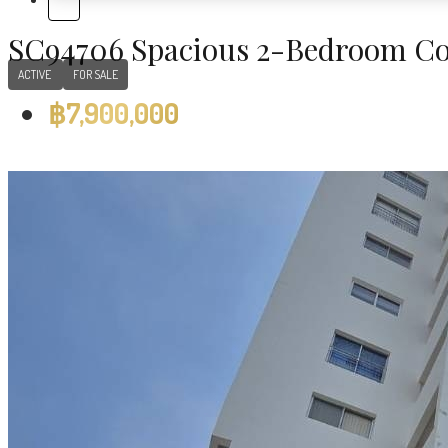
SC94706 Spacious 2-Bedroom Co
ACTIVE
FOR SALE
฿7,900,000