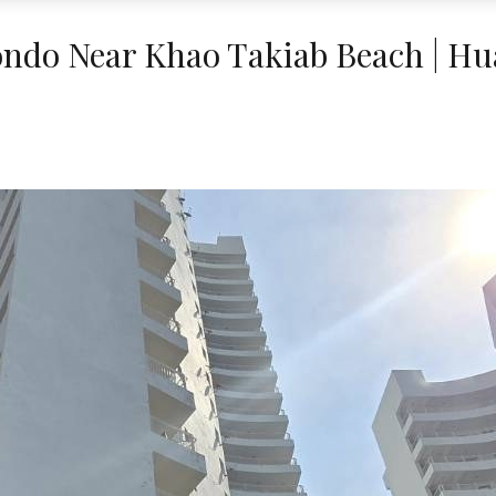
ndo Near Khao Takiab Beach | Hu