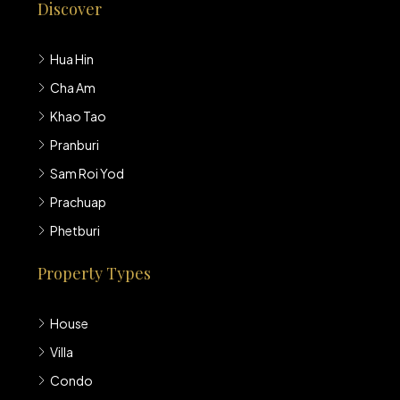
Discover
Hua Hin
Cha Am
Khao Tao
Pranburi
Sam Roi Yod
Prachuap
Phetburi
Property Types
House
Villa
Condo