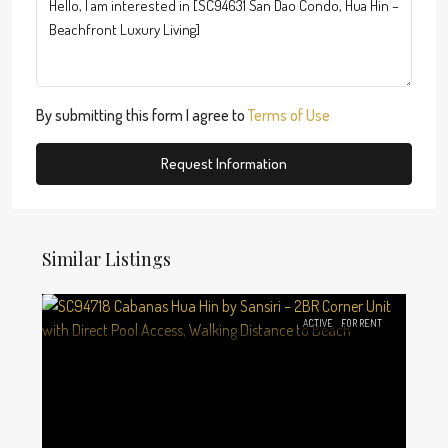
By submitting this form I agree to
Terms of Use
Request Information
Similar Listings
ACTIVE
FOR RENT