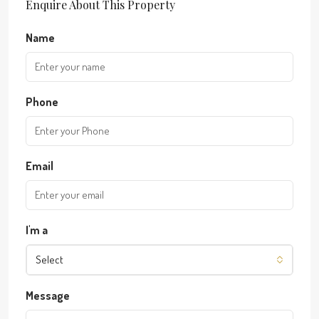
Enquire About This Property
Name
Phone
Email
I'm a
Select
Message