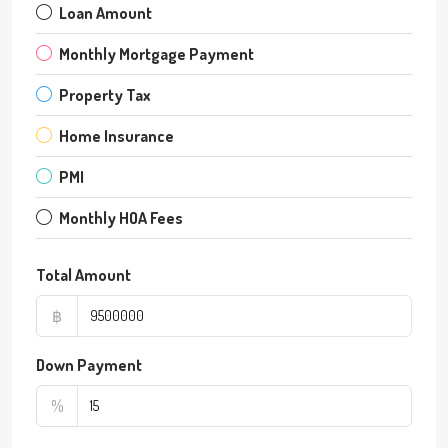
Loan Amount
Monthly Mortgage Payment
Property Tax
Home Insurance
PMI
Monthly HOA Fees
Total Amount
฿
Down Payment
%