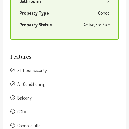
Bathrooms
2
Property Type
Condo
Property Status
Active, For Sale
Features
24-Hour Security
Air Conditioning
Balcony
CCTV
Chanote Title