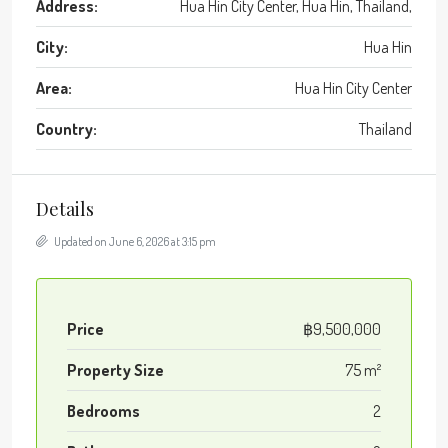
Address:
Hua Hin City Center, Hua Hin, Thailand,
City:
Hua Hin
Area:
Hua Hin City Center
Country:
Thailand
Details
Updated on June 6, 2026 at 3:15 pm
Price
฿9,500,000
Property Size
75 m²
Bedrooms
2