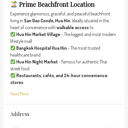
Prime Beachfront Location
Experience glamorous, graceful, and peaceful beachfront
living in
San Dao Condo, Hua Hin
. Ideally situated in the
heart of convenience with
walkable access
to:
Hua Hin Market Village
– The biggest and most modern
lifestyle mall
Bangkok Hospital Hua Hin
– The most trusted
healthcare brand
Hua Hin Night Market
– Famous for authentic Thai
street food
Restaurants, cafés, and 24-hour convenience
stores
Read More
Address