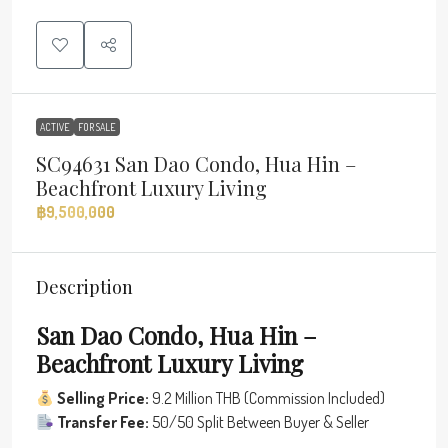
ACTIVE
FOR SALE
SC94631 San Dao Condo, Hua Hin –
Beachfront Luxury Living
฿9,500,000
Description
San Dao Condo, Hua Hin –
Beachfront Luxury Living
Selling Price:
9.2 Million THB (Commission Included)
Transfer Fee:
50/50 Split Between Buyer & Seller