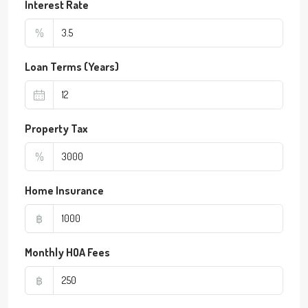
Interest Rate
%
Loan Terms (Years)
Property Tax
%
Home Insurance
฿
Monthly HOA Fees
฿