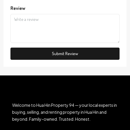
Review
Submit Review
Welcome to Hua Hin Property 94 — your local experts in
buying, selling, and renting property in Hua Hin and
beyond. Family-owned. Trusted. Honest.