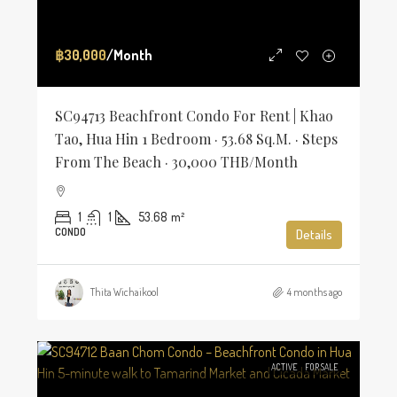
฿30,000
/Month
SC94713 Beachfront Condo For Rent | Khao
Tao, Hua Hin 1 Bedroom · 53.68 Sq.m. · Steps
From The Beach · 30,000 THB/Month
1
1
53.68
m²
CONDO
Details
Thita Wichaikool
4 months ago
ACTIVE
FOR SALE