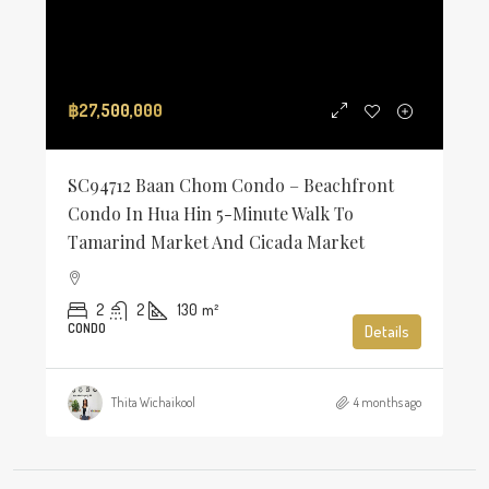
฿27,500,000
SC94712 Baan Chom Condo – Beachfront
Condo In Hua Hin 5-Minute Walk To
Tamarind Market And Cicada Market
2
2
130
m²
CONDO
Details
Thita Wichaikool
4 months ago