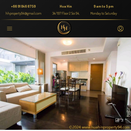
+66 91 846 6759
Hua Hin
9 am to 5 pm
hhproperty94@gmail.com
34/197 Floor 2 Soi 94,
Monday to Saturday
31