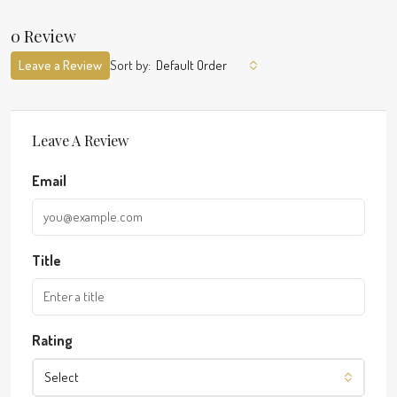
0 Review
Leave a Review
Sort by:
Default Order
Leave A Review
Email
Title
Rating
Select