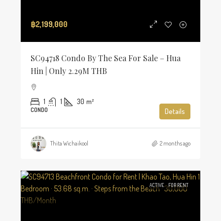
฿2,199,000
SC94718 Condo By The Sea For Sale – Hua
Hin | Only 2.29M THB
1
1
30
m²
CONDO
Details
Thita Wichaikool
2 months ago
ACTIVE
FOR RENT