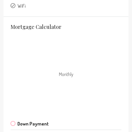
WiFi
Mortgage Calculator
Monthly
Down Payment