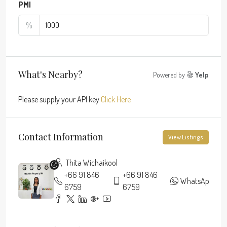
PMI
%
What's Nearby?
Powered by
Yelp
Please supply your API key
Click Here
Contact Information
View Listings
Thita Wichaikool
+66 91 846
+66 91 846
WhatsApp
6759
6759