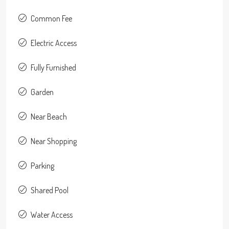
Common Fee
Electric Access
Fully Furnished
Garden
Near Beach
Near Shopping
Parking
Shared Pool
Water Access