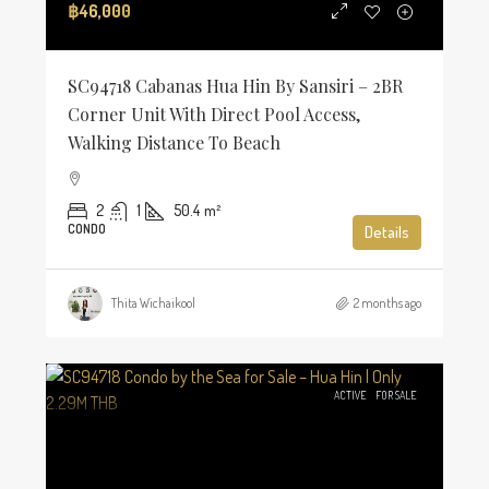
฿46,000
SC94718 Cabanas Hua Hin By Sansiri – 2BR
Corner Unit With Direct Pool Access,
Walking Distance To Beach
2
1
50.4
m²
CONDO
Details
Thita Wichaikool
2 months ago
ACTIVE
FOR SALE