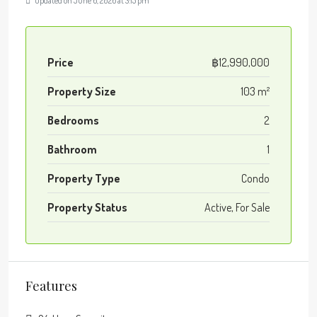
Updated on June 6, 2026 at 3:15 pm
Price
฿12,990,000
Property Size
103 m²
Bedrooms
2
Bathroom
1
Property Type
Condo
Property Status
Active, For Sale
Features