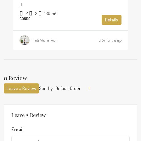
2
2
130
m²
CONDO
Details
Thita Wichaikool
5 months ago
0 Review
Leave a Review
Sort by:
Default Order
Leave A Review
Email