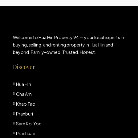
Welcome to Hua Hin Property 94 — your local experts in
buying, selling, and renting property in Hua Hin and
beyond. Family-owned. Trusted. Honest.
Discover
Hua Hin
Cha Am
Khao Tao
Pranburi
Sam Roi Yod
Prachuap