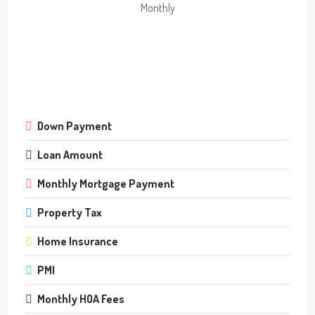
Monthly
Down Payment
Loan Amount
Monthly Mortgage Payment
Property Tax
Home Insurance
PMI
Monthly HOA Fees