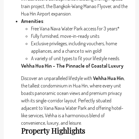
train project, the Bangkok-Wang Manao Flyover, and the
Hua Hin Airport expansion.
Amenities
:
Free Vana Nava Water Park access for 3 years*
Fully furnished, move-in-ready units
Exclusive privileges, including vouchers, home
appliances, and a chance to win gold!
A variety of unit types to fit your lifestyle needs.
Vehha Hua Hin – The Pinnacle of Coastal Luxury
Discover an unparalleled lifestyle with
Vehha Hua Hin
,
the tallest condominium in Hua Hin, where every unit
boasts panoramic ocean views and premium privacy
with its single-corridor layout. Perfectly situated
adjacent to Vana Nava Water Park and offering hotel-
like services, Vehha is a harmonious blend of
convenience, luxury, and leisure.
Property Highlights