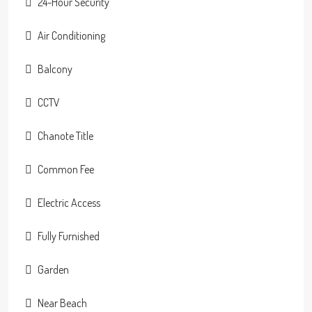
24-Hour Security
Air Conditioning
Balcony
CCTV
Chanote Title
Common Fee
Electric Access
Fully Furnished
Garden
Near Beach