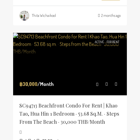
Thita Wichaikool
2 months ago
ACTIVE
FOR RENT
฿30,000
/Month
SC94713 Beachfront Condo For Rent | Khao
Tao, Hua Hin 1 Bedroom · 53.68 Sq.m. · Steps
From The Beach · 30,000 THB/Month