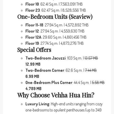
Floor 10
: 62.41 Sq.m. | 7,563,091 THB
Floor 23
: 62.47 Sq.m. | 8,528,556 THB
One-Bedroom Units (Seaview)
Floor 11-18
: 27.94 Sq.m. | 4,572,892 THB
Floor 12
: 27.94 Sq.m. | 4,559,630 THB
Floor 12A
: 29.60 Sq.m. | 4,861,456 THB
Floor 19
: 27.74 Sq.m. | 4,873,276 THB
Special Offers
Two-Bedroom Jacuzzi
: 103 Sq.m. |
13.57 MB
12.99 MB
Two-Bedroom Corner
: 62.6 Sq.m. |
7.44 MB
6.99 MB
One-Bedroom Plus Corner
: 44.4 Sq.m. |
5.58 MB
4.789 MB
Why Choose Vehha Hua Hin?
Luxury Living
: High-end units ranging from cozy
one-bedrooms to opulent penthouses (up to 349