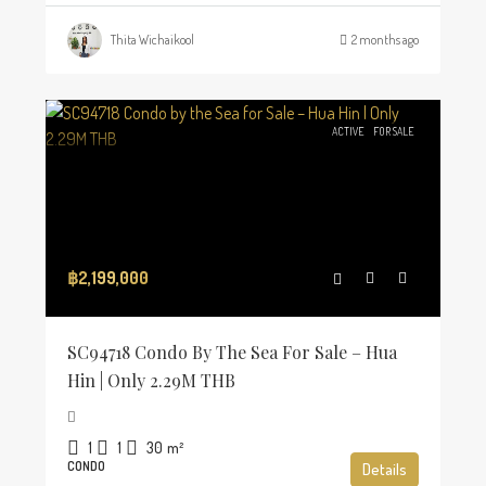
Thita Wichaikool
2 months ago
ACTIVE
FOR SALE
฿2,199,000
SC94718 Condo By The Sea For Sale – Hua
Hin | Only 2.29M THB
1
1
30
m²
CONDO
Details