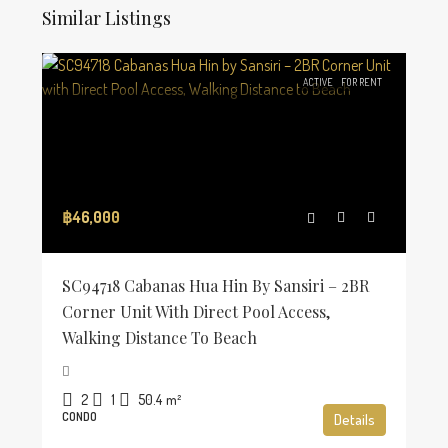
Similar Listings
ACTIVE
FOR RENT
฿46,000
SC94718 Cabanas Hua Hin By Sansiri – 2BR
Corner Unit With Direct Pool Access,
Walking Distance To Beach
2
1
50.4
m²
CONDO
Details