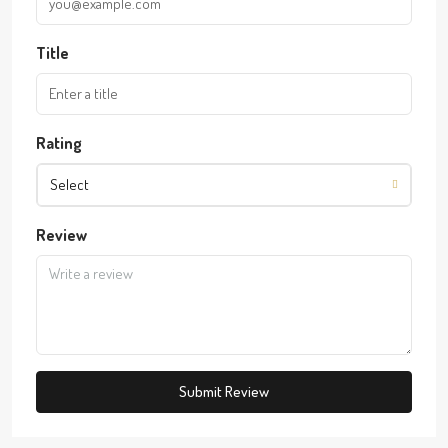
Title
Rating
Select
Review
Submit Review