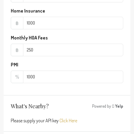
Home Insurance
฿
Monthly HOA Fees
฿
PMI
%
What's Nearby?
Powered by
Yelp
Please supply your API key
Click Here