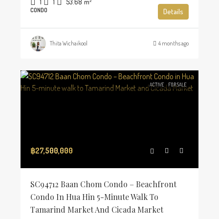
1
1
53.68
m²
CONDO
Details
Thita Wichaikool
4 months ago
ACTIVE
FOR SALE
฿27,500,000
SC94712 Baan Chom Condo – Beachfront
Condo In Hua Hin 5-Minute Walk To
Tamarind Market And Cicada Market