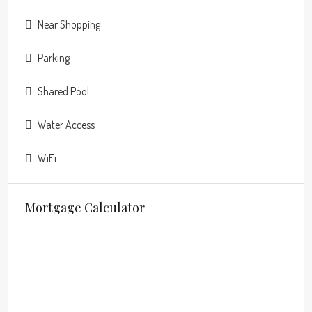
Near Shopping
Parking
Shared Pool
Water Access
WiFi
Mortgage Calculator