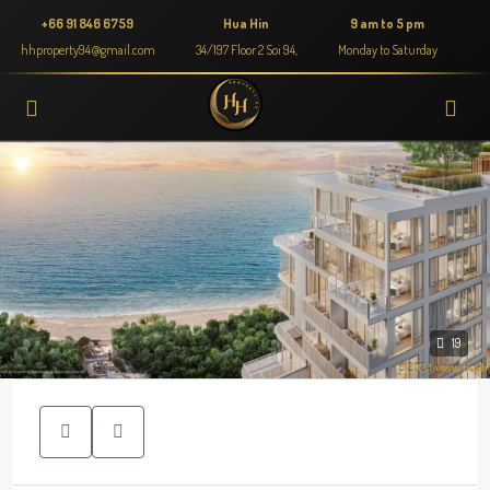
+66 91 846 6759
Hua Hin
9 am to 5 pm
hhproperty94@gmail.com
34/197 Floor 2 Soi 94,
Monday to Saturday
19