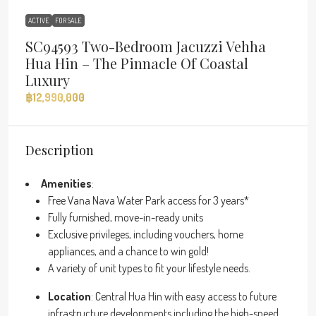
ACTIVE
FOR SALE
SC94593 Two-Bedroom Jacuzzi Vehha
Hua Hin – The Pinnacle Of Coastal
Luxury
฿12,990,000
Description
Amenities
:
Free Vana Nava Water Park access for 3 years*
Fully furnished, move-in-ready units
Exclusive privileges, including vouchers, home
appliances, and a chance to win gold!
A variety of unit types to fit your lifestyle needs.
Location
: Central Hua Hin with easy access to future
infrastructure developments including the high-speed