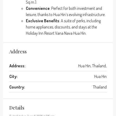
Sq.m.).
Convenience
: Perfect for both investment and
leisure, thanks to Hua Hin’s evolving infrastructure.
Exclusive Benefits
: A suite of perks, including
home appliances, discounts, and stays at the
Holiday Inn Resort Vana Nava Hua Hin.
Address
Address:
Hua Hin, Thailand,
City:
Hua Hin
Country:
Thailand
Details