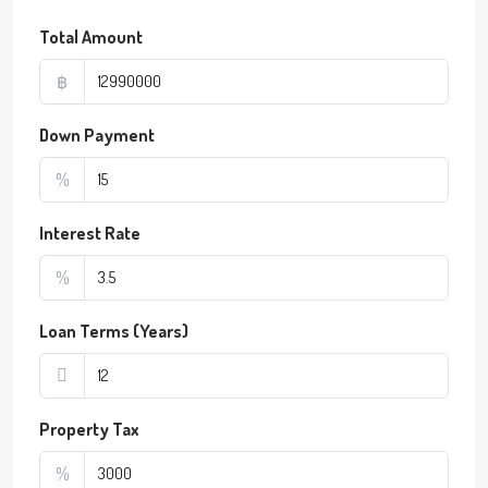
Total Amount
฿
Down Payment
%
Interest Rate
%
Loan Terms (Years)
Property Tax
%