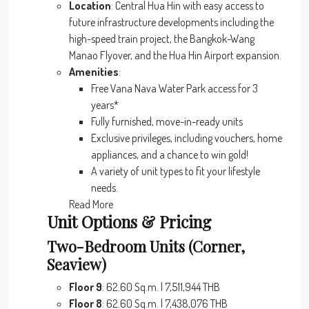
Location
: Central Hua Hin with easy access to
future infrastructure developments including the
high-speed train project, the Bangkok-Wang
Manao Flyover, and the Hua Hin Airport expansion.
Amenities
:
Free Vana Nava Water Park access for 3
years*
Fully furnished, move-in-ready units
Exclusive privileges, including vouchers, home
appliances, and a chance to win gold!
A variety of unit types to fit your lifestyle
needs.
Read More
Unit Options & Pricing
Two-Bedroom Units (Corner,
Seaview)
Floor 9
: 62.60 Sq.m. | 7,511,944 THB
Floor 8
: 62.60 Sq.m. | 7,438,076 THB