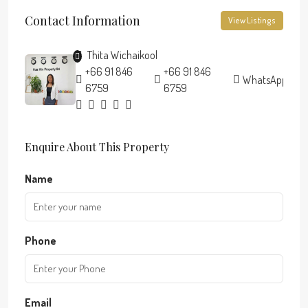
Contact Information
View Listings
Thita Wichaikool
+66 91 846
+66 91 846
WhatsApp
6759
6759
Enquire About This Property
Name
Phone
Email