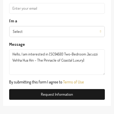
I'm a
Select
Message
By submitting this form I agree to
Terms of Use
Request Information