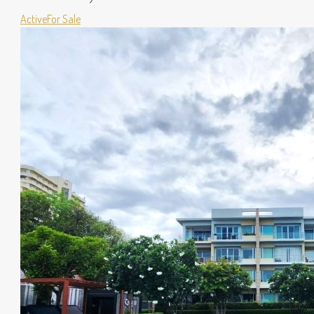
Active
For Sale