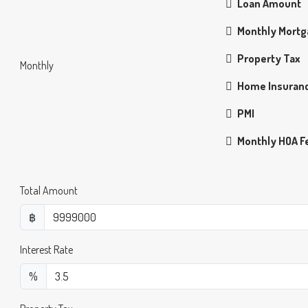
Loan Amount
Monthly Mort
Property Tax
Monthly
Home Insuran
PMI
Monthly HOA F
Total Amount
฿
Interest Rate
%