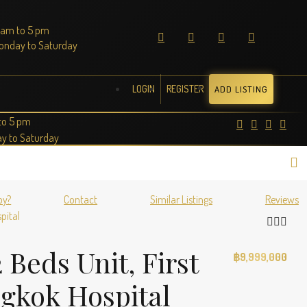
 am to 5 pm
onday to Saturday
LOGIN
REGISTER
ADD LISTING
to 5 pm
y to Saturday
by?
Contact
Similar Listings
Reviews
pital
Beds Unit, First
฿9,999,000
ngkok Hospital