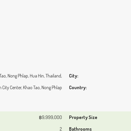
 Tao, Nong Phlap, Hua Hin, Thailand,
City:
n City Center, Khao Tao, Nong Phlap
Country:
฿9,999,000
Property Size
2
Bathrooms