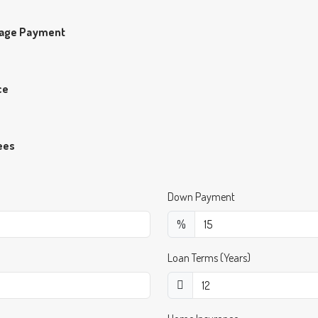
gage Payment
ce
ees
Down Payment
%
Loan Terms (Years)