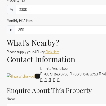
Property Tax
%
Monthly HOA Fees
฿
What's Nearby?
Please supply your API key
Click Here
Contact Information
Thita Wichaikool
+66 91 846 6759
+66 91 846 6759
Wh
Enquire About This Property
Name