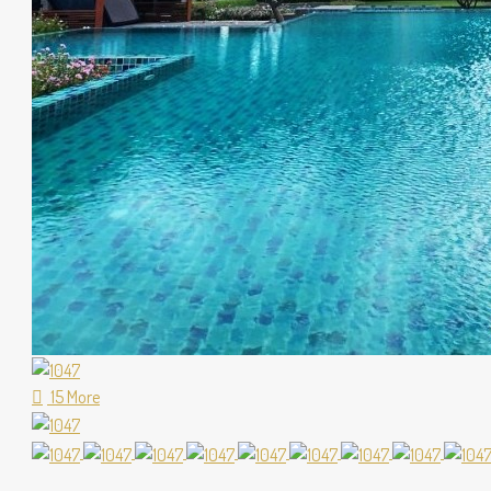
15 More