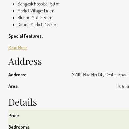
Bangkok Hospital: 50 m
Market Village: 1.4 km
Bluport Mall: 2.5 km
Cicada Market: 4.5 km
Special Features:
Read More
Address
Address:
77110, Hua Hin City Center, Khao
Area:
Hua Hi
Details
Price
Bedrooms