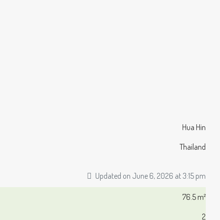
Hua Hin
Thailand
Updated on June 6, 2026 at 3:15 pm
76.5 m²
2