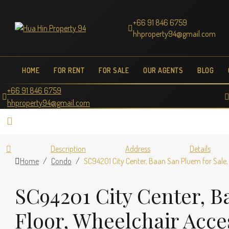
+66 91 846 6759
hhproperty94@gmail.com
HOME
FOR RENT
FOR SALE
OUR AGENTS
BLOG
+66 91 846 6759
hhproperty94@gmail.com
Description
Address
Details
Home
Condo
SC94201 City Center, Baan San Pluem for Sale, 
SC94201 City Center, Ba
Floor, Wheelchair Acce