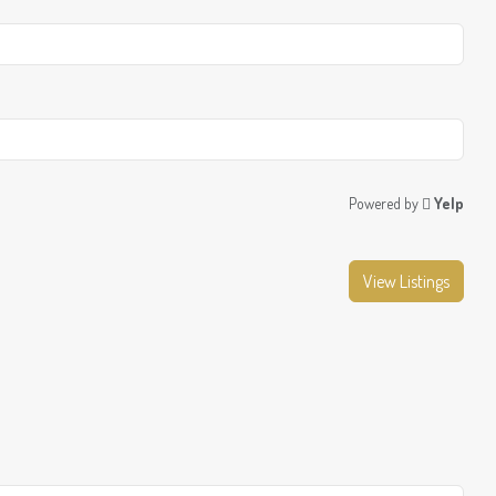
Powered by
Yelp
View Listings