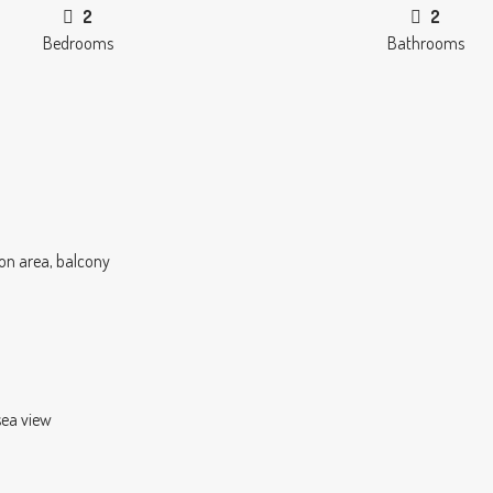
2
2
Bedrooms
Bathrooms
on area, balcony
sea view