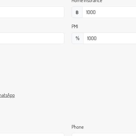
Home Insurance
฿
PMI
%
atsApp
Phone