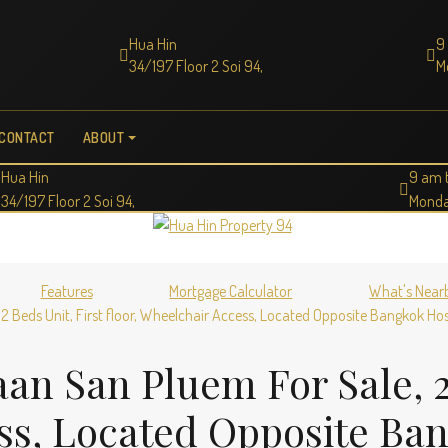
Hua Hin
9
34/197 Floor 2 Soi 94,
M
CONTACT
ABOUT
Hua Hin
9 am 
34/197 Floor 2 Soi 94,
Monda
Features
Mortgage Calculator
What's Near
2 Beds Unit, First floor, Wheelchair Access, Located Opposite Bangkok Hos
an San Pluem For Sale, 2 
ss, Located Opposite Ba