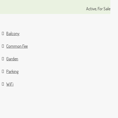
Active, For Sale
Balcony
Common Fee
Garden
Parking
WiFi