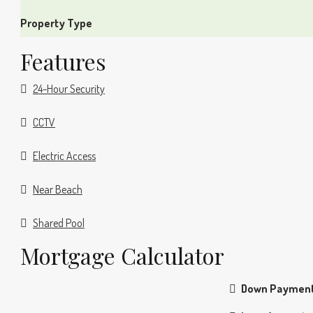
Property Type
Features
24-Hour Security
CCTV
Electric Access
Near Beach
Shared Pool
Mortgage Calculator
Down Paymen