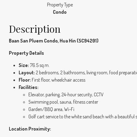
Property Type
Condo
Description
Baan San Pluem Condo, Hua Hin (SC94201)
Property Details
Size:
76.5 sq.m.
Layout:
2 bedrooms, 2 bathrooms, living room, food preparati
Floor:
First floor, wheelchair access
Facilities:
Elevator, parking, 24-hour security, CCTV
Swimming pool, sauna, fitness center
Garden/BBQ area, Wi-Fi
Golf cart service to the white sand beach with a beautiful 
Location Proximity: