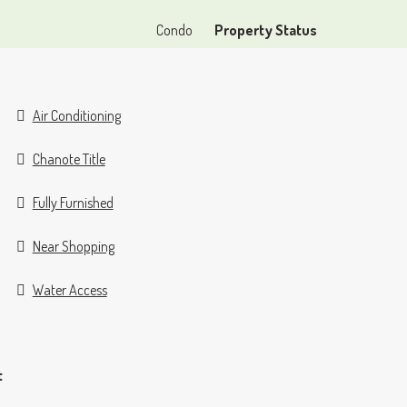
Condo
Property Status
Air Conditioning
Chanote Title
Fully Furnished
Near Shopping
Water Access
t