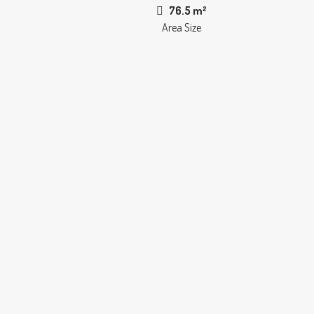
76.5 m²
Area Size