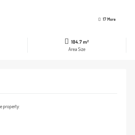
17 More
104.7 m²
Area Size
e property: