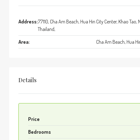
Address:
77110, Cha Am Beach, Hua Hin City Center, Khao Tao, 
Thailand,
Area:
Cha Am Beach, Hua Hin
Details
Price
Bedrooms