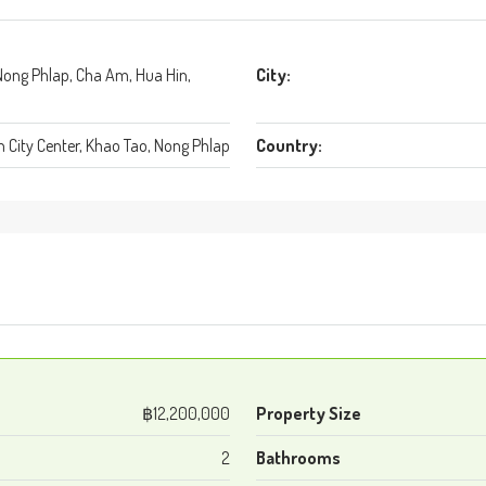
Nong Phlap, Cha Am, Hua Hin,
City:
 City Center, Khao Tao, Nong Phlap
Country:
฿12,200,000
Property Size
2
Bathrooms