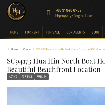
+66 91 846 6759
hhproperty94@gmail.com
HOME
FOR RENT
FOR SALE
OUR AGENTS
BLOG
Home
Condo
SC94173 Hua Hin North Boat House Condo on 16th floor wi
SC94173 Hua Hin North Boat H
Beautiful Beachfront Location
ACTIVE
FOR SALE
PUBLISH