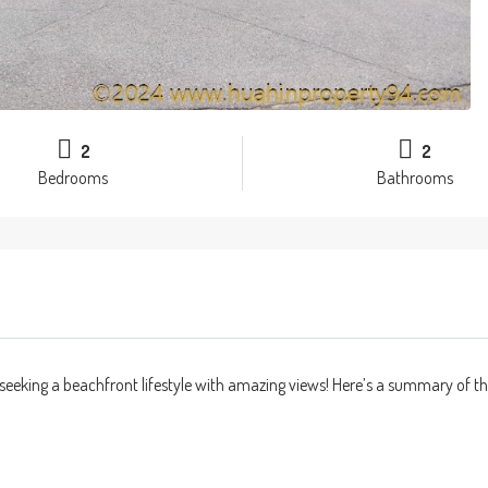
2
2
Bedrooms
Bathrooms
seeking a beachfront lifestyle with amazing views! Here’s a summary of th