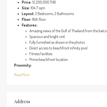
Price:
12,200,000 THB
Size:
104.7 sqm
Layout:
2 Bedrooms, 2 Bathrooms
Floor:
16th floor
Features:
Amazing views of the Gulf of Thailand from the balc
Spacious and bright unit
Fully furnished as shown in the photos
Direct access to beachfront infinity pool
Fitness facilities
Prime beachfront location
Proximity:
Read More
Address