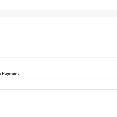
e Payment
s