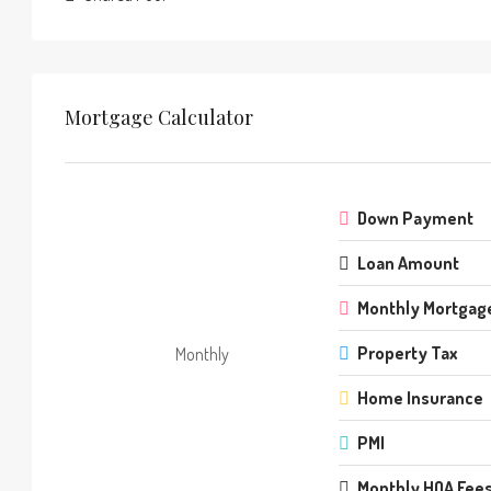
Mortgage Calculator
Down Payment
Loan Amount
Monthly Mortgag
Property Tax
Monthly
Home Insurance
PMI
Monthly HOA Fee