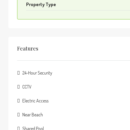
Property Type
Features
24-Hour Security
CCTV
Electric Access
Near Beach
Shared Pool