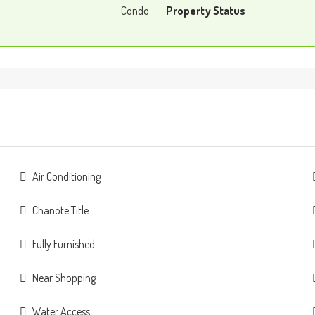
Condo
Property Status
Air Conditioning
Chanote Title
Fully Furnished
Near Shopping
Water Access