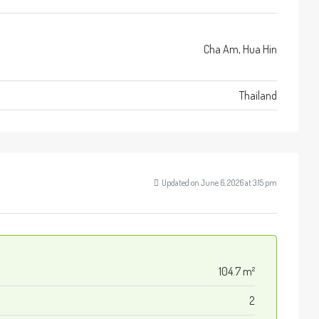
Cha Am, Hua Hin
Thailand
Updated on June 6, 2026 at 3:15 pm
104.7 m²
2