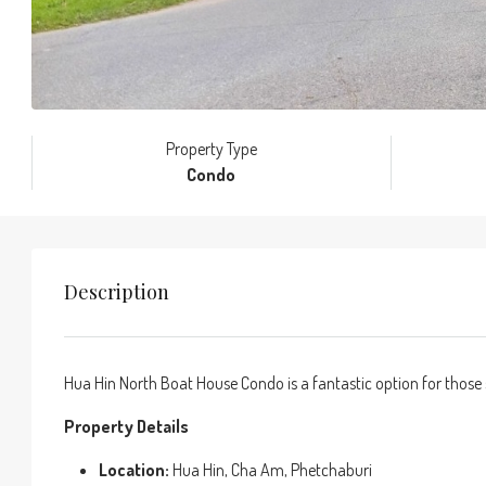
Property Type
Condo
Description
Hua Hin North Boat House Condo is a fantastic option for those 
Property Details
Location:
Hua Hin, Cha Am, Phetchaburi