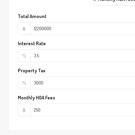
Total Amount
฿
Interest Rate
%
Property Tax
%
Monthly HOA Fees
฿