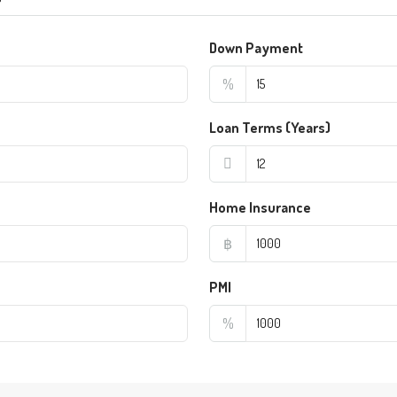
Down Payment
%
Loan Terms (Years)
Home Insurance
฿
PMI
%