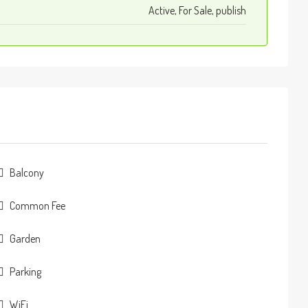
Active, For Sale, publish
Balcony
Common Fee
Garden
Parking
WiFi