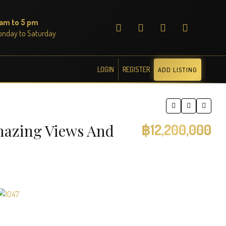
 am to 5 pm
nday to Saturday
LOGIN
REGISTER
ADD LISTING
mazing Views And
฿12,200,000