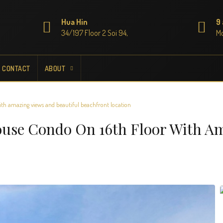
Hua Hin
9
34/197 Floor 2 Soi 94,
Mo
CONTACT
ABOUT
th amazing views and beautiful beachfront location
ouse Condo On 16th Floor With A