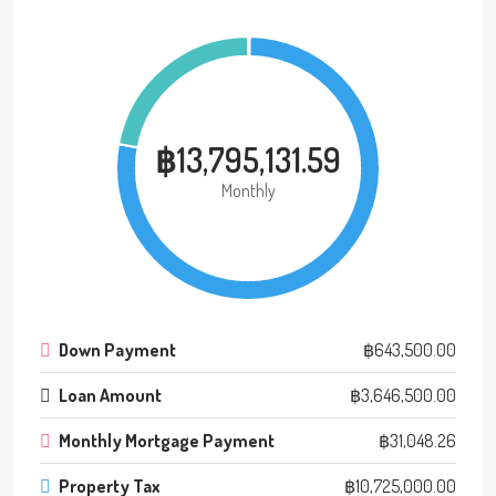
฿13,795,131.59
Monthly
Down Payment
฿643,500.00
Loan Amount
฿3,646,500.00
Monthly Mortgage Payment
฿31,048.26
Property Tax
฿10,725,000.00