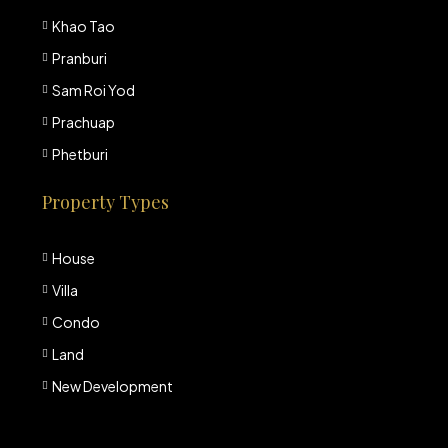
Khao Tao
Pranburi
Sam Roi Yod
Prachuap
Phetburi
Property Types
House
Villa
Condo
Land
New Development