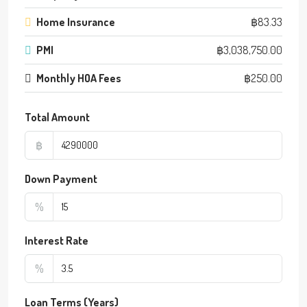
Home Insurance
฿83.33
PMI
฿3,038,750.00
Monthly HOA Fees
฿250.00
Total Amount
฿
Down Payment
%
Interest Rate
%
Loan Terms (Years)