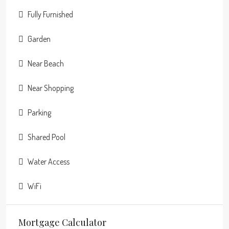
Fully Furnished
Garden
Near Beach
Near Shopping
Parking
Shared Pool
Water Access
WiFi
Mortgage Calculator