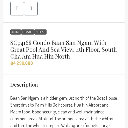
ACTIVE
FOR SALE
PUBLISH
SC94168 Condo Baan San Ngam With
Great Pool And Sea View. 4th Floor, South
Cha Am Hua Hin North
฿4,290,000
Description
Baan San Ngam is a hidden gem just north of the Boat House.
Short drive to Palm Hills Golf course, Hua Hin Airport and
Macro food. Good security, clean and well-maintained
common areas. State-of-the art pool area at the beachfront
and thru the whole complex. Walking area for pets. Large