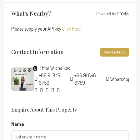
What's Nearby?
Powered by
Yelp
Please supply your API key
Click Here
Contact Information
View Listings
Thita Wichaikool
+66 91 846
+66 91 846
WhatsApp
6759
6759
Enquire About This Property
Name