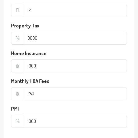
Property Tax
%
Home Insurance
฿
Monthly HOA Fees
฿
PMI
%