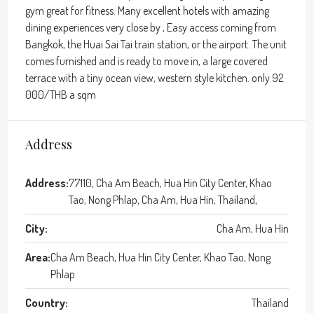
gym great for fitness. Many excellent hotels with amazing
dining experiences very close by , Easy access coming from
Bangkok, the Huai Sai Tai train station, or the airport. The unit
comes furnished and is ready to move in, a large covered
terrace with a tiny ocean view, western style kitchen. only 92
000/THB a sqm
Address
Address:
77110, Cha Am Beach, Hua Hin City Center, Khao
Tao, Nong Phlap, Cha Am, Hua Hin, Thailand,
City:
Cha Am, Hua Hin
Area:
Cha Am Beach, Hua Hin City Center, Khao Tao, Nong
Phlap
Country:
Thailand