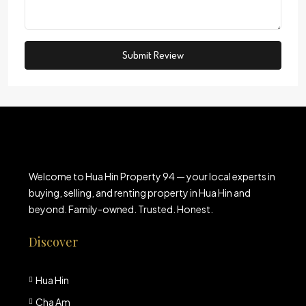
Submit Review
Welcome to Hua Hin Property 94 — your local experts in
buying, selling, and renting property in Hua Hin and
beyond. Family-owned. Trusted. Honest.
Discover
Hua Hin
Cha Am