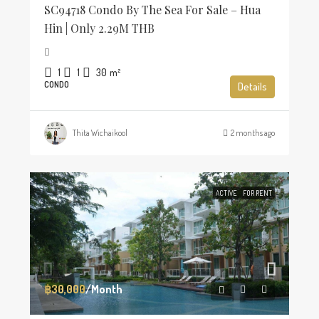
SC94718 Condo By The Sea For Sale – Hua
Hin | Only 2.29M THB
1
1
30
m²
CONDO
Details
Thita Wichaikool
2 months ago
ACTIVE
FOR RENT
฿30,000
/Month