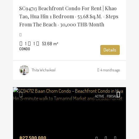
SC94713 Beachfront Condo For Rent | Khao
Tao, Hua Hin 1 Bedroom · 53.68 Sq.m. · Steps
From The Beach · 30,000 THB/Month
1
1
53.68
m²
CONDO
Details
Thita Wichaikool
4 months ago
ACTIVE
FOR SALE
฿27,500,000