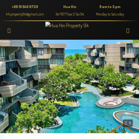
+66 91 846 6759
Hua Hin
9 am to 5 pm
hhproperty94@gmail.com
34/197 Floor 2 Soi 94,
Monday to Saturday
11