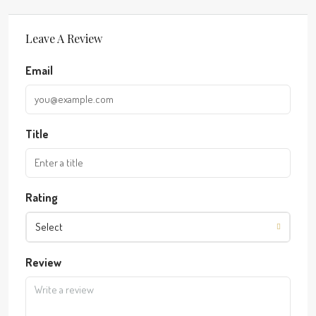
Leave A Review
Email
Title
Rating
Select
Review