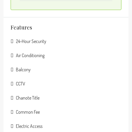
Features
24-Hour Security
Air Conditioning
Balcony
CCTV
Chanote Title
Common Fee
Electric Access