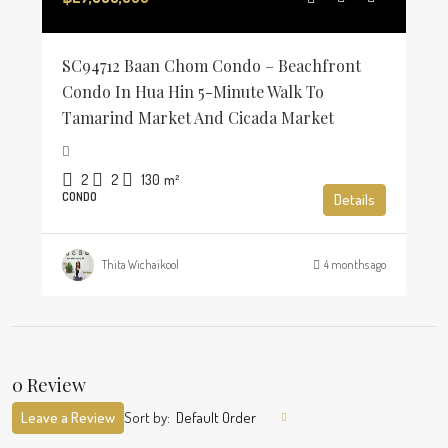
SC94712 Baan Chom Condo – Beachfront
Condo In Hua Hin 5-Minute Walk To
Tamarind Market And Cicada Market
2
2
130
m²
CONDO
Details
Thita Wichaikool
4 months ago
0 Review
Leave a Review
Sort by:
Default Order