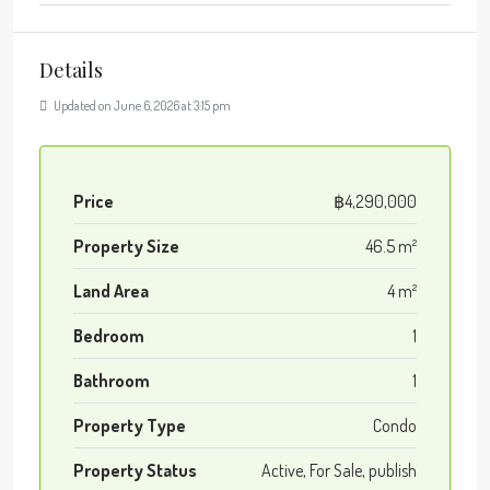
Details
Updated on June 6, 2026 at 3:15 pm
Price
฿4,290,000
Property Size
46.5 m²
Land Area
4 m²
Bedroom
1
Bathroom
1
Property Type
Condo
Property Status
Active, For Sale, publish