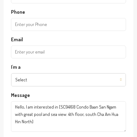
Phone
Email
I'm a
Select
Message