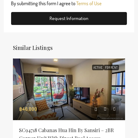
By submitting this form I agree to
Terms of Use
Request Information
Similar Listings
ACTIVE
FOR RENT
฿46,000
SC94718 Cabanas Hua Hin By Sansiri – 2BR