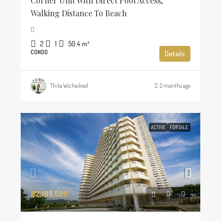
Corner Unit With Direct Pool Access,
Walking Distance To Beach
2
1
50.4
m²
CONDO
Details
Thita Wichaikool
2 months ago
ACTIVE
FOR SALE
฿2,199,000