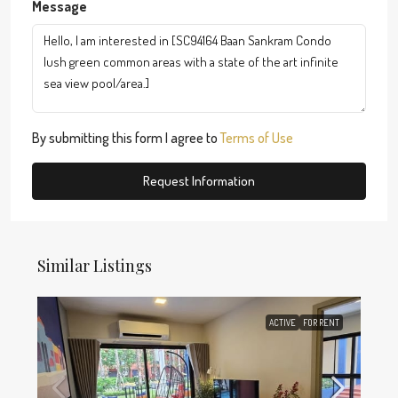
Message
By submitting this form I agree to
Terms of Use
Request Information
Similar Listings
ACTIVE
FOR RENT