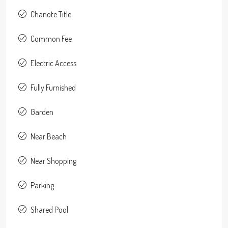
Chanote Title
Common Fee
Electric Access
Fully Furnished
Garden
Near Beach
Near Shopping
Parking
Shared Pool