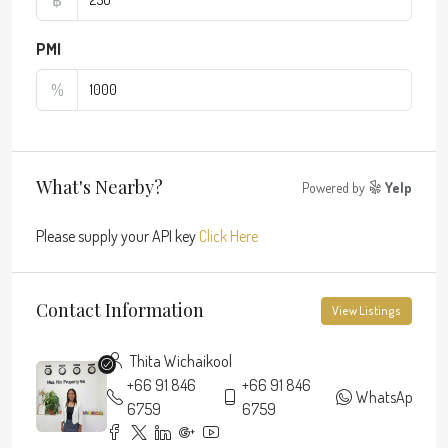
PMI
%
What's Nearby?
Powered by
Yelp
Please supply your API key
Click Here
Contact Information
View Listings
Thita Wichaikool
+66 91 846
+66 91 846
WhatsApp
6759
6759