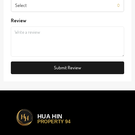
Select
Review
Submit Review