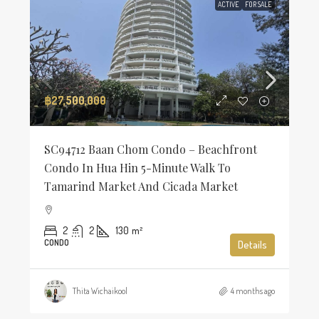
ACTIVE
FOR SALE
฿27,500,000
SC94712 Baan Chom Condo – Beachfront
Condo In Hua Hin 5-Minute Walk To
Tamarind Market And Cicada Market
2
2
130
m²
CONDO
Details
Thita Wichaikool
4 months ago