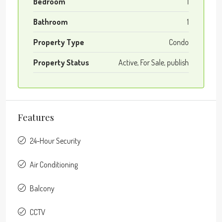
Bedroom
1
Bathroom
1
Property Type
Condo
Property Status
Active, For Sale, publish
Features
24-Hour Security
Air Conditioning
Balcony
CCTV