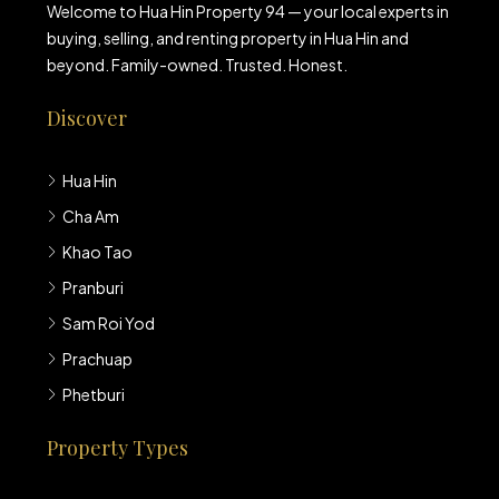
Welcome to Hua Hin Property 94 — your local experts in
buying, selling, and renting property in Hua Hin and
beyond. Family-owned. Trusted. Honest.
Discover
Hua Hin
Cha Am
Khao Tao
Pranburi
Sam Roi Yod
Prachuap
Phetburi
Property Types