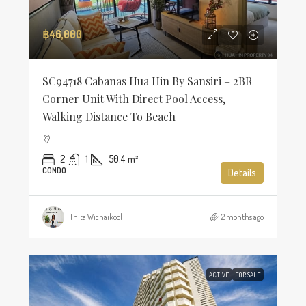
฿46,000
SC94718 Cabanas Hua Hin By Sansiri – 2BR
Corner Unit With Direct Pool Access,
Walking Distance To Beach
2
1
50.4
m²
CONDO
Details
Thita Wichaikool
2 months ago
ACTIVE
FOR SALE