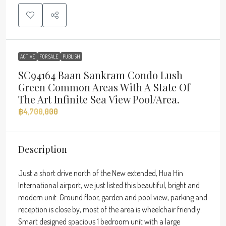
ACTIVE
FOR SALE
PUBLISH
SC94164 Baan Sankram Condo Lush
Green Common Areas With A State Of
The Art Infinite Sea View Pool/area.
฿4,700,000
Description
Just a short drive north of the New extended, Hua Hin
International airport, we just listed this beautiful, bright and
modern unit. Ground floor, garden and pool view, parking and
reception is close by, most of the area is wheelchair friendly.
Smart designed spacious 1 bedroom unit with a large