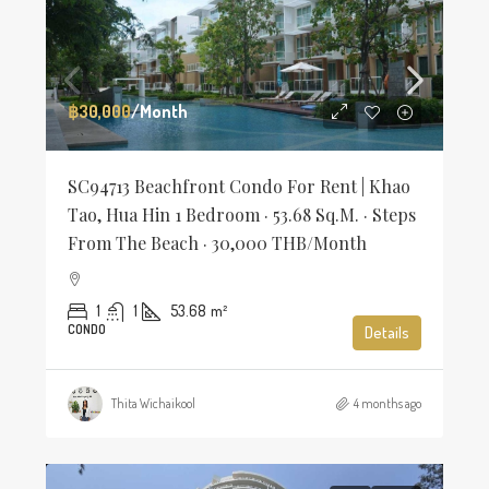
฿30,000
/Month
SC94713 Beachfront Condo For Rent | Khao
Tao, Hua Hin 1 Bedroom · 53.68 Sq.m. · Steps
From The Beach · 30,000 THB/Month
1
1
53.68
m²
CONDO
Details
Thita Wichaikool
4 months ago