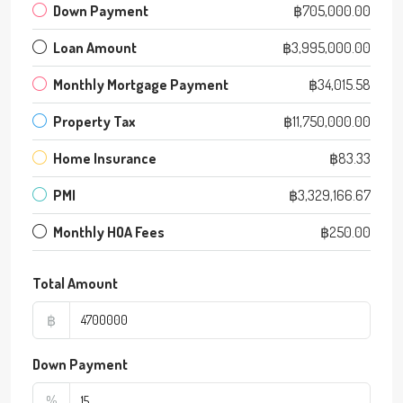
Down Payment
฿705,000.00
Loan Amount
฿3,995,000.00
Monthly Mortgage Payment
฿34,015.58
Property Tax
฿11,750,000.00
Home Insurance
฿83.33
PMI
฿3,329,166.67
Monthly HOA Fees
฿250.00
Total Amount
฿
Down Payment
%