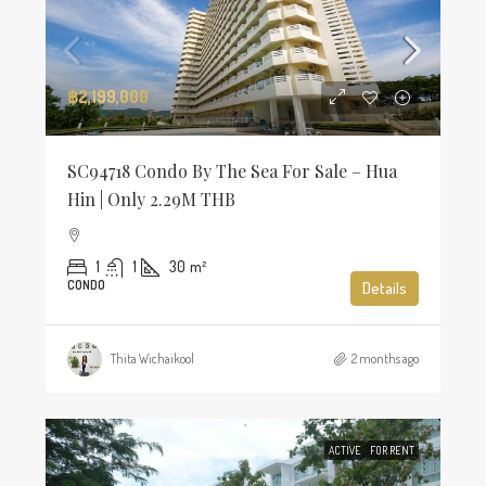
฿2,199,000
SC94718 Condo By The Sea For Sale – Hua
Hin | Only 2.29M THB
1
1
30
m²
CONDO
Details
Thita Wichaikool
2 months ago
ACTIVE
FOR RENT