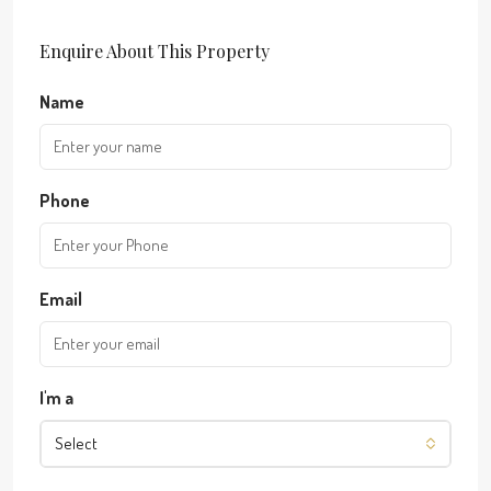
Enquire About This Property
Name
Phone
Email
I'm a
Select