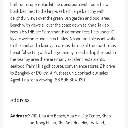
bathroom, open-plan kitchen, bedroom with room for a
bunk bed next to the king-size bed. Large balcony with
delightful views over the green lush garden and pool area.
Beach with views all over the coast down to Khao Takiap.
Fees is 55 THB per Sqm/month common fees, Pets under 10
kg are welcome under strict rules. A short and pleasant walk
to the pool and relaxing area, must be one of the coasts most
beautiful setting with a huge canopy tree shading the pool. In
the near by area there are many excellent restaurants,
seafood, Palm Hills golf course, convenience stores, 2 h drive
to Bangkok or 170 km. A Must see unit. contact our sales
Agent Tina for a viewing +66 806 604 939
Address
Address:
77110, Cha Am Beach, Hua Hin City Center, Khao
Tao, Nong Phlap, Cha Am, Hua Hin, Thailand,