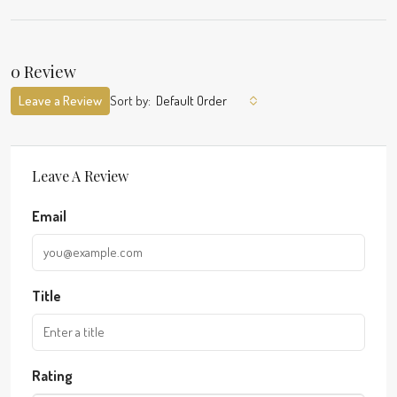
0 Review
Leave a Review
Sort by:
Default Order
Leave A Review
Email
Title
Rating