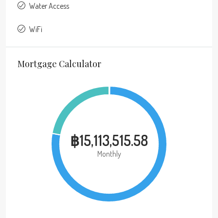
Water Access
WiFi
Mortgage Calculator
฿15,113,515.58
Monthly