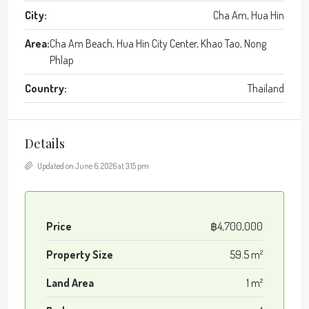
City:
Cha Am, Hua Hin
Area:
Cha Am Beach, Hua Hin City Center, Khao Tao, Nong
Phlap
Country:
Thailand
Details
Updated on June 6, 2026 at 3:15 pm
Price
฿4,700,000
Property Size
59.5 m²
Land Area
1 m²