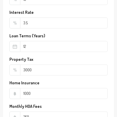
Interest Rate
%
Loan Terms (Years)
Property Tax
%
Home Insurance
฿
Monthly HOA Fees
฿