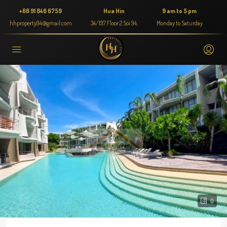
+66 91 846 6759
Hua Hin
9 am to 5 pm
hhproperty94@gmail.com
34/197 Floor 2 Soi 94,
Monday to Saturday
0