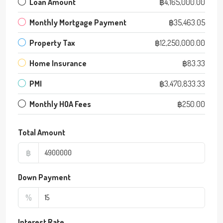
Loan Amount
฿4,165,000.00
Monthly Mortgage Payment
฿35,463.05
Property Tax
฿12,250,000.00
Home Insurance
฿83.33
PMI
฿3,470,833.33
Monthly HOA Fees
฿250.00
Total Amount
฿
Down Payment
%
Interest Rate