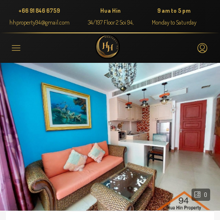
+66 91 846 6759
Hua Hin
9 am to 5 pm
hhproperty94@gmail.com
34/197 Floor 2 Soi 94,
Monday to Saturday
0