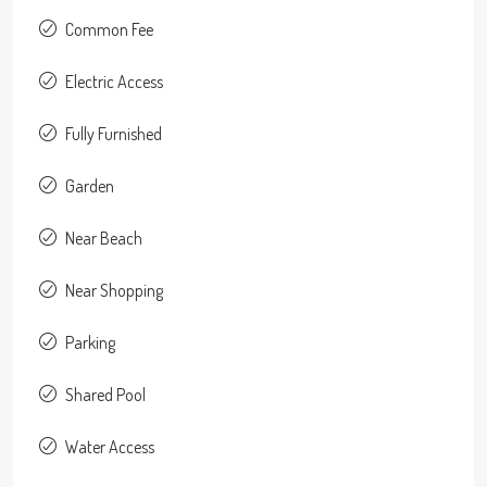
Common Fee
Electric Access
Fully Furnished
Garden
Near Beach
Near Shopping
Parking
Shared Pool
Water Access