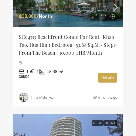
฿30,000
/Month
SC94713 Beachfront Condo For Rent | Khao
Tao, Hua Hin 1 Bedroom · 53.68 Sq.m. · Steps
From The Beach · 30,000 THB/Month
1
1
53.68
m²
CONDO
Details
Thita Wichaikool
4 months ago
ACTIVE
FOR SALE