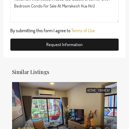
By submitting this form I agree to
Terms of Use
Request Information
Similar Listings
ACTIVE
FOR RENT