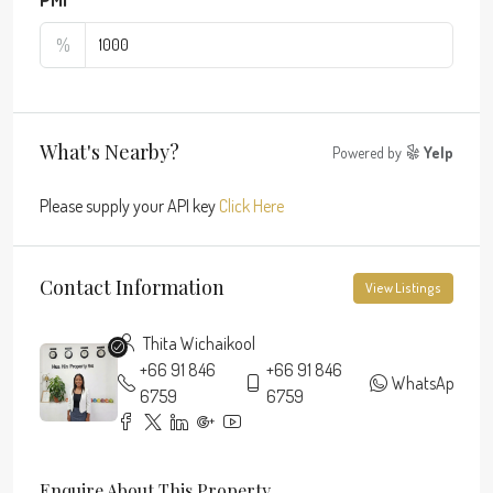
%
What's Nearby?
Powered by
Yelp
Please supply your API key
Click Here
Contact Information
View Listings
Thita Wichaikool
+66 91 846
+66 91 846
WhatsApp
6759
6759
Enquire About This Property