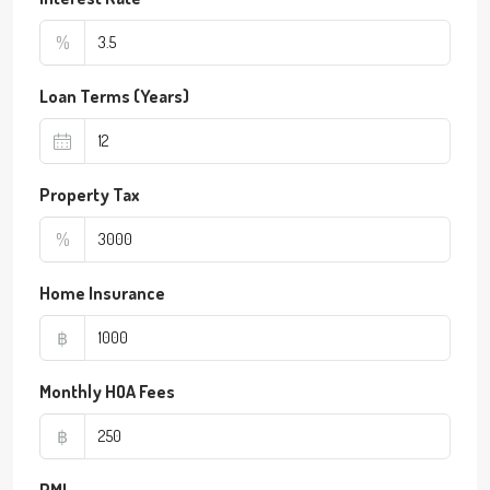
%
Loan Terms (Years)
Property Tax
%
Home Insurance
฿
Monthly HOA Fees
฿
PMI