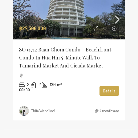
฿27,500,000
SC94712 Baan Chom Condo – Beachfront
Condo In Hua Hin 5-Minute Walk To
Tamarind Market And Cicada Market
2
2
130
m²
CONDO
Details
Thita Wichaikool
4 months ago