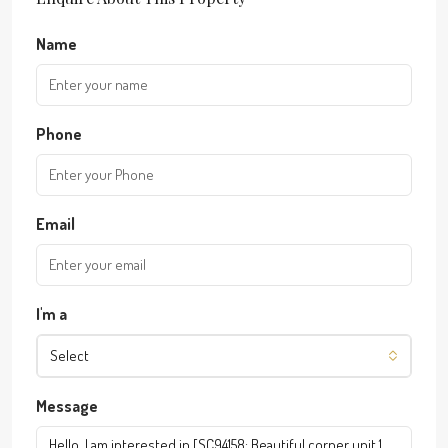
Name
Phone
Email
I'm a
Select
Message