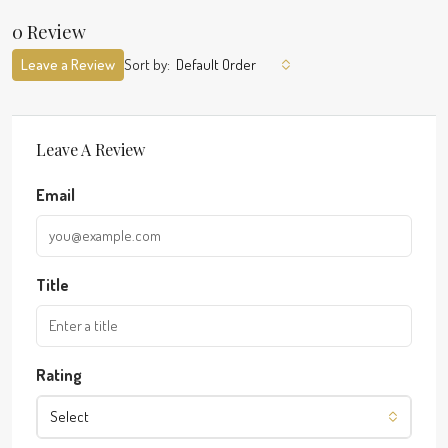
0 Review
Leave a Review
Sort by:
Default Order
Leave A Review
Email
Title
Rating
Select