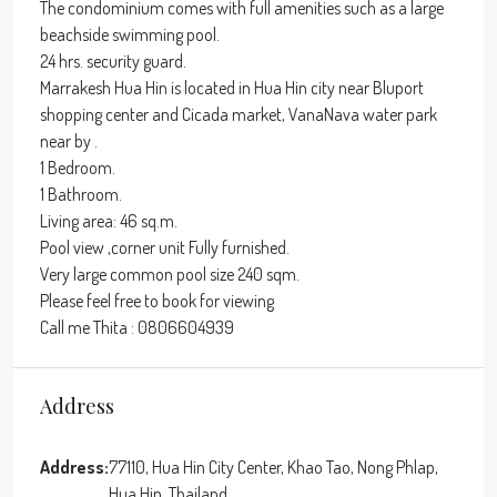
The condominium comes with full amenities such as a large
beachside swimming pool.
24 hrs. security guard.
Marrakesh Hua Hin is located in Hua Hin city near Bluport
shopping center and Cicada market, VanaNava water park
near by .
1 Bedroom.
1 Bathroom.
Living area: 46 sq.m.
Pool view ,corner unit Fully furnished.
Very large common pool size 240 sqm.
Please feel free to book for viewing
Call me Thita : 0806604939
Address
Address:
77110, Hua Hin City Center, Khao Tao, Nong Phlap,
Hua Hin, Thailand,