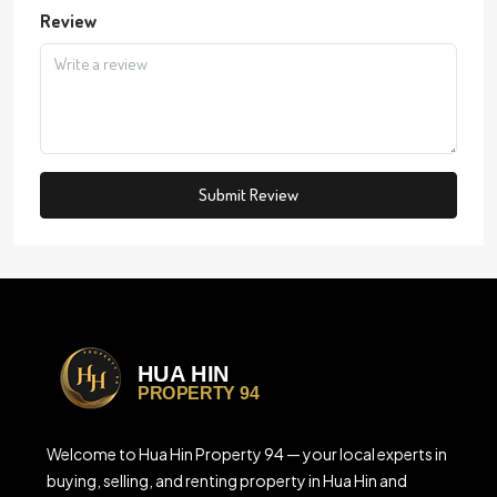
Review
Submit Review
Welcome to Hua Hin Property 94 — your local experts in
buying, selling, and renting property in Hua Hin and