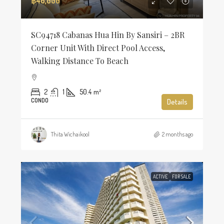
฿46,000
SC94718 Cabanas Hua Hin By Sansiri – 2BR
Corner Unit With Direct Pool Access,
Walking Distance To Beach
2
1
50.4
m²
CONDO
Details
Thita Wichaikool
2 months ago
ACTIVE
FOR SALE