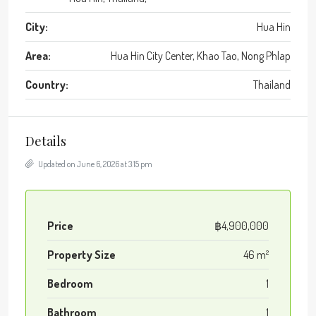
City:
Hua Hin
Area:
Hua Hin City Center, Khao Tao, Nong Phlap
Country:
Thailand
Details
Updated on June 6, 2026 at 3:15 pm
Price
฿4,900,000
Property Size
46 m²
Bedroom
1
Bathroom
1