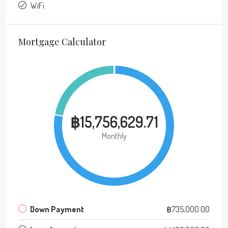
WiFi
Mortgage Calculator
฿15,756,629.71
Monthly
Down Payment
฿735,000.00