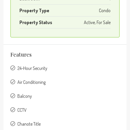
Property Type
Condo
Property Status
Active, For Sale
Features
24-Hour Security
Air Conditioning
Balcony
CCTV
Chanote Title