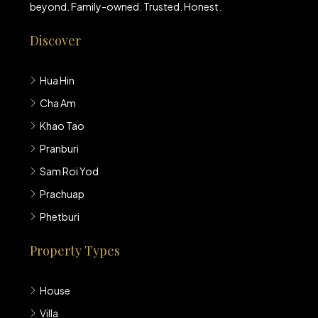
beyond. Family-owned. Trusted. Honest.
Discover
Hua Hin
Cha Am
Khao Tao
Pranburi
Sam Roi Yod
Prachuap
Phetburi
Property Types
House
Villa