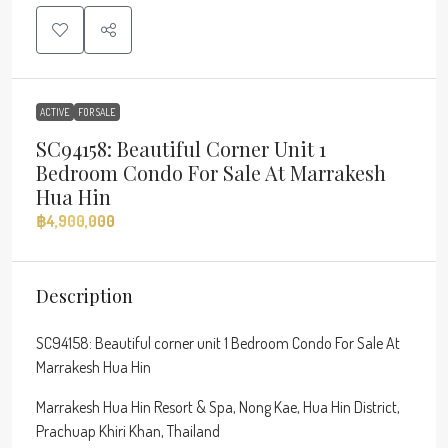
ACTIVE
FOR SALE
SC94158: Beautiful Corner Unit 1
Bedroom Condo For Sale At Marrakesh
Hua Hin
฿4,900,000
Description
SC94158: Beautiful corner unit 1 Bedroom Condo For Sale At
Marrakesh Hua Hin
Marrakesh Hua Hin Resort & Spa, Nong Kae, Hua Hin District,
Prachuap Khiri Khan, Thailand