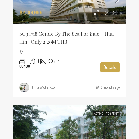
฿2,199,000
SC94718 Condo By The Sea For Sale – Hua
Hin | Only 2.29M THB
1
1
30
m²
CONDO
Details
Thita Wichaikool
2 months ago
ACTIVE
FOR RENT