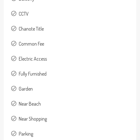
CCTV
Chanote Title
Common Fee
Electric Access
Fully Furnished
Garden
Near Beach
Near Shopping
Parking