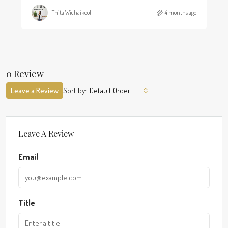
Thita Wichaikool
4 months ago
0 Review
Leave a Review
Sort by:
Default Order
Leave A Review
Email
Title