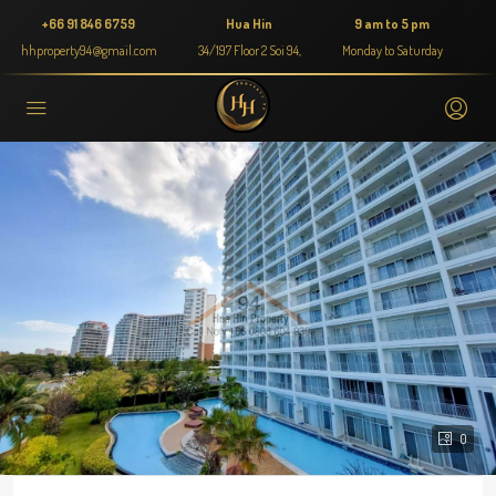
+66 91 846 6759
Hua Hin
9 am to 5 pm
hhproperty94@gmail.com
34/197 Floor 2 Soi 94,
Monday to Saturday
0