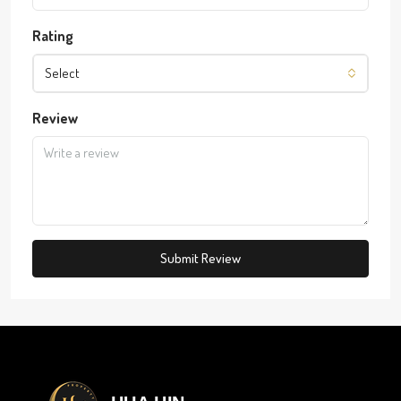
Rating
Select
Review
Submit Review