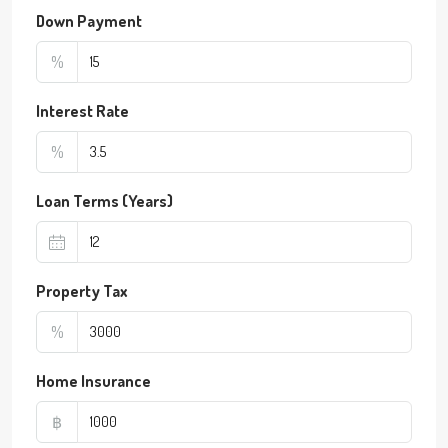
Down Payment
%
Interest Rate
%
Loan Terms (Years)
Property Tax
%
Home Insurance
฿