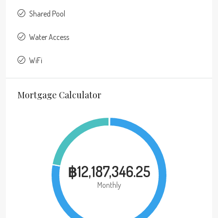
Shared Pool
Water Access
WiFi
Mortgage Calculator
฿12,187,346.25
Monthly