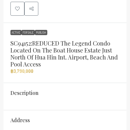
ACTIVE
FOR SALE
PUBLISH
SC94152:REDUCED The Legend Condo
Located On The Boat House Estate Just
North Of Hua Hin Int. Airport, Beach And
Pool Access
฿3,790,000
Description
Address