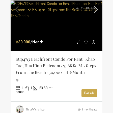
ACTIVE
FOR RENT
฿30,000
/Month
SC94713 Beachfront Condo For Rent | Khao
Tao, Hua Hin 1 Bedroom · 53.68 Sq.m. · Steps
From The Beach · 30,000 THB/Month
1
1
53.68
m²
CONDO
Details
Thita Wichaikool
4 months ago