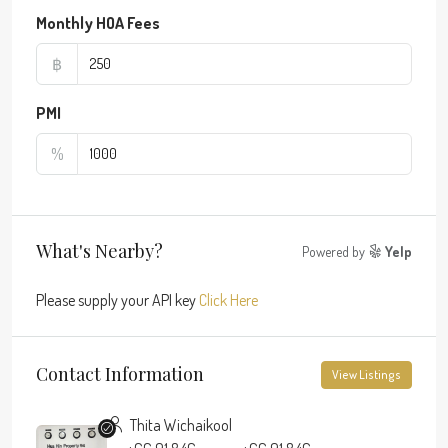
Monthly HOA Fees
฿
PMI
%
What's Nearby?
Powered by
Yelp
Please supply your API key
Click Here
Contact Information
View Listings
Thita Wichaikool