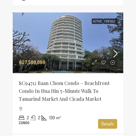
ACTIVE
FOR SALE
฿27,500,000
SC94712 Baan Chom Condo – Beachfront
Condo In Hua Hin 5-Minute Walk To
Tamarind Market And Cicada Market
2
2
130
m²
CONDO
Details