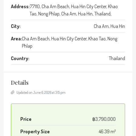
Address:
77110, Cha Am Beach, Hua Hin City Center, Khao
Tao, Nong Phlap, Cha Am, Hua Hin, Thailand,
City:
Cha Am, Hua Hin
Area:
Cha Am Beach, Hua Hin City Center, Khao Tao, Nong
Phlap
Country:
Thailand
Details
Updated on June 6, 2026 at 3:15 pm
Price
฿3,790,000
Property Size
46.39 m²