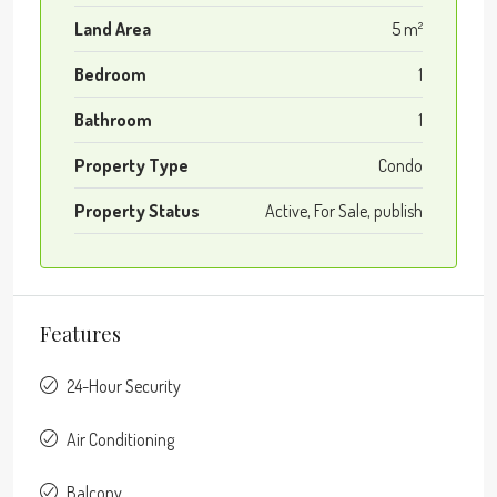
Land Area
5 m²
Bedroom
1
Bathroom
1
Property Type
Condo
Property Status
Active, For Sale, publish
Features
24-Hour Security
Air Conditioning
Balcony