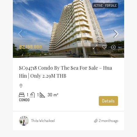
ACTIVE
FOR SALE
฿2,199,000
SC94718 Condo By The Sea For Sale – Hua
Hin | Only 2.29M THB
1
1
30
m²
CONDO
Details
Thita Wichaikool
2 months ago