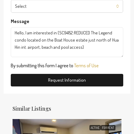
Select
Message
By submitting this form I agree to
Terms of Use
Request Information
Similar Listings
ACTIVE
FOR RENT