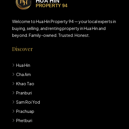
Welcome to Hua Hin Property 94 — your local experts in
buying, selling, and renting property in Hua Hin and
beyond. Family-owned. Trusted. Honest.
Discover
Hua Hin
Cha Am
Khao Tao
Pranburi
Sam Roi Yod
Prachuap
Phetburi