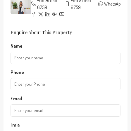
+66 91 846
+66 91 846
WhatsApp
6759
6759
Enquire About This Property
Name
Phone
Email
I'm a