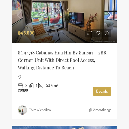
฿46,000
SC94718 Cabanas Hua Hin By Sansiri – 2BR
Corner Unit With Direct Pool Access,
Walking Distance To Beach
2
1
50.4
m²
CONDO
Details
Thita Wichaikool
2 months ago