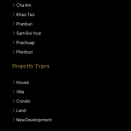
Cha Am
Khao Tao
Pranburi
Sam Roi Yod
Prachuap
Phetburi
Property Types
House
Villa
Condo
Land
New Development