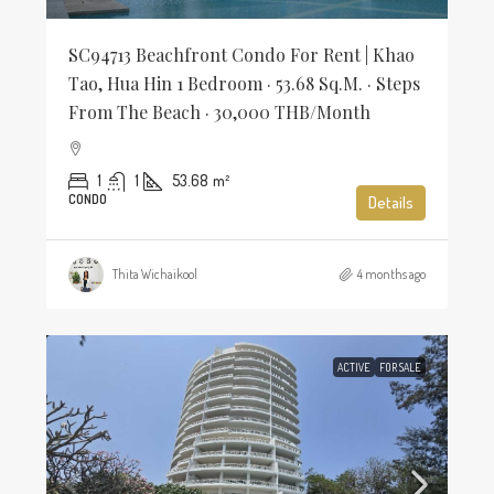
SC94713 Beachfront Condo For Rent | Khao
Tao, Hua Hin 1 Bedroom · 53.68 Sq.m. · Steps
From The Beach · 30,000 THB/Month
1
1
53.68
m²
CONDO
Details
Thita Wichaikool
4 months ago
ACTIVE
FOR SALE