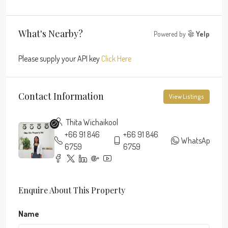
What's Nearby?
Powered by
Yelp
Please supply your API key
Click Here
Contact Information
View Listings
Thita Wichaikool
+66 91 846
+66 91 846
WhatsApp
6759
6759
Enquire About This Property
Name