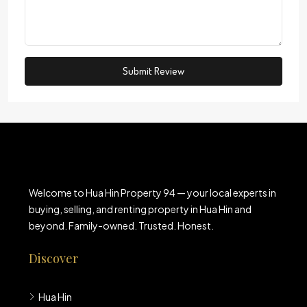
Submit Review
Welcome to Hua Hin Property 94 — your local experts in
buying, selling, and renting property in Hua Hin and
beyond. Family-owned. Trusted. Honest.
Discover
Hua Hin