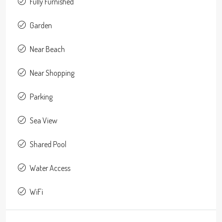
Fully Furnished
Garden
Near Beach
Near Shopping
Parking
Sea View
Shared Pool
Water Access
WiFi