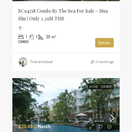
SC94718 Condo By The Sea For Sale – Hua
Hin | Only 2.29M THB
1
1
30
m²
CONDO
Details
Thita Wichaikool
2 months ago
ACTIVE
FOR RENT
฿30,000
/Month