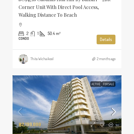
Corner Unit With Direct Pool Access,
Walking Distance To Beach
2
1
50.4
m²
CONDO
Details
Thita Wichaikool
2 months ago
ACTIVE
FOR SALE
฿2,199,000