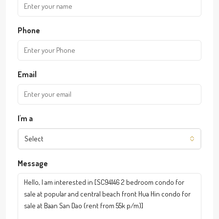
Phone
Email
I'm a
Select
Message