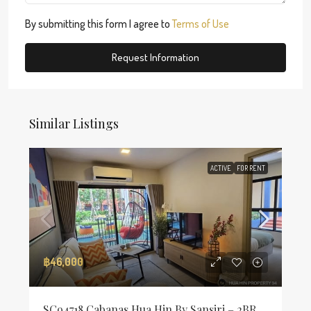
By submitting this form I agree to
Terms of Use
Request Information
Similar Listings
ACTIVE
FOR RENT
฿46,000
SC94718 Cabanas Hua Hin By Sansiri – 2BR