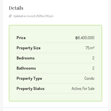
Details
Updated on June 6, 2026 at 3:15 pm
Price
฿8,400,000
Property Size
75 m²
Bedrooms
2
Bathrooms
2
Property Type
Condo
Property Status
Active, For Sale