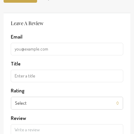
Leave A Review
Email
Title
Rating
Select
Review