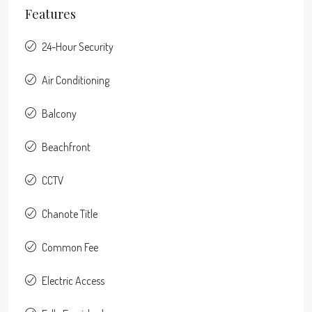
Features
24-Hour Security
Air Conditioning
Balcony
Beachfront
CCTV
Chanote Title
Common Fee
Electric Access