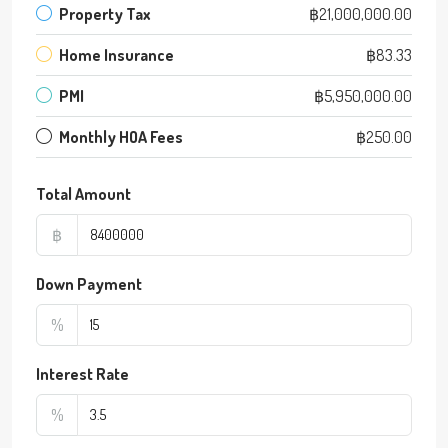
Property Tax
฿21,000,000.00
Home Insurance
฿83.33
PMI
฿5,950,000.00
Monthly HOA Fees
฿250.00
Total Amount
฿
Down Payment
%
Interest Rate
%