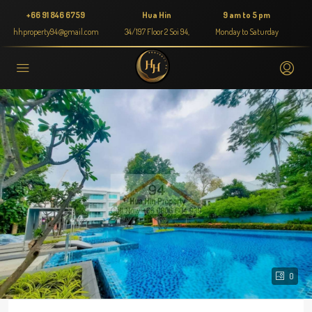
+66 91 846 6759
Hua Hin
9 am to 5 pm
hhproperty94@gmail.com
34/197 Floor 2 Soi 94,
Monday to Saturday
0