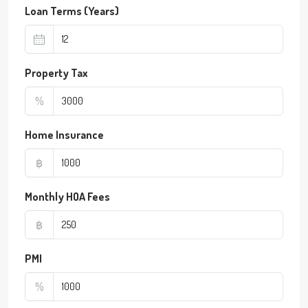
Loan Terms (Years)
Property Tax
%
Home Insurance
฿
Monthly HOA Fees
฿
PMI
%