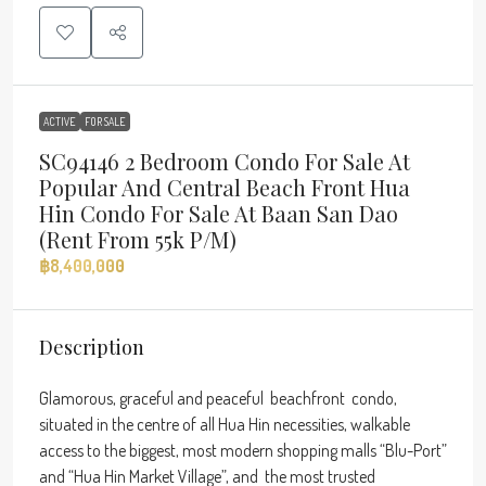
ACTIVE
FOR SALE
SC94146 2 Bedroom Condo For Sale At
Popular And Central Beach Front Hua
Hin Condo For Sale At Baan San Dao
(rent From 55k P/m)
฿8,400,000
Description
Glamorous, graceful and peaceful beachfront condo,
situated in the centre of all Hua Hin necessities, walkable
access to the biggest, most modern shopping malls “Blu-Port”
and “Hua Hin Market Village”, and the most trusted