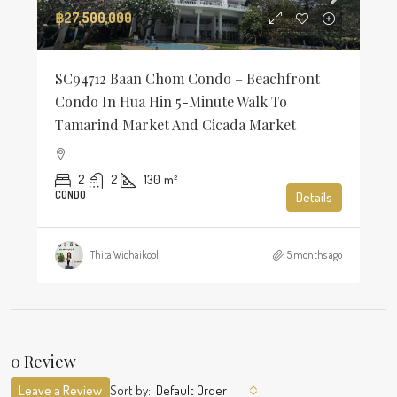
฿27,500,000
SC94712 Baan Chom Condo – Beachfront
Condo In Hua Hin 5-Minute Walk To
Tamarind Market And Cicada Market
2
2
130
m²
CONDO
Details
Thita Wichaikool
5 months ago
0 Review
Leave a Review
Sort by:
Default Order