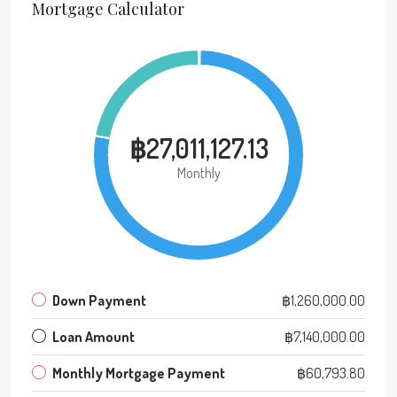
Mortgage Calculator
฿27,011,127.13
Monthly
Down Payment
฿1,260,000.00
Loan Amount
฿7,140,000.00
Monthly Mortgage Payment
฿60,793.80