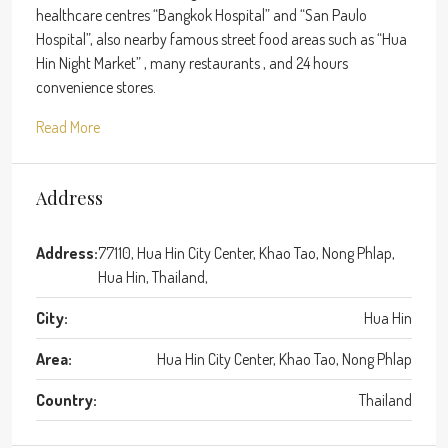
healthcare centres “Bangkok Hospital” and “San Paulo
Hospital”, also nearby famous street food areas such as “Hua
Hin Night Market” , many restaurants , and 24 hours
convenience stores.
Read More
Address
Address:
77110, Hua Hin City Center, Khao Tao, Nong Phlap,
Hua Hin, Thailand,
City:
Hua Hin
Area:
Hua Hin City Center, Khao Tao, Nong Phlap
Country:
Thailand