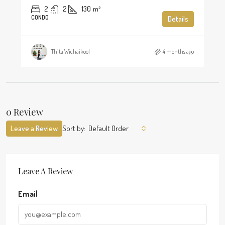
2
2
130
m²
CONDO
Details
Thita Wichaikool
4 months ago
0 Review
Leave a Review
Sort by:
Default Order
Leave A Review
Email