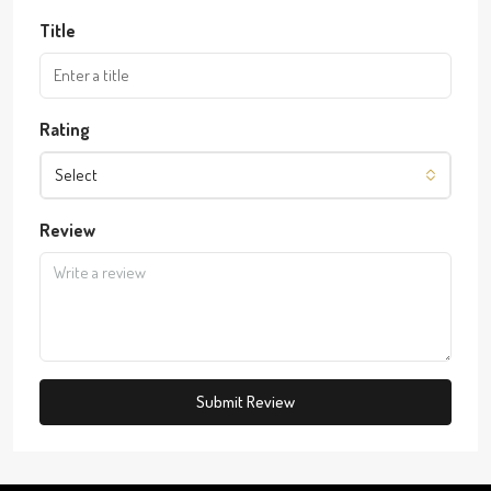
Title
Rating
Select
Review
Submit Review