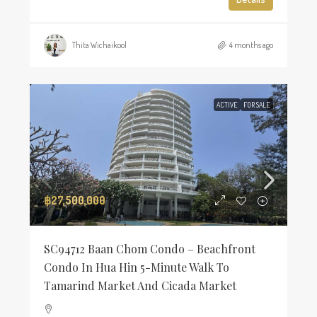
Thita Wichaikool
4 months ago
ACTIVE
FOR SALE
฿27,500,000
SC94712 Baan Chom Condo – Beachfront
Condo In Hua Hin 5-Minute Walk To
Tamarind Market And Cicada Market