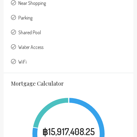
Near Shopping
Parking
Shared Pool
Water Access
WiFi
Mortgage Calculator
฿15,917,408.25