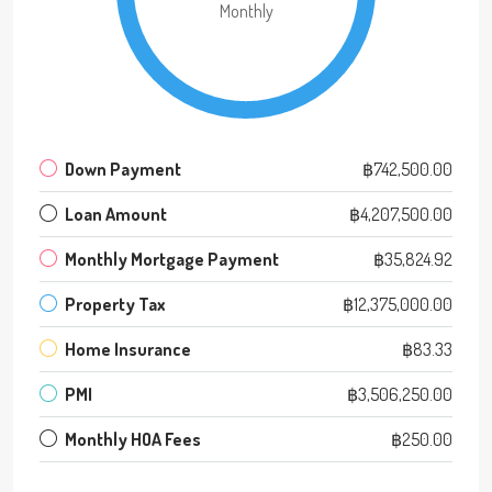
Monthly
Down Payment
฿742,500.00
Loan Amount
฿4,207,500.00
Monthly Mortgage Payment
฿35,824.92
Property Tax
฿12,375,000.00
Home Insurance
฿83.33
PMI
฿3,506,250.00
Monthly HOA Fees
฿250.00