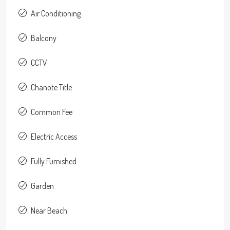
Air Conditioning
Balcony
CCTV
Chanote Title
Common Fee
Electric Access
Fully Furnished
Garden
Near Beach