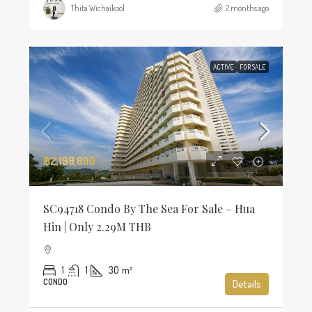
Thita Wichaikool
2 months ago
ACTIVE
FOR SALE
฿2,199,000
SC94718 Condo By The Sea For Sale – Hua
Hin | Only 2.29M THB
1
1
30
m²
CONDO
Details