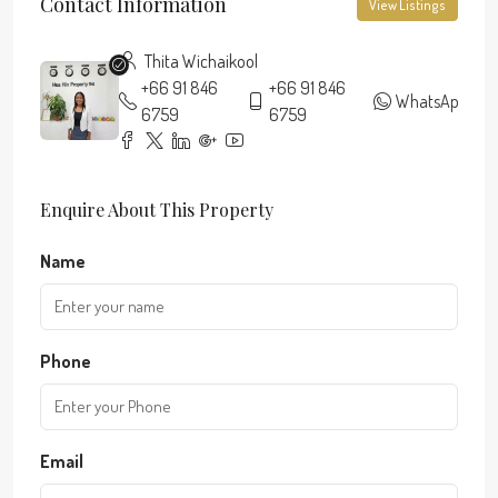
Contact Information
View Listings
Thita Wichaikool
+66 91 846
+66 91 846
WhatsApp
6759
6759
Enquire About This Property
Name
Phone
Email