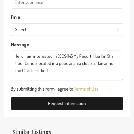
I'm a
Select
Message
By submitting this form I agree to
Terms of Use
Request Information
Similar Listings