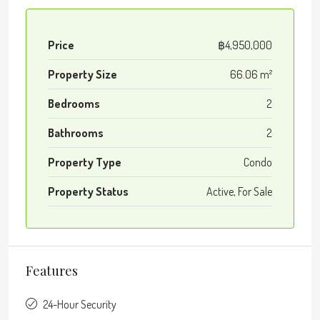
Price
฿4,950,000
Property Size
66.06 m²
Bedrooms
2
Bathrooms
2
Property Type
Condo
Property Status
Active, For Sale
Features
24-Hour Security