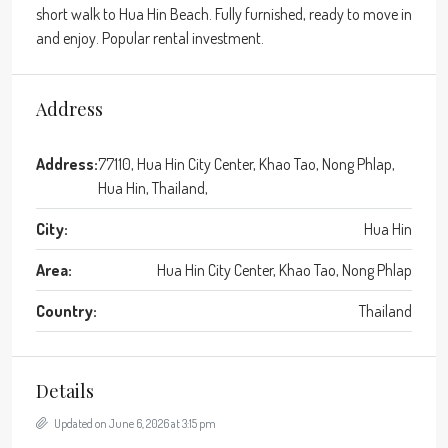
short walk to Hua Hin Beach. Fully furnished, ready to move in
and enjoy. Popular rental investment.
Address
Address:
77110, Hua Hin City Center, Khao Tao, Nong Phlap,
Hua Hin, Thailand,
City:
Hua Hin
Area:
Hua Hin City Center, Khao Tao, Nong Phlap
Country:
Thailand
Details
Updated on June 6, 2026 at 3:15 pm