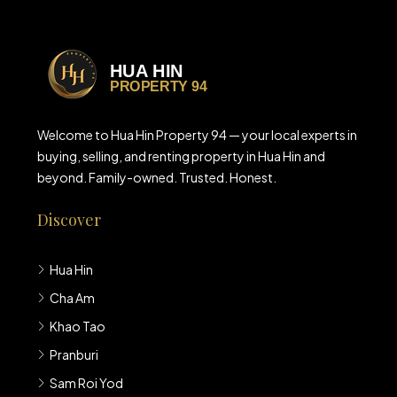
Welcome to Hua Hin Property 94 — your local experts in
buying, selling, and renting property in Hua Hin and
beyond. Family-owned. Trusted. Honest.
Discover
Hua Hin
Cha Am
Khao Tao
Pranburi
Sam Roi Yod