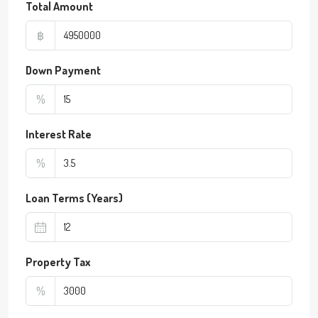
Total Amount
฿
Down Payment
%
Interest Rate
%
Loan Terms (Years)
Property Tax
%