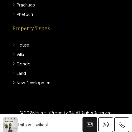
Prachuap
Phetburi
Property Types
House
Villa
Condo
Land
New Development
© 2025 Hua Hin Property 94. All Rights Reserved.
Thita Wichaikool