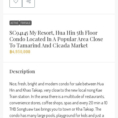
ACTIVE
FOR SALE
SC94145 My Resort, Hua Hin 5th Floor
Condo Located In A Popular Area Close
To Tamarind And Cicada Market
฿4,950,000
Description
Nice, fresh, bright and modern condo for sale between Hua
Hin and Khao Takiap, very close to the new local nong Kae
Train station. In the area there is a multitude of restaurants,
convenience stores, coffee shops, spas and every 20 min a 10
THB Songtuaw taxi brings you to town or Kha Takiap. The
condo has many large pools, playground for kids and just a