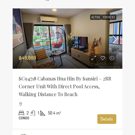
ACTIVE
FOR RENT
฿46,000
SC94718 Cabanas Hua Hin By Sansiri – 2BR
Corner Unit With Direct Pool Access,
Walking Distance To Beach
2
1
50.4
m²
CONDO
Details