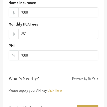
Home Insurance
฿
Monthly HOA Fees
฿
PMI
%
What's Nearby?
Powered by
Yelp
Please supply your API key
Click Here