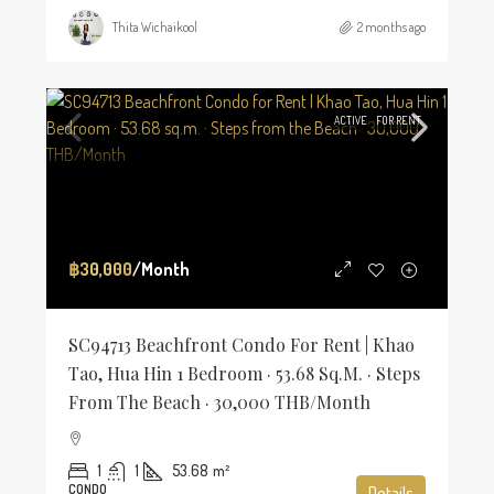
Thita Wichaikool
2 months ago
ACTIVE
FOR RENT
฿30,000
/Month
SC94713 Beachfront Condo For Rent | Khao
Tao, Hua Hin 1 Bedroom · 53.68 Sq.m. · Steps
From The Beach · 30,000 THB/Month
1
1
53.68
m²
CONDO
Details