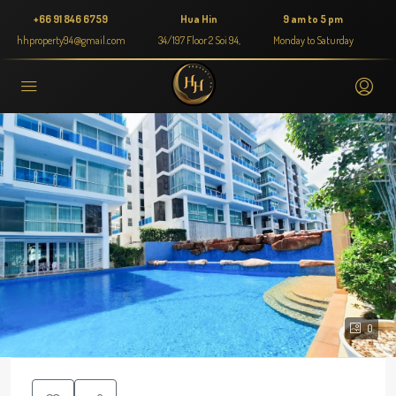
+66 91 846 6759
Hua Hin
9 am to 5 pm
hhproperty94@gmail.com
34/197 Floor 2 Soi 94,
Monday to Saturday
0