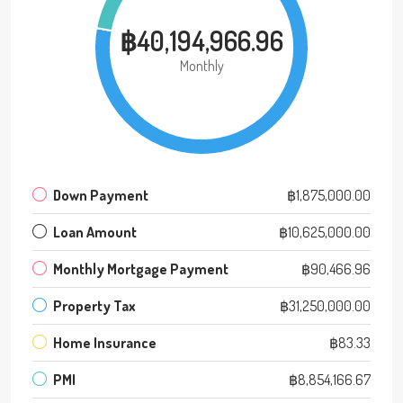
฿40,194,966.96
Monthly
Down Payment
฿1,875,000.00
Loan Amount
฿10,625,000.00
Monthly Mortgage Payment
฿90,466.96
Property Tax
฿31,250,000.00
Home Insurance
฿83.33
PMI
฿8,854,166.67