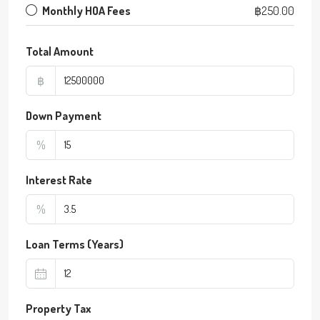
Monthly HOA Fees
฿250.00
Total Amount
฿
Down Payment
%
Interest Rate
%
Loan Terms (Years)
Property Tax