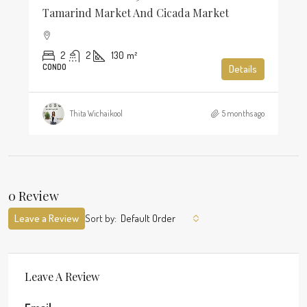
Tamarind Market And Cicada Market
2
2
130
m²
CONDO
Details
Thita Wichaikool
5 months ago
0 Review
Leave a Review
Sort by:
Default Order
Leave A Review