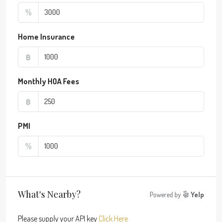
%
Home Insurance
฿
Monthly HOA Fees
฿
PMI
%
What's Nearby?
Powered by
Yelp
Please supply your API key
Click Here