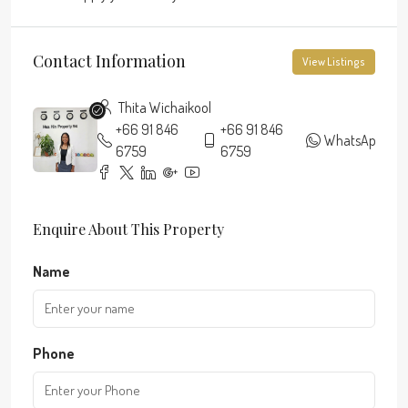
Contact Information
View Listings
Thita Wichaikool
+66 91 846
+66 91 846
WhatsApp
6759
6759
Enquire About This Property
Name
Phone