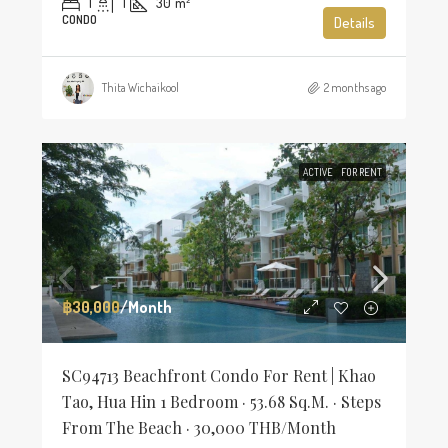
1
1
30
m²
CONDO
Details
Thita Wichaikool
2 months ago
ACTIVE
FOR RENT
฿30,000
/Month
SC94713 Beachfront Condo For Rent | Khao
Tao, Hua Hin 1 Bedroom · 53.68 Sq.m. · Steps
From The Beach · 30,000 THB/Month