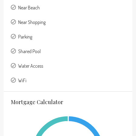
Near Beach
Near Shopping
Parking
Shared Pool
Water Access
WiFi
Mortgage Calculator