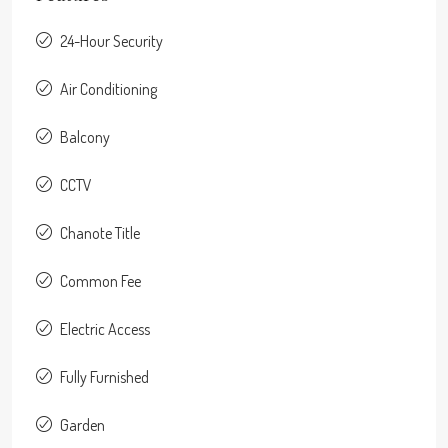
24-Hour Security
Air Conditioning
Balcony
CCTV
Chanote Title
Common Fee
Electric Access
Fully Furnished
Garden