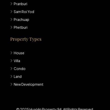
Pranburi
Sam Roi Yod
Prachuap
Phetburi
Property Types
House
Villa
Condo
Land
New Development
© 2025 Hua Hin Property 94. All Rights Reserved.