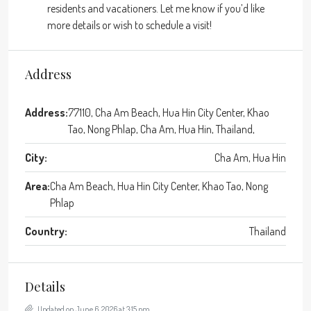
residents and vacationers. Let me know if you’d like
more details or wish to schedule a visit!
Address
Address:
77110, Cha Am Beach, Hua Hin City Center, Khao
Tao, Nong Phlap, Cha Am, Hua Hin, Thailand,
City:
Cha Am, Hua Hin
Area:
Cha Am Beach, Hua Hin City Center, Khao Tao, Nong
Phlap
Country:
Thailand
Details
Updated on June 6, 2026 at 3:15 pm