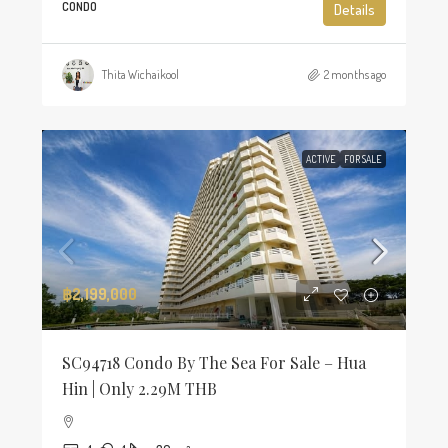
CONDO
Details
Thita Wichaikool
2 months ago
ACTIVE
FOR SALE
฿2,199,000
SC94718 Condo By The Sea For Sale – Hua
Hin | Only 2.29M THB