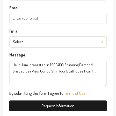
Email
I'm a
Select
Message
By submitting this form I agree to
Terms of Use
Request Information