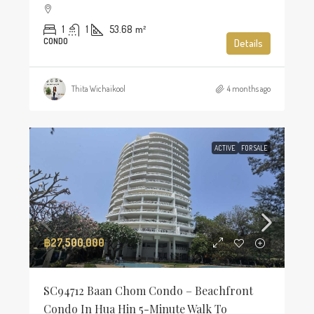
1
1
53.68
m²
CONDO
Details
Thita Wichaikool
4 months ago
ACTIVE
FOR SALE
฿27,500,000
SC94712 Baan Chom Condo – Beachfront
Condo In Hua Hin 5-Minute Walk To