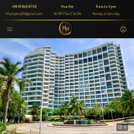
+66 91 846 6759
Hua Hin
9 am to 5 pm
hhproperty94@gmail.com
34/197 Floor 2 Soi 94,
Monday to Saturday
18