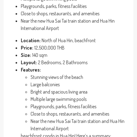
Playgrounds, parks, fitness facilities
Close to shops, restaurants, and amenities
Near the new Hua Sai Tai train station and Hua Hin
International Airport
Location:
North of Hua Hin, beachfront
Price:
12,500,000 THB
Size:
140 sqm
Layout:
2 Bedrooms, 2 Bathrooms
Features:
Stunning views of the beach
Large balconies
Bright and spacious living area
Multiple large swimming pools
Playgrounds, parks, fitness facilities
Close to shops, restaurants, and amenities
Near the new Hua Sai Tai train station and Hua Hin
International Airport
beachfront condo in Hua Hin! Here’s a summary: