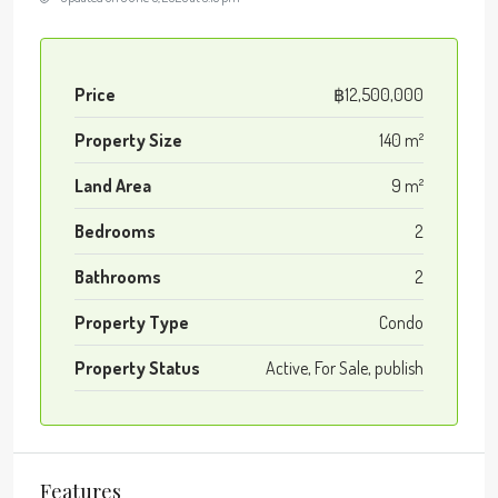
Price
฿12,500,000
Property Size
140 m²
Land Area
9 m²
Bedrooms
2
Bathrooms
2
Property Type
Condo
Property Status
Active, For Sale, publish
Features