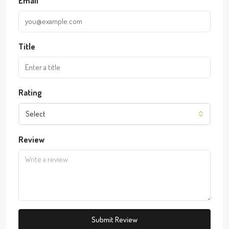
Email
Title
Rating
Select
Review
Submit Review