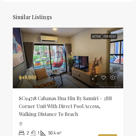
Similar Listings
ACTIVE
FOR RENT
฿46,000
SC94718 Cabanas Hua Hin By Sansiri – 2BR
Corner Unit With Direct Pool Access,
Walking Distance To Beach
2
1
50.4
m²