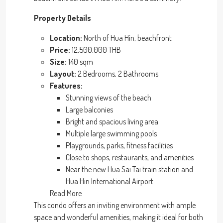
Property Details
Location:
North of Hua Hin, beachfront
Price:
12,500,000 THB
Size:
140 sqm
Layout:
2 Bedrooms, 2 Bathrooms
Features:
Stunning views of the beach
Large balconies
Bright and spacious living area
Multiple large swimming pools
Playgrounds, parks, fitness facilities
Close to shops, restaurants, and amenities
Near the new Hua Sai Tai train station and
Hua Hin International Airport
Read More
This condo offers an inviting environment with ample
space and wonderful amenities, making it ideal for both