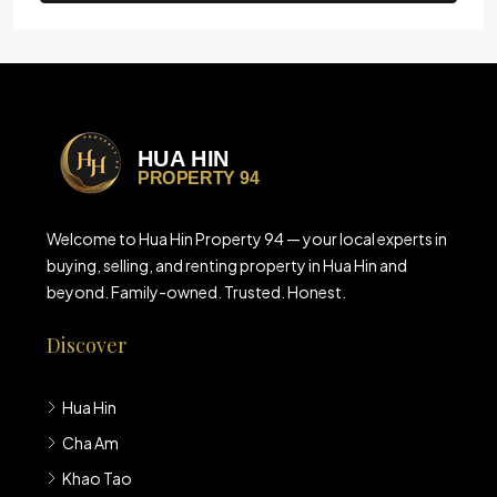
Welcome to Hua Hin Property 94 — your local experts in
buying, selling, and renting property in Hua Hin and
beyond. Family-owned. Trusted. Honest.
Discover
Hua Hin
Cha Am
Khao Tao