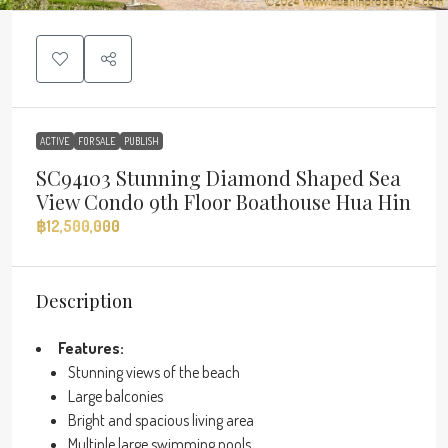
ACTIVE
FOR SALE
PUBLISH
SC94103 Stunning Diamond Shaped Sea
View Condo 9th Floor Boathouse Hua Hin
฿12,500,000
Description
Features:
Stunning views of the beach
Large balconies
Bright and spacious living area
Multiple large swimming pools