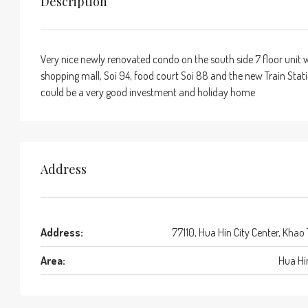
Description
Very nice newly renovated condo on the south side 7 floor unit w
shopping mall, Soi 94, food court Soi 88 and the new Train Statio
could be a very good investment and holiday home
Address
Address:
77110, Hua Hin City Center, Khao
Area:
Hua Hi