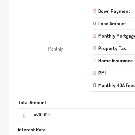
Down Payment
Loan Amount
Monthly Mortgag
Property Tax
Monthly
Home Insurance
PMI
Monthly HOA Fee
Total Amount
฿
Interest Rate