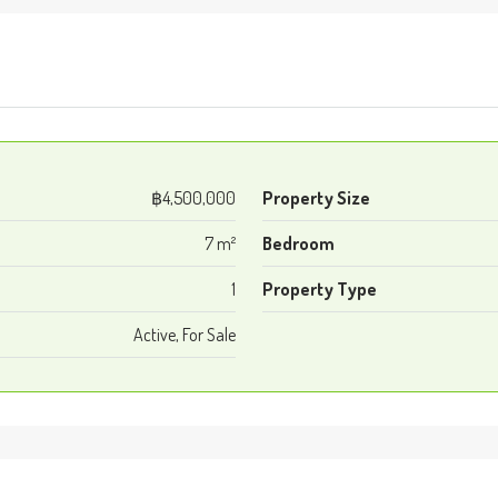
฿4,500,000
Property Size
7 m²
Bedroom
1
Property Type
Active, For Sale