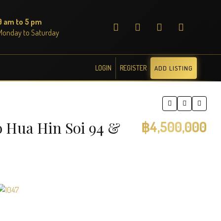
9 am to 5 pm
Monday to Saturday
LOGIN
REGISTER
ADD LISTING
o Hua Hin Soi 94 &
฿4,500,000