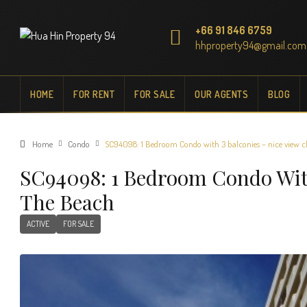
+66 91 846 6759
hhproperty94@gmail.com
HOME
FOR RENT
FOR SALE
OUR AGENTS
BLOG
Home
Condo
SC94098: 1 Bedroom Condo with 3 balconies – nice view cl
SC94098: 1 Bedroom Condo With
The Beach
ACTIVE
FOR SALE