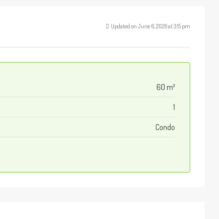
Updated on June 6, 2026 at 3:15 pm
60 m²
1
Condo