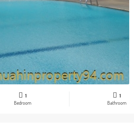
1
1
Bedroom
Bathroom