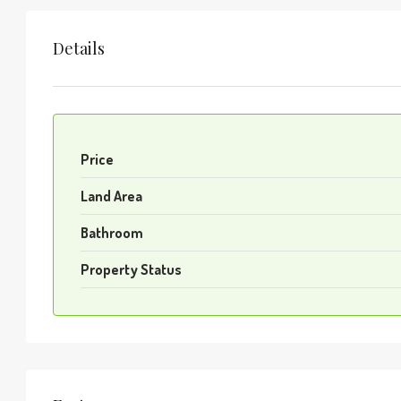
Details
Price
Land Area
Bathroom
Property Status