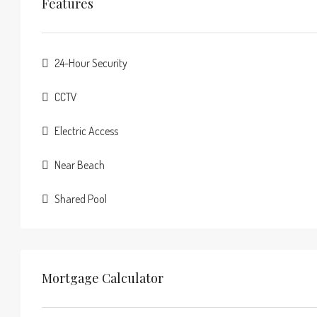
Features
24-Hour Security
CCTV
Electric Access
Near Beach
Shared Pool
Mortgage Calculator