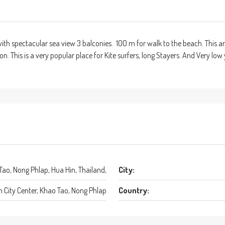
ith spectacular sea view 3 balconies. 100 m for walk to the beach. This ar
n. This is a very popular place for Kite surfers, long Stayers. And Very lo
 Tao, Nong Phlap, Hua Hin, Thailand,
City:
n City Center, Khao Tao, Nong Phlap
Country: