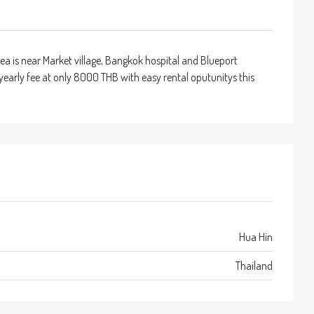
ea is near Market village, Bangkok hospital and Blueport
w yearly fee at only 8000 THB with easy rental oputunitys this
Hua Hin
Thailand