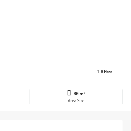
6 More
60 m²
Area Size