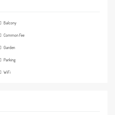
Balcony
Common Fee
Garden
Parking
WiFi