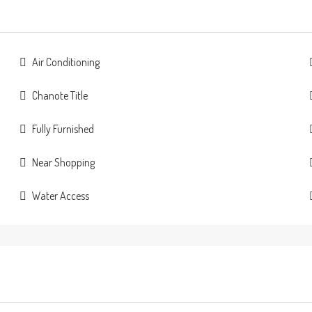
Air Conditioning
Chanote Title
Fully Furnished
Near Shopping
Water Access