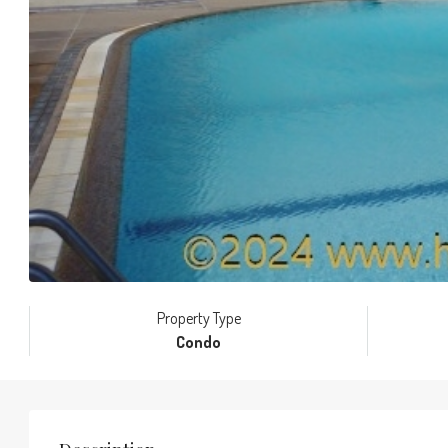
Property Type
Condo