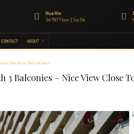
Hua Hin
34/197 Floor 2 Soi 94,
CONTACT
ABOUT
ose to Hua Hin soi 94 & the beach
 3 Balconies – Nice View Close T