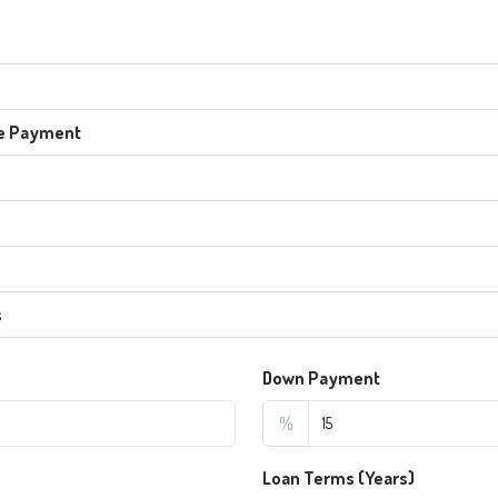
e Payment
s
Down Payment
%
Loan Terms (Years)