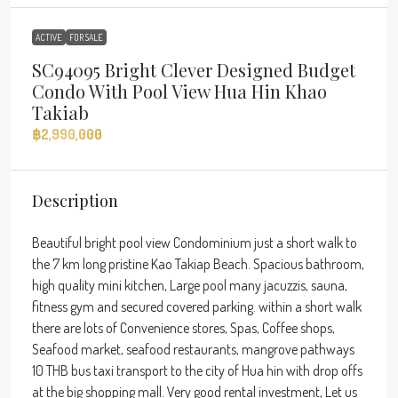
ACTIVE
FOR SALE
SC94095 Bright Clever Designed Budget
Condo With Pool View Hua Hin Khao
Takiab
฿2,990,000
Description
Beautiful bright pool view Condominium just a short walk to
the 7 km long pristine Kao Takiap Beach. Spacious bathroom,
high quality mini kitchen, Large pool many jacuzzis, sauna,
fitness gym and secured covered parking. within a short walk
there are lots of Convenience stores, Spas, Coffee shops,
Seafood market, seafood restaurants, mangrove pathways
10 THB bus taxi transport to the city of Hua hin with drop offs
at the big shopping mall. Very good rental investment, Let us