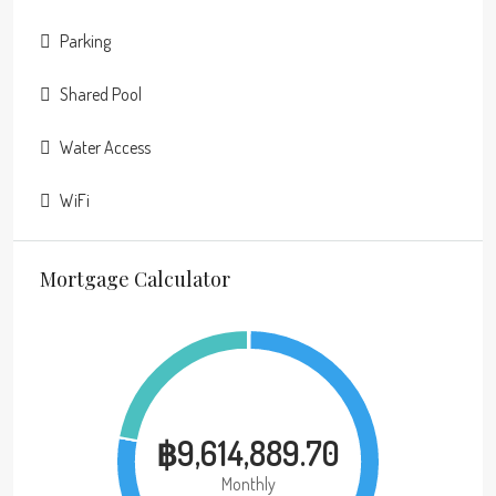
Parking
Shared Pool
Water Access
WiFi
Mortgage Calculator
฿9,614,889.70
Monthly