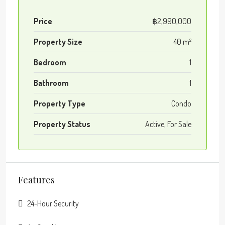
Price
฿2,990,000
Property Size
40 m²
Bedroom
1
Bathroom
1
Property Type
Condo
Property Status
Active, For Sale
Features
24-Hour Security