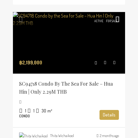
ACTIVE
FOR SALE
฿2,199,000
SC94718 Condo By The Sea For Sale – Hua
Hin | Only 2.29M THB
1
1
30
m²
Details
CONDO
Thita Wichaikool
2 months ago