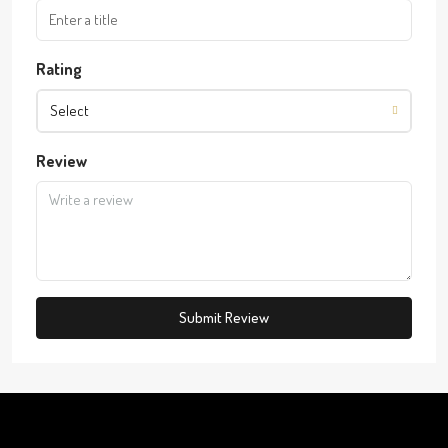
Rating
Select
Review
Submit Review