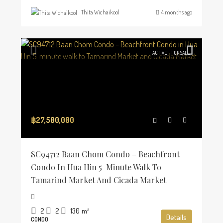
Thita Wichaikool
4 months ago
ACTIVE
FOR SALE
฿27,500,000
SC94712 Baan Chom Condo – Beachfront
Condo In Hua Hin 5-Minute Walk To
Tamarind Market And Cicada Market
2
2
130
m²
Details
CONDO