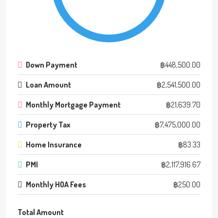
Down Payment
฿448,500.00
Loan Amount
฿2,541,500.00
Monthly Mortgage Payment
฿21,639.70
Property Tax
฿7,475,000.00
Home Insurance
฿83.33
PMI
฿2,117,916.67
Monthly HOA Fees
฿250.00
Total Amount