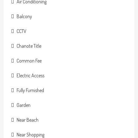
Air Conditioning
Balcony
CCTV
Chanote Title
Common Fee
Electric Access
Fully Furnished
Garden
Near Beach
Near Shopping