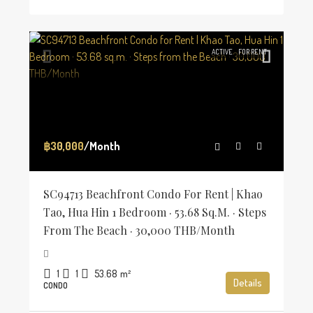
ACTIVE
FOR RENT
฿30,000
/Month
SC94713 Beachfront Condo For Rent | Khao
Tao, Hua Hin 1 Bedroom · 53.68 Sq.m. · Steps
From The Beach · 30,000 THB/Month
1
1
53.68
m²
Details
CONDO