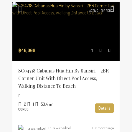
ACTIVE
FOR RENT
฿46,000
SC94718 Cabanas Hua Hin By Sansiri – 2BR
Corner Unit With Direct Pool Access,
Walking Distance To Beach
2
1
50.4
m²
Details
CONDO
Thita Wichaikool
2 months ago