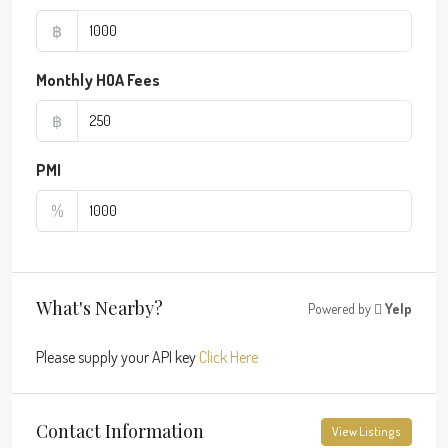
฿
Monthly HOA Fees
฿
PMI
%
What's Nearby?
Powered by
Yelp
Please supply your API key
Click Here
Contact Information
View Listings