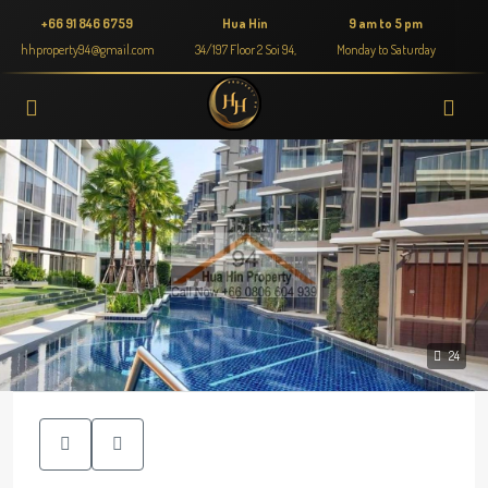
+66 91 846 6759
Hua Hin
9 am to 5 pm
hhproperty94@gmail.com
34/197 Floor 2 Soi 94,
Monday to Saturday
24