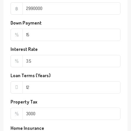
฿
Down Payment
%
Interest Rate
%
Loan Terms (Years)
Property Tax
%
Home Insurance