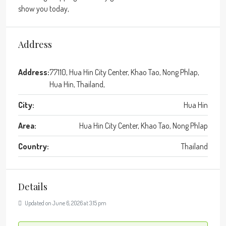
show you today,
Address
Address:
77110, Hua Hin City Center, Khao Tao, Nong Phlap,
Hua Hin, Thailand,
City:
Hua Hin
Area:
Hua Hin City Center, Khao Tao, Nong Phlap
Country:
Thailand
Details
Updated on June 6, 2026 at 3:15 pm