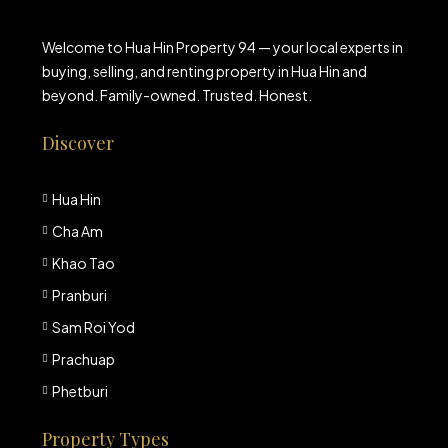
Welcome to Hua Hin Property 94 — your local experts in
buying, selling, and renting property in Hua Hin and
beyond. Family-owned. Trusted. Honest.
Discover
Hua Hin
Cha Am
Khao Tao
Pranburi
Sam Roi Yod
Prachuap
Phetburi
Property Types