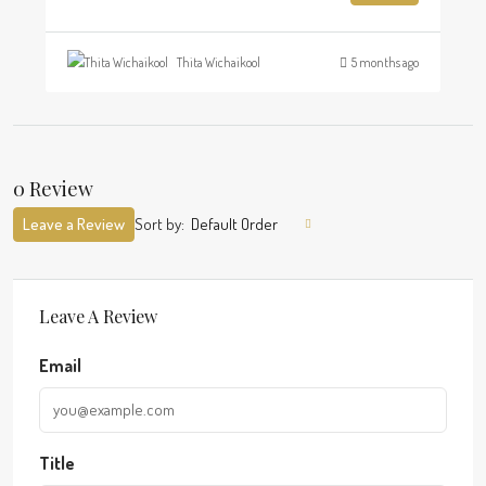
Thita Wichaikool
5 months ago
0 Review
Leave a Review
Sort by:
Default Order
Leave A Review
Email
Title