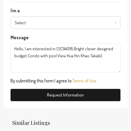
I'm a
Select
Message
By submitting this form I agree to
Terms of Use
Request Information
Similar Listings