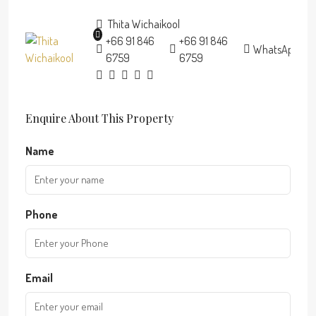
Thita Wichaikool
+66 91 846
+66 91 846
WhatsApp
6759
6759
Enquire About This Property
Name
Phone
Email