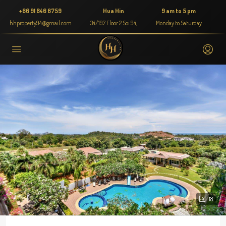
+66 91 846 6759
Hua Hin
9 am to 5 pm
hhproperty94@gmail.com
34/197 Floor 2 Soi 94,
Monday to Saturday
18