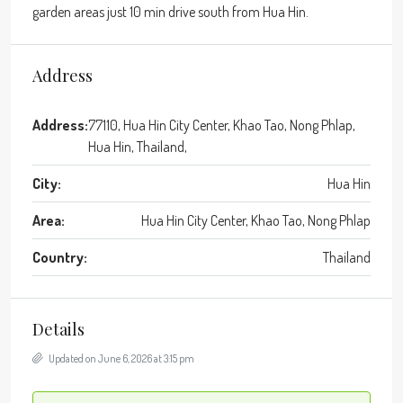
garden areas just 10 min drive south from Hua Hin.
Address
Address:
77110, Hua Hin City Center, Khao Tao, Nong Phlap,
Hua Hin, Thailand,
City:
Hua Hin
Area:
Hua Hin City Center, Khao Tao, Nong Phlap
Country:
Thailand
Details
Updated on June 6, 2026 at 3:15 pm