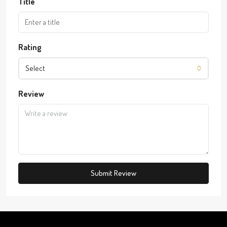
Title
Rating
Select
Review
Submit Review