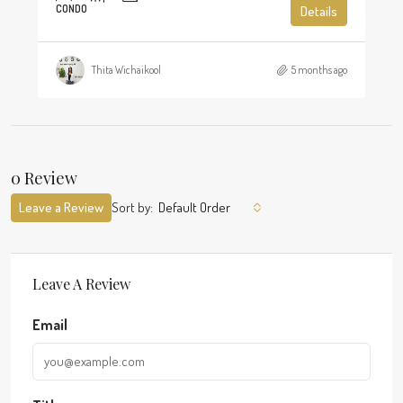
CONDO
Details
Thita Wichaikool
5 months ago
0 Review
Leave a Review
Sort by:
Default Order
Leave A Review
Email