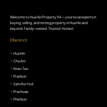
Welcome to Hua Hin Property 94 — your local experts in
buying, selling, and renting property in Hua Hin and
beyond. Family-owned. Trusted. Honest.
Discover
Hua Hin
Cha Am
Khao Tao
Pranburi
Sam Roi Yod
Prachuap
Phetburi