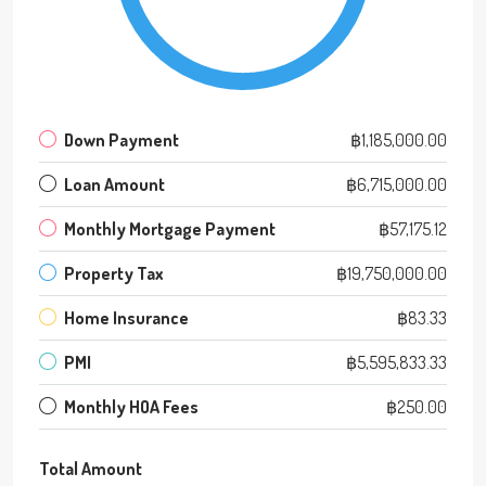
Down Payment
฿1,185,000.00
Loan Amount
฿6,715,000.00
Monthly Mortgage Payment
฿57,175.12
Property Tax
฿19,750,000.00
Home Insurance
฿83.33
PMI
฿5,595,833.33
Monthly HOA Fees
฿250.00
Total Amount