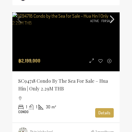
ACTIVE
FOR SALE
฿2,199,000
SC94718 Condo By The Sea For Sale – Hua
Hin | Only 2.29M THB
1
1
30
m²
CONDO
Details
Thita Wichaikool
2 months ago