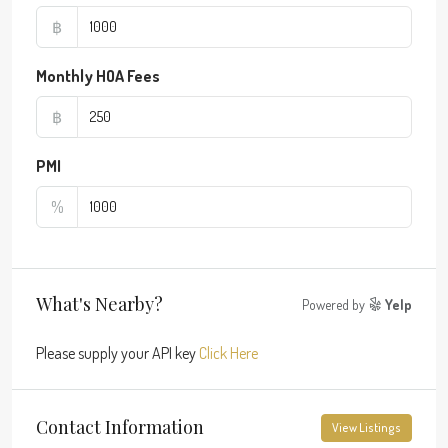
฿
Monthly HOA Fees
฿
PMI
%
What's Nearby?
Powered by
Yelp
Please supply your API key
Click Here
Contact Information
View Listings