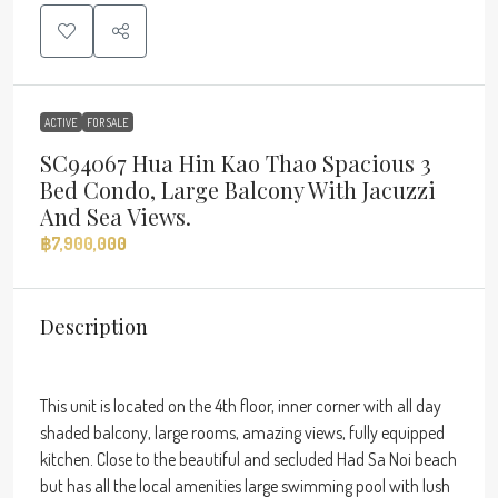
ACTIVE
FOR SALE
SC94067 Hua Hin Kao Thao Spacious 3
Bed Condo, Large Balcony With Jacuzzi
And Sea Views.
฿7,900,000
Description
This unit is located on the 4th floor, inner corner with all day
shaded balcony, large rooms, amazing views, fully equipped
kitchen. Close to the beautiful and secluded Had Sa Noi beach
but has all the local amenities large swimming pool with lush