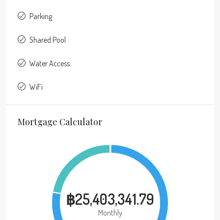
Parking
Shared Pool
Water Access
WiFi
Mortgage Calculator
฿25,403,341.79
Monthly