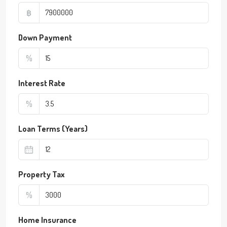
฿
Down Payment
%
Interest Rate
%
Loan Terms (Years)
Property Tax
%
Home Insurance