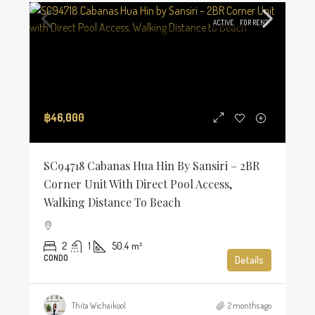
ACTIVE
FOR RENT
฿46,000
SC94718 Cabanas Hua Hin By Sansiri – 2BR
Corner Unit With Direct Pool Access,
Walking Distance To Beach
2
1
50.4
m²
CONDO
Details
Thita Wichaikool
2 months ago