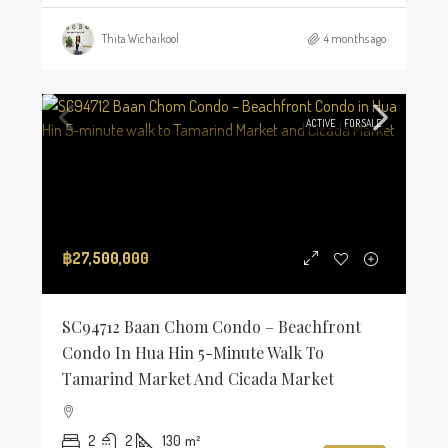
Thita Wichaikool
4 months ago
ACTIVE
FOR SALE
฿27,500,000
SC94712 Baan Chom Condo – Beachfront
Condo In Hua Hin 5-Minute Walk To
Tamarind Market And Cicada Market
2
2
130
m²