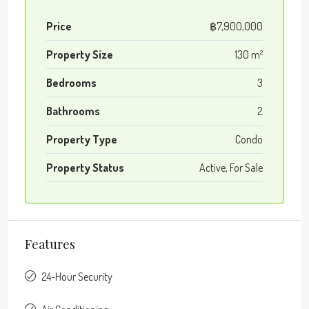
Price
฿7,900,000
Property Size
130 m²
Bedrooms
3
Bathrooms
2
Property Type
Condo
Property Status
Active, For Sale
Features
24-Hour Security