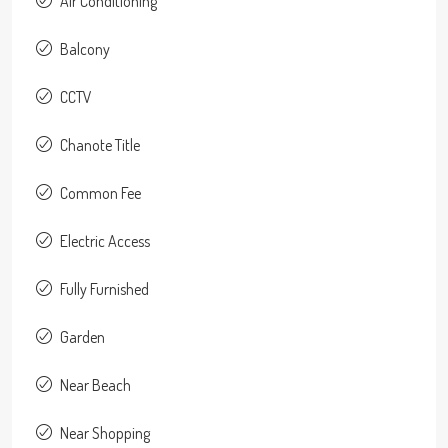
Air Conditioning
Balcony
CCTV
Chanote Title
Common Fee
Electric Access
Fully Furnished
Garden
Near Beach
Near Shopping