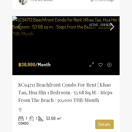
ACTIVE
FOR RENT
฿30,000
/Month
SC94713 Beachfront Condo For Rent | Khao
Tao, Hua Hin 1 Bedroom · 53.68 Sq.m. · Steps
From The Beach · 30,000 THB/Month
1
1
53.68
m²
CONDO
Details