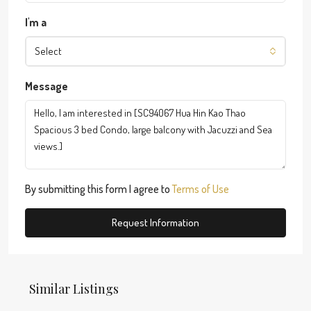
I'm a
Select
Message
By submitting this form I agree to
Terms of Use
Request Information
Similar Listings