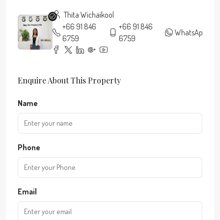
Thita Wichaikool
+66 91 846
+66 91 846
WhatsApp
6759
6759
Enquire About This Property
Name
Phone
Email