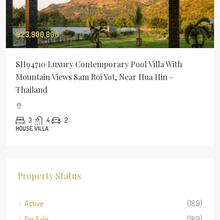
฿23,900,000
SH94710 Luxury Contemporary Pool Villa With
Mountain Views Sam Roi Yot, Near Hua Hin –
Thailand
3
4
2
HOUSE, VILLA
Property Status
Active
(189)
For Sale
(189)