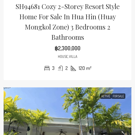
SH94681 Cozy 2-Storey Resort Style
Home For Sale In Hua Hin (Huay
Mongkol Zone) 3 Bedrooms 2
Bathrooms
฿2,300,000
HOUSE, VILLA
3
2
120
m²
ACTIVE
FOR SALE