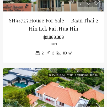
SH94725 House For Sale — Baan Thai 2
Hin Lek Fai ,Hua Hin
฿2,800,000
HOUSE
2
2
110
m²
FOR SALE
NEW LISTING
OPEN HOUSE
PUBLISH