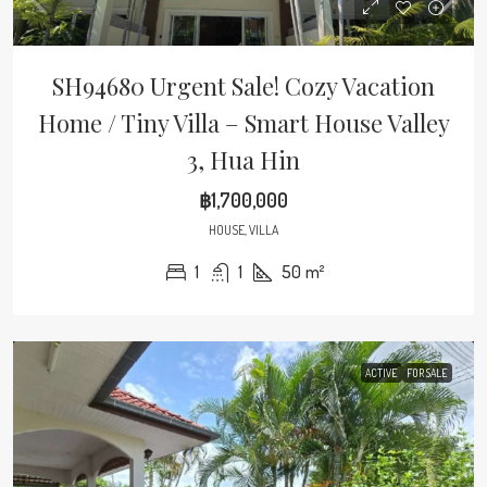
SH94680 Urgent Sale! Cozy Vacation
Home / Tiny Villa – Smart House Valley
3, Hua Hin
฿1,700,000
HOUSE, VILLA
1
1
50
m²
ACTIVE
FOR SALE