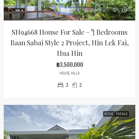
SH94668 House For Sale – 3ิ Bedrooms
Baan Sabai Style 2 Project, Hin Lek Fai,
Hua Hin
฿3,500,000
HOUSE, VILLA
3
2
ACTIVE
FOR SALE