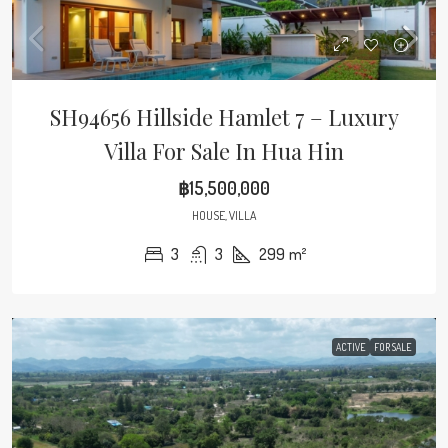
SH94656 Hillside Hamlet 7 – Luxury
Villa For Sale In Hua Hin
฿15,500,000
HOUSE, VILLA
3
3
299
m²
ACTIVE
FOR SALE