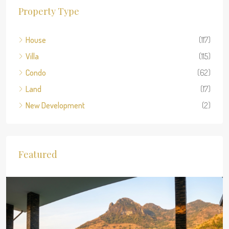
Property Type
House
(117)
Villa
(115)
Condo
(62)
Land
(17)
New Development
(2)
Featured