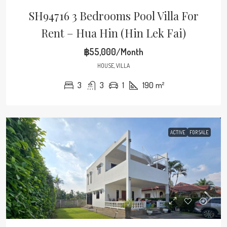
SH94716 3 Bedrooms Pool Villa For
Rent – Hua Hin (Hin Lek Fai)
฿55,000/Month
HOUSE, VILLA
3
3
1
190
m²
ACTIVE
FOR SALE