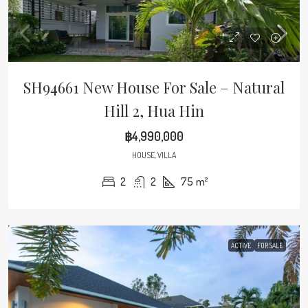
SH94661 New House For Sale – Natural
Hill 2, Hua Hin
฿4,990,000
HOUSE, VILLA
2
2
75
m²
ACTIVE
FOR SALE