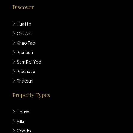
Discover
Hua Hin
Cha Am
Khao Tao
Pranburi
Sam Roi Yod
Prachuap
Phetburi
Property Types
House
Villa
Condo