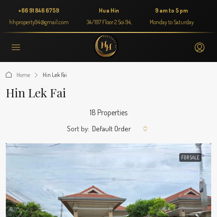
+66 91 846 6759
Hua Hin
9 am to 5 pm
hhproperty94@gmail.com
34/197 Floor 2 Soi 94,
Monday to Saturday
Home
Hin Lek Fai
Hin Lek Fai
18 Properties
Sort by:
Default Order
FOR SALE