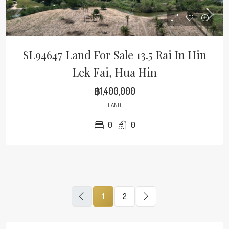
SL94647 Land For Sale 13.5 Rai In Hin
Lek Fai, Hua Hin
฿1,400,000
LAND
0
0
1
2