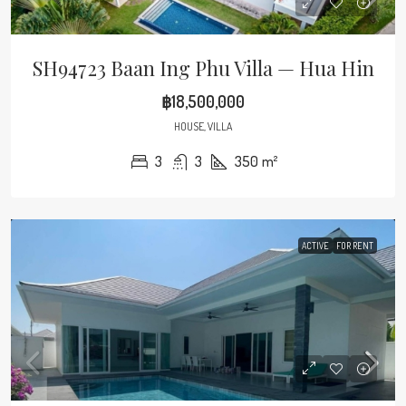
SH94723 Baan Ing Phu Villa — Hua Hin
฿18,500,000
HOUSE, VILLA
3
3
350
m²
ACTIVE
FOR RENT