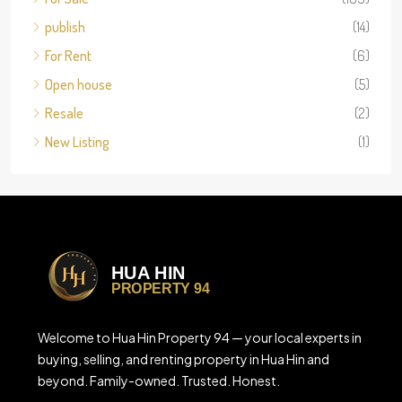
publish
(14)
For Rent
(6)
Open house
(5)
Resale
(2)
New Listing
(1)
Welcome to Hua Hin Property 94 — your local experts in
buying, selling, and renting property in Hua Hin and
beyond. Family-owned. Trusted. Honest.