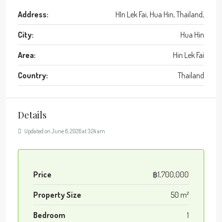
Address:
HIn Lek Fai, Hua Hin, Thailand,
City:
Hua Hin
Area:
Hin Lek Fai
Country:
Thailand
Details
Updated on June 6, 2026 at 3:24 am
Price
฿1,700,000
Property Size
50 m²
Bedroom
1