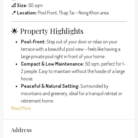
📐 Size:
50 sqm
📍 Location:
Pool Front, Thap Tai – Nong Khon area
🌟 Property Highlights
Pool-Front:
Step out of your door or relax on your
terrace with a beautiful pool view – feels like having a
large private pool right in front of your home.
Compact & Low Maintenance:
50 sqm, perfect for 1–
2 people. Easy to maintain without the hassle of a large
house.
Peaceful & Natural Setting:
Surrounded by
mountains and greenery, ideal for a tranquil retreat or
retirement home.
Read More
Address