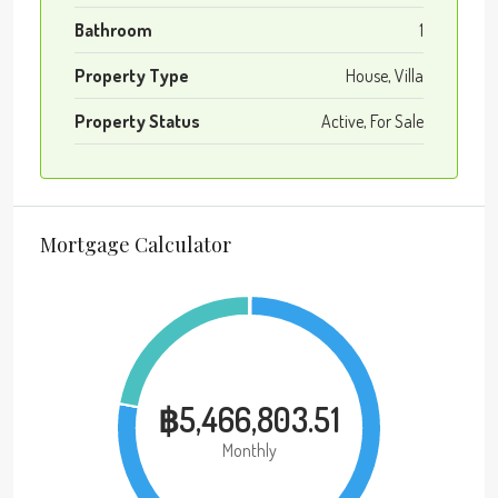
Bathroom
1
Property Type
House, Villa
Property Status
Active, For Sale
Mortgage Calculator
฿5,466,803.51
Monthly