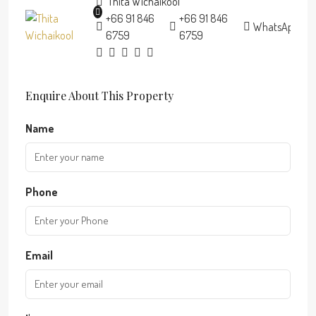
Thita Wichaikool
+66 91 846
+66 91 846
WhatsApp
6759
6759
Enquire About This Property
Name
Phone
Email