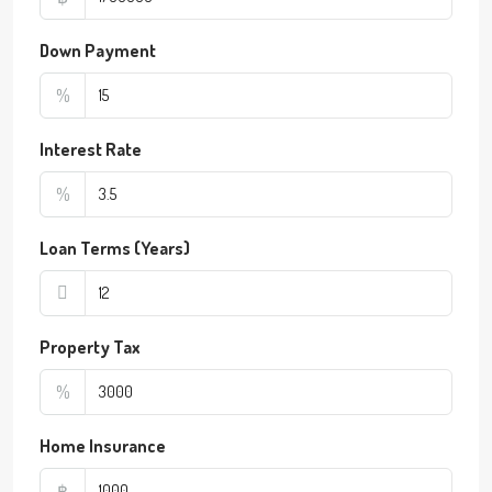
Down Payment
%
Interest Rate
%
Loan Terms (Years)
Property Tax
%
Home Insurance
฿