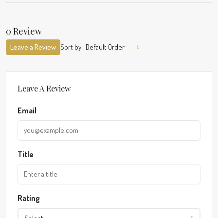
0 Review
Leave a Review
Sort by:
Default Order
Leave A Review
Email
Title
Rating