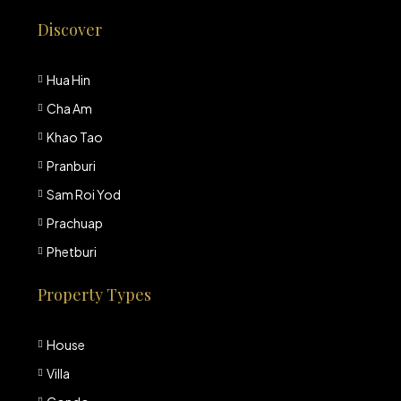
Discover
Hua Hin
Cha Am
Khao Tao
Pranburi
Sam Roi Yod
Prachuap
Phetburi
Property Types
House
Villa