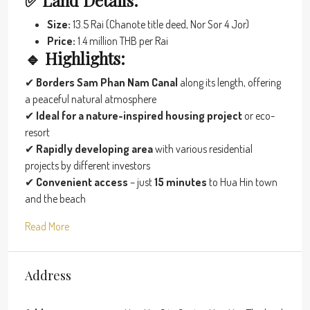
✅ Land Details:
Size:
13.5 Rai (Chanote title deed, Nor Sor 4 Jor)
Price:
1.4 million THB per Rai
🔹 Highlights:
✔
Borders Sam Phan Nam Canal
along its length, offering
a peaceful natural atmosphere
✔
Ideal for a nature-inspired housing project
or eco-
resort
✔
Rapidly developing area
with various residential
projects by different investors
✔
Convenient access
– just
15 minutes
to Hua Hin town
and the beach
Read More
Address