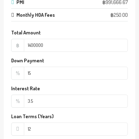
PMI
฿991,666.67
Monthly HOA Fees
฿250.00
Total Amount
฿
Down Payment
%
Interest Rate
%
Loan Terms (Years)