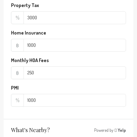
Property Tax
%
Home Insurance
฿
Monthly HOA Fees
฿
PMI
%
What's Nearby?
Powered by
Yelp