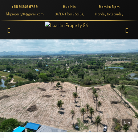
+66 91 846 6759
Hua Hin
9 am to 5 pm
hhproperty94@gmail.com
34/197 Floor 2 Soi 94,
Monday to Saturday
4