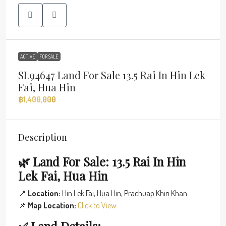
ACTIVE
FOR SALE
SL94647 Land For Sale 13.5 Rai In Hin Lek
Fai, Hua Hin
฿1,400,000
Description
🌿 Land For Sale: 13.5 Rai In Hin
Lek Fai, Hua Hin
📍
Location:
Hin Lek Fai, Hua Hin, Prachuap Khiri Khan
📌
Map Location:
Click to View