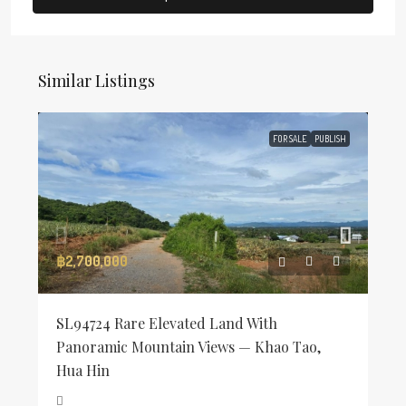
Similar Listings
FOR SALE
PUBLISH
฿2,700,000
SL94724 Rare Elevated Land With
Panoramic Mountain Views — Khao Tao,
Hua Hin