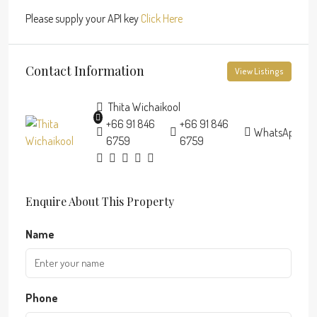
Please supply your API key
Click Here
Contact Information
View Listings
Thita Wichaikool
+66 91 846
+66 91 846
WhatsApp
6759
6759
Enquire About This Property
Name
Phone