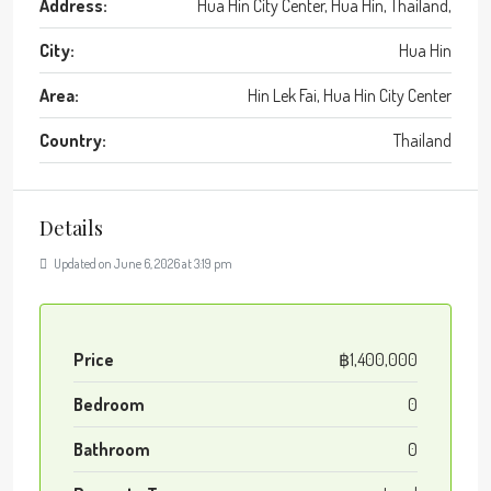
Address:
Hua Hin City Center, Hua Hin, Thailand,
City:
Hua Hin
Area:
Hin Lek Fai, Hua Hin City Center
Country:
Thailand
Details
Updated on June 6, 2026 at 3:19 pm
Price
฿1,400,000
Bedroom
0
Bathroom
0