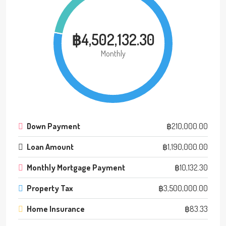
฿4,502,132.30
Monthly
Down Payment
฿210,000.00
Loan Amount
฿1,190,000.00
Monthly Mortgage Payment
฿10,132.30
Property Tax
฿3,500,000.00
Home Insurance
฿83.33