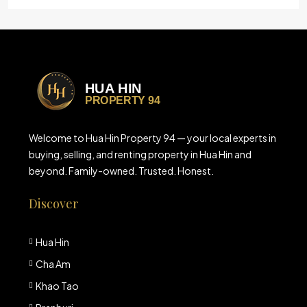
Welcome to Hua Hin Property 94 — your local experts in
buying, selling, and renting property in Hua Hin and
beyond. Family-owned. Trusted. Honest.
Discover
Hua Hin
Cha Am
Khao Tao