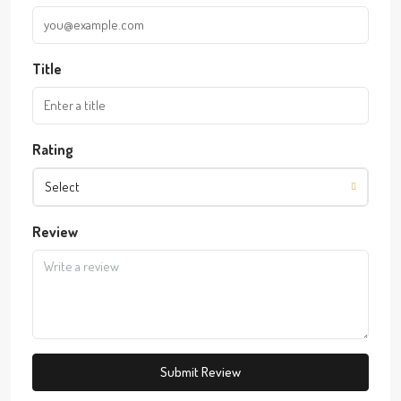
Title
Rating
Select
Review
Submit Review