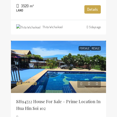
3520
m²
Details
LAND
Thita Wichaikool
5 days ago
FOR SALE
RESALE
฿6,900,000
SH94722 House For Sale – Prime Location In
Hua Hin Soi 102