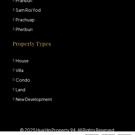
Pranburi
Sam Roi Yod
Prachuap
Phetburi
Property Types
House
Villa
Condo
Land
New Development
© 2025 Hua Hin Property 94. All Rights Reserved.