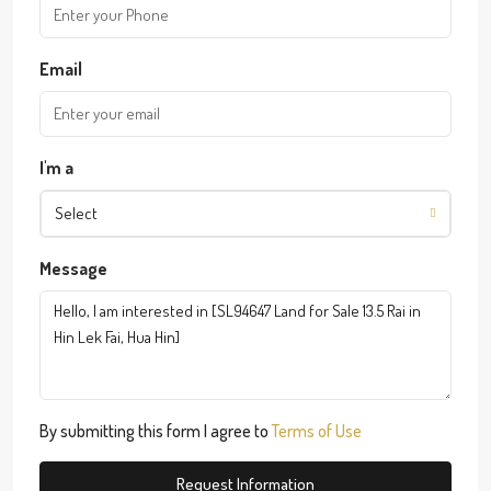
Email
I'm a
Select
Message
By submitting this form I agree to
Terms of Use
Request Information