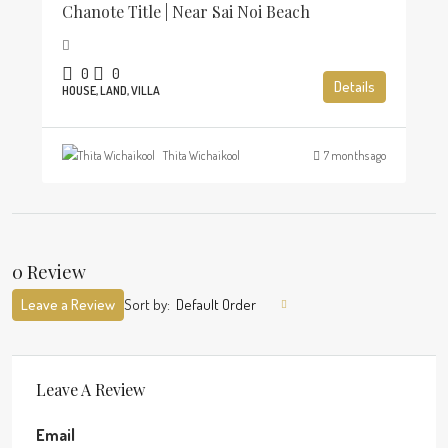
Chanote Title | Near Sai Noi Beach
0
0
Details
HOUSE, LAND, VILLA
Thita Wichaikool
7 months ago
0 Review
Leave a Review
Sort by:
Default Order
Leave A Review
Email