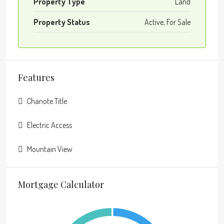
Property Type
Land
Property Status
Active, For Sale
Features
Chanote Title
Electric Access
Mountain View
Mortgage Calculator