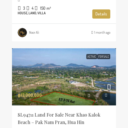
3
4
150
m²
HOUSE, LAND, VILLA
Details
Noor Ali
1 month ago
ACTIVE
FOR SALE
฿13,000,000
SL94711 Land For Sale Near Khao Kalok
Beach – Pak Nam Pran, Hua Hin