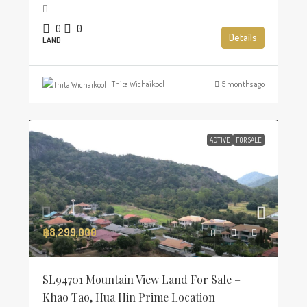
0
0
Details
LAND
Thita Wichaikool
5 months ago
ACTIVE
FOR SALE
฿8,299,000
SL94701 Mountain View Land For Sale –
Khao Tao, Hua Hin Prime Location |