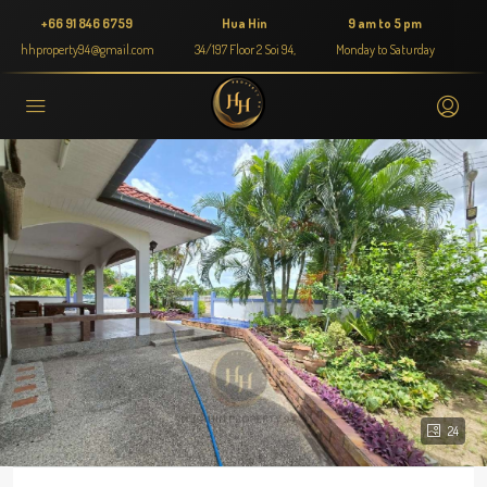
+66 91 846 6759
Hua Hin
9 am to 5 pm
hhproperty94@gmail.com
34/197 Floor 2 Soi 94,
Monday to Saturday
24