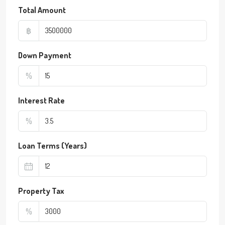
Total Amount
฿
Down Payment
%
Interest Rate
%
Loan Terms (Years)
Property Tax
%