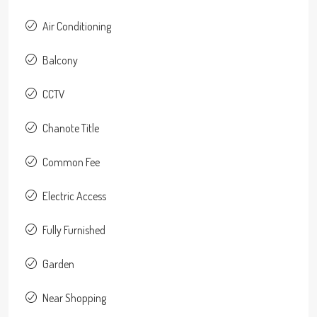
Air Conditioning
Balcony
CCTV
Chanote Title
Common Fee
Electric Access
Fully Furnished
Garden
Near Shopping