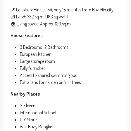
📍 Location: Hin Lek Fai, only 15 minutes from Hua Hin city
📐 Land: 732 sq.m. (183 sq.wah)
🏠 Living space: Approx. 120 sq.m.
House Features
3 Bedrooms | 2 Bathrooms
European Kitchen
Large storage room
Fully furnished
Access to shared swimming pool
Extra land for garden or fruit trees
Nearby Places
7-Eleven
International School
DIY Store
Wat Huay Mongkol