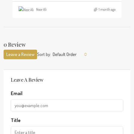
Noor Ali
1 month ago
0 Review
Leave a Review
Sort by:
Default Order
Leave A Review
Email
Title