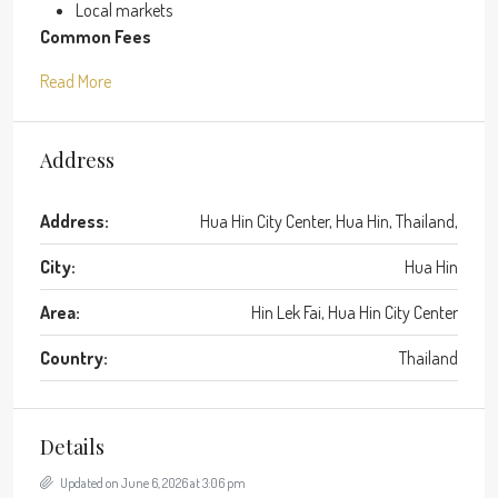
Local markets
Common Fees
Read More
Address
Address:
Hua Hin City Center, Hua Hin, Thailand,
City:
Hua Hin
Area:
Hin Lek Fai, Hua Hin City Center
Country:
Thailand
Details
Updated on June 6, 2026 at 3:06 pm