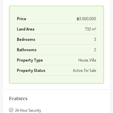
Price
฿3,500,000
Land Area
732 m²
Bedrooms
3
Bathrooms
2
Property Type
House, Villa
Property Status
Active, For Sale
Features
24-Hour Security