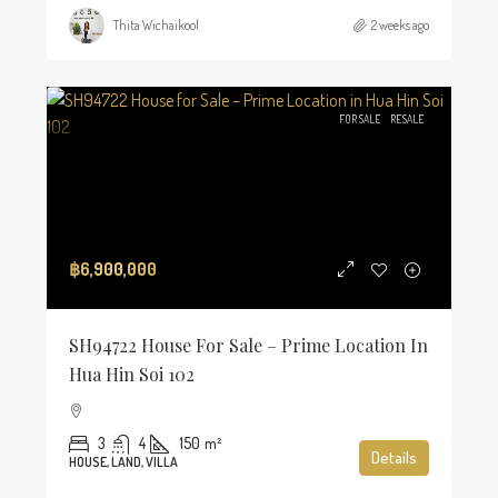
Thita Wichaikool
2 weeks ago
FOR SALE
RESALE
฿6,900,000
SH94722 House For Sale – Prime Location In
Hua Hin Soi 102
3
4
150
m²
Details
HOUSE, LAND, VILLA