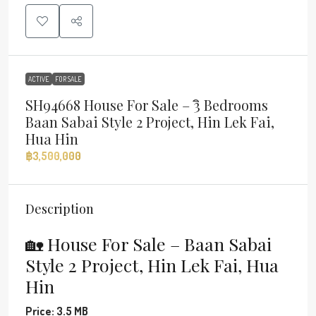
ACTIVE
FOR SALE
SH94668 House For Sale – 3ิ Bedrooms
Baan Sabai Style 2 Project, Hin Lek Fai,
Hua Hin
฿3,500,000
Description
🏡 House For Sale – Baan Sabai
Style 2 Project, Hin Lek Fai, Hua
Hin
Price: 3.5 MB