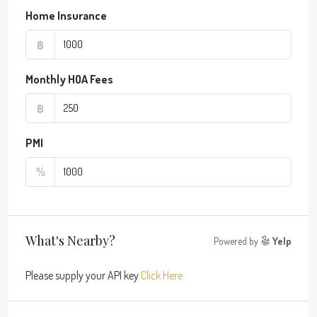
Home Insurance
฿
Monthly HOA Fees
฿
PMI
%
What's Nearby?
Powered by
Yelp
Please supply your API key
Click Here