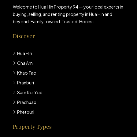
Welcome to Hua Hin Property 94 — your local experts in
buying, selling, and renting property in Hua Hin and
beyond. Family-owned. Trusted. Honest.
Discover
Hua Hin
Cha Am
Khao Tao
Pranburi
Sam Roi Yod
Prachuap
Phetburi
Property Types