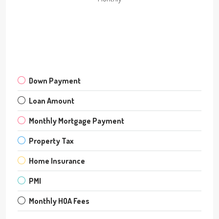
Down Payment
Loan Amount
Monthly Mortgage Payment
Property Tax
Home Insurance
PMI
Monthly HOA Fees