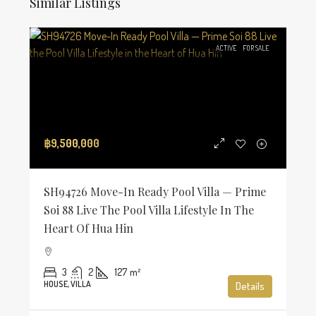
Similar Listings
ACTIVE
FOR SALE
฿9,500,000
SH94726 Move-In Ready Pool Villa — Prime
Soi 88 Live The Pool Villa Lifestyle In The
Heart Of Hua Hin
3
2
127
m²
HOUSE, VILLA
Details