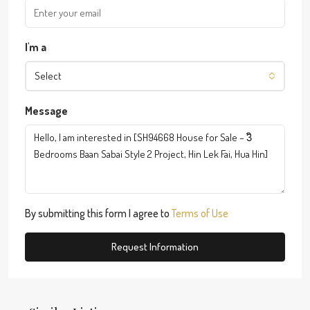
I'm a
Select
Message
By submitting this form I agree to
Terms of Use
Request Information