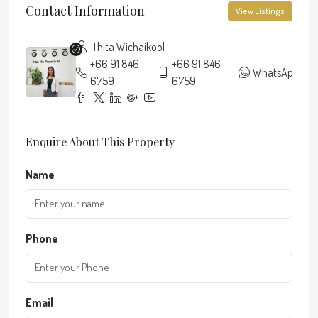
Contact Information
View Listings
Thita Wichaikool
+66 91 846
+66 91 846
WhatsApp
6759
6759
Enquire About This Property
Name
Phone
Email