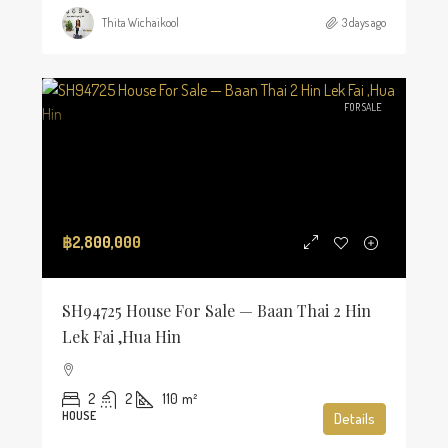
Thita Wichaikool
3 days ago
FOR SALE
฿2,800,000
SH94725 House For Sale — Baan Thai 2 Hin
Lek Fai ,Hua Hin
2
2
110
m²
HOUSE
Details