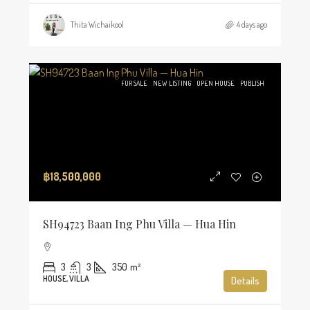
Thita Wichaikool
4 days ago
FOR SALE
NEW LISTING
OPEN HOUSE
PUBLISH
฿18,500,000
SH94723 Baan Ing Phu Villa — Hua Hin
3
3
350
m²
HOUSE, VILLA
Details