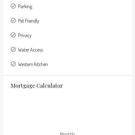
Parking
Pet Friendly
Privacy
Water Access
Western Kitchen
Mortgage Calculator
Monthly