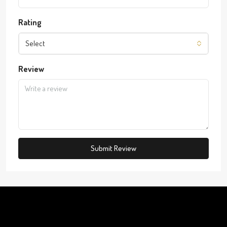
Rating
Select
Review
Submit Review