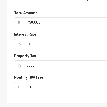
Total Amount
฿
Interest Rate
%
Property Tax
%
Monthly HOA Fees
฿