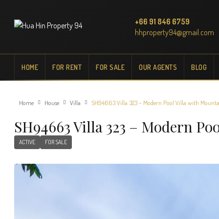
+66 91 846 6759
hhproperty94@gmail.com
HOME
FOR RENT
FOR SALE
OUR AGENTS
BLOG
Home
House
Villa
SH94663 Villa 323 – Modern Pool Villa with Mountai
SH94663 Villa 323 – Modern Poo
ACTIVE
FOR SALE