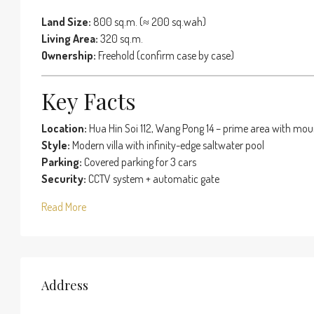
Land Size:
800 sq.m. (≈ 200 sq.wah)
Living Area:
320 sq.m.
Ownership:
Freehold (confirm case by case)
Key Facts
Location:
Hua Hin Soi 112, Wang Pong 14 – prime area with mou
Style:
Modern villa with infinity-edge saltwater pool
Parking:
Covered parking for 3 cars
Security:
CCTV system + automatic gate
Read More
Address