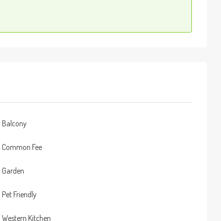
Balcony
Common Fee
Garden
Pet Friendly
Western Kitchen