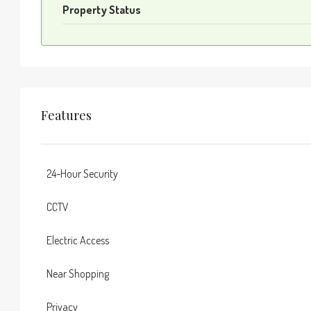
Property Status
Features
24-Hour Security
CCTV
Electric Access
Near Shopping
Privacy