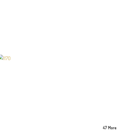
47 More