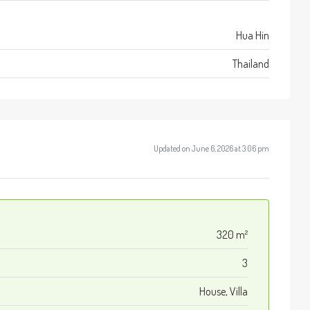
Hua Hin
Thailand
Updated on June 6, 2026 at 3:06 pm
320 m²
3
House, Villa