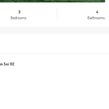
3
4
Bedrooms
Bathrooms
n Soi 112