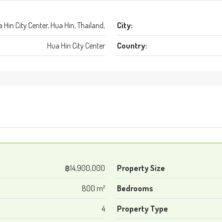
 Hin City Center, Hua Hin, Thailand,
City:
Hua Hin City Center
Country:
฿14,900,000
Property Size
800 m²
Bedrooms
4
Property Type