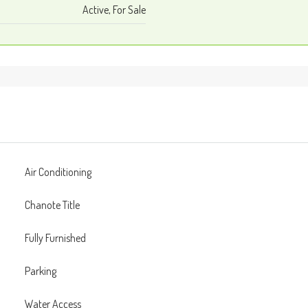
Active, For Sale
Air Conditioning
Chanote Title
Fully Furnished
Parking
Water Access