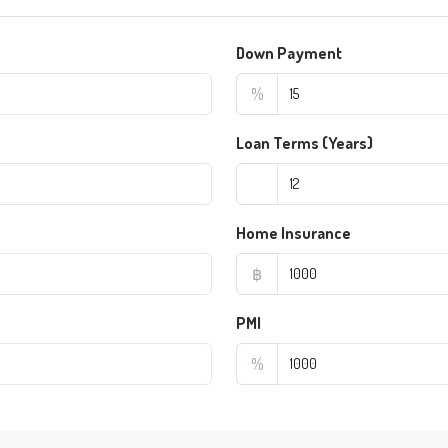
Down Payment
%
Loan Terms (Years)
Home Insurance
฿
PMI
%