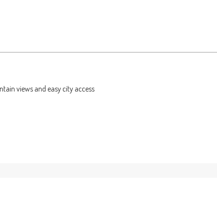
ntain views and easy city access