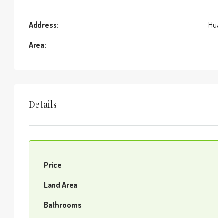
Address:
Hua
Area:
Details
Price
Land Area
Bathrooms