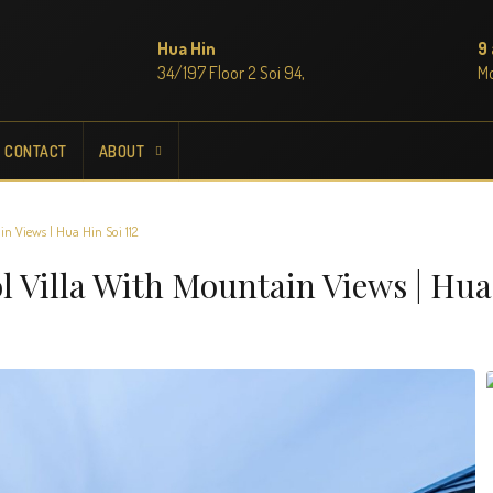
Hua Hin
9
34/197 Floor 2 Soi 94,
M
CONTACT
ABOUT
n Views | Hua Hin Soi 112
l Villa With Mountain Views | Hua 