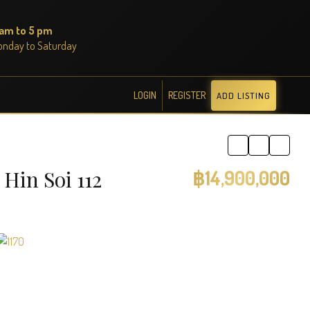
 am to 5 pm
onday to Saturday
LOGIN
REGISTER
ADD LISTING
Hin Soi 112
฿14,900,000