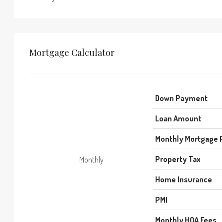
Mortgage Calculator
Down Payment
Loan Amount
Monthly Mortgage
Property Tax
Monthly
Home Insurance
PMI
Monthly HOA Fees