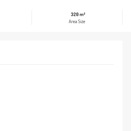
320 m²
Area Size