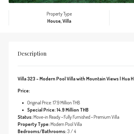
Property Type
House, Villa
Description
Villa 323 – Modern Pool Villa with Mountain Views | Hua Hi
Price:
Original Price: 17.9 Million THB
Special Price: 14.9 Million THB
Status:
Move-in Ready • Fully Furnished • Premium Villa
Property Type:
Modern Pool Villa
Bedrooms/Bathrooms:
3 / 4