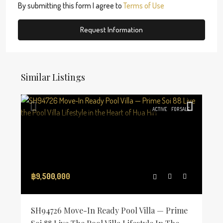
By submitting this form I agree to
Terms of Use
Request Information
Similar Listings
ACTIVE
FOR SALE
฿9,500,000
SH94726 Move-In Ready Pool Villa — Prime