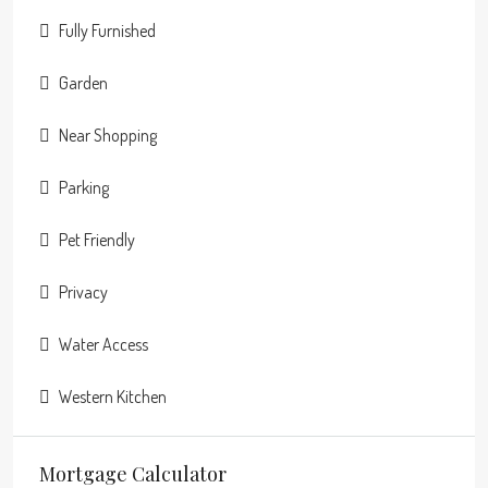
Fully Furnished
Garden
Near Shopping
Parking
Pet Friendly
Privacy
Water Access
Western Kitchen
Mortgage Calculator