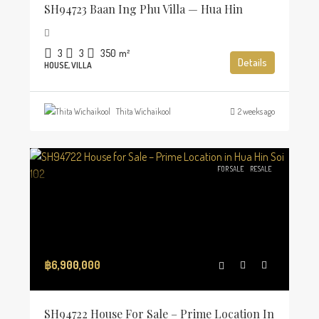
SH94723 Baan Ing Phu Villa — Hua Hin
3
3
350
m²
Details
HOUSE, VILLA
Thita Wichaikool
2 weeks ago
FOR SALE
RESALE
฿6,900,000
SH94722 House For Sale – Prime Location In