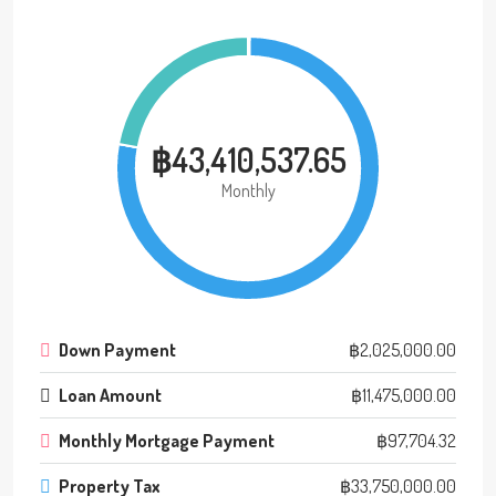
฿43,410,537.65
Monthly
Down Payment
฿2,025,000.00
Loan Amount
฿11,475,000.00
Monthly Mortgage Payment
฿97,704.32
Property Tax
฿33,750,000.00