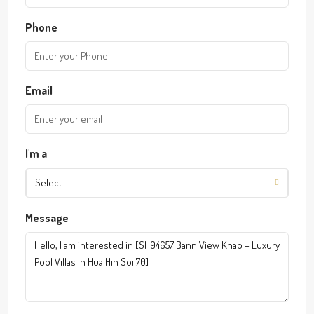
Phone
Email
I'm a
Select
Message