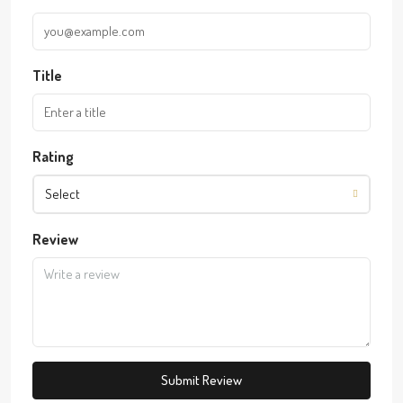
Title
Rating
Select
Review
Submit Review