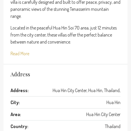
villa is carefully designed and built to offer peace, privacy, and
panoramic views of the stunning Tenasserim mountain
range.
Located in the peaceful Hua Hin Soi 70 area, just 12 minutes
from the city center, these villas offer the perfect balance
between nature and convenience.
Read More
Address
Address:
Hua Hin City Center, Hua Hin, Thailand,
City:
Hua Hin
Area:
Hua Hin City Center
Country:
Thailand