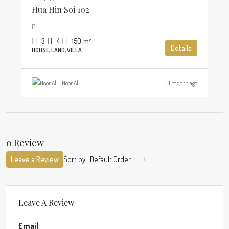
Hua Hin Soi 102
3
4
150
m²
Details
HOUSE, LAND, VILLA
Noor Ali
1 month ago
0 Review
Leave a Review
Sort by:
Default Order
Leave A Review
Email