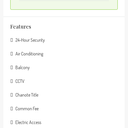
Features
24-Hour Security
Air Conditioning
Balcony
CCTV
Chanote Title
Common Fee
Electric Access