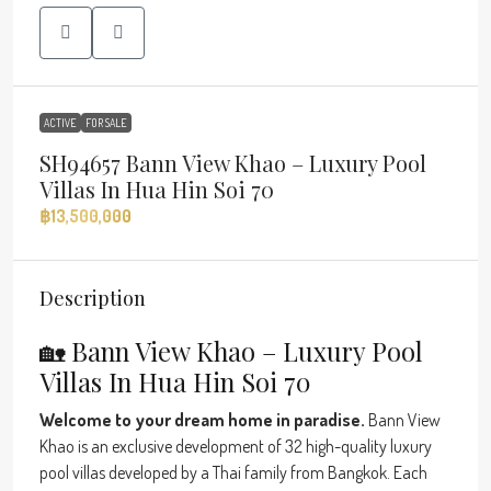
ACTIVE
FOR SALE
SH94657 Bann View Khao – Luxury Pool
Villas In Hua Hin Soi 70
฿13,500,000
Description
🏡 Bann View Khao – Luxury Pool
Villas In Hua Hin Soi 70
Welcome to your dream home in paradise.
Bann View
Khao is an exclusive development of 32 high-quality luxury
pool villas developed by a Thai family from Bangkok. Each