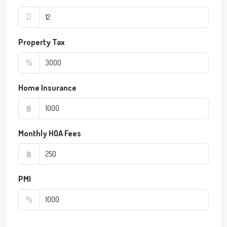
Property Tax
%
Home Insurance
฿
Monthly HOA Fees
฿
PMI
%