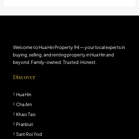
Welcome to Hua Hin Property 94 — your local experts in
buying, selling, and renting property in Hua Hin and
beyond. Family-owned. Trusted. Honest.
Discover
Hua Hin
Cha Am
Khao Tao
Pranburi
Sam Roi Yod