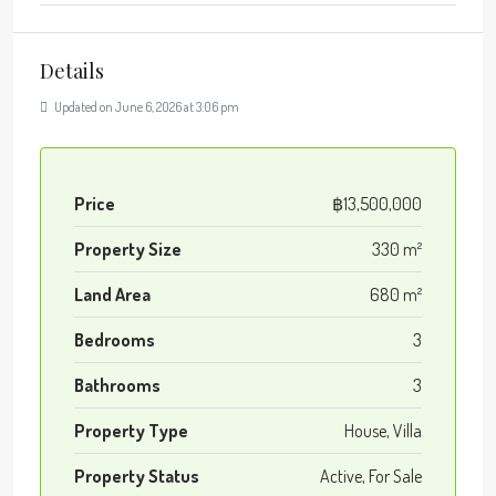
Details
Updated on June 6, 2026 at 3:06 pm
Price
฿13,500,000
Property Size
330 m²
Land Area
680 m²
Bedrooms
3
Bathrooms
3
Property Type
House, Villa
Property Status
Active, For Sale