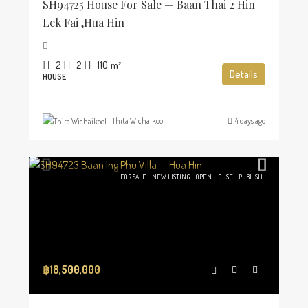
SH94725 House For Sale — Baan Thai 2 Hin
Lek Fai ,Hua Hin
2
2
110
m²
Details
HOUSE
Thita Wichaikool
4 days ago
FOR SALE
NEW LISTING
OPEN HOUSE
PUBLISH
฿18,500,000