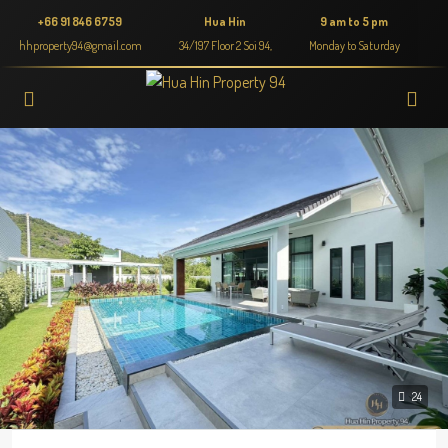
+66 91 846 6759
Hua Hin
9 am to 5 pm
hhproperty94@gmail.com
34/197 Floor 2 Soi 94,
Monday to Saturday
24