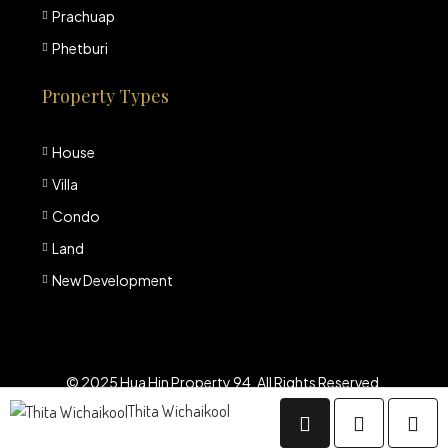
Prachuap
Phetburi
Property Types
House
Villa
Condo
Land
New Development
© 2025 Hua Hin Property 94. All Rights Reserved.
Thita Wichaikool