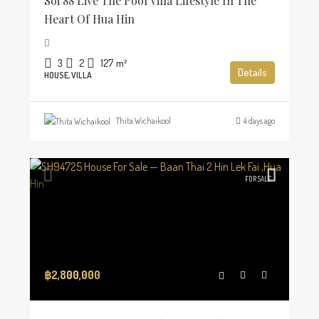
Soi 88 Live The Pool Villa Lifestyle In The
Heart Of Hua Hin
3
2
127
m²
Details
HOUSE, VILLA
Thita Wichaikool
4 days ago
FOR SALE
฿2,800,000