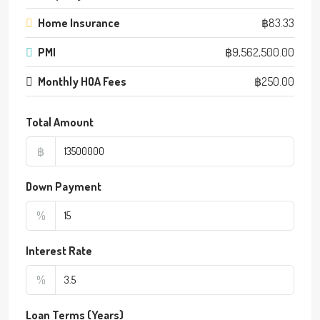
Home Insurance
฿83.33
PMI
฿9,562,500.00
Monthly HOA Fees
฿250.00
Total Amount
฿
Down Payment
%
Interest Rate
%
Loan Terms (Years)