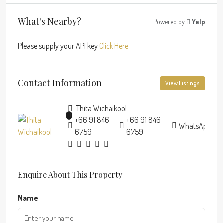
What's Nearby?
Powered by
Yelp
Please supply your API key
Click Here
Contact Information
View Listings
Thita Wichaikool
+66 91 846
+66 91 846
WhatsApp
6759
6759
Enquire About This Property
Name