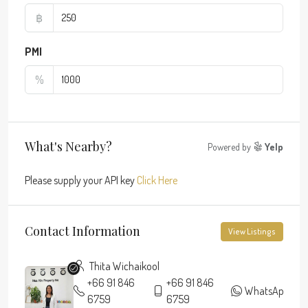
฿
PMI
%
What's Nearby?
Powered by
Yelp
Please supply your API key
Click Here
Contact Information
View Listings
Thita Wichaikool
+66 91 846
+66 91 846
WhatsApp
6759
6759