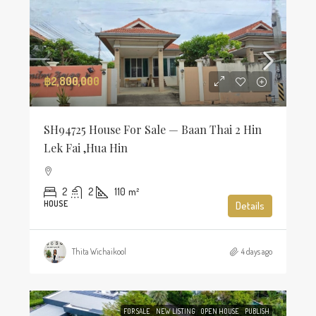
฿2,800,000
SH94725 House For Sale — Baan Thai 2 Hin
Lek Fai ,Hua Hin
2
2
110
m²
HOUSE
Details
Thita Wichaikool
4 days ago
FOR SALE
NEW LISTING
OPEN HOUSE
PUBLISH