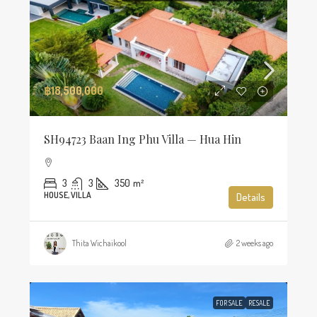
฿18,500,000
SH94723 Baan Ing Phu Villa — Hua Hin
3
3
350
m²
HOUSE, VILLA
Details
Thita Wichaikool
2 weeks ago
FOR SALE
RESALE