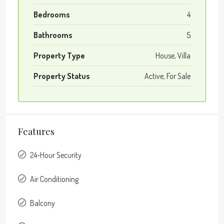
Bedrooms
4
Bathrooms
5
Property Type
House, Villa
Property Status
Active, For Sale
Features
24-Hour Security
Air Conditioning
Balcony