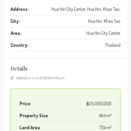
Address:
Hua Hin City Center, Hua Hin, Khao Tao,
City:
Hua Hin, Khao Tao
Area:
Hua Hin City Center
Country:
Thailand
Details
Updated on June 6, 2026 at 3:06 pm
Price
฿25,000,000
Property Size
484 m²
Land Area
724 m²