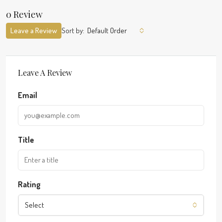
0 Review
Leave a Review
Sort by:
Default Order
Leave A Review
Email
Title
Rating
Select