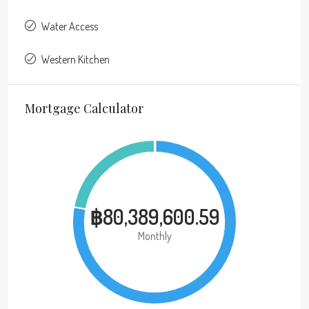
Water Access
Western Kitchen
Mortgage Calculator
฿80,389,600.59
Monthly