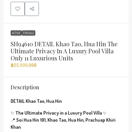
ACTIVE
FOR SALE
SH94610 DETAIL Khao Tao, Hua Hin The
Ultimate Privacy In A Luxury Pool Villa
Only 11 Luxurious Units
฿25,000,000
Description
DETAIL Khao Tao, Hua Hin
✨
The Ultimate Privacy in a Luxury Pool Villa
✨
📍
Soi Hua Hin 101, Khao Tao, Hua Hin, Prachuap Khiri
Khan