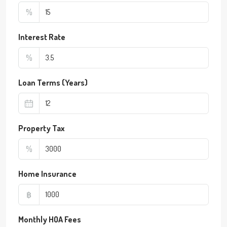
%
Interest Rate
%
Loan Terms (Years)
Property Tax
%
Home Insurance
฿
Monthly HOA Fees