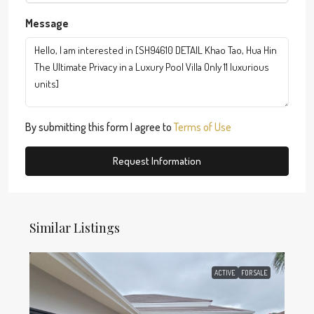
Message
By submitting this form I agree to
Terms of Use
Request Information
Similar Listings
ACTIVE
FOR SALE