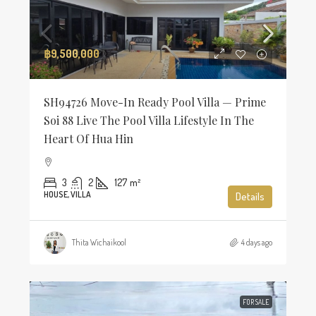
฿9,500,000
SH94726 Move-In Ready Pool Villa — Prime
Soi 88 Live The Pool Villa Lifestyle In The
Heart Of Hua Hin
3
2
127
m²
HOUSE, VILLA
Details
Thita Wichaikool
4 days ago
FOR SALE