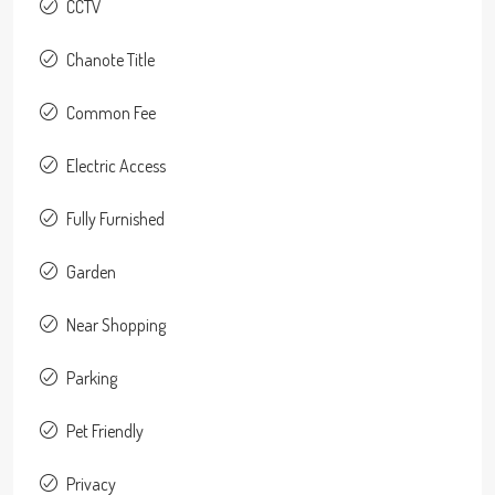
CCTV
Chanote Title
Common Fee
Electric Access
Fully Furnished
Garden
Near Shopping
Parking
Pet Friendly
Privacy