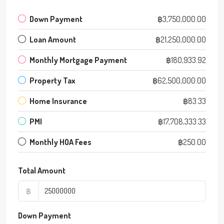
Down Payment
฿3,750,000.00
Loan Amount
฿21,250,000.00
Monthly Mortgage Payment
฿180,933.92
Property Tax
฿62,500,000.00
Home Insurance
฿83.33
PMI
฿17,708,333.33
Monthly HOA Fees
฿250.00
Total Amount
฿
Down Payment