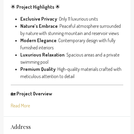
🌟
Project Highlights
🌟
Exclusive Privacy
: Only 11 luxurious units
Nature’s Embrace
: Peaceful atmosphere surrounded
by nature with stunning mountain and reservoir views
Modern Elegance
: Contemporary design with fully
furnished interiors
Luxurious Relaxation
: Spacious areas and a private
swimming pool
Premium Quality
: High-quality materials crafted with
meticulous attention to detail
🏡
Project Overview
Read More
Address