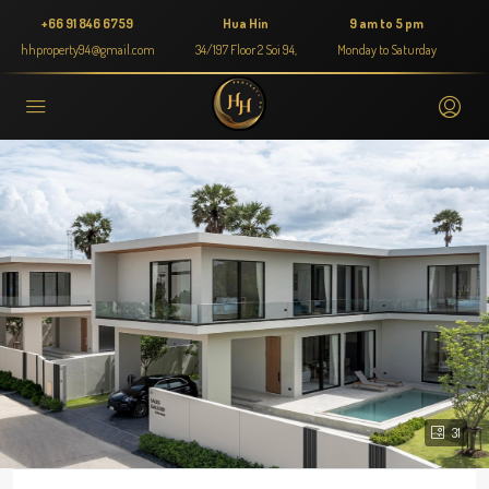
+66 91 846 6759
Hua Hin
9 am to 5 pm
hhproperty94@gmail.com
34/197 Floor 2 Soi 94,
Monday to Saturday
31