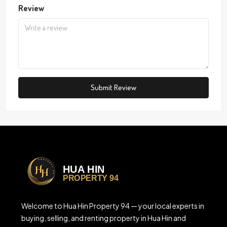
Review
Submit Review
Welcome to Hua Hin Property 94 — your local experts in
buying, selling, and renting property in Hua Hin and