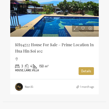
฿6,900,000
SH94722 House For Sale – Prime Location In
Hua Hin Soi 102
3
4
150
m²
HOUSE, LAND, VILLA
Details
Noor Ali
1 month ago