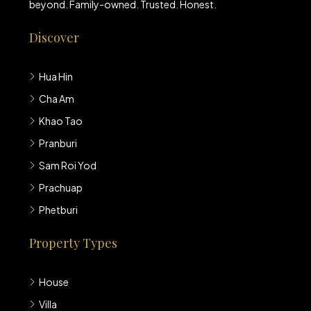
beyond. Family-owned. Trusted. Honest.
Discover
Hua Hin
Cha Am
Khao Tao
Pranburi
Sam Roi Yod
Prachuap
Phetburi
Property Types
House
Villa