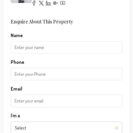
Enquire About This Property
Name
Phone
Email
I'm a
Select