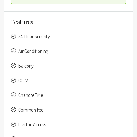
Features
24-Hour Security
Air Conditioning
Balcony
CCTV
Chanote Title
Common Fee
Electric Access