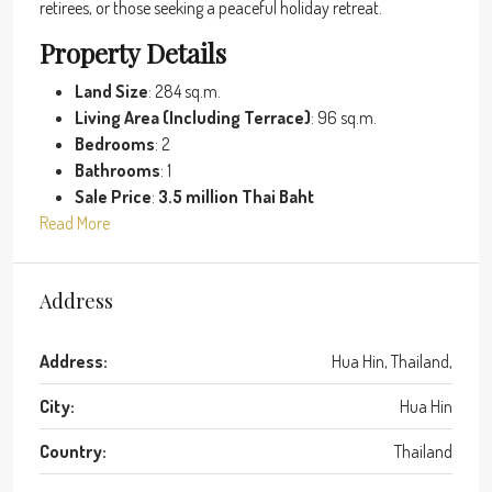
retirees, or those seeking a peaceful holiday retreat.
Property Details
Land Size
: 284 sq.m.
Living Area (Including Terrace)
: 96 sq.m.
Bedrooms
: 2
Bathrooms
: 1
Sale Price
:
3.5 million Thai Baht
Read More
Address
Address:
Hua Hin, Thailand,
City:
Hua Hin
Country:
Thailand