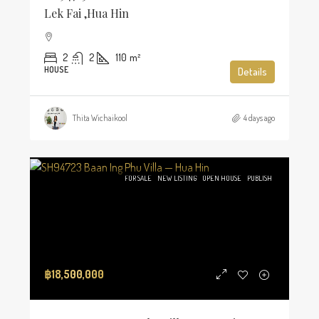
Lek Fai ,Hua Hin
2
2
110
m²
HOUSE
Details
Thita Wichaikool
4 days ago
FOR SALE
NEW LISTING
OPEN HOUSE
PUBLISH
฿18,500,000