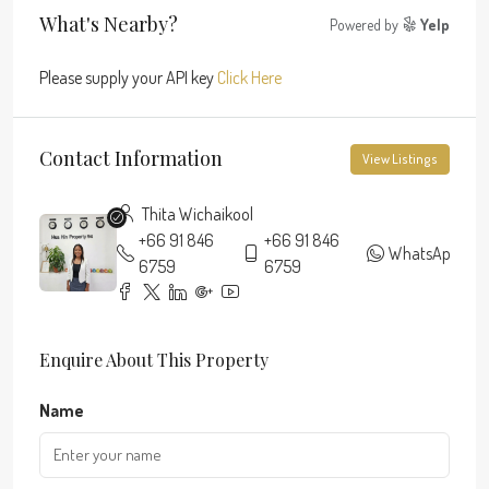
What's Nearby?
Powered by
Yelp
Please supply your API key
Click Here
Contact Information
View Listings
Thita Wichaikool
+66 91 846
+66 91 846
WhatsApp
6759
6759
Enquire About This Property
Name