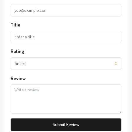
Title
Rating
Select
Review
Submit Review