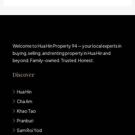
Welcome to Hua Hin Property 94 — your local experts in
buying, selling, and renting property in Hua Hin and
beyond. Family-owned. Trusted. Honest.
Discover
Hua Hin
Cha Am
Khao Tao
Pranburi
Sam Roi Yod