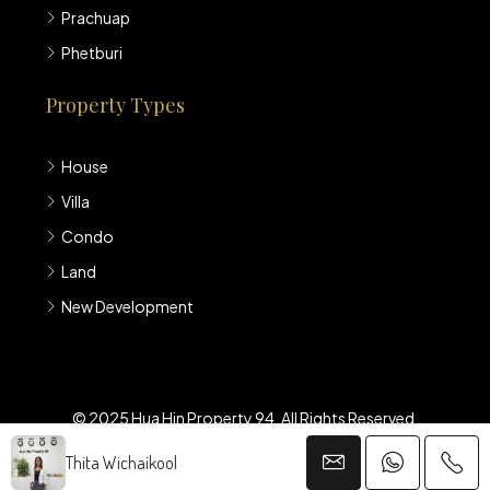
Prachuap
Phetburi
Property Types
House
Villa
Condo
Land
New Development
© 2025 Hua Hin Property 94. All Rights Reserved.
Thita Wichaikool