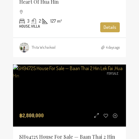
Heart Of Hua Hin
3
2
127
m²
HOUSE, VILLA
Details
Thita Wichaikool
4 days ago
FOR SALE
฿2,800,000
SH94725 House For Sale — Baan Thai 2 Hin