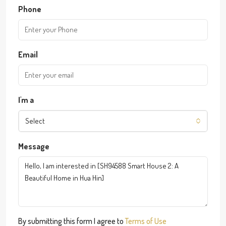
Phone
Email
I'm a
Select
Message
By submitting this form I agree to
Terms of Use