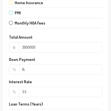
Home Insurance
PMI
Monthly HOA Fees
Total Amount
฿
Down Payment
%
Interest Rate
%
Loan Terms (Years)