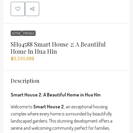
ACTIVE
FOR SALE
SH94588 Smart House 2: A Beautiful
Home In Hua Hin
฿3,500,000
Description
Smart House 2: A Beautiful Home in Hua Hin
Welcome to
Smart House 2
, an exceptional housing
complex where every home is surrounded by beautifully
landscaped gardens. This stunning development offers a
serene and welcoming community perfect for families,