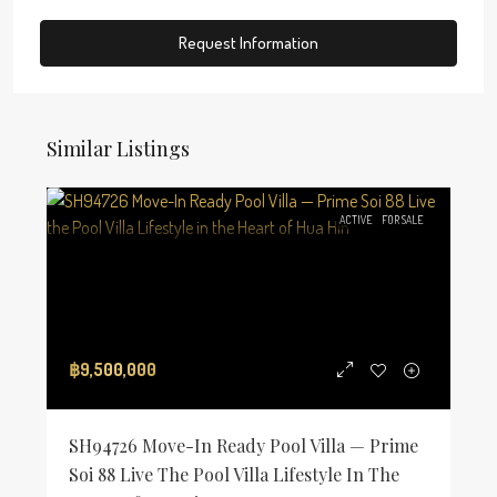
Request Information
Similar Listings
ACTIVE
FOR SALE
฿9,500,000
SH94726 Move-In Ready Pool Villa — Prime
Soi 88 Live The Pool Villa Lifestyle In The