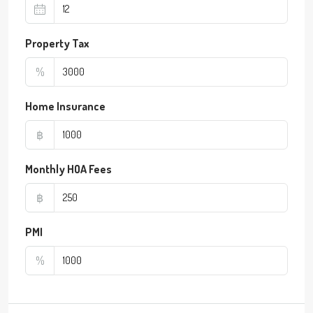
Property Tax
%
Home Insurance
฿
Monthly HOA Fees
฿
PMI
%