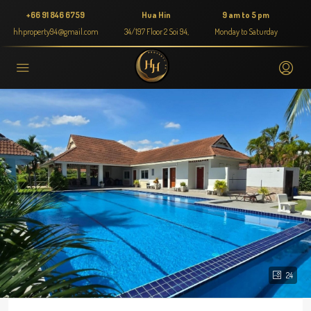
+66 91 846 6759
Hua Hin
9 am to 5 pm
hhproperty94@gmail.com
34/197 Floor 2 Soi 94,
Monday to Saturday
24