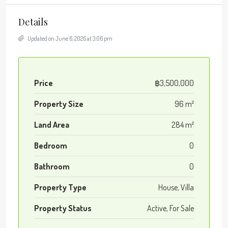
Details
Updated on June 6, 2026 at 3:06 pm
Price
฿3,500,000
Property Size
96 m²
Land Area
284 m²
Bedroom
0
Bathroom
0
Property Type
House, Villa
Property Status
Active, For Sale