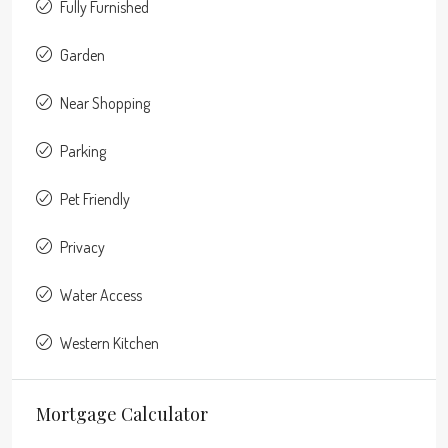
Fully Furnished
Garden
Near Shopping
Parking
Pet Friendly
Privacy
Water Access
Western Kitchen
Mortgage Calculator