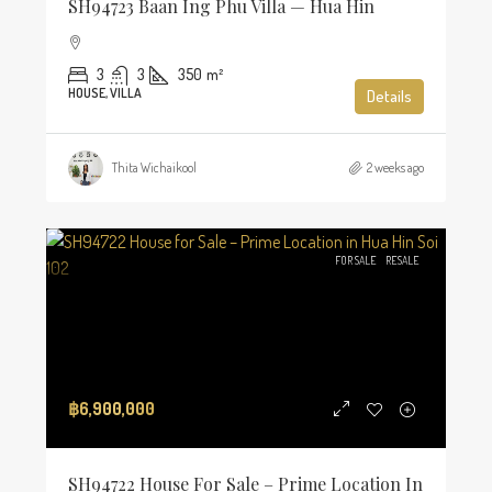
SH94723 Baan Ing Phu Villa — Hua Hin
3
3
350
m²
HOUSE, VILLA
Details
Thita Wichaikool
2 weeks ago
FOR SALE
RESALE
฿6,900,000
SH94722 House For Sale – Prime Location In