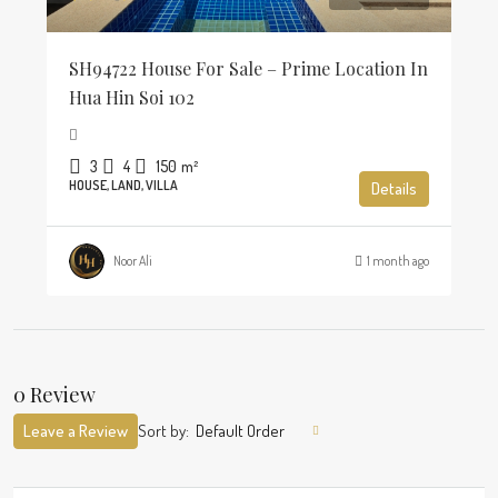
SH94722 House For Sale – Prime Location In
Hua Hin Soi 102
3
4
150
m²
HOUSE, LAND, VILLA
Details
Noor Ali
1 month ago
0 Review
Leave a Review
Sort by:
Default Order