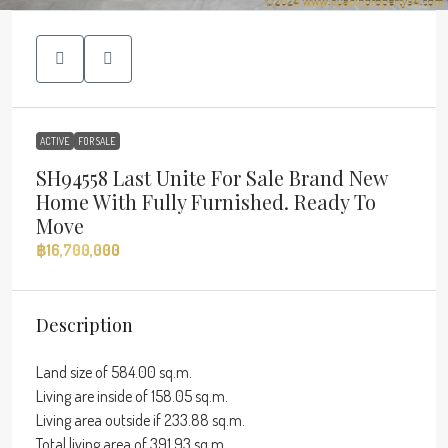
ACTIVE
FOR SALE
SH94558 Last Unite For Sale Brand New
Home With Fully Furnished. Ready To
Move
฿16,700,000
Description
Land size of 584.00 sq.m.
Living are inside of 158.05 sq.m.
Living area outside if 233.88 sq.m.
Total living area of 391.93 sq.m.