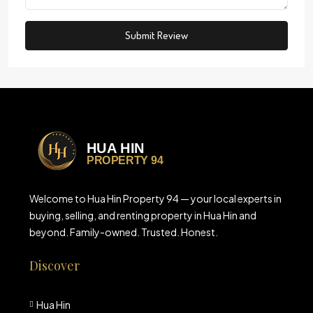
Submit Review
Welcome to Hua Hin Property 94 — your local experts in
buying, selling, and renting property in Hua Hin and
beyond. Family-owned. Trusted. Honest.
Discover
Hua Hin