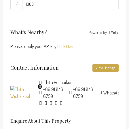
%
What's Nearby?
Powered by
Yelp
Please supply your API key
Click Here
Contact Information
View Listings
Thita Wichaikool
+66 91 846
+66 91 846
WhatsApp
6759
6759
Enquire About This Property