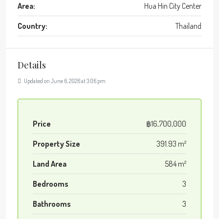
Area:
Hua Hin City Center
Country:
Thailand
Details
Updated on June 6, 2026 at 3:06 pm
Price
฿16,700,000
Property Size
391.93 m²
Land Area
584 m²
Bedrooms
3
Bathrooms
3