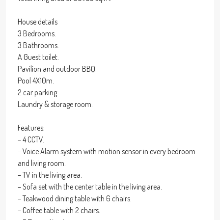
House details
3 Bedrooms.
3 Bathrooms.
A Guest toilet.
Pavilion and outdoor BBQ.
Pool 4X10m.
2 car parking.
Laundry & storage room.
Features;
– 4 CCTV.
– Voice Alarm system with motion sensor in every bedroom
and living room.
– TV in the living area.
– Sofa set with the center table in the living area.
– Teakwood dining table with 6 chairs.
– Coffee table with 2 chairs.