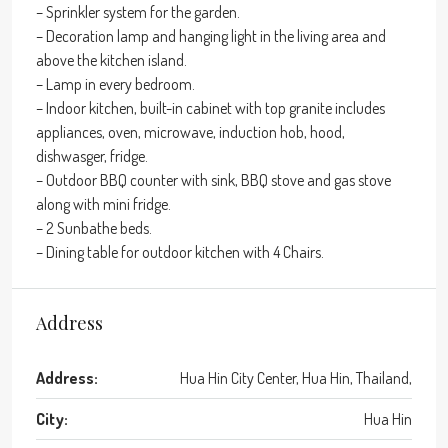
– Sprinkler system for the garden.
– Decoration lamp and hanging light in the living area and
above the kitchen island.
– Lamp in every bedroom.
– Indoor kitchen, built-in cabinet with top granite includes
appliances, oven, microwave, induction hob, hood,
dishwasger, fridge.
– Outdoor BBQ counter with sink, BBQ stove and gas stove
along with mini fridge.
– 2 Sunbathe beds.
– Dining table for outdoor kitchen with 4 Chairs.
Address
Address:
Hua Hin City Center, Hua Hin, Thailand,
City:
Hua Hin