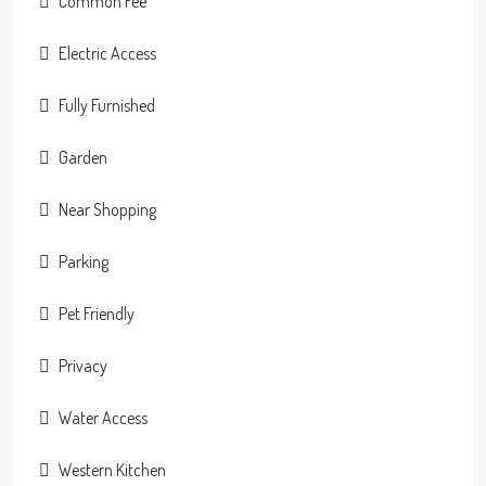
Common Fee
Electric Access
Fully Furnished
Garden
Near Shopping
Parking
Pet Friendly
Privacy
Water Access
Western Kitchen