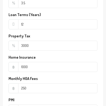
%
Loan Terms (Years)
Property Tax
%
Home Insurance
฿
Monthly HOA Fees
฿
PMI