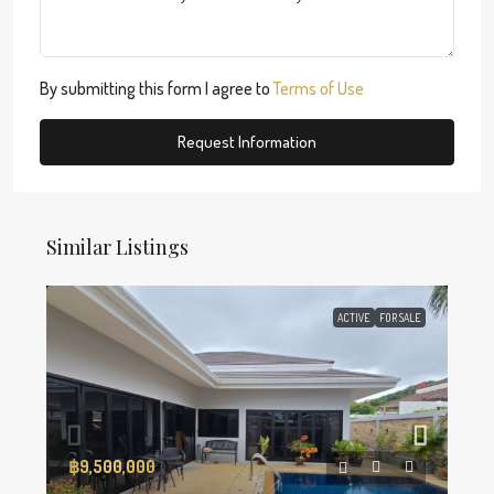
By submitting this form I agree to
Terms of Use
Request Information
Similar Listings
ACTIVE
FOR SALE
฿9,500,000