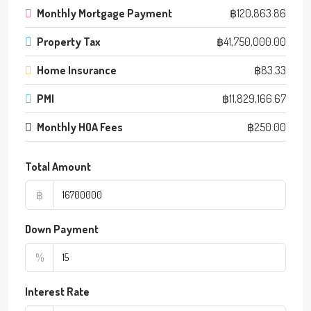
Monthly Mortgage Payment
฿120,863.86
Property Tax
฿41,750,000.00
Home Insurance
฿83.33
PMI
฿11,829,166.67
Monthly HOA Fees
฿250.00
Total Amount
฿
Down Payment
%
Interest Rate