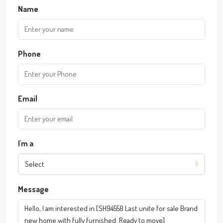
Name
Phone
Email
I'm a
Select
Message