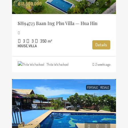
฿18,500,000
SH94723 Baan Ing Phu Villa — Hua Hin
3
3
350
m²
Details
HOUSE, VILLA
Thita Wichaikool
2 weeks ago
FOR SALE
RESALE
฿6,900,000