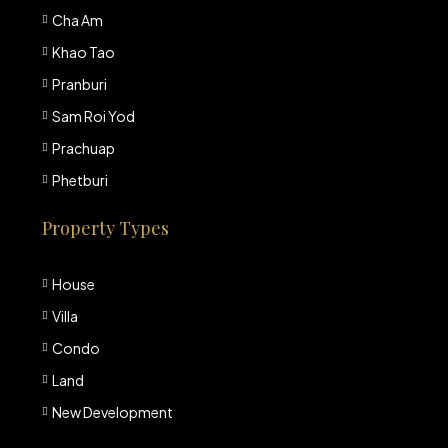
Cha Am
Khao Tao
Pranburi
Sam Roi Yod
Prachuap
Phetburi
Property Types
House
Villa
Condo
Land
New Development