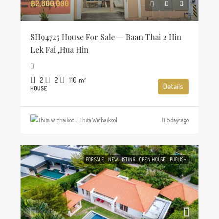
฿2,800,000
SH94725 House For Sale — Baan Thai 2 Hin
Lek Fai ,Hua Hin
2
2
110
m²
Details
HOUSE
Thita Wichaikool
5 days ago
FOR SALE
NEW LISTING
OPEN HOUSE
PUBLISH