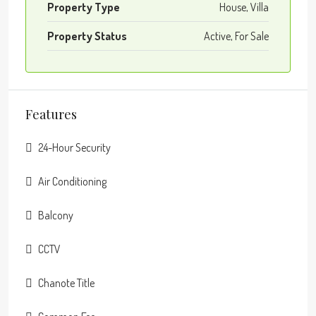
Property Type
House, Villa
Property Status
Active, For Sale
Features
24-Hour Security
Air Conditioning
Balcony
CCTV
Chanote Title