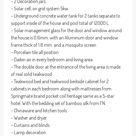
– 2 Decoration jars.
– Solar cell, on grid system 5kw.
– Underground concrete water tank for 2 tanks separate to
support inside of the house and pool total of 12000 L.
– Solar management glass for the door and window around
the house is 0.6mm. with an Aluminum door and window
frame thick of 1.8 mm. and a mosquito screen.
– Porcelain tile all position.
– Daikin air in every bedroom and living area.
– The double door at the entrance of the living area is made
of real solid teakwood.
– Teakwood bed and teakwood bedside cabinet for 2
cabinets in each bedroom along with mattresses from
Springmate brand pocket coil heritage same as a 5-star
hotel. With the bedding set of bamboo silk from FN.
– Chinaware and kitchen tools.
– Washer and dryer.
– Curtains and blinds.
– Lamp decoration.