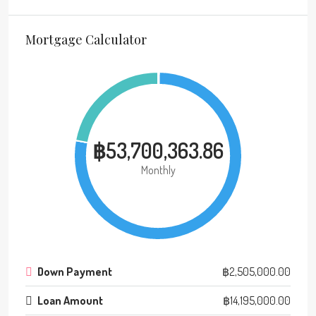
Mortgage Calculator
฿53,700,363.86
Monthly
Down Payment
฿2,505,000.00
Loan Amount
฿14,195,000.00