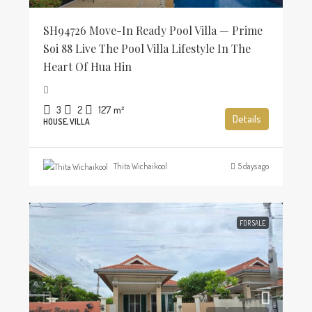
SH94726 Move-In Ready Pool Villa — Prime
Soi 88 Live The Pool Villa Lifestyle In The
Heart Of Hua Hin
3
2
127
m²
Details
HOUSE, VILLA
Thita Wichaikool
5 days ago
FOR SALE