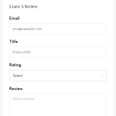
Leave A Review
Email
Title
Rating
Select
Review