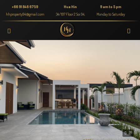
+66 91 846 6759
Hua Hin
9 am to 5 pm
hhproperty94@gmail.com
34/197 Floor 2 Soi 94,
Monday to Saturday
27