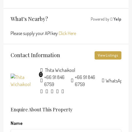
What's Nearby?
Powered by
Yelp
Please supply your API key
Click Here
Contact Information
View Listings
Thita Wichaikool
+66 91 846
+66 91 846
WhatsApp
6759
6759
Enquire About This Property
Name