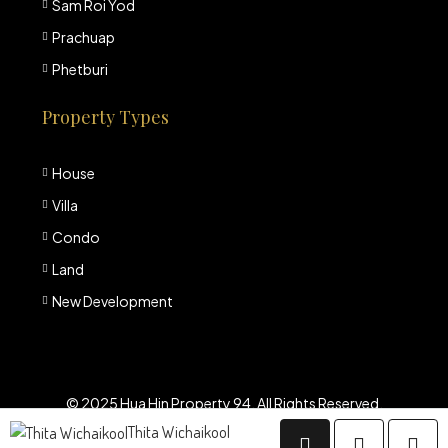
Sam Roi Yod
Prachuap
Phetburi
Property Types
House
Villa
Condo
Land
New Development
© 2025 Hua Hin Property 94. All Rights Reserved.
Thita Wichaikool