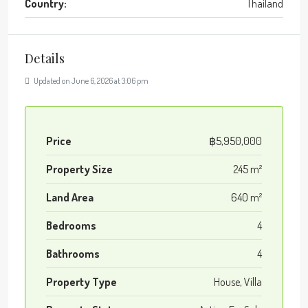
Country:
Thailand
Details
Updated on June 6, 2026 at 3:06 pm
Price
฿5,950,000
Property Size
245 m²
Land Area
640 m²
Bedrooms
4
Bathrooms
4
Property Type
House, Villa