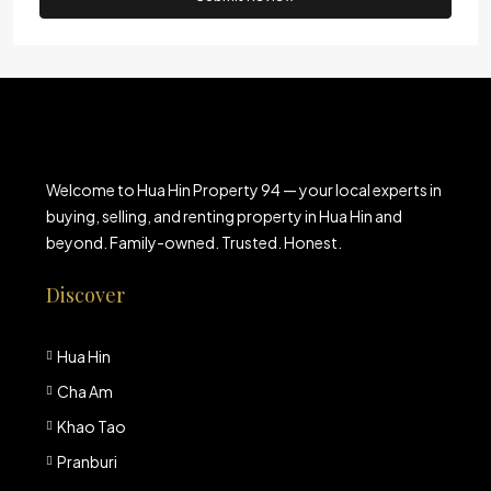
Welcome to Hua Hin Property 94 — your local experts in
buying, selling, and renting property in Hua Hin and
beyond. Family-owned. Trusted. Honest.
Discover
Hua Hin
Cha Am
Khao Tao
Pranburi