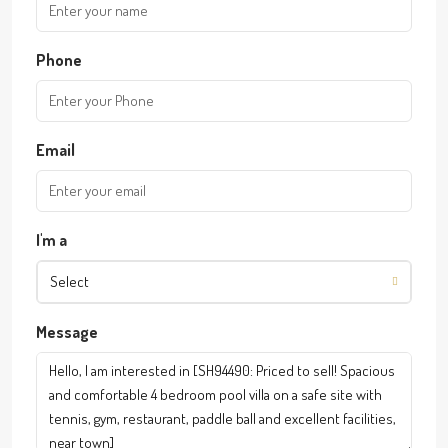
Phone
Email
I'm a
Select
Message