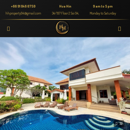
+66 91 846 6759
Hua Hin
9 am to 5 pm
hhproperty94@gmail.com
34/197 Floor 2 Soi 94,
Monday to Saturday
32