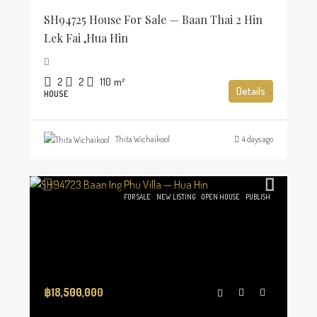
SH94725 House For Sale — Baan Thai 2 Hin
Lek Fai ,Hua Hin
2
2
110
m²
Details
HOUSE
Thita Wichaikool
4 days ago
FOR SALE
NEW LISTING
OPEN HOUSE
PUBLISH
฿18,500,000