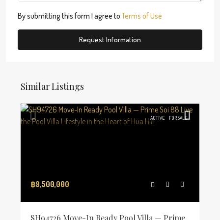
By submitting this form I agree to
Terms of Use
Request Information
Similar Listings
ACTIVE
FOR SALE
฿9,500,000
SH94726 Move-In Ready Pool Villa — Prime