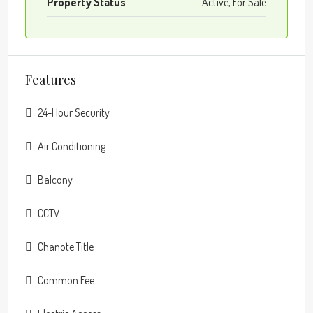
Property Status
Active, For Sale
Features
24-Hour Security
Air Conditioning
Balcony
CCTV
Chanote Title
Common Fee