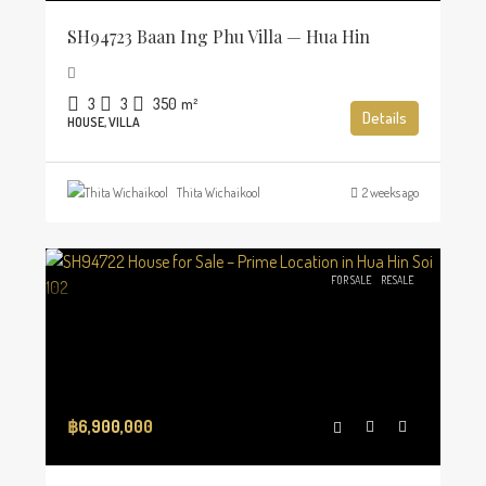
SH94723 Baan Ing Phu Villa — Hua Hin
3
3
350
m²
Details
HOUSE, VILLA
Thita Wichaikool
2 weeks ago
FOR SALE
RESALE
฿6,900,000