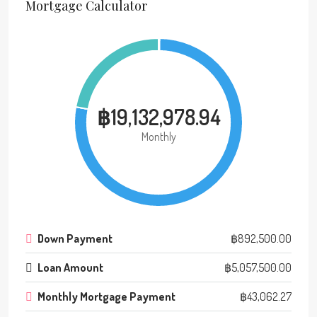
Mortgage Calculator
฿19,132,978.94
Monthly
Down Payment
฿892,500.00
Loan Amount
฿5,057,500.00
Monthly Mortgage Payment
฿43,062.27