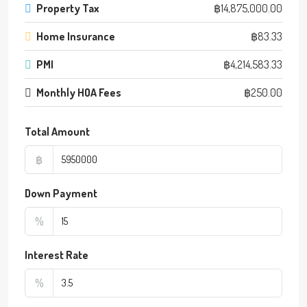
Property Tax
฿14,875,000.00
Home Insurance
฿83.33
PMI
฿4,214,583.33
Monthly HOA Fees
฿250.00
Total Amount
฿
Down Payment
%
Interest Rate
%