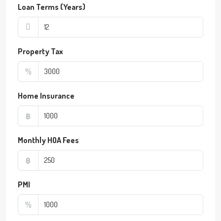
Loan Terms (Years)
Property Tax
%
Home Insurance
฿
Monthly HOA Fees
฿
PMI
%