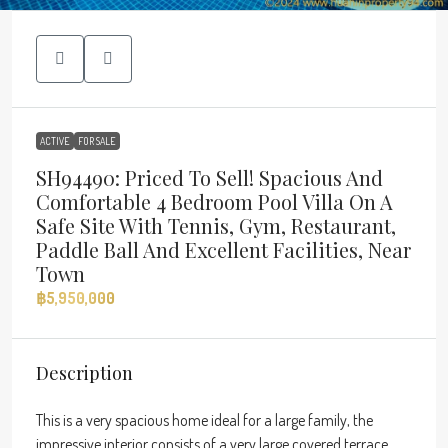
ACTIVE
FOR SALE
SH94490: Priced To Sell! Spacious And
Comfortable 4 Bedroom Pool Villa On A
Safe Site With Tennis, Gym, Restaurant,
Paddle Ball And Excellent Facilities, Near
Town
฿5,950,000
Description
This is a very spacious home ideal for a large family, the
impressive interior consists of a very large covered terrace