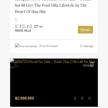
Soi 88 Live The Pool Villa Lifestyle In The
Heart Of Hua Hin
3
2
127
m²
Details
HOUSE, VILLA
Thita Wichaikool
4 days ago
FOR SALE
฿2,800,000