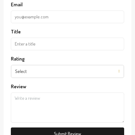
Email
Title
Rating
Select
Review
Submit Review