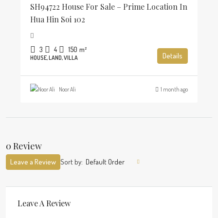
SH94722 House For Sale – Prime Location In
Hua Hin Soi 102
3
4
150
m²
Details
HOUSE, LAND, VILLA
Noor Ali
1 month ago
0 Review
Leave a Review
Sort by:
Default Order
Leave A Review