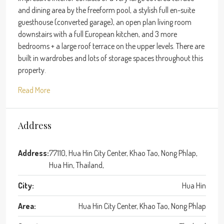
and dining area by the freeform pool, a stylish full en-suite
guesthouse (converted garage), an open plan living room
downstairs with a full European kitchen, and 3 more
bedrooms + a large roof terrace on the upper levels. There are
built in wardrobes and lots of storage spaces throughout this
property.
Read More
Address
Address:
77110, Hua Hin City Center, Khao Tao, Nong Phlap,
Hua Hin, Thailand,
City:
Hua Hin
Area:
Hua Hin City Center, Khao Tao, Nong Phlap