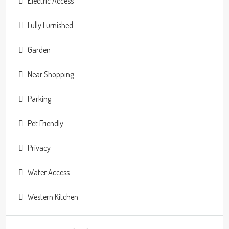
Electric Access
Fully Furnished
Garden
Near Shopping
Parking
Pet Friendly
Privacy
Water Access
Western Kitchen