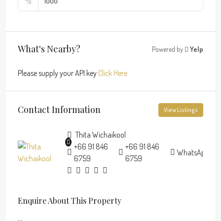
%
What's Nearby?
Powered by
Yelp
Please supply your API key
Click Here
Contact Information
View Listings
Thita Wichaikool
+66 91 846
+66 91 846
WhatsApp
6759
6759
Enquire About This Property