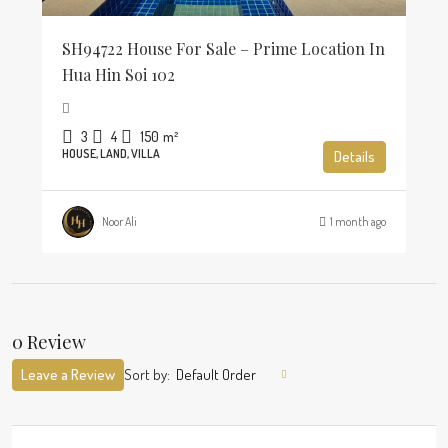
SH94722 House For Sale – Prime Location In
Hua Hin Soi 102
3
4
150
m²
HOUSE, LAND, VILLA
Details
Noor Ali
1 month ago
0 Review
Leave a Review
Sort by:
Default Order