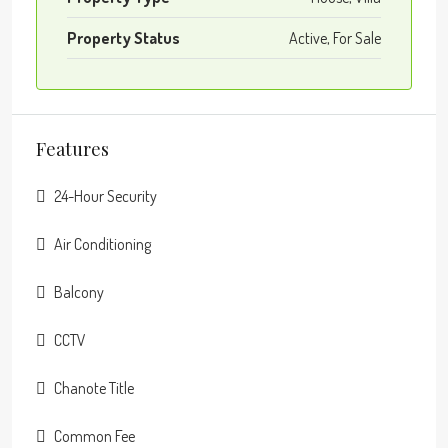
Property Status
Active, For Sale
Features
24-Hour Security
Air Conditioning
Balcony
CCTV
Chanote Title
Common Fee