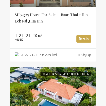
SH94725 House For Sale — Baan Thai 2 Hin
Lek Fai ,Hua Hin
2
2
110
m²
Details
HOUSE
Thita Wichaikool
4 days ago
FOR SALE
NEW LISTING
OPEN HOUSE
PUBLISH
฿18,500,000