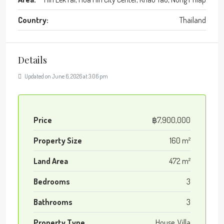
Country:
Thailand
Details
Updated on June 6, 2026 at 3:06 pm
Price
฿7,900,000
Property Size
160 m²
Land Area
472 m²
Bedrooms
3
Bathrooms
3
Property Type
House, Villa