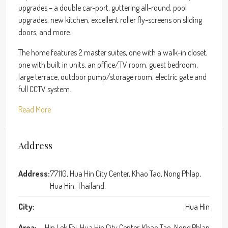
upgrades – a double car-port, guttering all-round, pool
upgrades, new kitchen, excellent roller fly-screens on sliding
doors, and more.
The home features 2 master suites, one with a walk-in closet,
one with built in units, an office/TV room, guest bedroom,
large terrace, outdoor pump/storage room, electric gate and
full CCTV system.
Read More
Address
Address:
77110, Hua Hin City Center, Khao Tao, Nong Phlap,
Hua Hin, Thailand,
City:
Hua Hin
Area:
Hin Lek Fai, Hua Hin City Center, Khao Tao, Nong Phlap