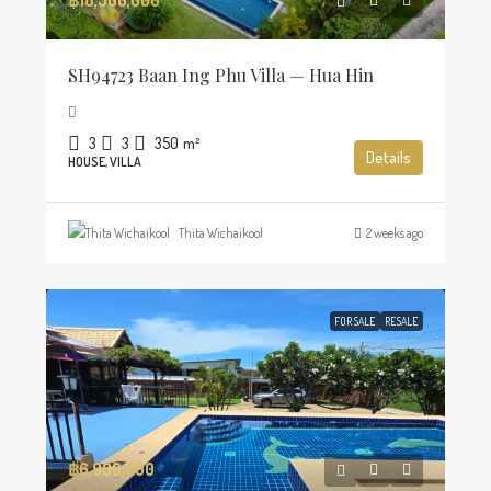
SH94723 Baan Ing Phu Villa — Hua Hin
3
3
350
m²
Details
HOUSE, VILLA
Thita Wichaikool
2 weeks ago
FOR SALE
RESALE
฿6,900,000