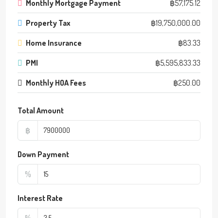
Monthly Mortgage Payment
฿57,175.12
Property Tax
฿19,750,000.00
Home Insurance
฿83.33
PMI
฿5,595,833.33
Monthly HOA Fees
฿250.00
Total Amount
฿
Down Payment
%
Interest Rate
%