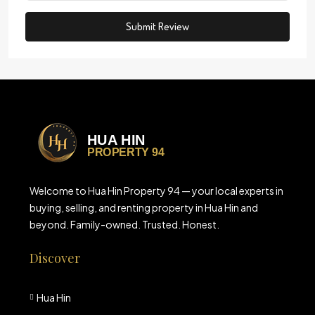
Submit Review
Welcome to Hua Hin Property 94 — your local experts in
buying, selling, and renting property in Hua Hin and
beyond. Family-owned. Trusted. Honest.
Discover
Hua Hin