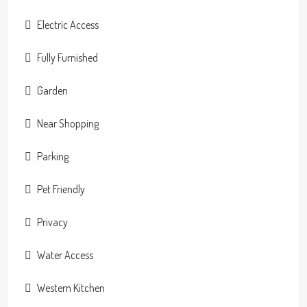
Electric Access
Fully Furnished
Garden
Near Shopping
Parking
Pet Friendly
Privacy
Water Access
Western Kitchen