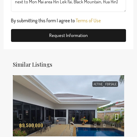
By submitting this form I agree to
Terms of Use
Request Information
Similar Listings
ACTIVE
FOR SALE
฿9,500,000