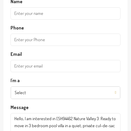
Name
Phone
Email
I'm a
Select
Message