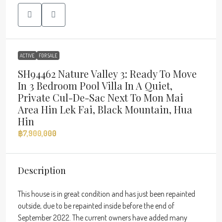
ACTIVE
FOR SALE
SH94462 Nature Valley 3: Ready To Move
In 3 Bedroom Pool Villa In A Quiet,
Private Cul-De-Sac Next To Mon Mai
Area Hin Lek Fai, Black Mountain, Hua
Hin
฿7,900,000
Description
This house is in great condition and has just been repainted
outside, due to be repainted inside before the end of
September 2022. The current owners have added many