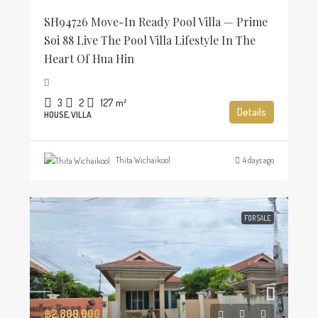
SH94726 Move-In Ready Pool Villa — Prime
Soi 88 Live The Pool Villa Lifestyle In The
Heart Of Hua Hin
3
2
127
m²
Details
HOUSE, VILLA
Thita Wichaikool
4 days ago
FOR SALE
฿2,800,000