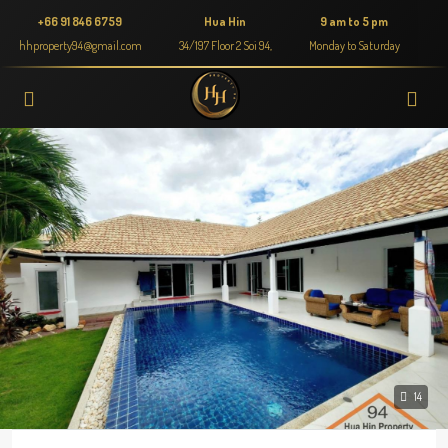
+66 91 846 6759
Hua Hin
9 am to 5 pm
hhproperty94@gmail.com
34/197 Floor 2 Soi 94,
Monday to Saturday
14