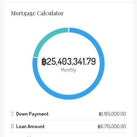
Mortgage Calculator
฿25,403,341.79
Monthly
Down Payment
฿1,185,000.00
Loan Amount
฿6,715,000.00