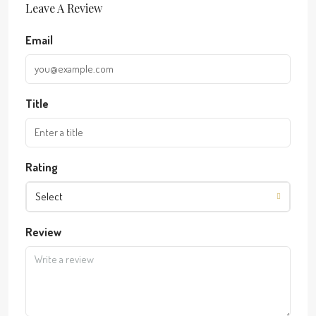
Leave A Review
Email
Title
Rating
Select
Review