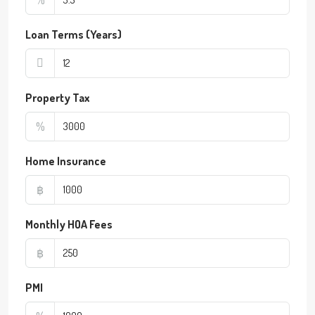
Loan Terms (Years)
Property Tax
%
Home Insurance
฿
Monthly HOA Fees
฿
PMI