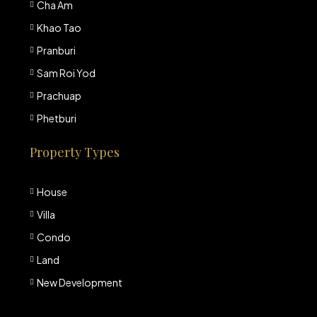
Cha Am
Khao Tao
Pranburi
Sam Roi Yod
Prachuap
Phetburi
Property Types
House
Villa
Condo
Land
New Development