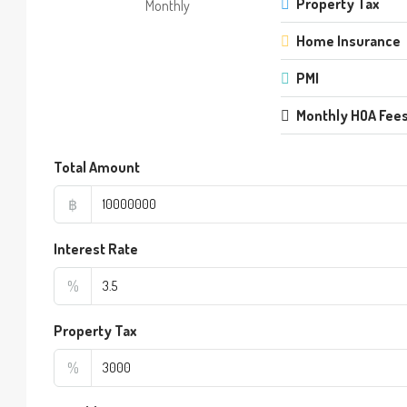
Property Tax
Monthly
Home Insurance
PMI
Monthly HOA Fee
Total Amount
฿
Interest Rate
%
Property Tax
%