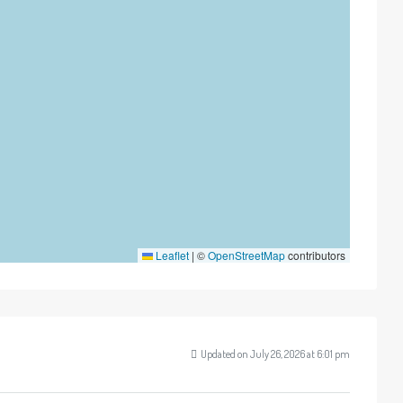
Leaflet
|
©
OpenStreetMap
contributors
Updated on July 26, 2026 at 6:01 pm