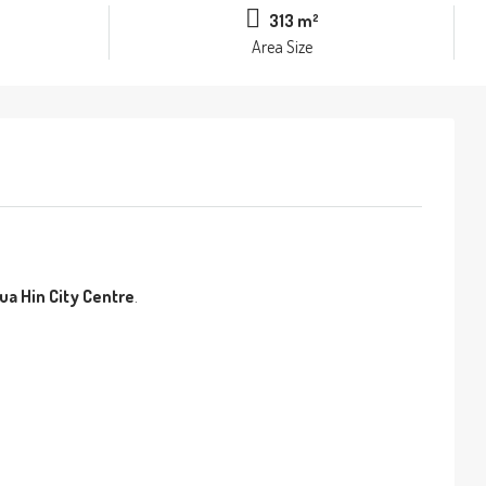
313 m²
Area Size
ua Hin City Centre
.