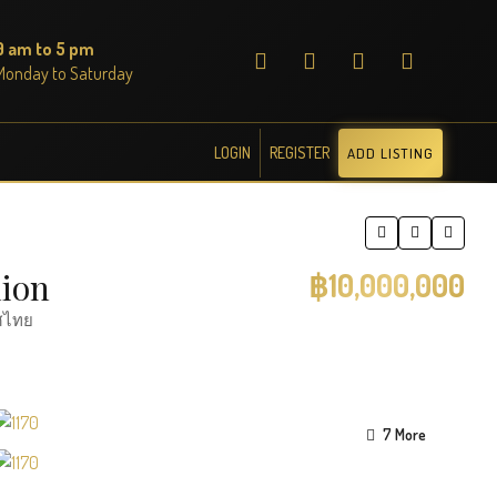
9 am to 5 pm
Monday to Saturday
LOGIN
REGISTER
ADD LISTING
lion
฿10,000,000
ทศไทย
7 More