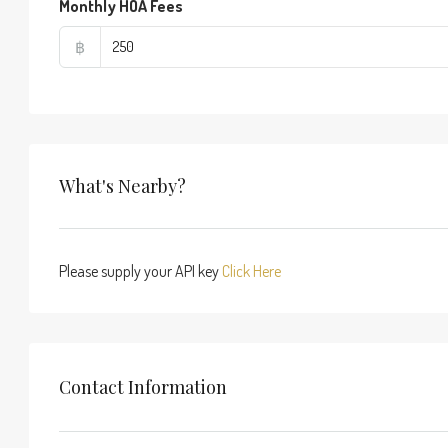
Monthly HOA Fees
฿
What's Nearby?
Please supply your API key
Click Here
Contact Information