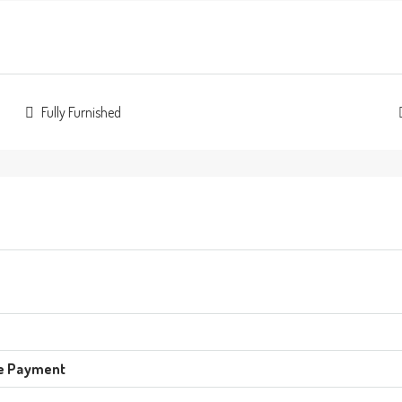
Fully Furnished
e Payment