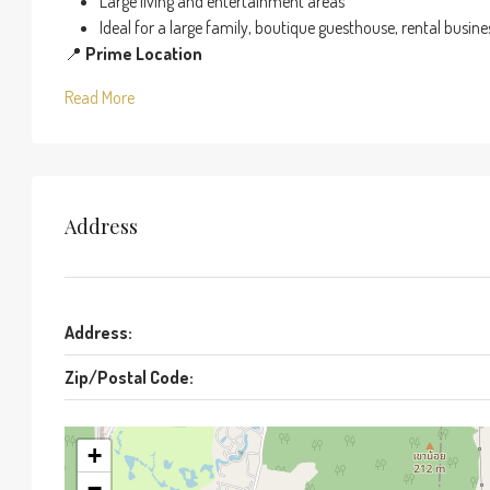
Large living and entertainment areas
Ideal for a large family, boutique guesthouse, rental busin
📍
Prime Location
Read More
Address
Address:
Zip/Postal Code:
+
−