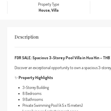
Property Type
House, Villa
Description
FOR SALE: Spacious 3-Storey Pool Villa in Hua Hin – THB 1
Discover an exceptional opportunity to own a spacious 3-storey 
✨
Property Highlights
3-Storey Building
8 Bedrooms
9 Bathrooms
Private Swimming Pool (4.5 x 15 meters)