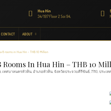
Hua Hin
34/197 Floor 2 Soi 94,
CONTACT
ABOUT
la 8 rooms in Hua Hin – THB 10 Million
 8 Rooms In Hua Hin – THB 10 Mil
, เทศบาลนครหัวหิน, อำเภอหัวหิน, จังหวัดประจวบคีรีขันธ์, 77110, ประเ