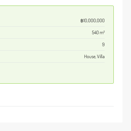
฿10,000,000
540 m²
9
House, Villa