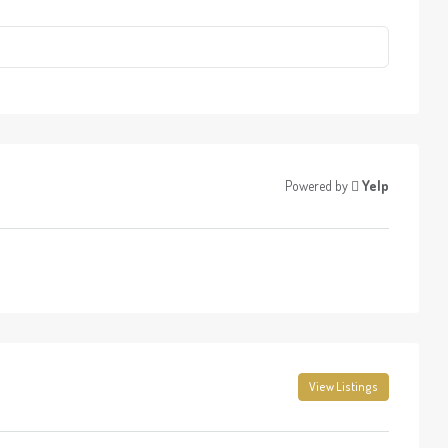
Powered by
Yelp
View Listings