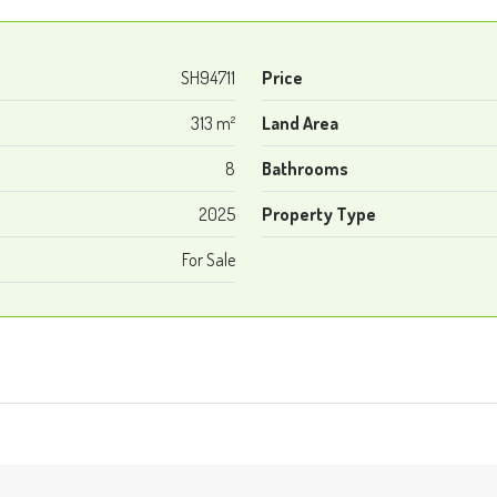
SH94711
Price
313 m²
Land Area
8
Bathrooms
2025
Property Type
For Sale