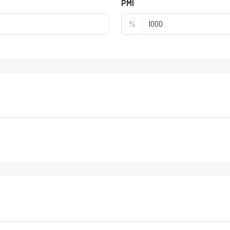
PMI
%