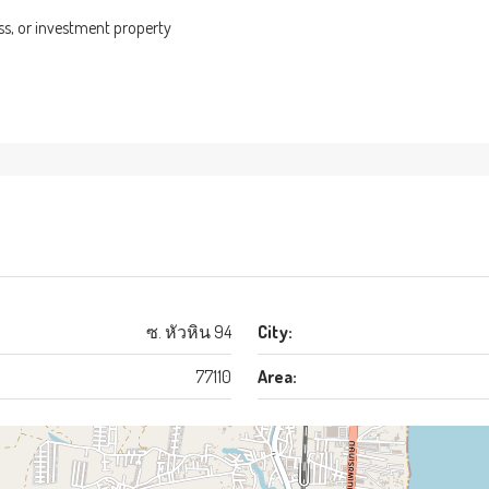
ess, or investment property
ซ. หัวหิน 94
City:
77110
Area: