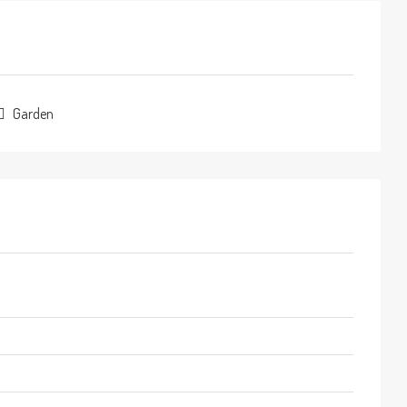
Garden