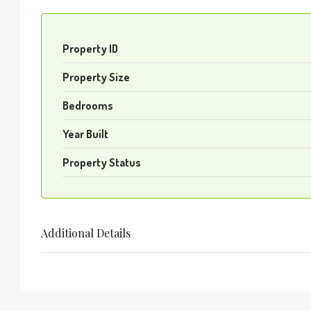
Property ID
Property Size
Bedrooms
Year Built
Property Status
Additional Details