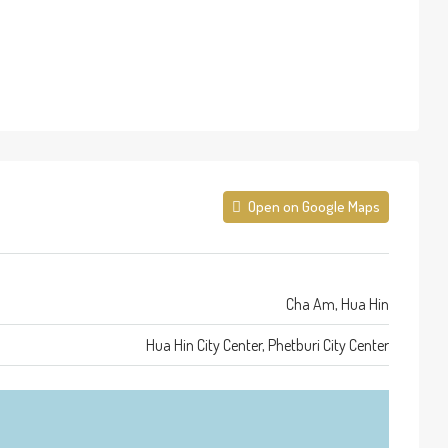
Open on Google Maps
Cha Am, Hua Hin
Hua Hin City Center, Phetburi City Center