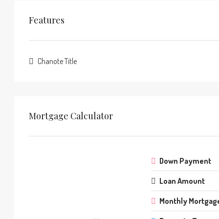
Features
Chanote Title
Mortgage Calculator
Down Payment
Loan Amount
Monthly Mortgag