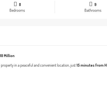
8
9
Bedrooms
Bathrooms
0 Million
property in a peaceful and convenient location, just
15 minutes from H