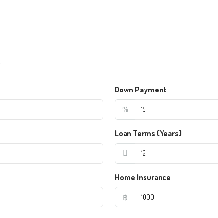
s
Down Payment
%
Loan Terms (Years)
Home Insurance
฿