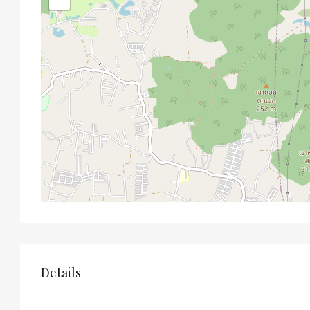
Details