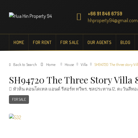
+66 91 846 6759
hhproperty94@gmail.com
HOME
FOR RENT
FOR SALE
OUR AGENTS
BLOG
Back to Search
Home
House
Villa
SH94720 The three story Vil
SH94720 The Three Story Villa
หัวหิน คอนโดเทล แอนด์ รีสอร์ท ทวีพร, ชลประทาน 12, ตะวันสีทอง
FOR SALE