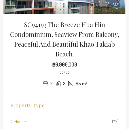
SC94193 The Breeze Hua Hin
Condominium, Seaview From Balcony,
Peaceful And Beautiful Khao Takiab
Beach.
฿6,900,000
CONDO
2
2
95
m²
Property Type
House
(117)