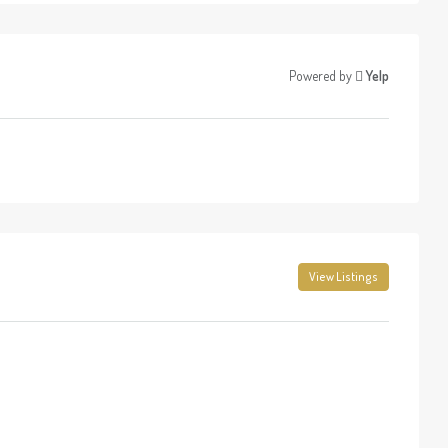
Powered by
Yelp
View Listings