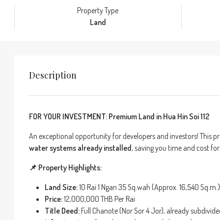
Property Type
Land
Description
FOR YOUR INVESTMENT: Premium Land in Hua Hin Soi 112
An exceptional opportunity for developers and investors! This pri
water systems already installed
, saving you time and cost fo
📌 Property Highlights:
Land Size:
10 Rai 1 Ngan 35 Sq.wah (Approx. 16,540 Sq.m.)
Price:
12,000,000 THB Per Rai
Title Deed:
Full Chanote (Nor Sor 4 Jor), already subdivide