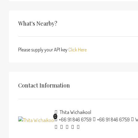
What's Nearby?
Please supply your API key
Click Here
Contact Information
Thita Wichaikool
+66 91 846 6759
+66 91 846 6759
W