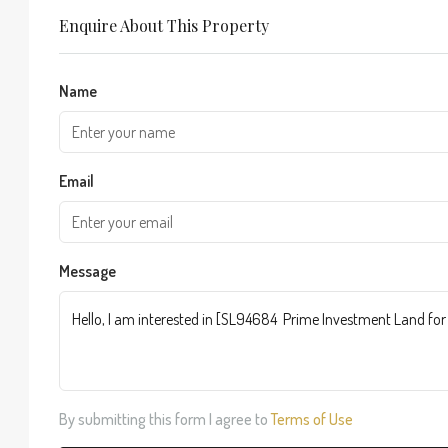
Enquire About This Property
Name
Email
Message
By submitting this form I agree to
Terms of Use