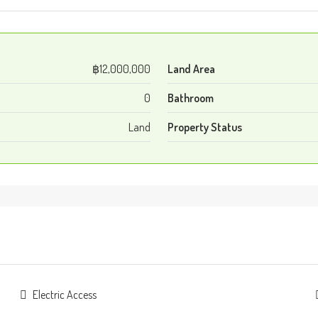
฿12,000,000
Land Area
0
Bathroom
Land
Property Status
Electric Access