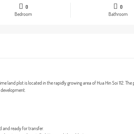
0
0
Bedroom
Bathroom
me land plot is located in the rapidly growing area of Hua Hin Soi 112. The
r development.
d and ready for transfer.