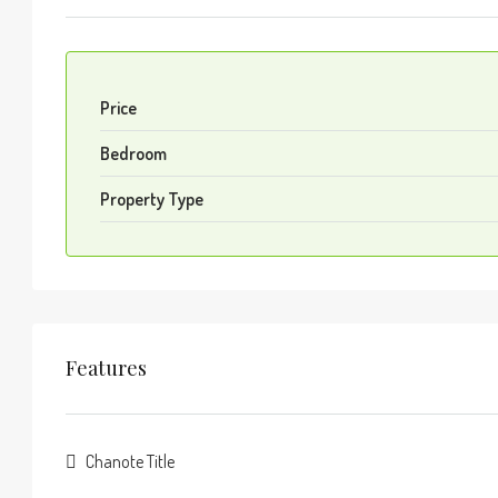
Price
Bedroom
Property Type
Features
Chanote Title