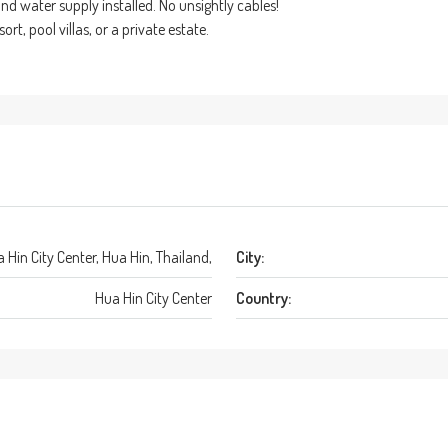
d water supply installed. No unsightly cables!
rt, pool villas, or a private estate.
 Hin City Center, Hua Hin, Thailand,
City:
Hua Hin City Center
Country: