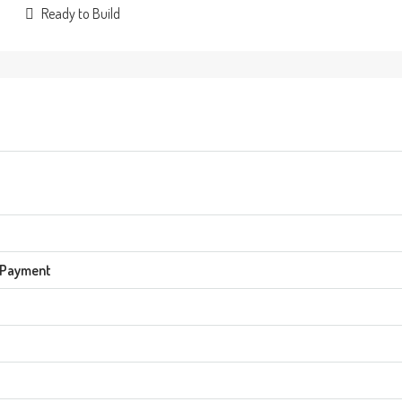
Ready to Build
 Payment