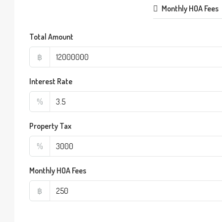
Monthly HOA Fees
Total Amount
฿
Interest Rate
%
Property Tax
%
Monthly HOA Fees
฿