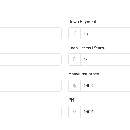
Down Payment
%
Loan Terms (Years)
Home Insurance
฿
PMI
%