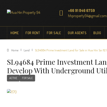
+66 91 846 6759
hhproperty94@gmail.com
HOME
FOR RENT
FOR SALE
OUR AGENTS
BLOG
Home
Land
SL94684 Prime Investment Land for Sale in Hua Hin Soi 112 (
SL94684 Prime Investment Land 
Develop With Underground Util
ACTIVE
FOR SALE