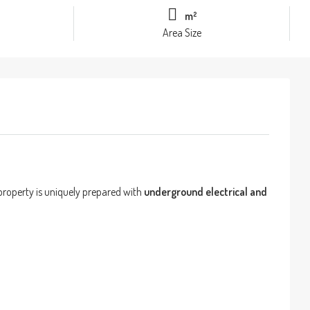
m²
Area Size
 property is uniquely prepared with
underground electrical and