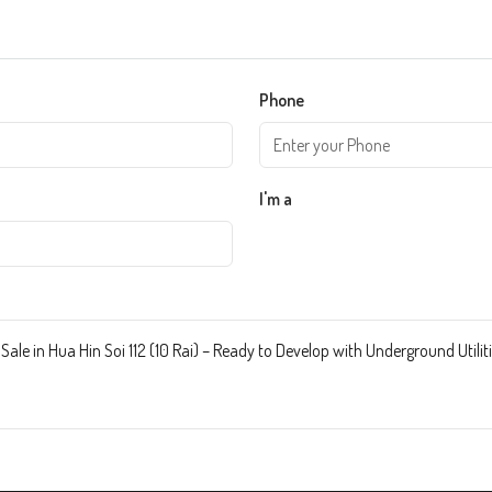
Phone
I'm a