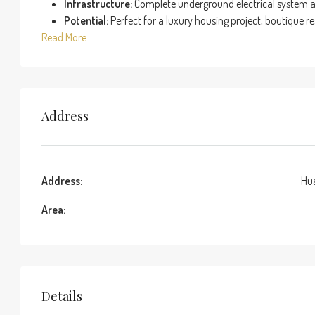
Infrastructure:
Complete underground electrical system an
Potential:
Perfect for a luxury housing project, boutique reso
Read More
Address
Address:
Hua
Area:
Details