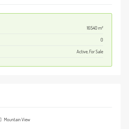
16540 m²
0
Active, For Sale
Mountain View