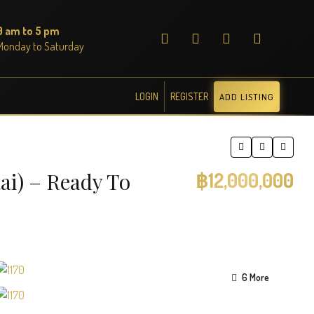
9 am to 5 pm
Monday to Saturday
LOGIN
REGISTER
ADD LISTING
ai) – Ready To
฿12,000,000
6 More