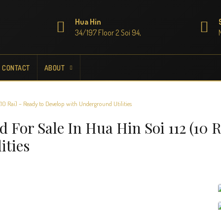
Hua Hin
34/197 Floor 2 Soi 94,
CONTACT
ABOUT
10 Rai) – Ready to Develop with Underground Utilities
For Sale In Hua Hin Soi 112 (10 R
ities