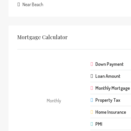
Near Beach
Mortgage Calculator
Down Payment
Loan Amount
Monthly Mortgage
Property Tax
Monthly
Home Insurance
PMI