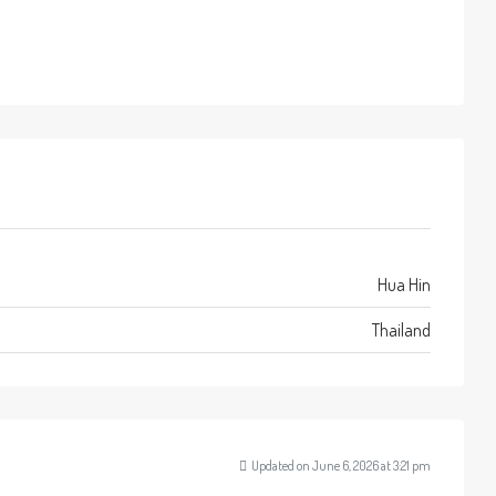
Hua Hin
Thailand
Updated on June 6, 2026 at 3:21 pm