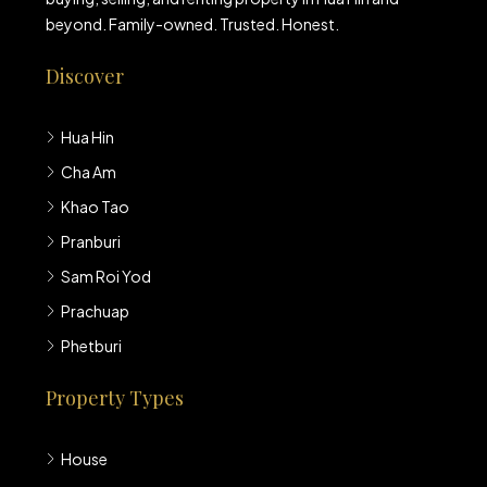
beyond. Family-owned. Trusted. Honest.
Discover
Hua Hin
Cha Am
Khao Tao
Pranburi
Sam Roi Yod
Prachuap
Phetburi
Property Types
House