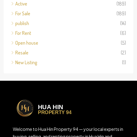
Active
(189)
For Sale
(189)
publish
(14)
For Rent
(6)
Open house
(5)
Resale
(2)
New Listing
(1)
Welcome to Hua Hin Property 94 — your local experts in
buying, selling, and renting property in Hua Hin and