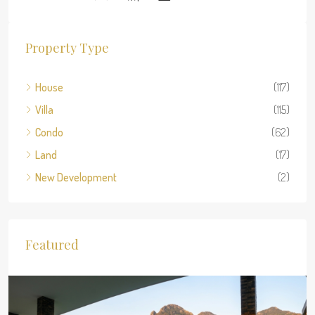
Property Type
House
(117)
Villa
(115)
Condo
(62)
Land
(17)
New Development
(2)
Featured