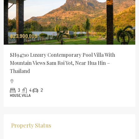
฿23,900,000
SH94710 Luxury Contemporary Pool Villa With
Mountain Views Sam Roi Yot, Near Hua Hin –
Thailand
3
4
2
HOUSE, VILLA
Property Status