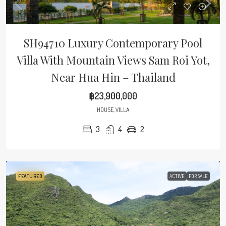
SH94710 Luxury Contemporary Pool
Villa With Mountain Views Sam Roi Yot,
Near Hua Hin – Thailand
฿23,900,000
HOUSE, VILLA
3
4
2
FEATURED
ACTIVE
FOR SALE