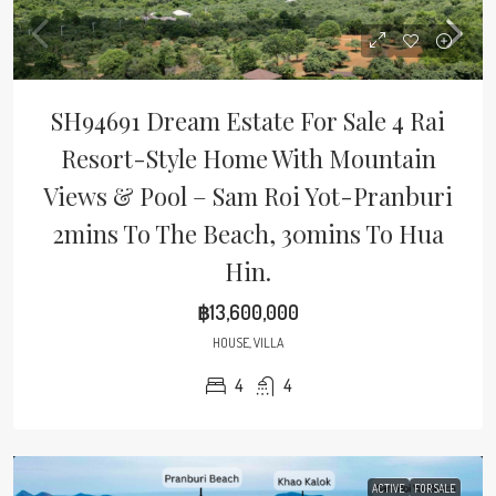
SH94691 Dream Estate For Sale 4 Rai
Resort-Style Home With Mountain
Views & Pool – Sam Roi Yot-Pranburi
2mins To The Beach, 30mins To Hua
Hin.
฿13,600,000
HOUSE, VILLA
4
4
ACTIVE
FOR SALE