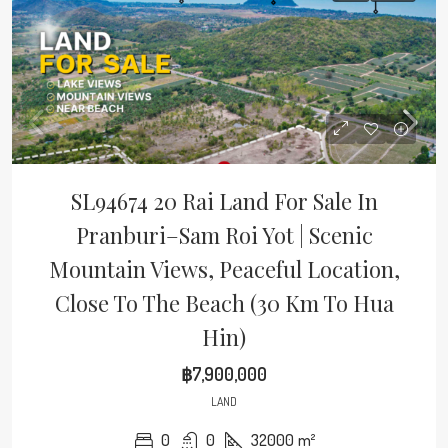
SL94674 20 Rai Land For Sale In
Pranburi–Sam Roi Yot | Scenic
Mountain Views, Peaceful Location,
Close To The Beach (30 Km To Hua
Hin)
฿7,900,000
LAND
0
0
32000
m²