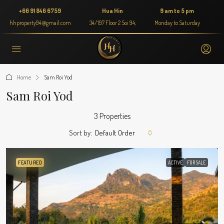
+66 91 846 6759
Hua Hin
9 am to 5 pm
hhproperty94@gmail.com
34/197 Floor 2 Soi 94,
Monday to Saturday
Home
Sam Roi Yod
Sam Roi Yod
3 Properties
Sort by:
Default Order
FEATURED
ACTIVE
FOR SALE