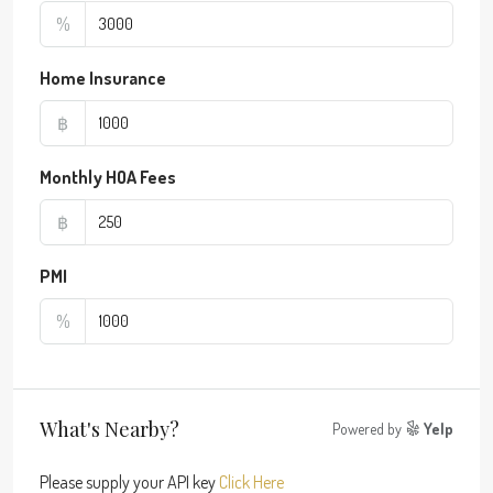
%
Home Insurance
฿
Monthly HOA Fees
฿
PMI
%
What's Nearby?
Powered by
Yelp
Please supply your API key
Click Here