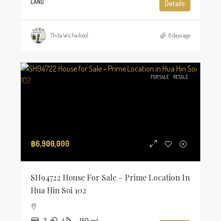
LAND
Details
Thita Wichaikool
6 days ago
FOR SALE
RESALE
฿6,900,000
SH94722 House For Sale – Prime Location In
Hua Hin Soi 102
3
4
150
m²