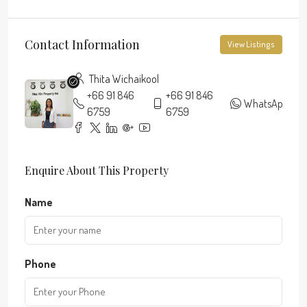
Contact Information
View Listings
Thita Wichaikool
+66 91 846
+66 91 846
WhatsApp
6759
6759
Enquire About This Property
Name
Phone