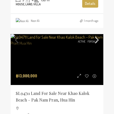
Details
HOUSE, LAND, VILLA
Noor Ali
1 month ago
ACTIVE
FOR SALE
฿13,000,000
SL94711 Land For Sale Near Khao Kalok
Beach – Pak Nam Pran, Hua Hin