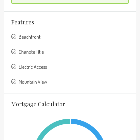
Features
Beachfront
Chanote Title
Electric Access
Mountain View
Mortgage Calculator