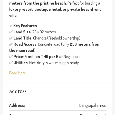
meters from the pristine beach
. Perfect for building a
luxury resort, boutique hotel, or private beachfront
villa
.
✨
Key Features
✅
Land Size
: 72 × 92 meters
✅
Land Title
: Chanote (Freehold ownership)
✅
Road Access
: Concrete road (only
250 meters from
the main road
)
✅
Price
:
4 million THB per Rai
(Negotiable)
✅
Utilities
: Electricity & water supply ready
Read More
Address
Address:
Bangsapahn noi,