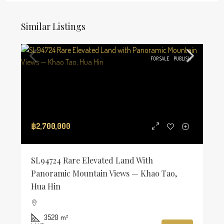
Similar Listings
FOR SALE
PUBLISH
฿2,700,000
SL94724 Rare Elevated Land With
Panoramic Mountain Views — Khao Tao,
Hua Hin
3520
m²