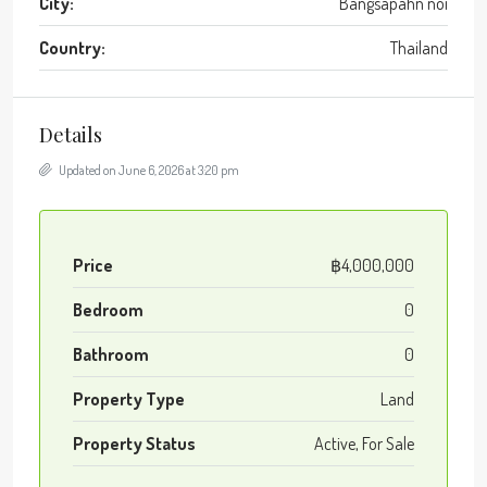
City:
Bangsapahn noi
Country:
Thailand
Details
Updated on June 6, 2026 at 3:20 pm
Price
฿4,000,000
Bedroom
0
Bathroom
0
Property Type
Land
Property Status
Active, For Sale