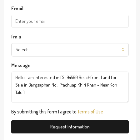
Email
I'm a
Select
Message
By submitting this form I agree to
Terms of Use
Request Information