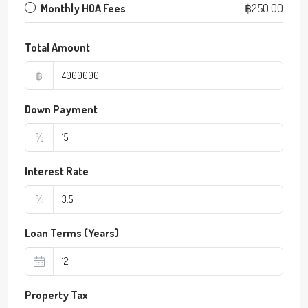
Monthly HOA Fees
฿250.00
Total Amount
฿
Down Payment
%
Interest Rate
%
Loan Terms (Years)
Property Tax