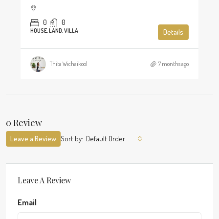
0
0
HOUSE, LAND, VILLA
Details
Thita Wichaikool
7 months ago
0 Review
Leave a Review
Sort by:
Default Order
Leave A Review
Email