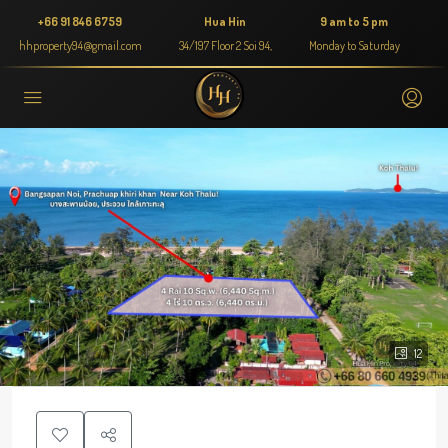
+66 91 846 6759
Hua Hin
9 am to 5 pm
hhproperty94@gmail.com
34/197 Floor 2 Soi 94,
Monday to Saturday
12