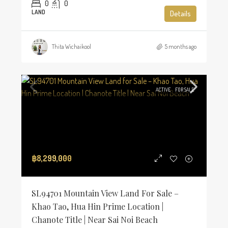
0
0
LAND
Details
Thita Wichaikool
5 months ago
ACTIVE
FOR SALE
฿8,299,000
SL94701 Mountain View Land For Sale –
Khao Tao, Hua Hin Prime Location |
Chanote Title | Near Sai Noi Beach