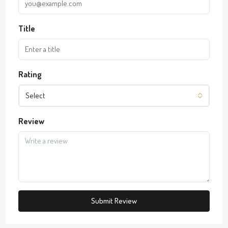
Title
Rating
Select
Review
Submit Review