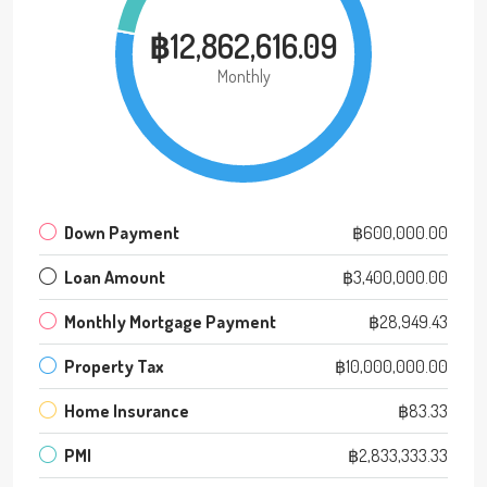
฿12,862,616.09
Monthly
Down Payment
฿600,000.00
Loan Amount
฿3,400,000.00
Monthly Mortgage Payment
฿28,949.43
Property Tax
฿10,000,000.00
Home Insurance
฿83.33
PMI
฿2,833,333.33