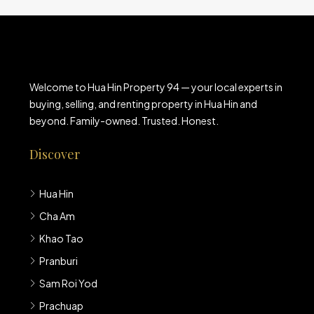
Welcome to Hua Hin Property 94 — your local experts in
buying, selling, and renting property in Hua Hin and
beyond. Family-owned. Trusted. Honest.
Discover
Hua Hin
Cha Am
Khao Tao
Pranburi
Sam Roi Yod
Prachuap