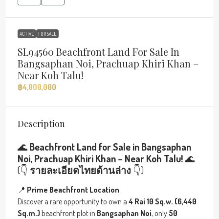
ACTIVE
FOR SALE
SL94560 Beachfront Land For Sale In
Bangsaphan Noi, Prachuap Khiri Khan –
Near Koh Talu!
฿4,000,000
Description
🌊
Beachfront Land for Sale in Bangsaphan
Noi, Prachuap Khiri Khan – Near Koh Talu!
🌊
(👇
รายละเอียดไทยด้านล่าง
👇)
📍
Prime Beachfront Location
Discover a rare opportunity to own a
4 Rai 10 Sq.w. (6,440
Sq.m.)
beachfront plot in
Bangsaphan Noi
, only
50