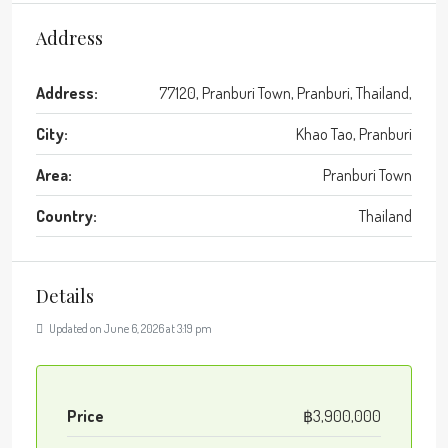
Address
Address:
77120, Pranburi Town, Pranburi, Thailand,
City:
Khao Tao, Pranburi
Area:
Pranburi Town
Country:
Thailand
Details
Updated on June 6, 2026 at 3:19 pm
Price
฿3,900,000