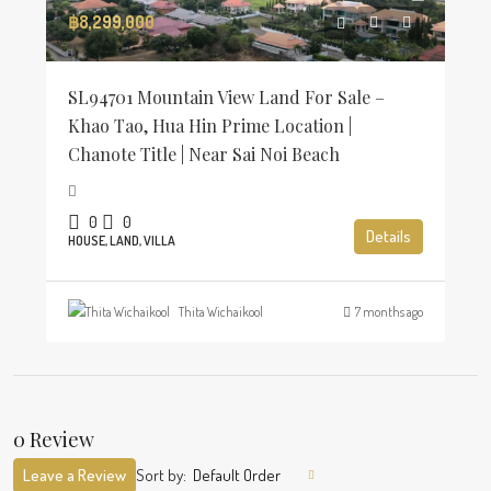
฿8,299,000
SL94701 Mountain View Land For Sale –
Khao Tao, Hua Hin Prime Location |
Chanote Title | Near Sai Noi Beach
0
0
Details
HOUSE, LAND, VILLA
Thita Wichaikool
7 months ago
0 Review
Leave a Review
Sort by:
Default Order