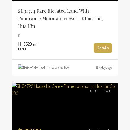
SL94724 Rare Elevated Land With
Panoramic Mountain Views — Khao Tao,
Hua Hin
3520
m²
Details
LAND
Thita Wichaikool
4 days ago
FOR SALE
RESALE