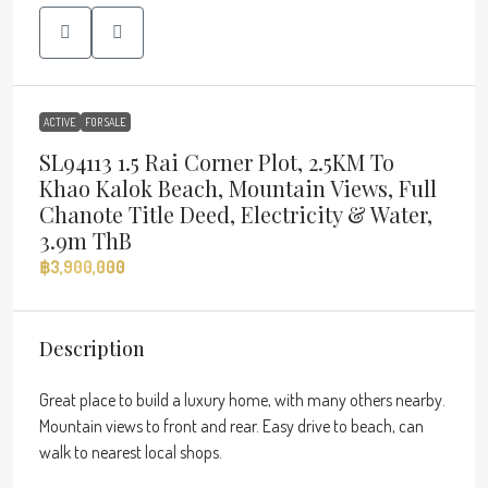
ACTIVE
FOR SALE
SL94113 1.5 Rai Corner Plot, 2.5KM To
Khao Kalok Beach, Mountain Views, Full
Chanote Title Deed, Electricity & Water,
3.9m ThB
฿3,900,000
Description
Great place to build a luxury home, with many others nearby.
Mountain views to front and rear. Easy drive to beach, can
walk to nearest local shops.