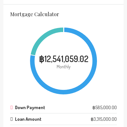
Mortgage Calculator
฿12,541,059.02
Monthly
Down Payment
฿585,000.00
Loan Amount
฿3,315,000.00