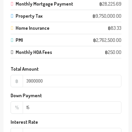
Monthly Mortgage Payment
฿28,225.69
Property Tax
฿9,750,000.00
Home Insurance
฿83.33
PMI
฿2,762,500.00
Monthly HOA Fees
฿250.00
Total Amount
฿
Down Payment
%
Interest Rate