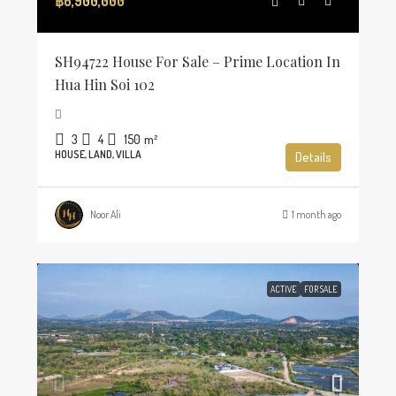
฿6,900,000
SH94722 House For Sale – Prime Location In
Hua Hin Soi 102
3
4
150
m²
HOUSE, LAND, VILLA
Details
Noor Ali
1 month ago
ACTIVE
FOR SALE