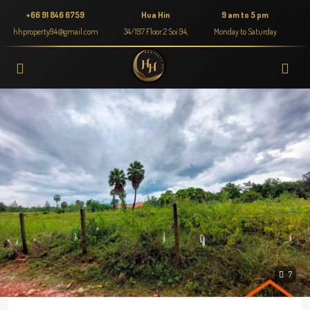
+66 91 846 6759
Hua Hin
9 am to 5 pm
hhproperty94@gmail.com
34/197 Floor 2 Soi 94,
Monday to Saturday
7