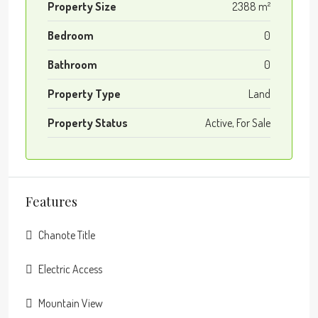
Property Size
2388 m²
Bedroom
0
Bathroom
0
Property Type
Land
Property Status
Active, For Sale
Features
Chanote Title
Electric Access
Mountain View