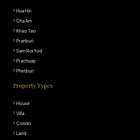
Hua Hin
Cha Am
Khao Tao
Pranburi
Sam Roi Yod
Prachuap
Phetburi
Property Types
House
Villa
Condo
Land