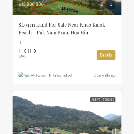
฿13,000,000
SL94711 Land For Sale Near Khao Kalok
Beach – Pak Nam Pran, Hua Hin
0
0
Details
LAND
Thita Wichaikool
5 months ago
ACTIVE
FOR SALE