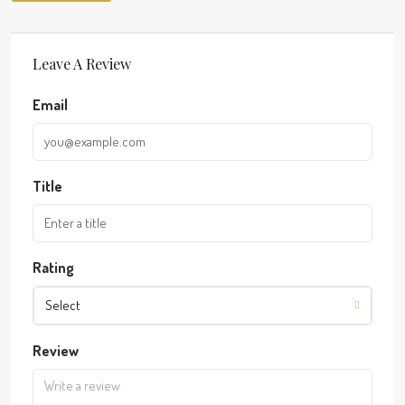
Leave A Review
Email
Title
Rating
Select
Review