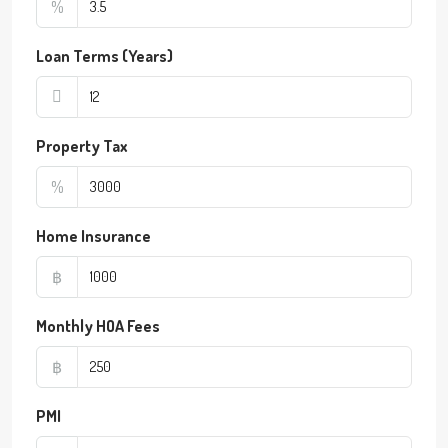
%
Loan Terms (Years)
Property Tax
%
Home Insurance
฿
Monthly HOA Fees
฿
PMI