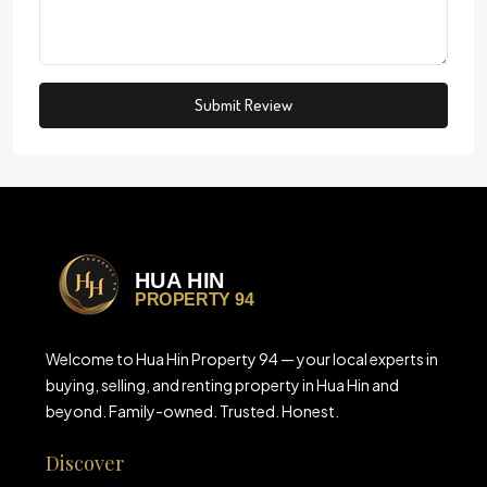
Submit Review
Welcome to Hua Hin Property 94 — your local experts in
buying, selling, and renting property in Hua Hin and
beyond. Family-owned. Trusted. Honest.
Discover