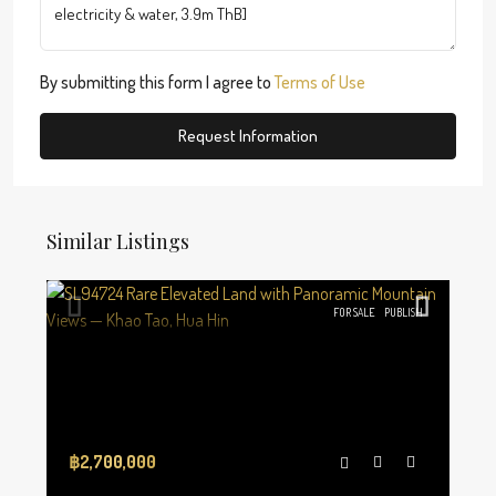
By submitting this form I agree to
Terms of Use
Request Information
Similar Listings
FOR SALE
PUBLISH
฿2,700,000