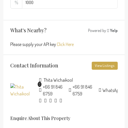
%
What's Nearby?
Powered by
Yelp
Please supply your API key
Click Here
Contact Information
View Listings
Thita Wichaikool
+66 91 846
+66 91 846
WhatsApp
6759
6759
Enquire About This Property