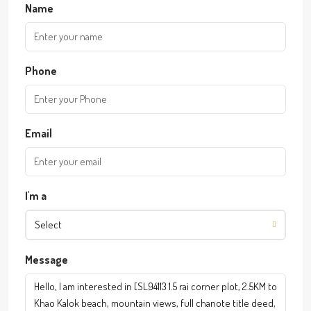
Name
Phone
Email
I'm a
Select
Message