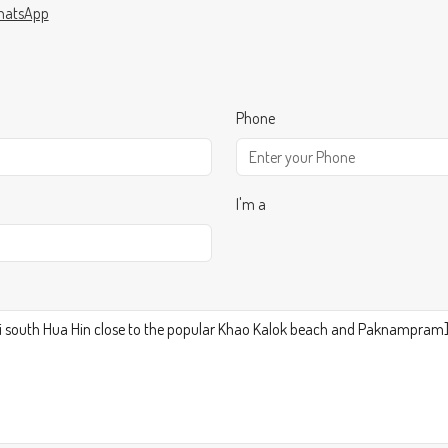
atsApp
Phone
I'm a