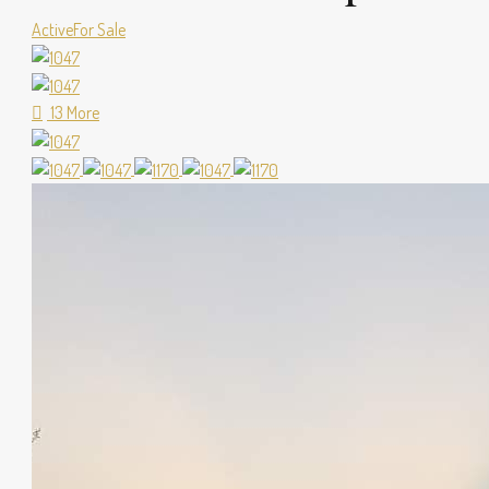
Active
For Sale
13 More