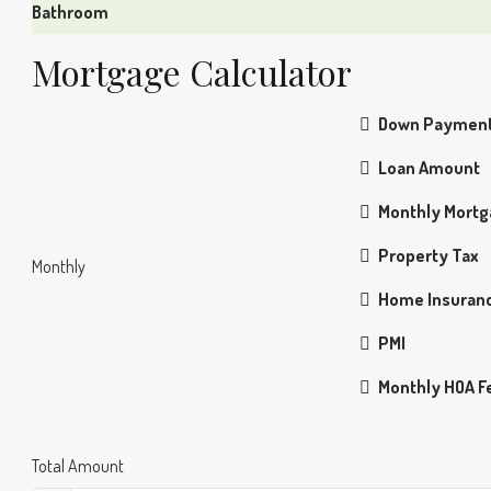
Bathroom
Mortgage Calculator
Down Paymen
Loan Amount
Monthly Mort
Property Tax
Monthly
Home Insuran
PMI
Monthly HOA F
Total Amount