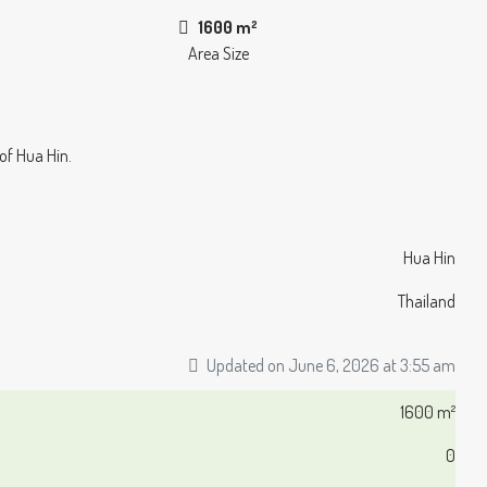
1600 m²
Area Size
 of Hua Hin.
Hua Hin
Thailand
Updated on June 6, 2026 at 3:55 am
1600 m²
0