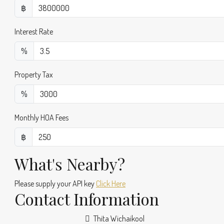
฿
Interest Rate
%
Property Tax
%
Monthly HOA Fees
฿
What's Nearby?
Please supply your API key
Click Here
Contact Information
Thita Wichaikool