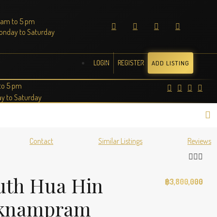
 am to 5 pm
onday to Saturday
LOGIN
REGISTER
ADD LISTING
to 5 pm
y to Saturday
Contact
Similar Listings
Reviews
outh Hua Hin
฿3,800,000
Paknampram