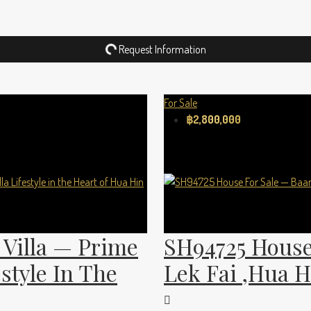
Request Information
For Sale
฿2,800,000
Villa — Prime
SH94725 House
estyle In The
Lek Fai ,Hua H