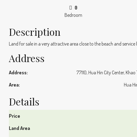
0
Bedroom
Description
Land for sale in a very attractive area close to the beach and service
Address
Address:
77110, Hua Hin City Center, Khao
Area:
Hua Hi
Details
Price
Land Area