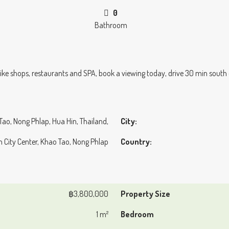
0
Bathroom
 like shops, restaurants and SPA, book a viewing today, drive 30 min south
 Tao, Nong Phlap, Hua Hin, Thailand,
City:
n City Center, Khao Tao, Nong Phlap
Country:
฿3,800,000
Property Size
1 m²
Bedroom