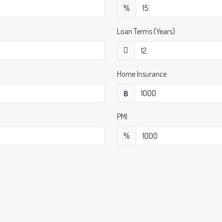
%
Loan Terms (Years)
Home Insurance
฿
PMI
%