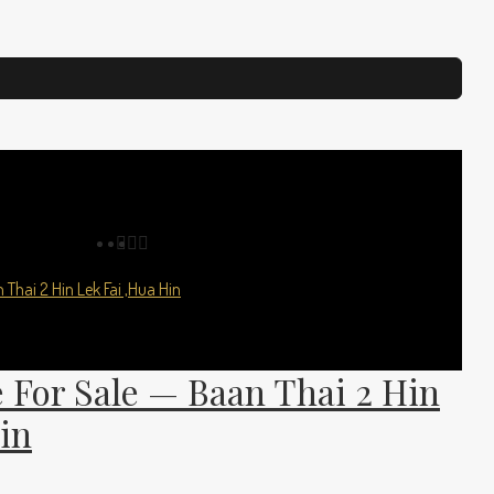
 For Sale — Baan Thai 2 Hin
in