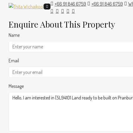
+66 91 846 6759
+66 91 846 6759
Wh
Enquire About This Property
Name
Email
Message