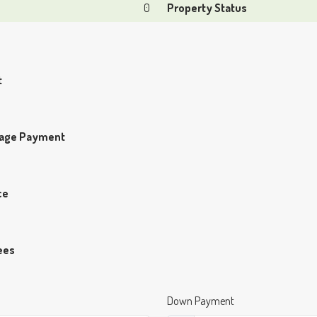
0
Property Status
t
gage Payment
ce
ees
Down Payment