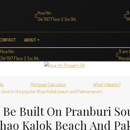
Hua Hin
9
34/197 Floor 2 Soi 94,
M
CONTACT
ABOUT
Hua Hin
9 am 
34/197 Floor 2 Soi 94,
Monda
ils
Mortgage Calculator
What's Nearby?
in close to the popular Khao Kalok beach and Paknampram
 Be Built On Pranburi S
 Khao Kalok Beach And 