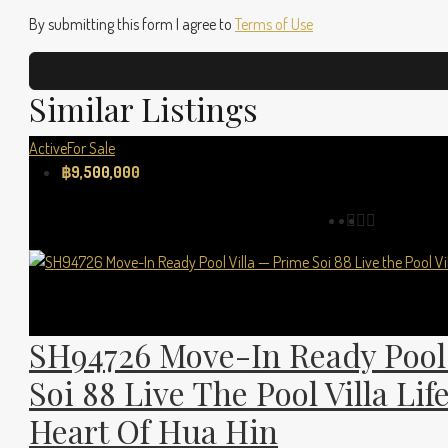
By submitting this form I agree to
Terms of Use
Similar Listings
Active
For Sale
฿9,500,000
SH94726 Move-In Ready Pool 
Soi 88 Live The Pool Villa Lif
Heart Of Hua Hin