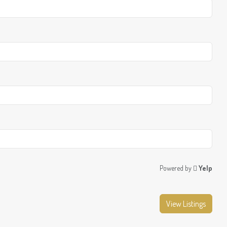
Powered by
Yelp
View Listings