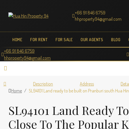
+66 91 846 6759
hhproperty94@gmail.com
HOME
FOR RENT
FOR SALE
OUR AGENTS
BLOG
+66 91 846 6759
hhproperty94@gmail.com
Description
Address
Deta
Home
SL94101 Land ready to be built on Pranburi south Hua H
SL94101 Land Ready To
Close To The Popular