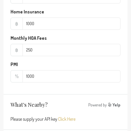
Home Insurance
฿
Monthly HOA Fees
฿
PMI
%
What's Nearby?
Powered by
Yelp
Please supply your API key
Click Here