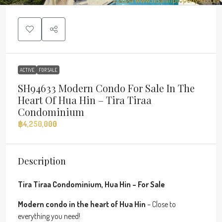
ACTIVE
FOR SALE
SH94633 Modern Condo For Sale In The
Heart Of Hua Hin – Tira Tiraa
Condominium
฿4,250,000
Description
Tira Tiraa Condominium, Hua Hin – For Sale
Modern condo in the heart of Hua Hin
– Close to
everything you need!