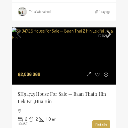
Thita Wichaikool
1 day ago
FOR SALE
฿2,800,000
SH94725 House For Sale — Baan Thai 2 Hin
Lek Fai ,Hua Hin
2
2
110
m²
HOUSE
Details