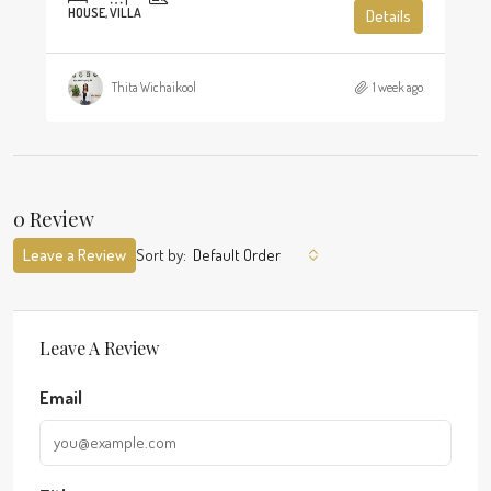
HOUSE, VILLA
Details
Thita Wichaikool
1 week ago
0 Review
Leave a Review
Sort by:
Default Order
Leave A Review
Email