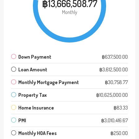
฿13,666,508.77
Monthly
Down Payment
฿637,500.00
Loan Amount
฿3,612,500.00
Monthly Mortgage Payment
฿30,758.77
Property Tax
฿10,625,000.00
Home Insurance
฿83.33
PMI
฿3,010,416.67
Monthly HOA Fees
฿250.00