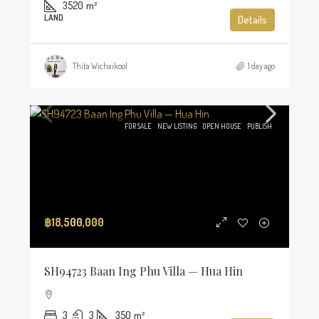
3520
m²
LAND
Details
Thita Wichaikool
1 day ago
FOR SALE
NEW LISTING
OPEN HOUSE
PUBLISH
฿18,500,000
SH94723 Baan Ing Phu Villa — Hua Hin
3
3
350
m²