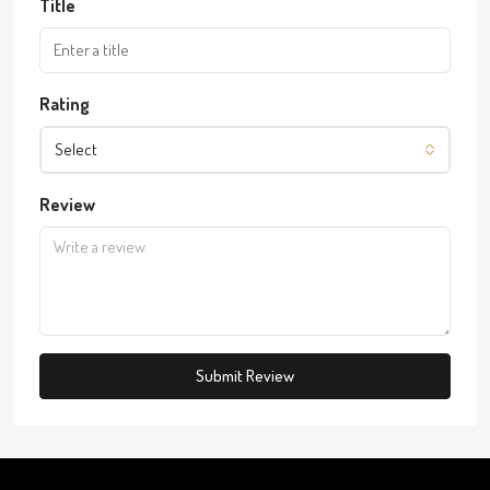
Title
Rating
Select
Review
Submit Review