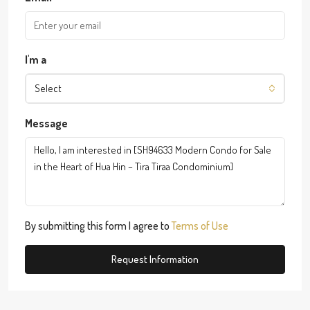
I'm a
Select
Message
By submitting this form I agree to
Terms of Use
Request Information