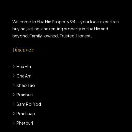
Welcome to Hua Hin Property 94 — your local experts in
buying, selling, and renting property in Hua Hin and
beyond. Family-owned. Trusted. Honest.
Discover
Hua Hin
Cha Am
Khao Tao
Pranburi
Sam Roi Yod
Prachuap
Phetburi