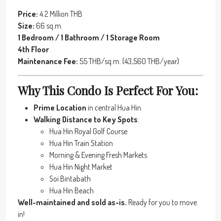
Price:
4.2 Million THB
Size:
66 sq.m.
1 Bedroom / 1 Bathroom / 1 Storage Room
4th Floor
Maintenance Fee:
55 THB/sq.m. (43,560 THB/year)
Why This Condo Is Perfect For You:
Prime Location
in central Hua Hin.
Walking Distance to Key Spots
:
Hua Hin Royal Golf Course
Hua Hin Train Station
Morning & Evening Fresh Markets
Hua Hin Night Market
Soi Bintabath
Hua Hin Beach
Well-maintained and sold as-is.
Ready for you to move
in!