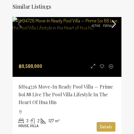
Similar Listings
ACTIVE
FOR SALE
฿9,500,000
SH94726 Move-In Ready Pool Villa — Prime
Soi 88 Live The Pool Villa Lifestyle In The
Heart Of Hua Hin
3
2
127
m²
HOUSE, VILLA
Details