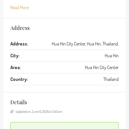
Read More
Address
Address:
Hua Hin City Center, Hua Hin, Thailand,
City:
Hua Hin
Area:
Hua Hin City Center
Country:
Thailand
Details
Updated on June 6, 2026 at 3:43 am