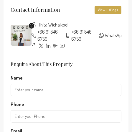
Contact Information
View Listings
Thita Wichaikool
+66 91 846
+66 91 846
WhatsApp
6759
6759
Enquire About This Property
Name
Phone
Email