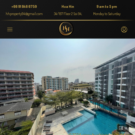
+66 91 846 6759
Hua Hin
9 am to 5 pm
hhproperty94@gmail.com
34/197 Floor 2 Soi 94,
Monday to Saturday
14