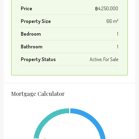
Price
฿4,250,000
Property Size
66 m²
Bedroom
1
Bathroom
1
Property Status
Active, For Sale
Mortgage Calculator