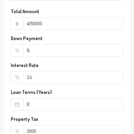
Total Amount
฿
Down Payment
%
Interest Rate
%
Loan Terms (Years)
Property Tax
%