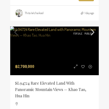
Thita Wichaikool
1 day ago
FOR SALE
PUBLISH
฿2,700,000
SL94724 Rare Elevated Land With
Panoramic Mountain Views — Khao Tao,
Hua Hin