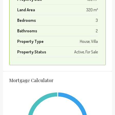
Land Area
320 m²
Bedrooms
3
Bathrooms
2
Property Type
House, Villa
Property Status
Active, For Sale
Mortgage Calculator