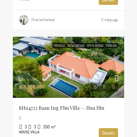
Thita Wichaikool
4 days ago
FOR SALE
NEW LISTING
OPEN HOUSE
PUBLISH
฿18,500,000
SH94723 Baan Ing Phu Villa — Hua Hin
3
3
350
m²
HOUSE, VILLA
Details