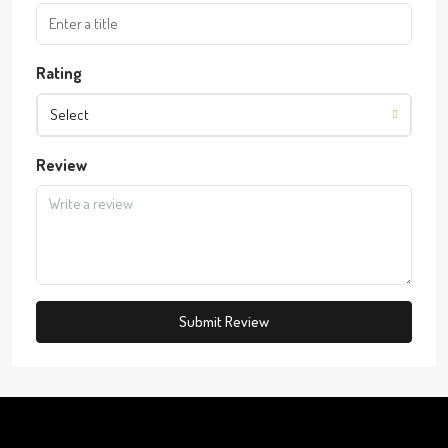
Rating
Select
Review
Submit Review