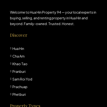
Welcome to Hua Hin Property 94 — your local experts in
buying, selling, and renting property in Hua Hin and
beyond. Family-owned. Trusted. Honest.
Discover
Hua Hin
Cha Am
Khao Tao
Pranburi
Sam Roi Yod
Prachuap
Phetburi
Property Types