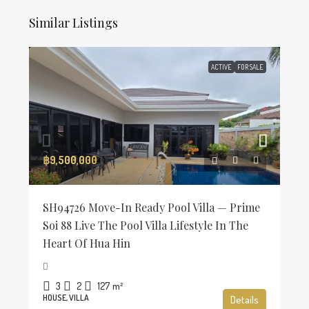
Similar Listings
ACTIVE
FOR SALE
฿9,500,000
SH94726 Move-In Ready Pool Villa — Prime
Soi 88 Live The Pool Villa Lifestyle In The
Heart Of Hua Hin
3
2
127
m²
HOUSE, VILLA
Details