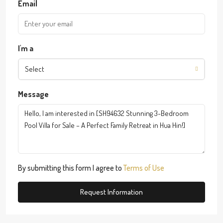
Email
I'm a
Select
Message
By submitting this form I agree to
Terms of Use
Request Information