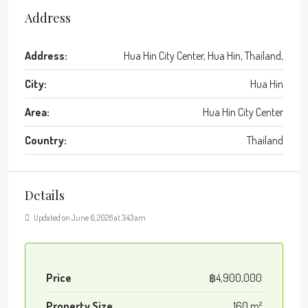
Address
Address:
Hua Hin City Center, Hua Hin, Thailand,
City:
Hua Hin
Area:
Hua Hin City Center
Country:
Thailand
Details
Updated on June 6, 2026 at 3:43 am
Price
฿4,900,000
Property Size
160 m²