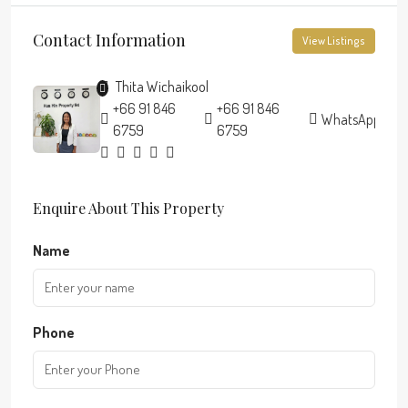
Contact Information
View Listings
Thita Wichaikool
+66 91 846
+66 91 846
WhatsApp
6759
6759
Enquire About This Property
Name
Phone