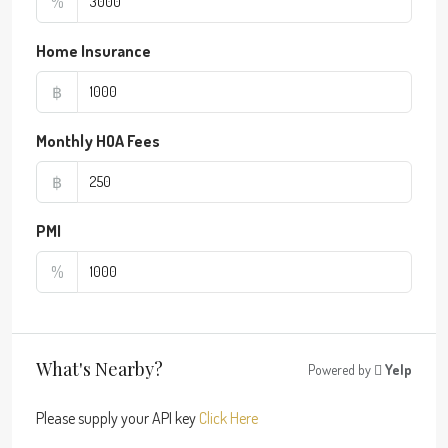
%
Home Insurance
฿
Monthly HOA Fees
฿
PMI
%
What's Nearby?
Powered by
Yelp
Please supply your API key
Click Here