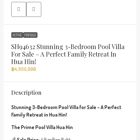
ACTIVE
FOR SALE
SH94632 Stunning 3-Bedroom Pool Villa
For Sale – A Perfect Family Retreat In
Hua Hin!
฿4,900,000
Description
Stunning 3-Bedroom Pool Villa for Sale – A Perfect
Family Retreat in Hua Hin!
The Prime Pool Villa Hua Hin
💰
Sale Price
: 4.9 million Baht