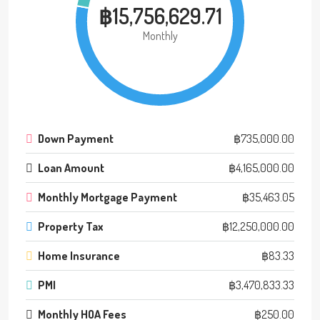
฿15,756,629.71
Monthly
Down Payment
฿735,000.00
Loan Amount
฿4,165,000.00
Monthly Mortgage Payment
฿35,463.05
Property Tax
฿12,250,000.00
Home Insurance
฿83.33
PMI
฿3,470,833.33
Monthly HOA Fees
฿250.00