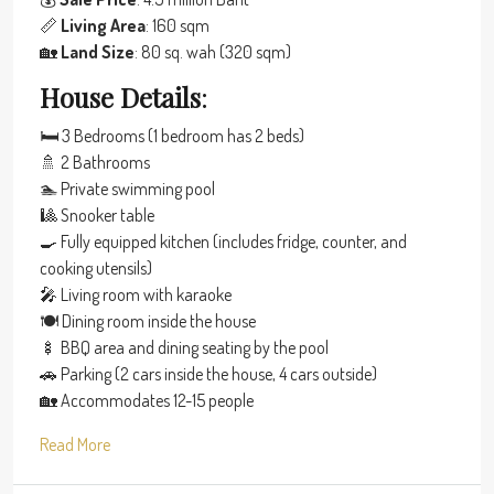
📏
Living Area
: 160 sqm
🏡
Land Size
: 80 sq. wah (320 sqm)
House Details
:
🛏 3 Bedrooms (1 bedroom has 2 beds)
🚿 2 Bathrooms
🏊 Private swimming pool
🎱 Snooker table
🍳 Fully equipped kitchen (includes fridge, counter, and
cooking utensils)
🎤 Living room with karaoke
🍽 Dining room inside the house
🍢 BBQ area and dining seating by the pool
🚗 Parking (2 cars inside the house, 4 cars outside)
🏡 Accommodates 12-15 people
Read More