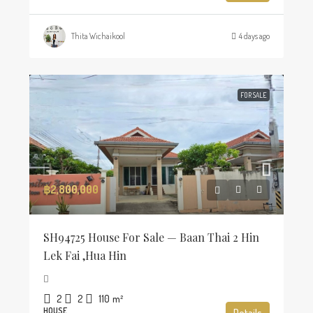
Thita Wichaikool
4 days ago
FOR SALE
฿2,800,000
SH94725 House For Sale — Baan Thai 2 Hin
Lek Fai ,Hua Hin
2
2
110
m²
HOUSE
Details