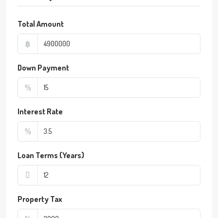
Total Amount
฿
Down Payment
%
Interest Rate
%
Loan Terms (Years)
Property Tax