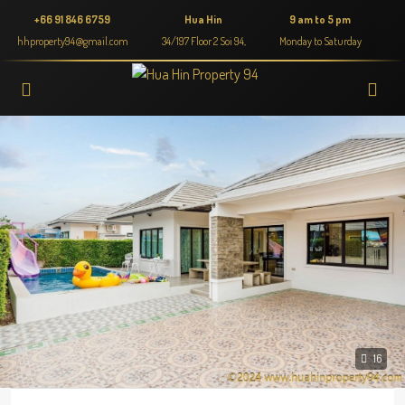
+66 91 846 6759
Hua Hin
9 am to 5 pm
hhproperty94@gmail.com
34/197 Floor 2 Soi 94,
Monday to Saturday
16