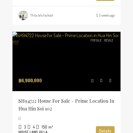
Thita Wichaikool
2 weeks ago
FOR SALE
RESALE
฿6,900,000
SH94722 House For Sale – Prime Location In
Hua Hin Soi 102
3
4
150
m²
Details
HOUSE, LAND, VILLA