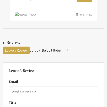
Noor Ali
1 month ago
0 Review
Leave a Review
Sort by:
Default Order
Leave A Review
Email
Title