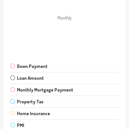
Monthly
Down Payment
Loan Amount
Monthly Mortgage Payment
Property Tax
Home Insurance
PMI