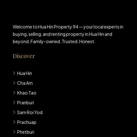
Welcome to Hua Hin Property 94 — your local experts in
buying, selling, and renting property in Hua Hin and
beyond. Family-owned. Trusted. Honest.
Discover
Hua Hin
Cha Am
Khao Tao
Pranburi
Sam Roi Yod
Prachuap
Phetburi