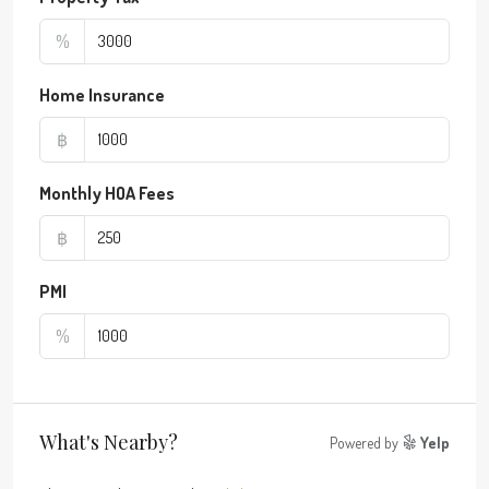
%
Home Insurance
฿
Monthly HOA Fees
฿
PMI
%
What's Nearby?
Powered by
Yelp