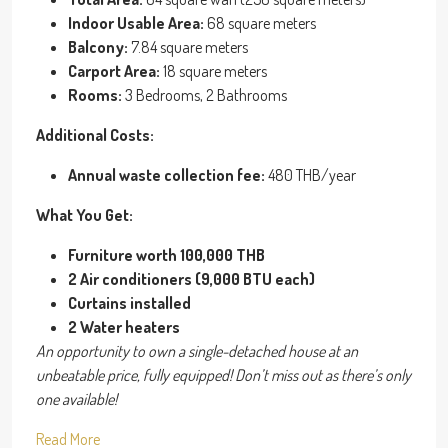
Indoor Usable Area:
68 square meters
Balcony:
7.84 square meters
Carport Area:
18 square meters
Rooms:
3 Bedrooms, 2 Bathrooms
Additional Costs:
Annual waste collection fee:
480 THB/year
What You Get:
Furniture worth 100,000 THB
2 Air conditioners (9,000 BTU each)
Curtains installed
2 Water heaters
An opportunity to own a single-detached house at an
unbeatable price, fully equipped! Don’t miss out as there’s only
one available!
Read More