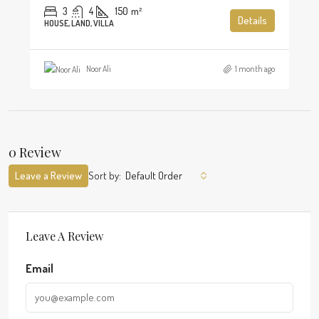
3
4
150
m²
Details
HOUSE, LAND, VILLA
Noor Ali
1 month ago
0 Review
Leave a Review
Sort by:
Default Order
Leave A Review
Email