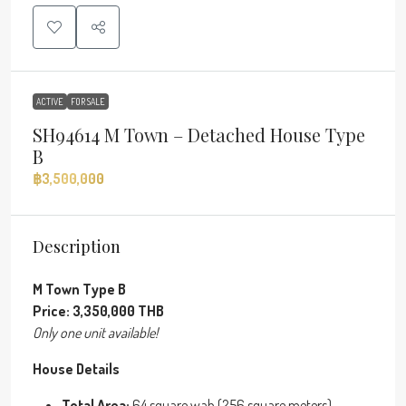
ACTIVE
FOR SALE
SH94614 M Town – Detached House Type
B
฿3,500,000
Description
M Town Type B
Price: 3,350,000 THB
Only one unit available!
House Details
Total Area:
64 square wah (256 square meters)