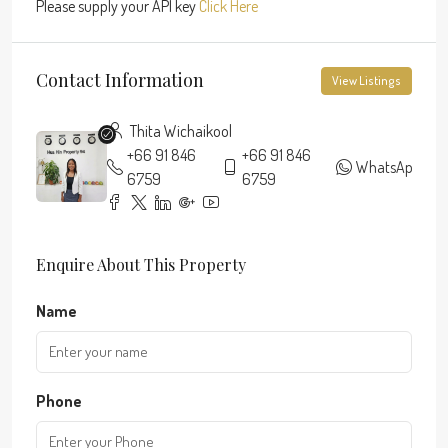
Please supply your API key
Click Here
Contact Information
View Listings
Thita Wichaikool
+66 91 846
+66 91 846
WhatsApp
6759
6759
Enquire About This Property
Name
Phone