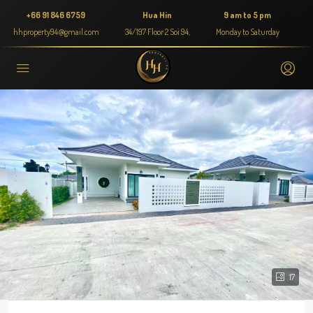
+66 91 846 6759
Hua Hin
9 am to 5 pm
hhproperty94@gmail.com
34/197 Floor 2 Soi 94,
Monday to Saturday
17