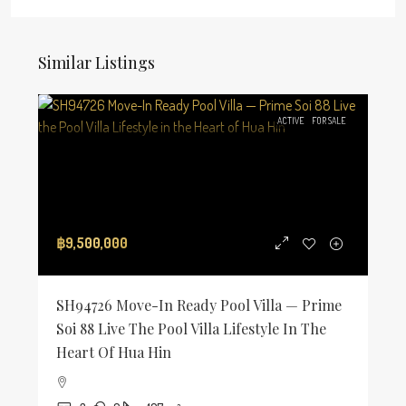
Similar Listings
ACTIVE
FOR SALE
฿9,500,000
SH94726 Move-In Ready Pool Villa — Prime
Soi 88 Live The Pool Villa Lifestyle In The
Heart Of Hua Hin