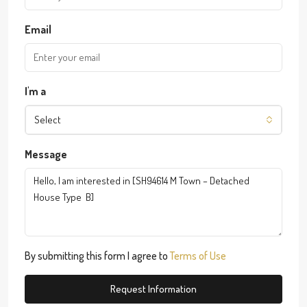
Email
I'm a
Select
Message
By submitting this form I agree to
Terms of Use
Request Information