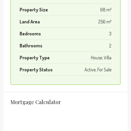
Property Size
68 m²
Land Area
256 m²
Bedrooms
3
Bathrooms
2
Property Type
House, Villa
Property Status
Active, For Sale
Mortgage Calculator