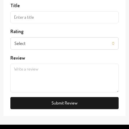
Title
Rating
Select
Review
Submit Review