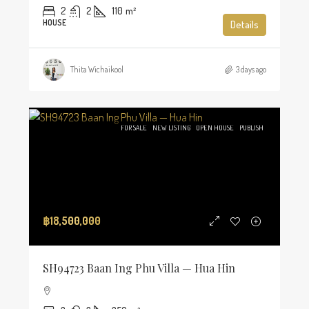
2
2
110
m²
HOUSE
Details
Thita Wichaikool
3 days ago
FOR SALE
NEW LISTING
OPEN HOUSE
PUBLISH
฿18,500,000
SH94723 Baan Ing Phu Villa — Hua Hin