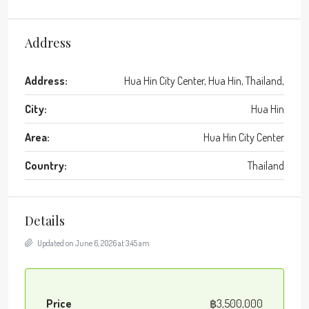
Address
Address:
Hua Hin City Center, Hua Hin, Thailand,
City:
Hua Hin
Area:
Hua Hin City Center
Country:
Thailand
Details
Updated on June 6, 2026 at 3:45 am
Price
฿3,500,000