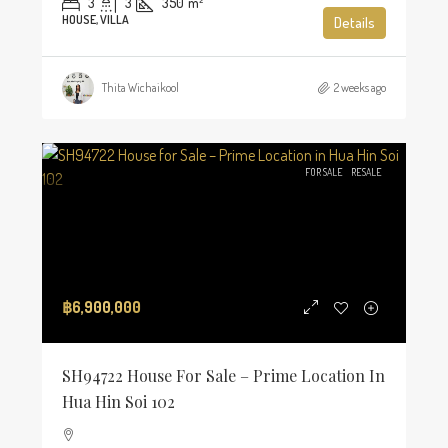
3
3
350
m²
HOUSE, VILLA
Details
Thita Wichaikool
2 weeks ago
FOR SALE
RESALE
฿6,900,000
SH94722 House For Sale – Prime Location In
Hua Hin Soi 102