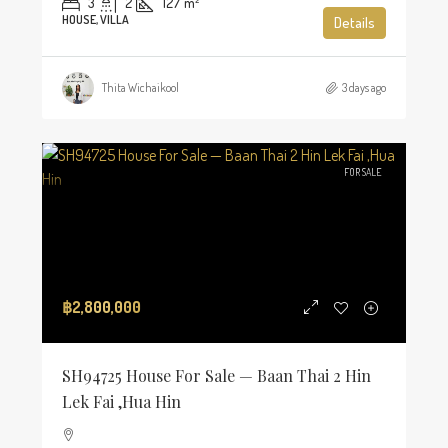
3
2
127
m²
HOUSE, VILLA
Details
Thita Wichaikool
3 days ago
FOR SALE
฿2,800,000
SH94725 House For Sale — Baan Thai 2 Hin
Lek Fai ,Hua Hin