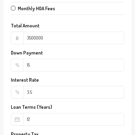
Monthly HOA Fees
Total Amount
฿
Down Payment
%
Interest Rate
%
Loan Terms (Years)
Property Tax