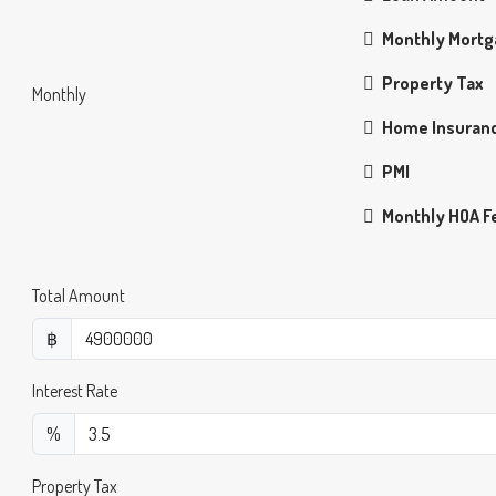
Monthly Mort
Property Tax
Monthly
Home Insuran
PMI
Monthly HOA F
Total Amount
฿
Interest Rate
%
Property Tax