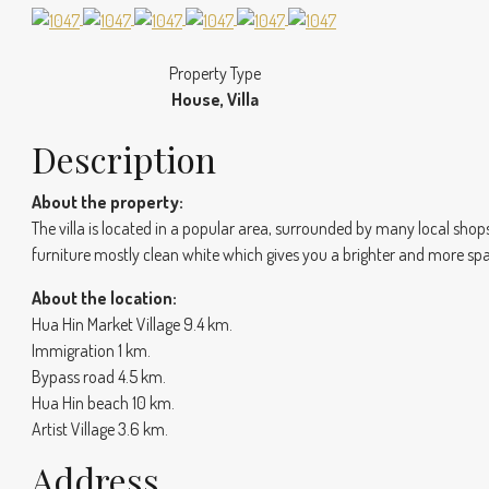
Property Type
House, Villa
Description
About the property:
The villa is located in a popular area, surrounded by many local sh
furniture mostly clean white which gives you a brighter and more spa
About the location:
Hua Hin Market Village 9.4 km.
Immigration 1 km.
Bypass road 4.5 km.
Hua Hin beach 10 km.
Artist Village 3.6 km.
Address