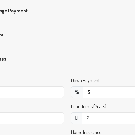
gage Payment
ce
ees
Down Payment
%
Loan Terms (Years)
Home Insurance