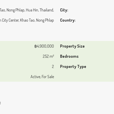
 Tao, Nong Phlap, Hua Hin, Thailand,
City:
in City Center, Khao Tao, Nong Phlap
Country:
฿4,900,000
Property Size
252 m²
Bedrooms
2
Property Type
Active, For Sale
t