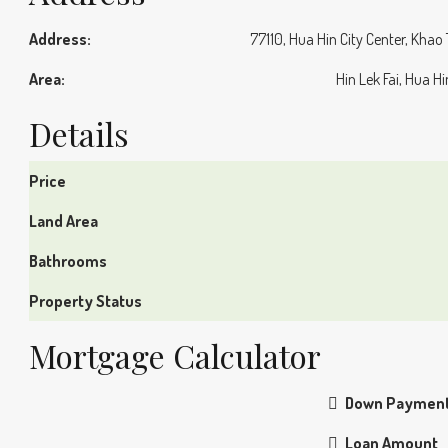
Address:
77110, Hua Hin City Center, Khao
Area:
Hin Lek Fai, Hua H
Details
Price
Land Area
Bathrooms
Property Status
Mortgage Calculator
Down Paymen
Loan Amount