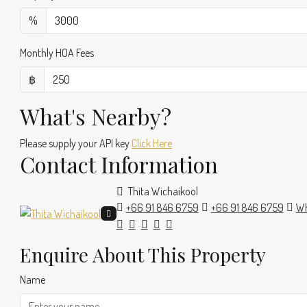
%
Monthly HOA Fees
฿
What's Nearby?
Please supply your API key
Click Here
Contact Information
Thita Wichaikool
+66 91 846 6759
+66 91 846 6759
Wh
Enquire About This Property
Name