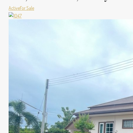
Active
For Sale