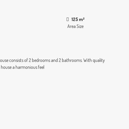
125 m²
Area Size
 house consists of 2 bedrooms and 2 bathrooms. With quality
he house a harmonious feel