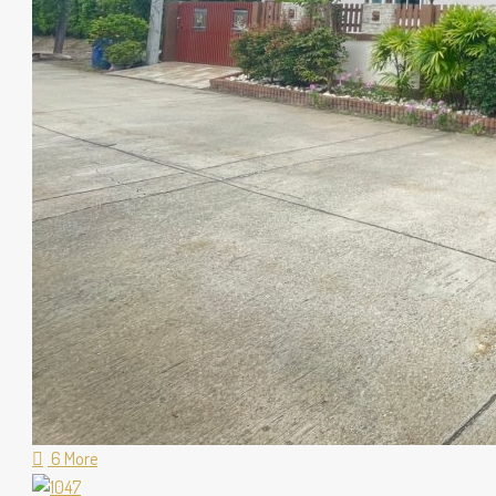
6 More