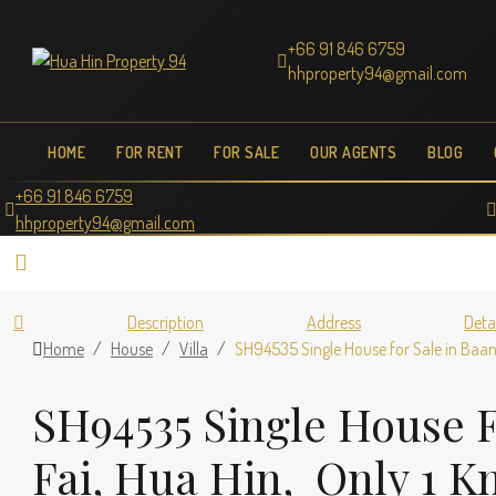
+66 91 846 6759
hhproperty94@gmail.com
HOME
FOR RENT
FOR SALE
OUR AGENTS
BLOG
+66 91 846 6759
hhproperty94@gmail.com
Description
Address
Deta
Home
House
Villa
SH94535 Single House for Sale in Baan 
SH94535 Single House F
Fai, Hua Hin, Only 1 K