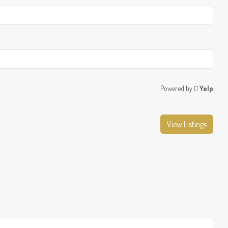
Powered by
Yelp
View Listings