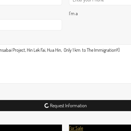
I'm a
Request Information
For Sale