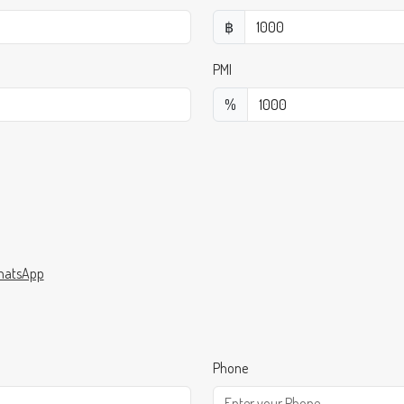
฿
PMI
%
atsApp
Phone