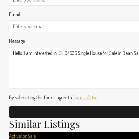
Email
Message
By submitting this form I agree to
Terms of Use
Similar Listings
Active
For Sale