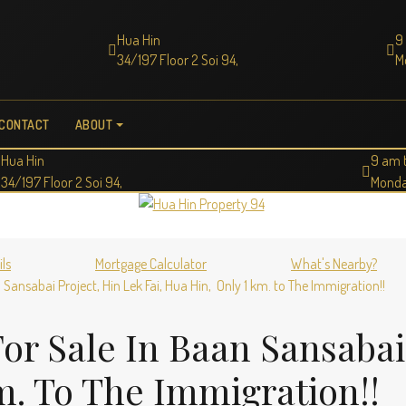
Hua Hin
9
34/197 Floor 2 Soi 94,
M
CONTACT
ABOUT
Hua Hin
9 am 
34/197 Floor 2 Soi 94,
Monda
ils
Mortgage Calculator
What's Nearby?
Sansabai Project, Hin Lek Fai, Hua Hin, Only 1 km. to The Immigration!!
or Sale In Baan Sansabai
m. To The Immigration!!