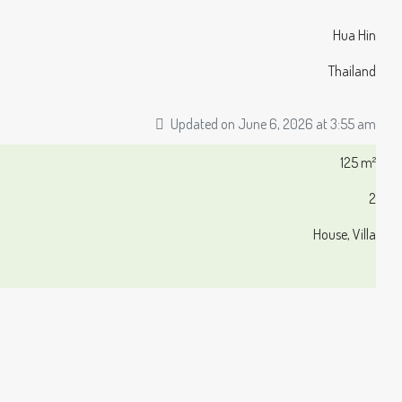
Hua Hin
Thailand
Updated on June 6, 2026 at 3:55 am
125 m²
2
House, Villa