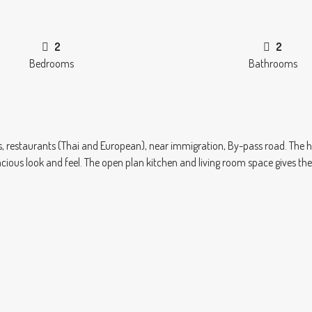
2
2
Bedrooms
Bathrooms
ops, restaurants (Thai and European), near immigration, By-pass road. The
cious look and feel. The open plan kitchen and living room space gives t