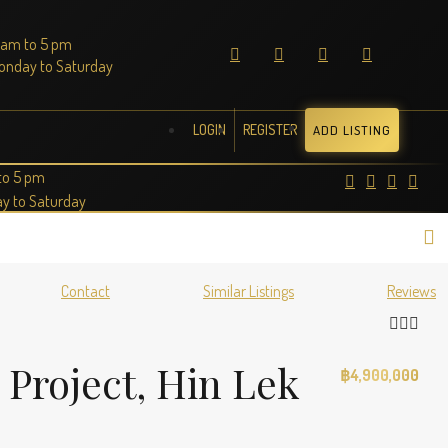
 am to 5 pm
onday to Saturday
LOGIN
REGISTER
ADD LISTING
to 5 pm
y to Saturday
Contact
Similar Listings
Reviews
 Project, Hin Lek
฿4,900,000